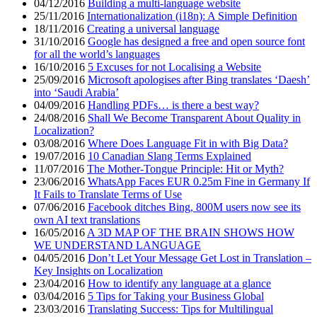
04/12/2016
Building a multi-language website
25/11/2016
Internationalization (i18n): A Simple Definition
18/11/2016
Creating a universal language
31/10/2016
Google has designed a free and open source font
for all the world’s languages
16/10/2016
5 Excuses for not Localising a Website
25/09/2016
Microsoft apologises after Bing translates ‘Daesh’
into ‘Saudi Arabia’
04/09/2016
Handling PDFs… is there a best way?
24/08/2016
Shall We Become Transparent About Quality in
Localization?
03/08/2016
Where Does Language Fit in with Big Data?
19/07/2016
10 Canadian Slang Terms Explained
11/07/2016
The Mother-Tongue Principle: Hit or Myth?
23/06/2016
WhatsApp Faces EUR 0.25m Fine in Germany If
It Fails to Translate Terms of Use
07/06/2016
Facebook ditches Bing, 800M users now see its
own AI text translations
16/05/2016
A 3D MAP OF THE BRAIN SHOWS HOW
WE UNDERSTAND LANGUAGE
04/05/2016
Don’t Let Your Message Get Lost in Translation –
Key Insights on Localization
23/04/2016
How to identify any language at a glance
03/04/2016
5 Tips for Taking your Business Global
23/03/2016
Translating Success: Tips for Multilingual