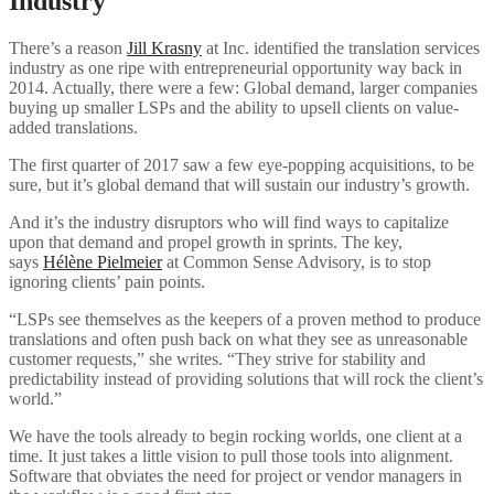
Industry
There’s a reason
Jill Krasny
at Inc. identified the translation services
industry as one ripe with entrepreneurial opportunity way back in
2014. Actually, there were a few: Global demand, larger companies
buying up smaller LSPs and the ability to upsell clients on value-
added translations.
The first quarter of 2017 saw a few eye-popping acquisitions, to be
sure, but it’s global demand that will sustain our industry’s growth.
And it’s the industry disruptors who will find ways to capitalize
upon that demand and propel growth in sprints. The key,
says
Hélène Pielmeier
at Common Sense Advisory, is to stop
ignoring clients’ pain points.
“LSPs see themselves as the keepers of a proven method to produce
translations and often push back on what they see as unreasonable
customer requests,” she writes. “They strive for stability and
predictability instead of providing solutions that will rock the client’s
world.”
We have the tools already to begin rocking worlds, one client at a
time. It just takes a little vision to pull those tools into alignment.
Software that obviates the need for project or vendor managers in