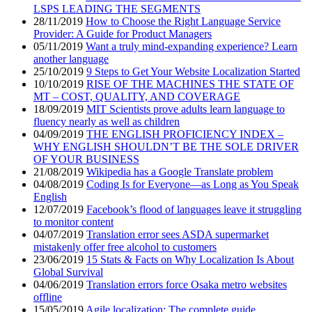
LSPS LEADING THE SEGMENTS
28/11/2019
How to Choose the Right Language Service
Provider: A Guide for Product Managers
05/11/2019
Want a truly mind-expanding experience? Learn
another language
25/10/2019
9 Steps to Get Your Website Localization Started
10/10/2019
RISE OF THE MACHINES THE STATE OF
MT – COST, QUALITY, AND COVERAGE
18/09/2019
MIT Scientists prove adults learn language to
fluency nearly as well as children
04/09/2019
THE ENGLISH PROFICIENCY INDEX –
WHY ENGLISH SHOULDN’T BE THE SOLE DRIVER
OF YOUR BUSINESS
21/08/2019
Wikipedia has a Google Translate problem
04/08/2019
Coding Is for Everyone—as Long as You Speak
English
12/07/2019
Facebook’s flood of languages leave it struggling
to monitor content
04/07/2019
Translation error sees ASDA supermarket
mistakenly offer free alcohol to customers
23/06/2019
15 Stats & Facts on Why Localization Is About
Global Survival
04/06/2019
Translation errors force Osaka metro websites
offline
15/05/2019
Agile localization: The complete guide