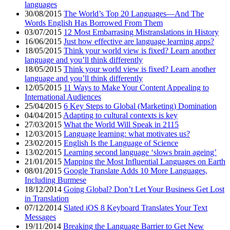
languages
30/08/2015
The World’s Top 20 Languages—And The
Words English Has Borrowed From Them
03/07/2015
12 Most Embarrasing Mistranslations in History
16/06/2015
Just how effective are language learning apps?
18/05/2015
Think your world view is fixed? Learn another
language and you’ll think differently
18/05/2015
Think your world view is fixed? Learn another
language and you’ll think differently
12/05/2015
11 Ways to Make Your Content Appealing to
International Audiences
25/04/2015
6 Key Steps to Global (Marketing) Domination
04/04/2015
Adapting to cultural contexts is key
27/03/2015
What the World Will Speak in 2115
12/03/2015
Language learning: what motivates us?
23/02/2015
English Is the Language of Science
13/02/2015
Learning second language ‘slows brain ageing’
21/01/2015
Mapping the Most Influential Languages on Earth
08/01/2015
Google Translate Adds 10 More Languages,
Including Burmese
18/12/2014
Going Global? Don’t Let Your Business Get Lost
in Translation
07/12/2014
Slated iOS 8 Keyboard Translates Your Text
Messages
19/11/2014
Breaking the Language Barrier to Get New