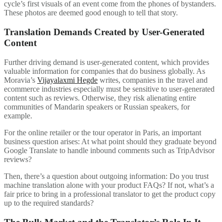
cycle’s first visuals of an event come from the phones of bystanders.
These photos are deemed good enough to tell that story.
Translation Demands Created by User-Generated
Content
Further driving demand is user-generated content, which provides
valuable information for companies that do business globally. As
Moravia’s
Vijayalaxmi Hegde
writes, companies in the travel and
ecommerce industries especially must be sensitive to user-generated
content such as reviews. Otherwise, they risk alienating entire
communities of Mandarin speakers or Russian speakers, for
example.
For the online retailer or the tour operator in Paris, an important
business question arises: At what point should they graduate beyond
Google Translate to handle inbound comments such as TripAdvisor
reviews?
Then, there’s a question about outgoing information: Do you trust
machine translation alone with your product FAQs? If not, what’s a
fair price to bring in a professional translator to get the product copy
up to the required standards?