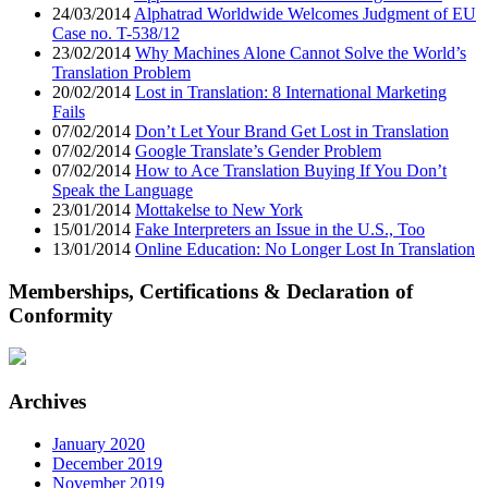
24/03/2014
Alphatrad Worldwide Welcomes Judgment of EU
Case no. T-538/12
23/02/2014
Why Machines Alone Cannot Solve the World’s
Translation Problem
20/02/2014
Lost in Translation: 8 International Marketing
Fails
07/02/2014
Don’t Let Your Brand Get Lost in Translation
07/02/2014
Google Translate’s Gender Problem
07/02/2014
How to Ace Translation Buying If You Don’t
Speak the Language
23/01/2014
Mottakelse to New York
15/01/2014
Fake Interpreters an Issue in the U.S., Too
13/01/2014
Online Education: No Longer Lost In Translation
Memberships, Certifications & Declaration of
Conformity
Archives
January 2020
December 2019
November 2019