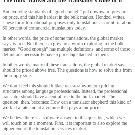
The Bulk Market and the Translator’s Role In It
But evolving standards of “good enough” put downward pressure
on price, and this hits hardest in the bulk market, Hendzel writes.
These for-informational-purposes-only translations account for about
60 percent of commercial translations today.
In other words, the price of some translations, the global market
says, is free. But there is a grey area worth exploring in the bulk
market. “Good enough” has multiple definitions, and some of those
definitions necessarily have a price tag attached to them.
In other words, many of these translations, the global market says,
should be priced above free. The questions is how to solve this from
the supply side.
We don’t feel this should initiate race-to-the-bottom pricing
structures among language professionals. Instead, the professional
translator should have a central role in the bulk market. The
question, then, becomes: How can a translator shepherd this kind of
work at a rate and at a volume that pays a fair price?
We believe there is a software answer to this question, which we
will touch on in a moment. First, it is important to also explore the
higher end of the translation services market.