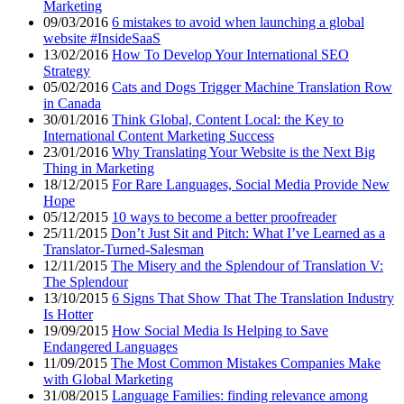
Marketing
09/03/2016
6 mistakes to avoid when launching a global
website #InsideSaaS
13/02/2016
How To Develop Your International SEO
Strategy
05/02/2016
Cats and Dogs Trigger Machine Translation Row
in Canada
30/01/2016
Think Global, Content Local: the Key to
International Content Marketing Success
23/01/2016
Why Translating Your Website is the Next Big
Thing in Marketing
18/12/2015
For Rare Languages, Social Media Provide New
Hope
05/12/2015
10 ways to become a better proofreader
25/11/2015
Don’t Just Sit and Pitch: What I’ve Learned as a
Translator-Turned-Salesman
12/11/2015
The Misery and the Splendour of Translation V:
The Splendour
13/10/2015
6 Signs That Show That The Translation Industry
Is Hotter
19/09/2015
How Social Media Is Helping to Save
Endangered Languages
11/09/2015
The Most Common Mistakes Companies Make
with Global Marketing
31/08/2015
Language Families: finding relevance among