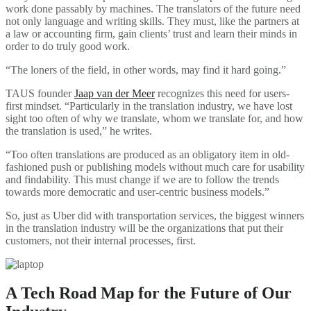
work done passably by machines. The translators of the future need
not only language and writing skills. They must, like the partners at
a law or accounting firm, gain clients’ trust and learn their minds in
order to do truly good work.
“The loners of the field, in other words, may find it hard going.”
TAUS founder
Jaap van der Meer
recognizes this need for users-
first mindset. “Particularly in the translation industry, we have lost
sight too often of why we translate, whom we translate for, and how
the translation is used,” he writes.
“Too often translations are produced as an obligatory item in old-
fashioned push or publishing models without much care for usability
and findability. This must change if we are to follow the trends
towards more democratic and user-centric business models.”
So, just as Uber did with transportation services, the biggest winners
in the translation industry will be the organizations that put their
customers, not their internal processes, first.
A Tech Road Map for the Future of Our