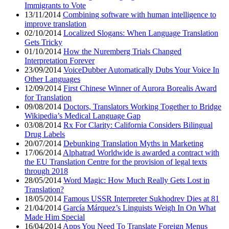
Immigrants to Vote
13/11/2014
Combining software with human intelligence to
improve translation
02/10/2014
Localized Slogans: When Language Translation
Gets Tricky
01/10/2014
How the Nuremberg Trials Changed
Interpretation Forever
23/09/2014
VoiceDubber Automatically Dubs Your Voice In
Other Languages
12/09/2014
First Chinese Winner of Aurora Borealis Award
for Translation
09/08/2014
Doctors, Translators Working Together to Bridge
Wikipedia’s Medical Language Gap
03/08/2014
Rx For Clarity: California Considers Bilingual
Drug Labels
20/07/2014
Debunking Translation Myths in Marketing
17/06/2014
Alphatrad Worldwide is awarded a contract with
the EU Translation Centre for the provision of legal texts
through 2018
28/05/2014
Word Magic: How Much Really Gets Lost in
Translation?
18/05/2014
Famous USSR Interpreter Sukhodrev Dies at 81
21/04/2014
García Márquez’s Linguists Weigh In On What
Made Him Special
16/04/2014
Apps You Need To Translate Foreign Menus