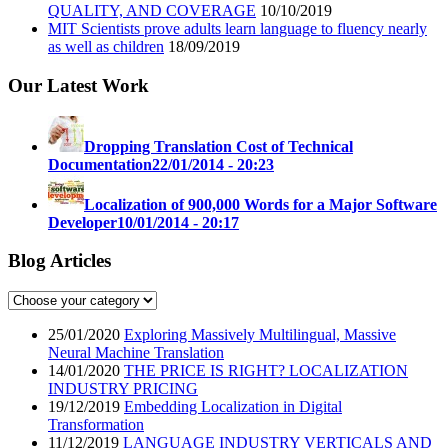
QUALITY, AND COVERAGE
10/10/2019
MIT Scientists prove adults learn language to fluency nearly
as well as children
18/09/2019
Our Latest Work
Dropping Translation Cost of Technical
Documentation
22/01/2014 - 20:23
Localization of 900,000 Words for a Major Software
Developer
10/01/2014 - 20:17
Blog Articles
25/01/2020
Exploring Massively Multilingual, Massive
Neural Machine Translation
14/01/2020
THE PRICE IS RIGHT? LOCALIZATION
INDUSTRY PRICING
19/12/2019
Embedding Localization in Digital
Transformation
11/12/2019
LANGUAGE INDUSTRY VERTICALS AND