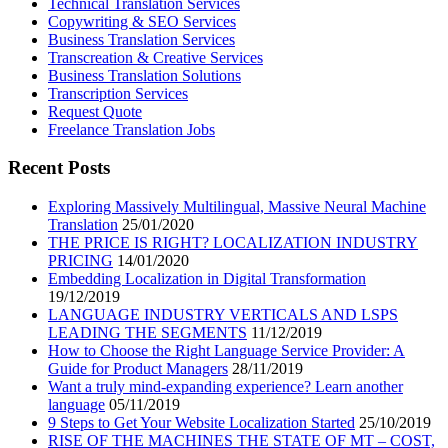
Technical Translation Services
Copywriting & SEO Services
Business Translation Services
Transcreation & Creative Services
Business Translation Solutions
Transcription Services
Request Quote
Freelance Translation Jobs
Recent Posts
Exploring Massively Multilingual, Massive Neural Machine
Translation
25/01/2020
THE PRICE IS RIGHT? LOCALIZATION INDUSTRY
PRICING
14/01/2020
Embedding Localization in Digital Transformation
19/12/2019
LANGUAGE INDUSTRY VERTICALS AND LSPS
LEADING THE SEGMENTS
11/12/2019
How to Choose the Right Language Service Provider: A
Guide for Product Managers
28/11/2019
Want a truly mind-expanding experience? Learn another
language
05/11/2019
9 Steps to Get Your Website Localization Started
25/10/2019
RISE OF THE MACHINES THE STATE OF MT – COST,