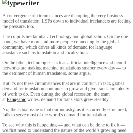
A convergence of circumstances are disrupting the very business
model of translation. LSPs down to individual freelancers are feeling
the pressure, too.
The culprits are familiar: Technology and globalization. On the one
hand, we have more and more people connecting to the global
community, which drives all kinds of demand for language
assistance such as translation and localization.
On the other, technologies such as artificial intelligence and neural
networks are making machine translations smarter every day — to
the detriment of human translators, some argue.
But it’s not these circumstances that are in conflict. In fact, global
demand for translation continues to grow and give translators plenty
of work to do. Even during the global recession, the team
at
Pangeanic
writes, demand for translators grew steadily.
No, the actual issue is that our industry, as it is currently structured,
fails to serve most of the world’s demand for translation.
To see why this is happening — and what can be done to fix it —
we first need to understand the nature of the world’s growing need