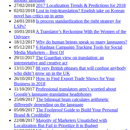
another language
27/02/2018
2017 Localization Trends & Predictions for 2018
02/02/2018
Lost in (mis)translation? English take on Korean
novel has critics up in arms
24/01/2018
Is process standardization the right strategy for
LSPs?
10/01/2018
A Translator’s Reckoning With the Women of the
Odyssey
18/12/2017
Why do human beings speak so many languages?
05/12/2017
6 Hashtag Campaign Tracking Tools for Social
Media Marketers – Best Of
29/11/2017
The Guardian view on translation: an
interpretative and creative act
13/11/2017
88 very British phrases that will confuse anybody
who didn’t grow up in the UK
26/10/2017
How to Find Export Trade Shows for Your
Business in 2018
11/10/2017
Professional translators aren’t worried about
Google’s language-translating headphones
25/09/2017
The bilingual brain calculates arithmetic
differently depending on the language
05/09/2017
The Foolproof Guide to Build Your Personal
Brand & Credibility
22/08/2017
Majority of Marketers Unsatisfied with
Localization But Fail to Prioritize It in Budget