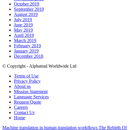
October 2019
September 2019
August 2019
July 2019
June 2019
May 2019
April 2019
March 2019
February 2019
January 2019
December 2018
© Copyright - Alphatrad Worldwide Ltd
Terms of Use
Privacy Policy
About us
Mission Statement
Language Services
Request Quote
Careers
Contact Us
Home
Machine translation in human translation workflows
The Rebirth Of