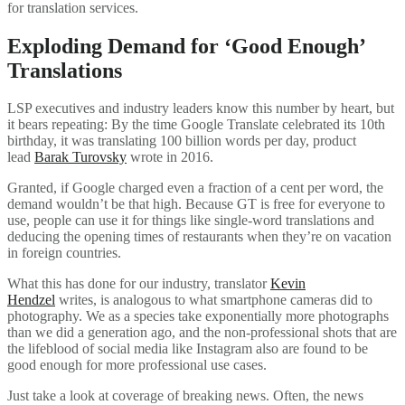
for translation services.
Exploding Demand for ‘Good Enough’
Translations
LSP executives and industry leaders know this number by heart, but
it bears repeating: By the time Google Translate celebrated its 10th
birthday, it was translating 100 billion words per day, product
lead
Barak Turovsky
wrote in 2016.
Granted, if Google charged even a fraction of a cent per word, the
demand wouldn’t be that high. Because GT is free for everyone to
use, people can use it for things like single-word translations and
deducing the opening times of restaurants when they’re on vacation
in foreign countries.
What this has done for our industry, translator
Kevin
Hendzel
writes, is analogous to what smartphone cameras did to
photography. We as a species take exponentially more photographs
than we did a generation ago, and the non-professional shots that are
the lifeblood of social media like Instagram also are found to be
good enough for more professional use cases.
Just take a look at coverage of breaking news. Often, the news