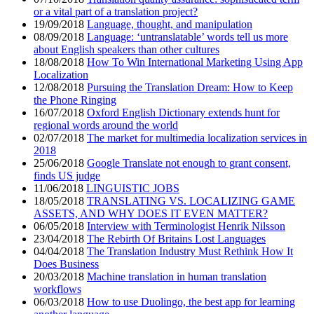
or a vital part of a translation project?
19/09/2018
Language, thought, and manipulation
08/09/2018
Language: ‘untranslatable’ words tell us more
about English speakers than other cultures
18/08/2018
How To Win International Marketing Using App
Localization
12/08/2018
Pursuing the Translation Dream: How to Keep
the Phone Ringing
16/07/2018
Oxford English Dictionary extends hunt for
regional words around the world
02/07/2018
The market for multimedia localization services in
2018
25/06/2018
Google Translate not enough to grant consent,
finds US judge
11/06/2018
LINGUISTIC JOBS
18/05/2018
TRANSLATING VS. LOCALIZING GAME
ASSETS, AND WHY DOES IT EVEN MATTER?
06/05/2018
Interview with Terminologist Henrik Nilsson
23/04/2018
The Rebirth Of Britains Lost Languages
04/04/2018
The Translation Industry Must Rethink How It
Does Business
20/03/2018
Machine translation in human translation
workflows
06/03/2018
How to use Duolingo, the best app for learning