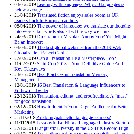
03/05/2019
Leading with languages: Why 30 languages is
below average
21/04/2019
Translated fiction enjoys sales boom as UK
readers flock to European authors
08/04/2019
The power of language: we translate our thoughts
into words, but words also affect the way we think
24/03/2019
Do Grammar Mistakes Annoy You? You Might
Be an Introvert
03/03/2019
The best global websites from the 2019 Web
Globalization Report Card
27/02/2019
Can a Translation Be a Masterpiece, Too?
11/02/2019
SlatorCon 2018—Your Definitive Guide And
Key Takeaways
23/01/2019
Best Practices in Translation Memory
Management
12/01/2019
16 Best Translation & Language Influencers to
Follow on Twitter
22/12/2018
Translation, editing, and proofreading. A “must”
for good translation?
02/12/2018
How to Identify Your Target Audience for Better
Marketing
21/11/2018
Are bilinguals better language learners?
11/11/2018
Lessons in Building a Language Industry Startup
27/10/2018
Linguistic Diversity in the US Hits Record High
07/10/2018
Translation quality assurance: sophisticated term