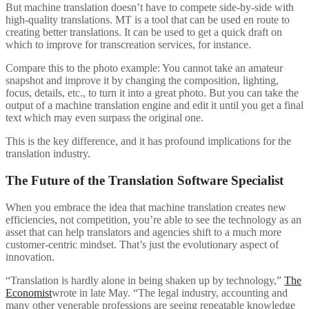
But machine translation doesn’t have to compete side-by-side with
high-quality translations. MT is a tool that can be used en route to
creating better translations. It can be used to get a quick draft on
which to improve for transcreation services, for instance.
Compare this to the photo example: You cannot take an amateur
snapshot and improve it by changing the composition, lighting,
focus, details, etc., to turn it into a great photo. But you can take the
output of a machine translation engine and edit it until you get a final
text which may even surpass the original one.
This is the key difference, and it has profound implications for the
translation industry.
The Future of the Translation Software Specialist
When you embrace the idea that machine translation creates new
efficiencies, not competition, you’re able to see the technology as an
asset that can help translators and agencies shift to a much more
customer-centric mindset. That’s just the evolutionary aspect of
innovation.
“Translation is hardly alone in being shaken up by technology,”
The
Economist
wrote in late May. “The legal industry, accounting and
many other venerable professions are seeing repeatable knowledge