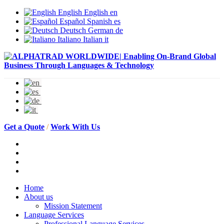
English
English
en
Español
Spanish
es
Deutsch
German
de
Italiano
Italian
it
Get a Quote
/
Work With Us
Home
About us
Mission Statement
Language Services
Professional Language Services