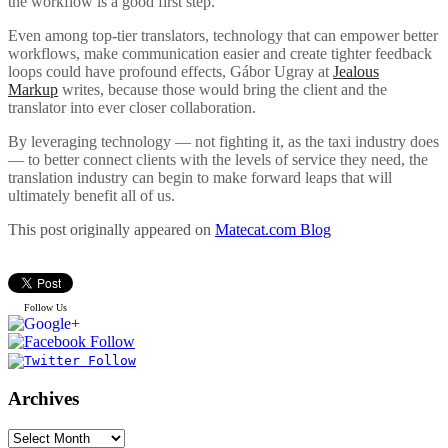
the workflow is a good first step.
Even among top-tier translators, technology that can empower better
workflows, make communication easier and create tighter feedback
loops could have profound effects, Gábor Ugray at
Jealous
Markup
writes, because those would bring the client and the
translator into ever closer collaboration.
By leveraging technology — not fighting it, as the taxi industry does
— to better connect clients with the levels of service they need, the
translation industry can begin to make forward leaps that will
ultimately benefit all of us.
This post originally appeared on
Matecat.com Blog
Follow Us
Archives