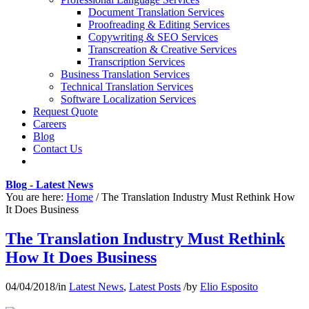
Document Translation Services
Proofreading & Editing Services
Copywriting & SEO Services
Transcreation & Creative Services
Transcription Services
Business Translation Services
Technical Translation Services
Software Localization Services
Request Quote
Careers
Blog
Contact Us
Blog - Latest News
You are here:
Home
/
The Translation Industry Must Rethink How
It Does Business
The Translation Industry Must Rethink
How It Does Business
04/04/2018
/
in
Latest News
,
Latest Posts
/
by
Elio Esposito