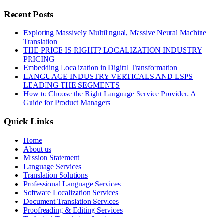
Recent Posts
Exploring Massively Multilingual, Massive Neural Machine
Translation
THE PRICE IS RIGHT? LOCALIZATION INDUSTRY
PRICING
Embedding Localization in Digital Transformation
LANGUAGE INDUSTRY VERTICALS AND LSPS
LEADING THE SEGMENTS
How to Choose the Right Language Service Provider: A
Guide for Product Managers
Quick Links
Home
About us
Mission Statement
Language Services
Translation Solutions
Professional Language Services
Software Localization Services
Document Translation Services
Proofreading & Editing Services