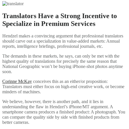
Translators Have a Strong Incentive to
Specialize in Premium Services
Hendzel makes a convincing argument that professional translators
should carve out a specialization in value-added markets: Annual
reports, intelligence briefings, professional journals, etc.
The demands in these markets, he says, can only be met with the
highest quality of translations for precisely the same reason that
National Geographic won’t be buying iPhone-shot photos anytime
soon.
Corinne McKay
conceives this as an either/or proposition:
Translators must either focus on high-end creative work, or become
minders of machines.
We believe, however, there is another path, and it lies in
understanding the flaw in Hendzel’s iPhone/MT argument. A
smartphone camera produces a finished product: A photograph. You
can compare the quality side by side with finished products from
better cameras.