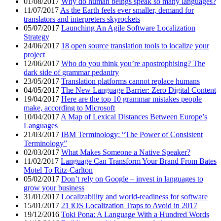
01/08/2017
Why do human beings speak so many languages?
11/07/2017
As the Earth feels ever smaller, demand for
translators and interpreters skyrockets
05/07/2017
Launching An Agile Software Localization
Strategy
24/06/2017
18 open source translation tools to localize your
project
12/06/2017
Who do you think you’re apostrophising? The
dark side of grammar pedantry
23/05/2017
Translation platforms cannot replace humans
04/05/2017
The New Language Barrier: Zero Digital Content
19/04/2017
Here are the top 10 grammar mistakes people
make, according to Microsoft
10/04/2017
A Map of Lexical Distances Between Europe’s
Languages
21/03/2017
IBM Terminology: “The Power of Consistent
Terminology”
02/03/2017
What Makes Someone a Native Speaker?
11/02/2017
Language Can Transform Your Brand From Bates
Motel To Ritz-Carlton
05/02/2017
Don’t rely on Google – invest in languages to
grow your business
31/01/2017
Localizability and world-readiness for software
15/01/2017
21 iOS Localization Traps to Avoid in 2017
19/12/2016
Toki Pona: A Language With a Hundred Words