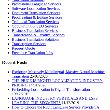
Professional Language Services
Software Localization Services
Document Translation Services
Proofreading & Editing Services
Technical Translation Services
Copywriting & SEO Services
Business Translation Services
Transcreation & Creative Services
Business Translation Solutions
Transcription Services
Request Quote
Freelance Translation Jobs
Recent Posts
Exploring Massively Multilingual, Massive Neural Machine
Translation
25/01/2020
THE PRICE IS RIGHT? LOCALIZATION INDUSTRY
PRICING
14/01/2020
Embedding Localization in Digital Transformation
19/12/2019
LANGUAGE INDUSTRY VERTICALS AND LSPS
LEADING THE SEGMENTS
11/12/2019
How to Choose the Right Language Service Provider: A