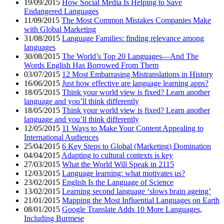
19/09/2015
How Social Media Is Helping to Save
Endangered Languages
11/09/2015
The Most Common Mistakes Companies Make
with Global Marketing
31/08/2015
Language Families: finding relevance among
languages
30/08/2015
The World’s Top 20 Languages—And The
Words English Has Borrowed From Them
03/07/2015
12 Most Embarrasing Mistranslations in History
16/06/2015
Just how effective are language learning apps?
18/05/2015
Think your world view is fixed? Learn another
language and you’ll think differently
18/05/2015
Think your world view is fixed? Learn another
language and you’ll think differently
12/05/2015
11 Ways to Make Your Content Appealing to
International Audiences
25/04/2015
6 Key Steps to Global (Marketing) Domination
04/04/2015
Adapting to cultural contexts is key
27/03/2015
What the World Will Speak in 2115
12/03/2015
Language learning: what motivates us?
23/02/2015
English Is the Language of Science
13/02/2015
Learning second language ‘slows brain ageing’
21/01/2015
Mapping the Most Influential Languages on Earth
08/01/2015
Google Translate Adds 10 More Languages,
Including Burmese