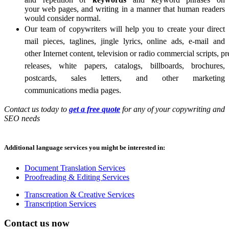
your
web pages, and writing in a manner that human readers
would consider normal.
Our team of copywriters will help you to create your direct
mail pieces, taglines, jingle lyrics, online ads, e-mail and
other Internet content, television or radio commercial scripts, pr
releases, white papers, catalogs, billboards, brochures,
postcards, sales letters, and other marketing
communications media pages
.
Contact us today to
get a free quote
for any of your copywriting and
SEO needs
Additional language services you might be interested in:
Document Translation Services
Proofreading & Editing Services
Transcreation & Creative Services
Transcription Services
Contact us now