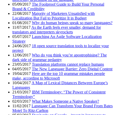
05/09/2017
The Foolproof Guide to Build Your Personal
Brand & Credibility
22/08/2017
Majority of Marketers Unsatisfied with
Localization But Fail to Prioritize It in Budget
01/08/2017
Why do human beings speak so many languages?
11/07/2017
As the Earth feels ever smaller, demand for
translators and interpreters skyrockets
05/07/2017
Launching An Agile Software Localization
Strategy
24/06/2017
18 open source translation tools to localize your
project
12/06/2017
Who do you think you’re apostrophising? The
dark side of grammar pedantry
23/05/2017
Translation platforms cannot replace humans
04/05/2017
The New Language Barrier: Zero Digital Content
19/04/2017
Here are the top 10 grammar mistakes people
make, according to Microsoft
10/04/2017
A Map of Lexical Distances Between Europe’s
Languages
21/03/2017
IBM Terminology: “The Power of Consistent
Terminology”
02/03/2017
What Makes Someone a Native Speaker?
11/02/2017
Language Can Transform Your Brand From Bates
Motel To Ritz-Carlton