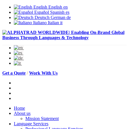
English
English
en
Español
Spanish
es
Deutsch
German
de
Italiano
Italian
it
Get a Quote
/
Work With Us
Home
About us
Mission Statement
Language Services
Professional Language Services