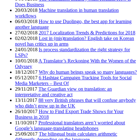
Does Business
20/03/2018
Machine translation in human translation
workflows
06/03/2018
How to use Duolingo, the best app for learning
another language
27/02/2018
2017 Localization Trends & Predictions for 2018
02/02/2018
Lost in (mis)translation? English take on Korean
novel has critics up in arms
24/01/2018
Is process standardization the right strategy for
LSPs?
10/01/2018
A Translator’s Reckoning With the Women of the
Odyssey
18/12/2017
Why do human beings speak so many languages?
05/12/2017
6 Hashtag Campaign Tracking Tools for Social
Media Marketers – Best Of
29/11/2017
The Guardian view on translation: an
interpretative and creative act
13/11/2017
88 very British phrases that will confuse anybody
who didn’t grow up in the UK
26/10/2017
How to Find Export Trade Shows for Your
Business in 2018
11/10/2017
Professional translators aren’t worried about
Google’s language-translating headphones
25/09/2017
The bilingual brain calculates arithmetic
differently depending on the language