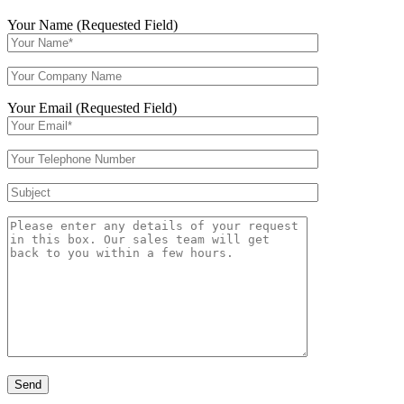
Your Name (Requested Field)
Your Email (Requested Field)