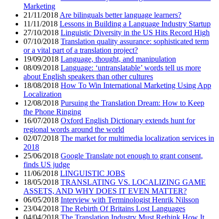
Marketing
21/11/2018
Are bilinguals better language learners?
11/11/2018
Lessons in Building a Language Industry Startup
27/10/2018
Linguistic Diversity in the US Hits Record High
07/10/2018
Translation quality assurance: sophisticated term
or a vital part of a translation project?
19/09/2018
Language, thought, and manipulation
08/09/2018
Language: ‘untranslatable’ words tell us more
about English speakers than other cultures
18/08/2018
How To Win International Marketing Using App
Localization
12/08/2018
Pursuing the Translation Dream: How to Keep
the Phone Ringing
16/07/2018
Oxford English Dictionary extends hunt for
regional words around the world
02/07/2018
The market for multimedia localization services in
2018
25/06/2018
Google Translate not enough to grant consent,
finds US judge
11/06/2018
LINGUISTIC JOBS
18/05/2018
TRANSLATING VS. LOCALIZING GAME
ASSETS, AND WHY DOES IT EVEN MATTER?
06/05/2018
Interview with Terminologist Henrik Nilsson
23/04/2018
The Rebirth Of Britains Lost Languages
04/04/2018
The Translation Industry Must Rethink How It