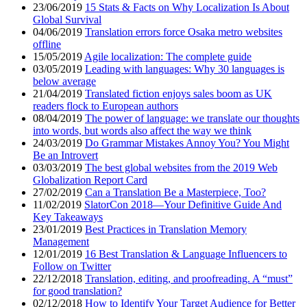
23/06/2019
15 Stats & Facts on Why Localization Is About
Global Survival
04/06/2019
Translation errors force Osaka metro websites
offline
15/05/2019
Agile localization: The complete guide
03/05/2019
Leading with languages: Why 30 languages is
below average
21/04/2019
Translated fiction enjoys sales boom as UK
readers flock to European authors
08/04/2019
The power of language: we translate our thoughts
into words, but words also affect the way we think
24/03/2019
Do Grammar Mistakes Annoy You? You Might
Be an Introvert
03/03/2019
The best global websites from the 2019 Web
Globalization Report Card
27/02/2019
Can a Translation Be a Masterpiece, Too?
11/02/2019
SlatorCon 2018—Your Definitive Guide And
Key Takeaways
23/01/2019
Best Practices in Translation Memory
Management
12/01/2019
16 Best Translation & Language Influencers to
Follow on Twitter
22/12/2018
Translation, editing, and proofreading. A “must”
for good translation?
02/12/2018
How to Identify Your Target Audience for Better