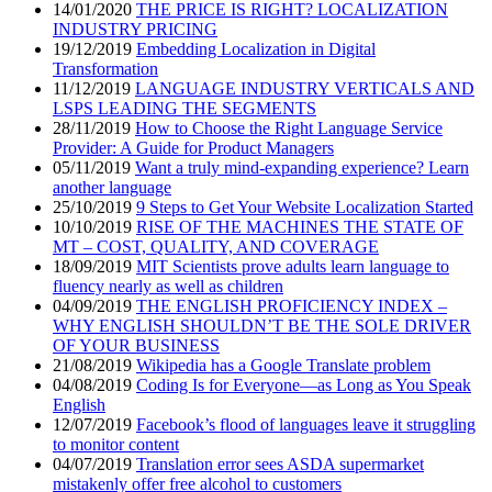
14/01/2020
THE PRICE IS RIGHT? LOCALIZATION
INDUSTRY PRICING
19/12/2019
Embedding Localization in Digital
Transformation
11/12/2019
LANGUAGE INDUSTRY VERTICALS AND
LSPS LEADING THE SEGMENTS
28/11/2019
How to Choose the Right Language Service
Provider: A Guide for Product Managers
05/11/2019
Want a truly mind-expanding experience? Learn
another language
25/10/2019
9 Steps to Get Your Website Localization Started
10/10/2019
RISE OF THE MACHINES THE STATE OF
MT – COST, QUALITY, AND COVERAGE
18/09/2019
MIT Scientists prove adults learn language to
fluency nearly as well as children
04/09/2019
THE ENGLISH PROFICIENCY INDEX –
WHY ENGLISH SHOULDN’T BE THE SOLE DRIVER
OF YOUR BUSINESS
21/08/2019
Wikipedia has a Google Translate problem
04/08/2019
Coding Is for Everyone—as Long as You Speak
English
12/07/2019
Facebook’s flood of languages leave it struggling
to monitor content
04/07/2019
Translation error sees ASDA supermarket
mistakenly offer free alcohol to customers