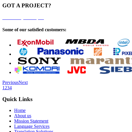
GOT A PROJECT?
Click here to get a free quote
Some of our satisfied customers:
Previous
Next
1
2
3
4
Quick Links
Home
About us
Mission Statement
Language Services
Translation Solutions