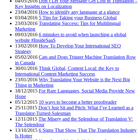
04/05/2016
Don’t Let Your Message Get Lost in Translation –
Key Insights on Localization
23/04/2016
How to identify any language at a glance
03/04/2016
5 Tips for Taking your Business Global
23/03/2016
Translating Success: Tips for Multilingual
Marketing
09/03/2016
6 mistakes to avoid when launching a global
website #InsideSaaS
13/02/2016
How To Develop Your International SEO
Strategy
05/02/2016
Cats and Dogs Trigger Machine Translation Row
in Canada
30/01/2016
Think Global, Content Local: the Key to
International Content Marketing Success
23/01/2016
Why Translating Your Website is the Next Big
Thing in Marketing
18/12/2015
For Rare Languages, Social Media Provide New
Hope
05/12/2015
10 ways to become a better proofreader
25/11/2015
Don’t Just Sit and Pitch: What I’ve Learned as a
Translator-Turned-Salesman
12/11/2015
The Misery and the Splendour of Translation V:
The Splendour
13/10/2015
6 Signs That Show That The Translation Industry
Is Hotter