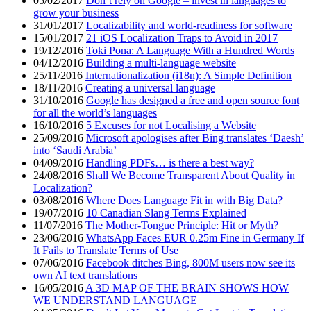
05/02/2017
Don’t rely on Google – invest in languages to
grow your business
31/01/2017
Localizability and world-readiness for software
15/01/2017
21 iOS Localization Traps to Avoid in 2017
19/12/2016
Toki Pona: A Language With a Hundred Words
04/12/2016
Building a multi-language website
25/11/2016
Internationalization (i18n): A Simple Definition
18/11/2016
Creating a universal language
31/10/2016
Google has designed a free and open source font
for all the world’s languages
16/10/2016
5 Excuses for not Localising a Website
25/09/2016
Microsoft apologises after Bing translates ‘Daesh’
into ‘Saudi Arabia’
04/09/2016
Handling PDFs… is there a best way?
24/08/2016
Shall We Become Transparent About Quality in
Localization?
03/08/2016
Where Does Language Fit in with Big Data?
19/07/2016
10 Canadian Slang Terms Explained
11/07/2016
The Mother-Tongue Principle: Hit or Myth?
23/06/2016
WhatsApp Faces EUR 0.25m Fine in Germany If
It Fails to Translate Terms of Use
07/06/2016
Facebook ditches Bing, 800M users now see its
own AI text translations
16/05/2016
A 3D MAP OF THE BRAIN SHOWS HOW
WE UNDERSTAND LANGUAGE