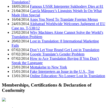
Translation?
18/05/2014
Famous USSR Interpreter Sukhodrev Dies at 81
21/04/2014
García Márquez’s Linguists Weigh In On What
Made Him Special
16/04/2014
Apps You Need To Translate Foreign Menus
24/03/2014
Alphatrad Worldwide Welcomes Judgment of EU
Case no. T-538/12
23/02/2014
Why Machines Alone Cannot Solve the World’s
Translation Problem
20/02/2014
Lost in Translation: 8 International Marketing
Fails
07/02/2014
Don’t Let Your Brand Get Lost in Translation
07/02/2014
Google Translate’s Gender Problem
07/02/2014
How to Ace Translation Buying If You Don’t
Speak the Language
23/01/2014
Mottakelse to New York
15/01/2014
Fake Interpreters an Issue in the U.S., Too
13/01/2014
Online Education: No Longer Lost In Translation
Memberships, Certifications & Declaration of
Conformity