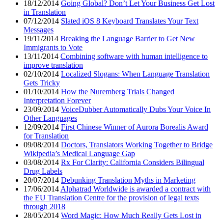
18/12/2014
Going Global? Don’t Let Your Business Get Lost
in Translation
07/12/2014
Slated iOS 8 Keyboard Translates Your Text
Messages
19/11/2014
Breaking the Language Barrier to Get New
Immigrants to Vote
13/11/2014
Combining software with human intelligence to
improve translation
02/10/2014
Localized Slogans: When Language Translation
Gets Tricky
01/10/2014
How the Nuremberg Trials Changed
Interpretation Forever
23/09/2014
VoiceDubber Automatically Dubs Your Voice In
Other Languages
12/09/2014
First Chinese Winner of Aurora Borealis Award
for Translation
09/08/2014
Doctors, Translators Working Together to Bridge
Wikipedia’s Medical Language Gap
03/08/2014
Rx For Clarity: California Considers Bilingual
Drug Labels
20/07/2014
Debunking Translation Myths in Marketing
17/06/2014
Alphatrad Worldwide is awarded a contract with
the EU Translation Centre for the provision of legal texts
through 2018
28/05/2014
Word Magic: How Much Really Gets Lost in