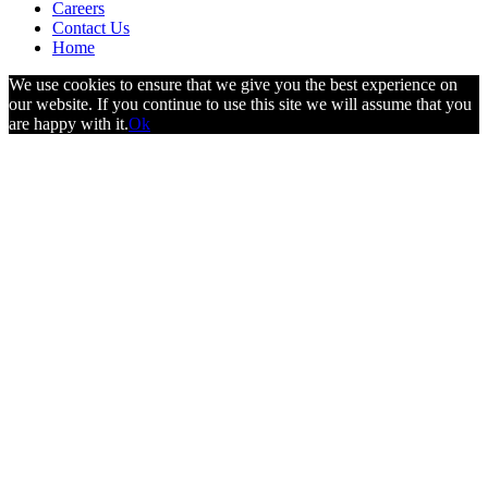
Careers
Contact Us
Home
We use cookies to ensure that we give you the best experience on
our website. If you continue to use this site we will assume that you
are happy with it.
Ok