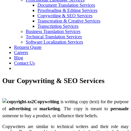
Document Translation Services
Proofreading & Editing Services
Copywriting & SEO Services
Transcreation & Creative Services
Transcription Services
Business Translation Services
Technical Translation Services
Software Localization Services
Request Quote
Careers
Blog
Contact Us
Our Copywriting
&
SEO Services
Copywriting
is writing copy (text) for the purpose
of
advertising
or
marketing
. The copy is meant to
persuade
some
one to buy a product, or influence their beliefs.
Copywriters are similar to technical writers and their role may