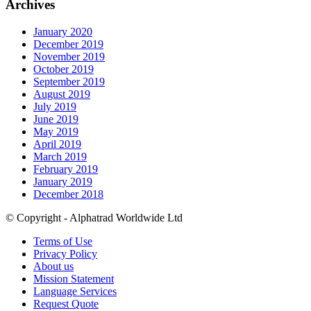
Archives
January 2020
December 2019
November 2019
October 2019
September 2019
August 2019
July 2019
June 2019
May 2019
April 2019
March 2019
February 2019
January 2019
December 2018
© Copyright - Alphatrad Worldwide Ltd
Terms of Use
Privacy Policy
About us
Mission Statement
Language Services
Request Quote