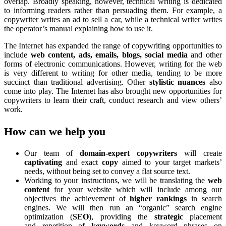
overlap. Broadly speaking, however, technical writing is dedicated
to informing readers rather than persuading them. For example, a
copywriter writes an ad to sell a car, while a technical writer writes
the operator’s manual explaining how to use it.
The Internet has expanded the range of copywriting opportunities to
include
web content, ads, emails, blogs, social media
and other
forms of electronic communications. However, writing for the web
is very different to writing for other media, tending to be more
succinct than traditional advertising. Other
stylistic nuances
also
come into play. The Internet has also brought new opportunities for
copywriters to learn their craft, conduct research and view others’
work.
How can we help you
Our team of
domain-expert copywriters
will create
captivating
and exact
copy
aimed to your target markets’
needs, without being set to convey a flat source text.
Working to your instructions, we will be translating the
web
content
for your website which will include among our
objectives the achievement of
higher rankings
in
search
engines. We will then run an “organic” search engine
optimization (
SEO
), providing the
strategic
placement
and repetition of
keywords
and keyword phrases on