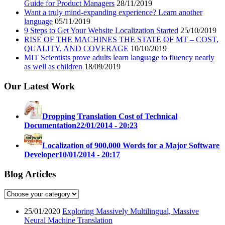
Guide for Product Managers
28/11/2019
Want a truly mind-expanding experience? Learn another
language
05/11/2019
9 Steps to Get Your Website Localization Started
25/10/2019
RISE OF THE MACHINES THE STATE OF MT – COST,
QUALITY, AND COVERAGE
10/10/2019
MIT Scientists prove adults learn language to fluency nearly
as well as children
18/09/2019
Our Latest Work
Dropping Translation Cost of Technical
Documentation
22/01/2014 - 20:23
Localization of 900,000 Words for a Major Software
Developer
10/01/2014 - 20:17
Blog Articles
25/01/2020
Exploring Massively Multilingual, Massive
Neural Machine Translation