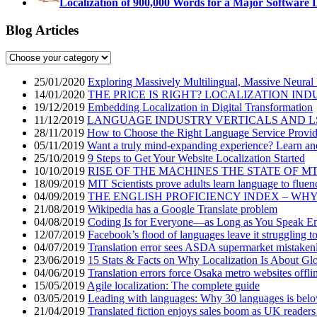
Localization of 900,000 Words for a Major Software 
Blog Articles
25/01/2020
Exploring Massively Multilingual, Massive Neural
14/01/2020
THE PRICE IS RIGHT? LOCALIZATION IND
19/12/2019
Embedding Localization in Digital Transformation
11/12/2019
LANGUAGE INDUSTRY VERTICALS AND L
28/11/2019
How to Choose the Right Language Service Provid
05/11/2019
Want a truly mind-expanding experience? Learn an
25/10/2019
9 Steps to Get Your Website Localization Started
10/10/2019
RISE OF THE MACHINES THE STATE OF M
18/09/2019
MIT Scientists prove adults learn language to fluen
04/09/2019
THE ENGLISH PROFICIENCY INDEX – WH
21/08/2019
Wikipedia has a Google Translate problem
04/08/2019
Coding Is for Everyone—as Long as You Speak En
12/07/2019
Facebook’s flood of languages leave it struggling t
04/07/2019
Translation error sees ASDA supermarket mistakenly
23/06/2019
15 Stats & Facts on Why Localization Is About Glo
04/06/2019
Translation errors force Osaka metro websites offli
15/05/2019
Agile localization: The complete guide
03/05/2019
Leading with languages: Why 30 languages is bel
21/04/2019
Translated fiction enjoys sales boom as UK readers