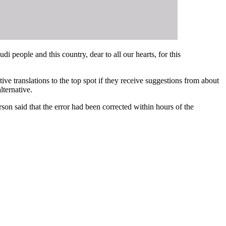
di people and this country, dear to all our hearts, for this
ive translations to the top spot if they receive suggestions from about
lternative.
son said that the error had been corrected within hours of the