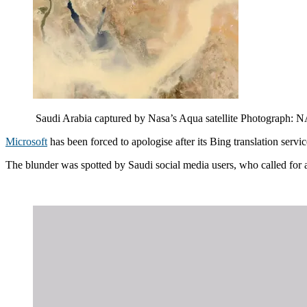
Saudi Arabia captured by Nasa’s Aqua satellite Photogra
Microsoft
has been forced to apologise after its Bing translation serv
The blunder was spotted by Saudi social media users, who called for a b