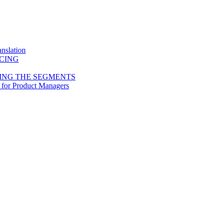
nslation
ICING
ING THE SEGMENTS
 for Product Managers