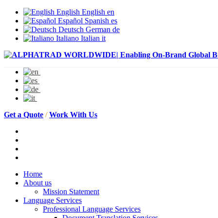
English
English
en
Español
Spanish
es
Deutsch
German
de
Italiano
Italian
it
Get a Quote
/
Work With Us
Home
About us
Mission Statement
Language Services
Professional Language Services
Document Translation Services