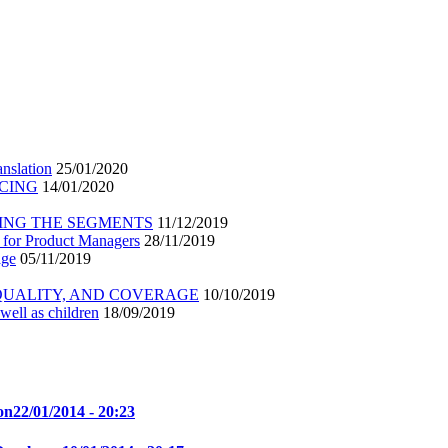
nslation
25/01/2020
ICING
14/01/2020
ING THE SEGMENTS
11/12/2019
 for Product Managers
28/11/2019
age
05/11/2019
 QUALITY, AND COVERAGE
10/10/2019
well as children
18/09/2019
on
22/01/2014 - 20:23