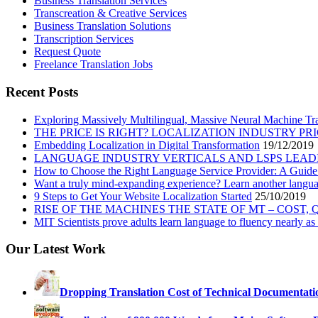
Business Translation Services
Transcreation & Creative Services
Business Translation Solutions
Transcription Services
Request Quote
Freelance Translation Jobs
Recent Posts
Exploring Massively Multilingual, Massive Neural Machine Tra
THE PRICE IS RIGHT? LOCALIZATION INDUSTRY PR
Embedding Localization in Digital Transformation
19/12/2019
LANGUAGE INDUSTRY VERTICALS AND LSPS LEAD
How to Choose the Right Language Service Provider: A Guide
Want a truly mind-expanding experience? Learn another langu
9 Steps to Get Your Website Localization Started
25/10/2019
RISE OF THE MACHINES THE STATE OF MT – COST,
MIT Scientists prove adults learn language to fluency nearly as 
Our Latest Work
Dropping Translation Cost of Technical Documentati