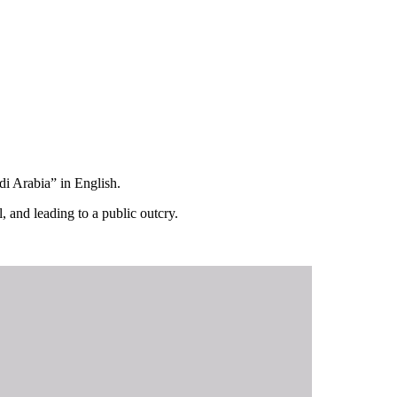
di Arabia” in English.
, and leading to a public outcry.