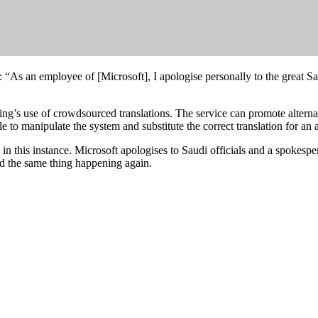
: “As an employee of [Microsoft], I apologise personally to the great Sau
ing’s use of crowdsourced translations. The service can promote alternat
 to manipulate the system and substitute the correct translation for an a
 this instance. Microsoft apologises to Saudi officials and a spokesper
id the same thing happening again.