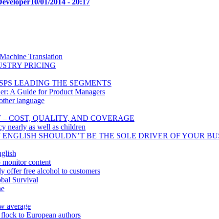
Developer
10/01/2014 - 20:17
 Machine Translation
USTRY PRICING
SPS LEADING THE SEGMENTS
er: A Guide for Product Managers
other language
T – COST, QUALITY, AND COVERAGE
cy nearly as well as children
Y ENGLISH SHOULDN’T BE THE SOLE DRIVER OF YOUR BU
glish
o monitor content
 offer free alcohol to customers
bal Survival
ne
ow average
 flock to European authors