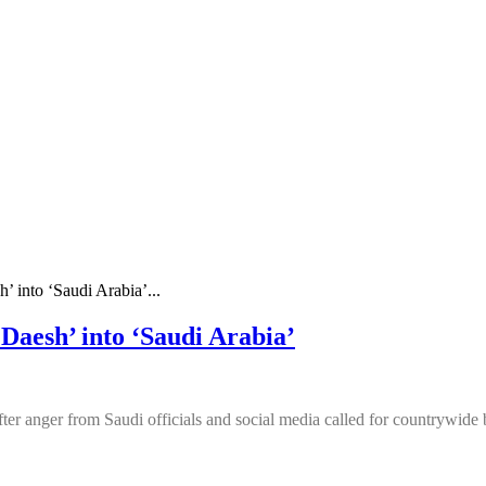
h’ into ‘Saudi Arabia’...
‘Daesh’ into ‘Saudi Arabia’
ter anger from Saudi officials and social media called for countrywide 