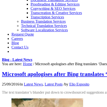
Proofreading & Editing Services
Copywriting & SEO Services
Transcreation & Creative Services
Transcription Services
Business Translation Services
Technical Translation Services
Software Localization Services
Request Quote
Careers
Blog
Contact Us
Blog - Latest News
You are here:
Home
/
Microsoft apologises after Bing translates ‘Daes
Microsoft apologises after Bing translates 
25/09/2016
/
in
Latest News
,
Latest Posts
/
by
Elio Esposito
The text translator’s blunder put down to crowdsourced suggestions af