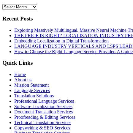
Recent Posts
Exploring Massively Multilingual, Massive Neural Machine Tra
THE PRICE IS RIGHT? LOCALIZATION INDUSTRY PR
Embedding Localization in Digital Transformation
LANGUAGE INDUSTRY VERTICALS AND LSPS LEAD
How to Choose the Right Language Service Provider: A Guide
Quick Links
Home
About us
Mission Statement
Language Services
Translation Solutions
Professional Language Services
Software Localization Services
Document Translation Services
Proofreading & Editing Services
Technical Translation Services
Copywriting & SEO Services