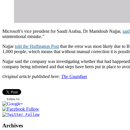
Microsoft’s vice president for Saudi Arabia, Dr Mamdouh Najjar,
said
unintentional mistake.”
Najjar
told the Huffington Post
that the error was most likely due to B
1,000 people, which means that without manual correction it is possible
Najjar said the company was investigating whether that had happened in
company being informed and that steps have been put in place to avo
Original article published here:
The Guardian
Follow Us
Archives