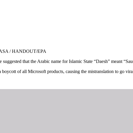
ph: NASA / HANDOUT/EPA
ice suggested that the Arabic name for Islamic State “Daesh” meant “Sau
oycott of all Microsoft products, causing the mistranslation to go viral