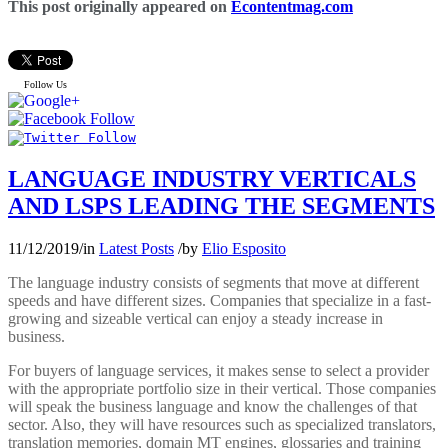
This post originally appeared on
Econtentmag.com
Follow Us
LANGUAGE INDUSTRY VERTICALS
AND LSPS LEADING THE SEGMENTS
11/12/2019
/
in
Latest Posts
/
by
Elio Esposito
The language industry consists of segments that move at different
speeds and have different sizes. Companies that specialize in a fast-
growing and sizeable vertical can enjoy a steady increase in
business.
For buyers of language services, it makes sense to select a provider
with the appropriate portfolio size in their vertical. Those companies
will speak the business language and know the challenges of that
sector. Also, they will have resources such as specialized translators,
translation memories, domain MT engines, glossaries and training