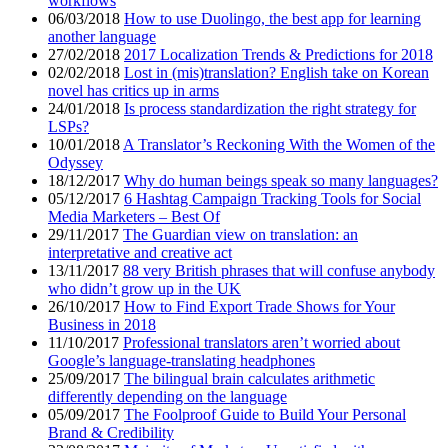
workflows
06/03/2018
How to use Duolingo, the best app for learning
another language
27/02/2018
2017 Localization Trends & Predictions for 2018
02/02/2018
Lost in (mis)translation? English take on Korean
novel has critics up in arms
24/01/2018
Is process standardization the right strategy for
LSPs?
10/01/2018
A Translator’s Reckoning With the Women of the
Odyssey
18/12/2017
Why do human beings speak so many languages?
05/12/2017
6 Hashtag Campaign Tracking Tools for Social
Media Marketers – Best Of
29/11/2017
The Guardian view on translation: an
interpretative and creative act
13/11/2017
88 very British phrases that will confuse anybody
who didn’t grow up in the UK
26/10/2017
How to Find Export Trade Shows for Your
Business in 2018
11/10/2017
Professional translators aren’t worried about
Google’s language-translating headphones
25/09/2017
The bilingual brain calculates arithmetic
differently depending on the language
05/09/2017
The Foolproof Guide to Build Your Personal
Brand & Credibility