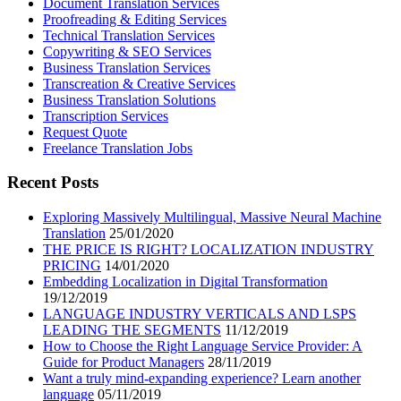
Document Translation Services
Proofreading & Editing Services
Technical Translation Services
Copywriting & SEO Services
Business Translation Services
Transcreation & Creative Services
Business Translation Solutions
Transcription Services
Request Quote
Freelance Translation Jobs
Recent Posts
Exploring Massively Multilingual, Massive Neural Machine
Translation
25/01/2020
THE PRICE IS RIGHT? LOCALIZATION INDUSTRY
PRICING
14/01/2020
Embedding Localization in Digital Transformation
19/12/2019
LANGUAGE INDUSTRY VERTICALS AND LSPS
LEADING THE SEGMENTS
11/12/2019
How to Choose the Right Language Service Provider: A
Guide for Product Managers
28/11/2019
Want a truly mind-expanding experience? Learn another
language
05/11/2019