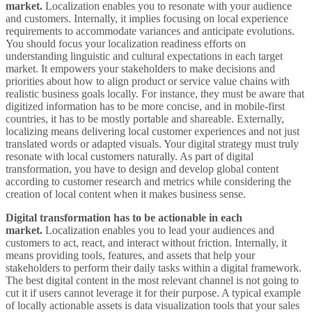
market.
Localization enables you to resonate with your audience
and customers. Internally, it implies focusing on local experience
requirements to accommodate variances and anticipate evolutions.
You should focus your localization readiness efforts on
understanding linguistic and cultural expectations in each target
market. It empowers your stakeholders to make decisions and
priorities about how to align product or service value chains with
realistic business goals locally. For instance, they must be aware that
digitized information has to be more concise, and in mobile-first
countries, it has to be mostly portable and shareable. Externally,
localizing means delivering local customer experiences and not just
translated words or adapted visuals. Your digital strategy must truly
resonate with local customers naturally. As part of digital
transformation, you have to design and develop global content
according to customer research and metrics while considering the
creation of local content when it makes business sense.
Digital transformation has to be actionable in each
market.
Localization enables you to lead your audiences and
customers to act, react, and interact without friction. Internally, it
means providing tools, features, and assets that help your
stakeholders to perform their daily tasks within a digital framework.
The best digital content in the most relevant channel is not going to
cut it if users cannot leverage it for their purpose. A typical example
of locally actionable assets is data visualization tools that your sales