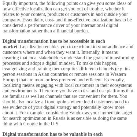
Equally important, the following points can give you some ideas of
how effective localization can get you out of trouble, whether it
relates to your content, products or customers in and outside your
company. Essentially, cost- and time-effective localization has to be
considered a performance driver of your international digital
transformation rather than a financial burden.
Digital transformation has to be accessible in each
market.
Localization enables you to reach out to your audience and
customers where and when they want it. Internally, it means
ensuring that local stakeholders understand the goals of transforming
processes and adopt a digital mindset. To make this happen,
evangelizing and training them requires different channels (e.g. in-
person sessions in Asian countries or remote sessions in Western
Europe) that are more or less preferred and efficient. Externally,
localizing means engaging with local customers in their ecosystems
and environments. Therefore you have to test and use platforms that
are familiar as well as channels that are convenient for them. You
should also localize all touchpoints where local customers need to
see evidence of your digital strategy and potentially know more
about it. For example, considering Yandex as your immediate target
for search optimization in Russia is as sensible as doing the same
thing with Google in the U.S.
Digital transformation has to be valuable in each