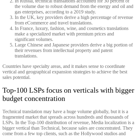
In Russia, technical translations accounted for 30 percent of
the volume due to robust demand from the energy and oil and
gas enterprises, according to a 2019 study.
In the UK, key providers derive a high percentage of revenue
from eCommerce and travel translations.
In France, luxury, fashion, wine, and cosmetics translations
make a specialized market with premium prices and
significant volumes.
Large Chinese and Japanese providers derive a big portion of
their revenues from intellectual property and patent
translations.
Countries have specialty areas, and it makes sense to coordinate
vertical and geographical expansion strategies to achieve the best
sales potential.
Top-100 LSPs focus on verticals with bigger
budget concentration
Technical translation may have a huge volume globally, but it is a
fragmented market that spreads across hundreds and thousands of
LSPs. In the Top-100 distribution of revenue, Media localization is a
bigger vertical than Technical, because sales are concentrated. They
come from a few top clients, such as the Hollywood studios and