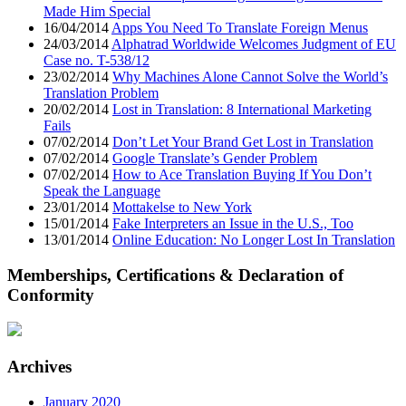
Made Him Special
16/04/2014
Apps You Need To Translate Foreign Menus
24/03/2014
Alphatrad Worldwide Welcomes Judgment of EU
Case no. T-538/12
23/02/2014
Why Machines Alone Cannot Solve the World’s
Translation Problem
20/02/2014
Lost in Translation: 8 International Marketing
Fails
07/02/2014
Don’t Let Your Brand Get Lost in Translation
07/02/2014
Google Translate’s Gender Problem
07/02/2014
How to Ace Translation Buying If You Don’t
Speak the Language
23/01/2014
Mottakelse to New York
15/01/2014
Fake Interpreters an Issue in the U.S., Too
13/01/2014
Online Education: No Longer Lost In Translation
Memberships, Certifications & Declaration of
Conformity
Archives
January 2020