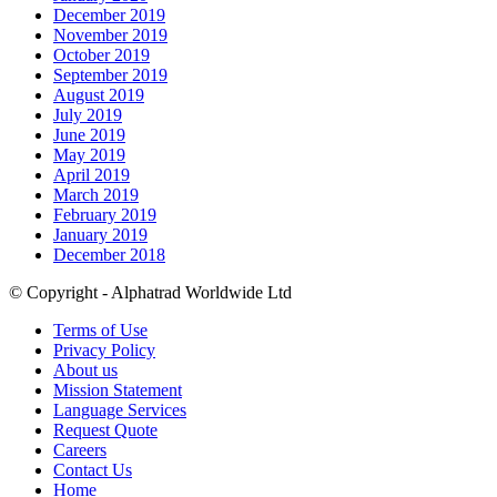
December 2019
November 2019
October 2019
September 2019
August 2019
July 2019
June 2019
May 2019
April 2019
March 2019
February 2019
January 2019
December 2018
© Copyright - Alphatrad Worldwide Ltd
Terms of Use
Privacy Policy
About us
Mission Statement
Language Services
Request Quote
Careers
Contact Us
Home