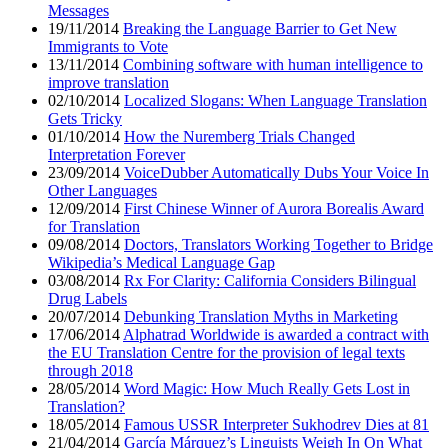
Messages
19/11/2014
Breaking the Language Barrier to Get New
Immigrants to Vote
13/11/2014
Combining software with human intelligence to
improve translation
02/10/2014
Localized Slogans: When Language Translation
Gets Tricky
01/10/2014
How the Nuremberg Trials Changed
Interpretation Forever
23/09/2014
VoiceDubber Automatically Dubs Your Voice In
Other Languages
12/09/2014
First Chinese Winner of Aurora Borealis Award
for Translation
09/08/2014
Doctors, Translators Working Together to Bridge
Wikipedia’s Medical Language Gap
03/08/2014
Rx For Clarity: California Considers Bilingual
Drug Labels
20/07/2014
Debunking Translation Myths in Marketing
17/06/2014
Alphatrad Worldwide is awarded a contract with
the EU Translation Centre for the provision of legal texts
through 2018
28/05/2014
Word Magic: How Much Really Gets Lost in
Translation?
18/05/2014
Famous USSR Interpreter Sukhodrev Dies at 81
21/04/2014
García Márquez’s Linguists Weigh In On What