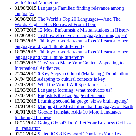
with Global Marketing
31/08/2015
Language Families: finding relevance among
languages
30/08/2015
The World’s Top 20 Languages—And The
Words English Has Borrowed From Them
03/07/2015
12 Most Embarrasing Mistranslations in History
16/06/2015
Just how effective are language learning apps?
18/05/2015
Think your world view is fixed? Learn another
language and you’ll think differently
18/05/2015
Think your world view is fixed? Learn another
language and you’ll think differently
12/05/2015
11 Ways to Make Your Content Appealing to
International Audiences
25/04/2015
6 Key Steps to Global (Marketing) Domination
04/04/2015
Adapting to cultural contexts is key
27/03/2015
What the World Will Speak in 2115
12/03/2015
Language learning: what motivates us?
23/02/2015
English Is the Language of Science
13/02/2015
Learning second language ‘slows brain ageing’
21/01/2015
Mapping the Most Influential Languages on Earth
08/01/2015
Google Translate Adds 10 More Languages,
Including Burmese
18/12/2014
Going Global? Don’t Let Your Business Get Lost
in Translation
07/12/2014
Slated iOS 8 Keyboard Translates Your Text