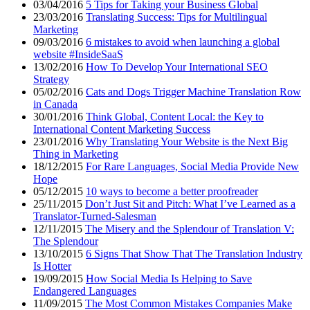
03/04/2016
5 Tips for Taking your Business Global
23/03/2016
Translating Success: Tips for Multilingual
Marketing
09/03/2016
6 mistakes to avoid when launching a global
website #InsideSaaS
13/02/2016
How To Develop Your International SEO
Strategy
05/02/2016
Cats and Dogs Trigger Machine Translation Row
in Canada
30/01/2016
Think Global, Content Local: the Key to
International Content Marketing Success
23/01/2016
Why Translating Your Website is the Next Big
Thing in Marketing
18/12/2015
For Rare Languages, Social Media Provide New
Hope
05/12/2015
10 ways to become a better proofreader
25/11/2015
Don’t Just Sit and Pitch: What I’ve Learned as a
Translator-Turned-Salesman
12/11/2015
The Misery and the Splendour of Translation V:
The Splendour
13/10/2015
6 Signs That Show That The Translation Industry
Is Hotter
19/09/2015
How Social Media Is Helping to Save
Endangered Languages
11/09/2015
The Most Common Mistakes Companies Make