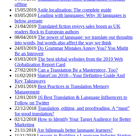
offline
15/05/2019
Agile localization: The complete guide
03/05/2019
Leading with languages: Why 30 languages is
below average
21/04/2019
Translated fiction enjoys sales boom as UK
readers flock to European authors
08/04/2019
The power of language: we translate our thoughts
into words, but words also affect the way we think
24/03/2019
Do Grammar Mistakes Annoy You? You Might
Be an Introvert
03/03/2019
The best global websites from the 2019 Web
Globalization Report Card
27/02/2019
Can a Translation Be a Masterpiece, Too?
11/02/2019
SlatorCon 2018—Your Definitive Guide And
Key Takeaways
23/01/2019
Best Practices in Translation Memory
Management
12/01/2019
16 Best Translation & Language Influencers to
Follow on Twitter
22/12/2018
Translation, editing, and proofreading. A “must”
for good translation?
02/12/2018
How to Identify Your Target Audience for Better
Marketing
21/11/2018
Are bilinguals better language learners?
11/11/2018
Lessons in Building a Language Industry Startup