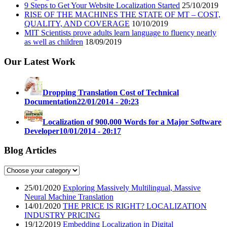
9 Steps to Get Your Website Localization Started
25/10/2019
RISE OF THE MACHINES THE STATE OF MT – COST,
QUALITY, AND COVERAGE
10/10/2019
MIT Scientists prove adults learn language to fluency nearly
as well as children
18/09/2019
Our Latest Work
Dropping Translation Cost of Technical
Documentation
22/01/2014 - 20:23
Localization of 900,000 Words for a Major Software
Developer
10/01/2014 - 20:17
Blog Articles
25/01/2020
Exploring Massively Multilingual, Massive
Neural Machine Translation
14/01/2020
THE PRICE IS RIGHT? LOCALIZATION
INDUSTRY PRICING
19/12/2019
Embedding Localization in Digital