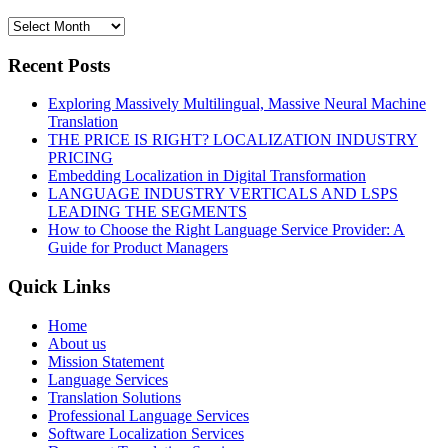
Recent Posts
Exploring Massively Multilingual, Massive Neural Machine
Translation
THE PRICE IS RIGHT? LOCALIZATION INDUSTRY
PRICING
Embedding Localization in Digital Transformation
LANGUAGE INDUSTRY VERTICALS AND LSPS
LEADING THE SEGMENTS
How to Choose the Right Language Service Provider: A
Guide for Product Managers
Quick Links
Home
About us
Mission Statement
Language Services
Translation Solutions
Professional Language Services
Software Localization Services