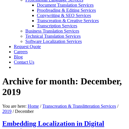
Document Translation Services
Proofreading & Editing Services
Copywriting & SEO Services
Transcreation & Creative Services
Transcription Services
Business Translation Services
Technical Translation Services
Software Localization Services
Request Quote
Careers
Blog
Contact Us
Archive for month: December,
2019
You are here:
Home
/
Transcreation & Translitteration Services
/
2019
/
December
Embedding Localization in Digital