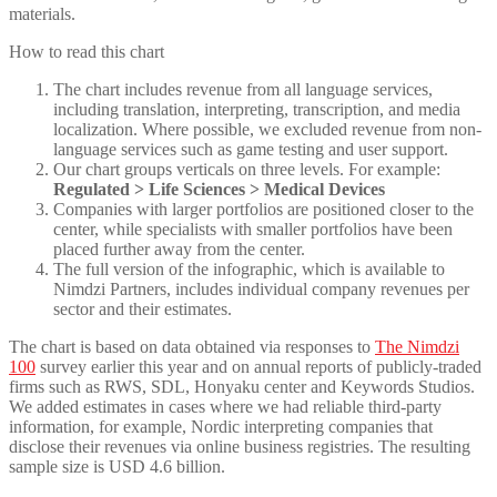
materials.
How to read this chart
The chart includes revenue from all language services,
including translation, interpreting, transcription, and media
localization. Where possible, we excluded revenue from non-
language services such as game testing and user support.
Our chart groups verticals on three levels. For example:
Regulated > Life Sciences > Medical Devices
Companies with larger portfolios are positioned closer to the
center, while specialists with smaller portfolios have been
placed further away from the center.
The full version of the infographic, which is available to
Nimdzi Partners, includes individual company revenues per
sector and their estimates.
The chart is based on data obtained via responses to
The Nimdzi
100
survey earlier this year and on annual reports of publicly-traded
firms such as RWS, SDL, Honyaku center and Keywords Studios.
We added estimates in cases where we had reliable third-party
information, for example, Nordic interpreting companies that
disclose their revenues via online business registries. The resulting
sample size is USD 4.6 billion.