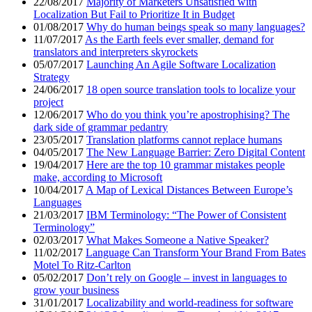
22/08/2017
Majority of Marketers Unsatisfied with
Localization But Fail to Prioritize It in Budget
01/08/2017
Why do human beings speak so many languages?
11/07/2017
As the Earth feels ever smaller, demand for
translators and interpreters skyrockets
05/07/2017
Launching An Agile Software Localization
Strategy
24/06/2017
18 open source translation tools to localize your
project
12/06/2017
Who do you think you’re apostrophising? The
dark side of grammar pedantry
23/05/2017
Translation platforms cannot replace humans
04/05/2017
The New Language Barrier: Zero Digital Content
19/04/2017
Here are the top 10 grammar mistakes people
make, according to Microsoft
10/04/2017
A Map of Lexical Distances Between Europe’s
Languages
21/03/2017
IBM Terminology: “The Power of Consistent
Terminology”
02/03/2017
What Makes Someone a Native Speaker?
11/02/2017
Language Can Transform Your Brand From Bates
Motel To Ritz-Carlton
05/02/2017
Don’t rely on Google – invest in languages to
grow your business
31/01/2017
Localizability and world-readiness for software