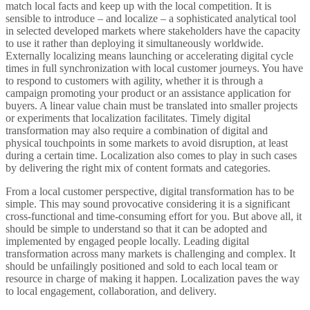
match local facts and keep up with the local competition. It is
sensible to introduce – and localize – a sophisticated analytical tool
in selected developed markets where stakeholders have the capacity
to use it rather than deploying it simultaneously worldwide.
Externally localizing means launching or accelerating digital cycle
times in full synchronization with local customer journeys. You have
to respond to customers with agility, whether it is through a
campaign promoting your product or an assistance application for
buyers. A linear value chain must be translated into smaller projects
or experiments that localization facilitates. Timely digital
transformation may also require a combination of digital and
physical touchpoints in some markets to avoid disruption, at least
during a certain time. Localization also comes to play in such cases
by delivering the right mix of content formats and categories.
From a local customer perspective, digital transformation has to be
simple. This may sound provocative considering it is a significant
cross-functional and time-consuming effort for you. But above all, it
should be simple to understand so that it can be adopted and
implemented by engaged people locally. Leading digital
transformation across many markets is challenging and complex. It
should be unfailingly positioned and sold to each local team or
resource in charge of making it happen. Localization paves the way
to local engagement, collaboration, and delivery.