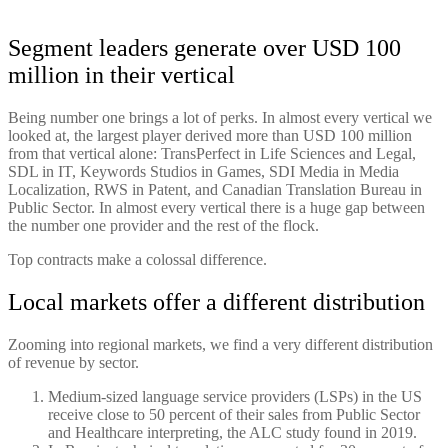
Segment leaders generate over USD 100
million in their vertical
Being number one brings a lot of perks. In almost every vertical we
looked at, the largest player derived more than USD 100 million
from that vertical alone: TransPerfect in Life Sciences and Legal,
SDL in IT, Keywords Studios in Games, SDI Media in Media
Localization, RWS in Patent, and Canadian Translation Bureau in
Public Sector. In almost every vertical there is a huge gap between
the number one provider and the rest of the flock.
Top contracts make a colossal difference.
Local markets offer a different distribution
Zooming into regional markets, we find a very different distribution
of revenue by sector.
Medium-sized language service providers (LSPs) in the US
receive close to 50 percent of their sales from Public Sector
and Healthcare interpreting, the ALC study found in 2019.