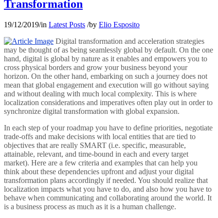
Transformation
19/12/2019
/
in
Latest Posts
/
by
Elio Esposito
Digital transformation and acceleration strategies
may be thought of as being seamlessly global by default. On the one
hand, digital is global by nature as it enables and empowers you to
cross physical borders and grow your business beyond your
horizon. On the other hand, embarking on such a journey does not
mean that global engagement and execution will go without saying
and without dealing with much local complexity. This is where
localization considerations and imperatives often play out in order to
synchronize digital transformation with global expansion.
In each step of your roadmap you have to define priorities, negotiate
trade-offs and make decisions with local entities that are tied to
objectives that are really SMART (i.e. specific, measurable,
attainable, relevant, and time-bound in each and every target
market). Here are a few criteria and examples that can help you
think about these dependencies upfront and adjust your digital
transformation plans accordingly if needed. You should realize that
localization impacts what you have to do, and also how you have to
behave when communicating and collaborating around the world. It
is a business process as much as it is a human challenge.