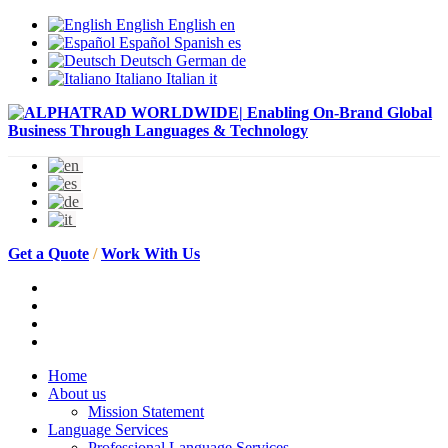
English
English
en
Español
Spanish
es
Deutsch
German
de
Italiano
Italian
it
Get a Quote
/
Work With Us
Home
About us
Mission Statement
Language Services
Professional Language Services