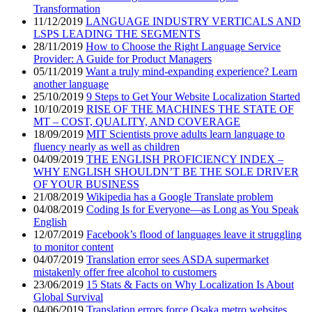
Transformation
11/12/2019
LANGUAGE INDUSTRY VERTICALS AND
LSPS LEADING THE SEGMENTS
28/11/2019
How to Choose the Right Language Service
Provider: A Guide for Product Managers
05/11/2019
Want a truly mind-expanding experience? Learn
another language
25/10/2019
9 Steps to Get Your Website Localization Started
10/10/2019
RISE OF THE MACHINES THE STATE OF
MT – COST, QUALITY, AND COVERAGE
18/09/2019
MIT Scientists prove adults learn language to
fluency nearly as well as children
04/09/2019
THE ENGLISH PROFICIENCY INDEX –
WHY ENGLISH SHOULDN’T BE THE SOLE DRIVER
OF YOUR BUSINESS
21/08/2019
Wikipedia has a Google Translate problem
04/08/2019
Coding Is for Everyone—as Long as You Speak
English
12/07/2019
Facebook’s flood of languages leave it struggling
to monitor content
04/07/2019
Translation error sees ASDA supermarket
mistakenly offer free alcohol to customers
23/06/2019
15 Stats & Facts on Why Localization Is About
Global Survival
04/06/2019
Translation errors force Osaka metro websites