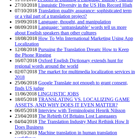
27/10/2018
Linguistic Diversity in the US Hits Record High
07/10/2018
Translation quality assurance: sophisticated term
or a vital part of a translation project?
19/09/2018
Language, thought, and manipulation
08/09/2018
Language: ‘untranslatable’ words tell us more
about English speakers than other cultures
18/08/2018
How To Win International Marketing Using App
Localization
12/08/2018
Pursuing the Translation Dream: How to Keep
the Phone Ringing
16/07/2018
Oxford English Dictionary extends hunt for
regional words around the world
02/07/2018
The market for multimedia localization services in
2018
25/06/2018
Google Translate not enough to grant consent,
finds US judge
11/06/2018
LINGUISTIC JOBS
18/05/2018
TRANSLATING VS. LOCALIZING GAME
ASSETS, AND WHY DOES IT EVEN MATTER?
06/05/2018
Interview with Terminologist Henrik Nilsson
23/04/2018
The Rebirth Of Britains Lost Languages
04/04/2018
The Translation Industry Must Rethink How It
Does Business
20/03/2018
Machine translation in human translation