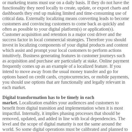
or marketing teams must use on a daily basis. If they do not have the
functionality they need locally to create, update, or export charts and
dashboards they end up making limited and time-consuming use of
critical data. Externally localizing means converting leads to become
customers and convincing customers to come back as quickly and
often as possible to your digital platform(s) or application(s).
Customer acquisition and retention is a major cost driver and the
success factor in local commercial strategies. Therefore you should
invest in localizing components of your digital products and content
which assist and prompt your local customers to perform actions
intuitively. Business generating features in customer journeys such
as acquisition and purchase are particularly at stake. Online payment
frequently comes up as an example of a localized feature. If you
intend to move away from the usual money transfer and go for
options based on credit cards, cryptocurrencies, or mobile payments,
you should use options that are functionally and legally relevant in
each market.
Digital transformation has to be timely in each
market.
Localization enables your audiences and customers to
benefit from digital transition and implementation when it is most
impactful. Internally, it implies phasing processes that should be
removed, updated, and added in line with local dependencies. The
level and the scope of digital maturity is not the same around the
world. So some digital operations must be calibrated and planned to