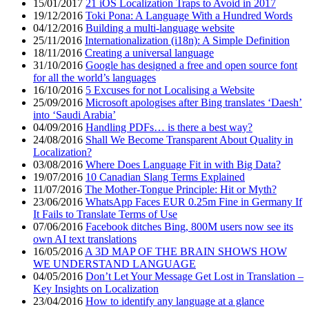
15/01/2017
21 iOS Localization Traps to Avoid in 2017
19/12/2016
Toki Pona: A Language With a Hundred Words
04/12/2016
Building a multi-language website
25/11/2016
Internationalization (i18n): A Simple Definition
18/11/2016
Creating a universal language
31/10/2016
Google has designed a free and open source font
for all the world’s languages
16/10/2016
5 Excuses for not Localising a Website
25/09/2016
Microsoft apologises after Bing translates ‘Daesh’
into ‘Saudi Arabia’
04/09/2016
Handling PDFs… is there a best way?
24/08/2016
Shall We Become Transparent About Quality in
Localization?
03/08/2016
Where Does Language Fit in with Big Data?
19/07/2016
10 Canadian Slang Terms Explained
11/07/2016
The Mother-Tongue Principle: Hit or Myth?
23/06/2016
WhatsApp Faces EUR 0.25m Fine in Germany If
It Fails to Translate Terms of Use
07/06/2016
Facebook ditches Bing, 800M users now see its
own AI text translations
16/05/2016
A 3D MAP OF THE BRAIN SHOWS HOW
WE UNDERSTAND LANGUAGE
04/05/2016
Don’t Let Your Message Get Lost in Translation –
Key Insights on Localization
23/04/2016
How to identify any language at a glance