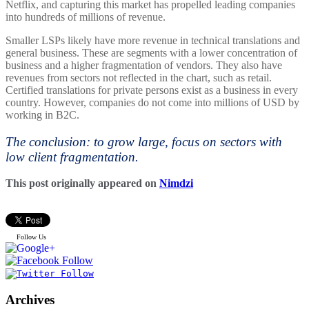
Netflix, and capturing this market has propelled leading companies
into hundreds of millions of revenue.
Smaller LSPs likely have more revenue in technical translations and
general business. These are segments with a lower concentration of
business and a higher fragmentation of vendors. They also have
revenues from sectors not reflected in the chart, such as retail.
Certified translations for private persons exist as a business in every
country. However, companies do not come into millions of USD by
working in B2C.
The conclusion: to grow large, focus on sectors with
low client fragmentation.
This post originally appeared on
Nimdzi
Follow Us
Archives