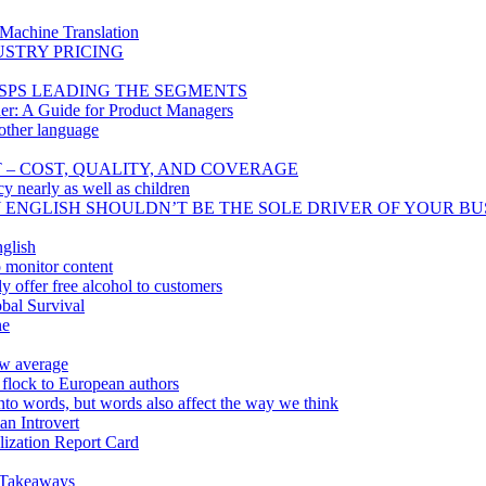
 Machine Translation
USTRY PRICING
SPS LEADING THE SEGMENTS
er: A Guide for Product Managers
other language
T – COST, QUALITY, AND COVERAGE
cy nearly as well as children
Y ENGLISH SHOULDN’T BE THE SOLE DRIVER OF YOUR BU
glish
o monitor content
 offer free alcohol to customers
bal Survival
ne
ow average
 flock to European authors
nto words, but words also affect the way we think
n Introvert
lization Report Card
 Takeaways