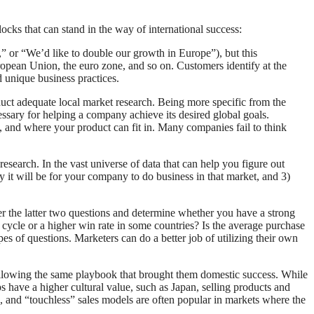
cks that can stand in the way of international success:
,” or “We’d like to double our growth in Europe”), but this
pean Union, the euro zone, and so on. Customers identify at the
 unique business practices.
duct adequate local market research. Being more specific from the
ssary for helping a company achieve its desired global goals.
e, and where your product can fit in. Many companies fail to think
search. In the vast universe of data that can help you figure out
y it will be for your company to do business in that market, and 3)
 the latter two questions and determine whether you have a strong
s cycle or a higher win rate in some countries? Is the average purchase
s of questions. Marketers can do a better job of utilizing their own
llowing the same playbook that brought them domestic success. While
s have a higher cultural value, such as Japan, selling products and
ne, and “touchless” sales models are often popular in markets where the