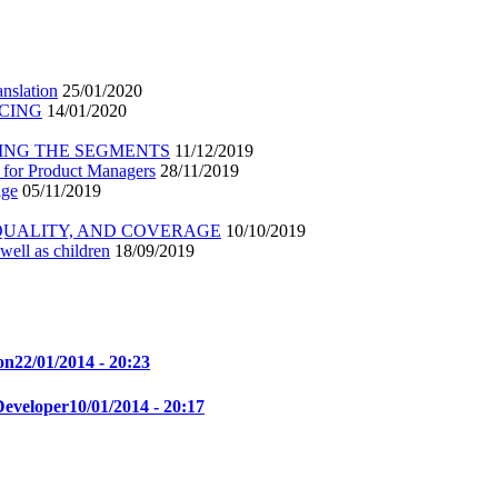
nslation
25/01/2020
ICING
14/01/2020
ING THE SEGMENTS
11/12/2019
 for Product Managers
28/11/2019
age
05/11/2019
 QUALITY, AND COVERAGE
10/10/2019
well as children
18/09/2019
on
22/01/2014 - 20:23
Developer
10/01/2014 - 20:17