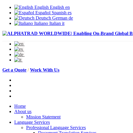
English
English
en
Español
Spanish
es
Deutsch
German
de
Italiano
Italian
it
Get a Quote
/
Work With Us
Home
About us
Mission Statement
Language Services
Professional Language Services
Document Translation Services