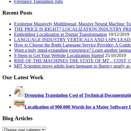
Freelance Translation Jobs
Recent Posts
Exploring Massively Multilingual, Massive Neural Machine Tra
THE PRICE IS RIGHT? LOCALIZATION INDUSTRY PR
Embedding Localization in Digital Transformation
19/12/2019
LANGUAGE INDUSTRY VERTICALS AND LSPS LEAD
How to Choose the Right Language Service Provider: A Guide
Want a truly mind-expanding experience? Learn another langu
9 Steps to Get Your Website Localization Started
25/10/2019
RISE OF THE MACHINES THE STATE OF MT – COST,
MIT Scientists prove adults learn language to fluency nearly as 
Our Latest Work
Dropping Translation Cost of Technical Documentati
Localization of 900,000 Words for a Major Software 
Blog Articles