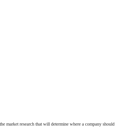
t the market research that will determine where a company should