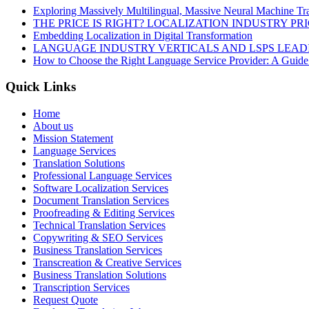
Exploring Massively Multilingual, Massive Neural Machine Tra
THE PRICE IS RIGHT? LOCALIZATION INDUSTRY PR
Embedding Localization in Digital Transformation
LANGUAGE INDUSTRY VERTICALS AND LSPS LEAD
How to Choose the Right Language Service Provider: A Guide
Quick Links
Home
About us
Mission Statement
Language Services
Translation Solutions
Professional Language Services
Software Localization Services
Document Translation Services
Proofreading & Editing Services
Technical Translation Services
Copywriting & SEO Services
Business Translation Services
Transcreation & Creative Services
Business Translation Solutions
Transcription Services
Request Quote