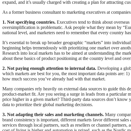
expand, and it’s usually charged with creating a plan for attracting cu
As a former business consultant to marketing executives at companies
1. Not specifying countries.
Executives tend to think about overseas 
oversimplification is problematic. Ask people what they mean by “Eu
national level, and marketers need to remember that every country has
It’s essential to break up broader geographic “markets” into individu
beginning helps tremendously with prioritizing one market over anothe
Research into local markets has to be aimed at understanding the marke
about these basics of product positioning at the country level and over
2. Not paying enough attention to internal data.
Developing a globa
which markets are best for you, the most important data points are: 1)
how much success you’ve already had with that market.
Many companies rely heavily on external data sources to guide this 
product-market fit. Are you seeing a surge in leads from a particular m
price higher in a given market? Third-party data sources don’t know y
data to prioritize their global marketing decisions.
3. Not adapting their sales and marketing channels.
Many companie
brand consistency is important, different markets favor different sale
services through local partners, such as resellers or channel partners,
cost of living is higher and automation is prized, such as the Nordic m