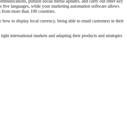
communications, publish social media updates, and carry out other key
ts five languages, while your marketing automation software allows
s from more than 100 countries.
e how to display local currency, being able to email customers in their
ight international markets and adapting their products and strategies