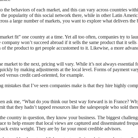
o the behaviors of each market, and this can vary across countries wit
 popularity of this social network there, while in other Latin America
oss a large number of markets, you want to explore what delivers the b
ket fit” one country at a time. Yet all too often, companies try to launc
company won’t succeed abroad if it sells the same product that it sells 
on of the product to get people accustomed to it. Likewise, a more advan
e market to the next, pricing will vary. While it’s not always essential f
uickly by making adjustments at the local level. Forms of payment vary
sed versus credit card-oriented, for example.
g mistakes that I’ve seen companies make is that they hire highly compet
ften ask me, “What do
you
think our best way forward is in France? Wh
 that they hadn’t tapped resources like the salespeople who sold there,
the country in question, they know your business. The biggest challenge
ce to help ensure that local views are captured and disseminated freq
back extra weight. They are by far your most credible advisors.