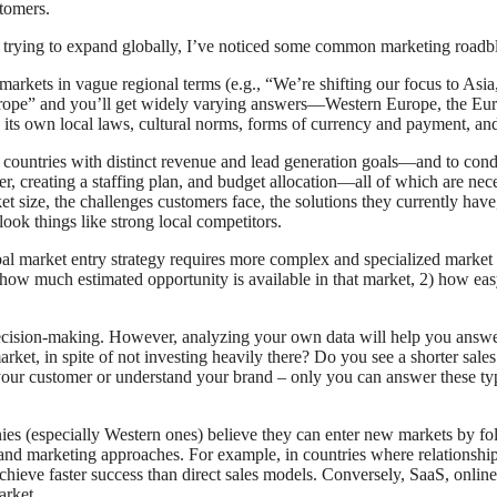
stomers.
 trying to expand globally, I’ve noticed some common marketing roadblo
markets in vague regional terms (e.g., “We’re shifting our focus to Asia
rope” and you’ll get widely varying answers—Western Europe, the Euro
 its own local laws, cultural norms, forms of currency and payment, and
al countries with distinct revenue and lead generation goals—and to con
r, creating a staffing plan, and budget allocation—all of which are nece
t size, the challenges customers face, the solutions they currently hav
look things like strong local competitors.
l market entry strategy requires more complex and specialized market re
 how much estimated opportunity is available in that market, 2) how eas
decision-making. However, analyzing your own data will help you answer
arket, in spite of not investing heavily there? Do you see a shorter sale
our customer or understand your brand – only you can answer these type
s (especially Western ones) believe they can enter new markets by fo
s and marketing approaches. For example, in countries where relationship
 achieve faster success than direct sales models. Conversely, SaaS, onli
arket.