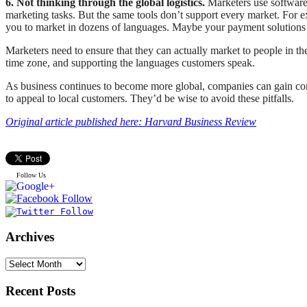
6. Not thinking through the global logistics.
Marketers use software
marketing tasks. But the same tools don’t support every market. For 
you to market in dozens of languages. Maybe your payment solutions o
Marketers need to ensure that they can actually market to people in the
time zone, and supporting the languages customers speak.
As business continues to become more global, companies can gain compe
to appeal to local customers. They’d be wise to avoid these pitfalls.
Original article published here: Harvard Business Review
Follow Us
Archives
Recent Posts