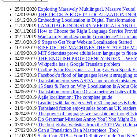
25/01/2020
Exploring Massively Multilingual, Massive Neural
14/01/2020
THE PRICE IS RIGHT? LOCALIZATION IND
19/12/2019
Embedding Localization in Digital Transformation
11/12/2019
LANGUAGE INDUSTRY VERTICALS AND L
28/11/2019
How to Choose the Right Language Service Provid
05/11/2019
Want a truly mind-expanding experience? Learn an
25/10/2019
9 Steps to Get Your Website Localization Started
10/10/2019
RISE OF THE MACHINES THE STATE OF M
18/09/2019
MIT Scientists prove adults learn language to fluen
04/09/2019
THE ENGLISH PROFICIENCY INDEX – WH
21/08/2019
Wikipedia has a Google Translate problem
04/08/2019
Coding Is for Everyone—as Long as You Speak En
12/07/2019
Facebook’s flood of languages leave it struggling t
04/07/2019
Translation error sees ASDA supermarket mistakenly
23/06/2019
15 Stats & Facts on Why Localization Is About Glo
04/06/2019
Translation errors force Osaka metro websites offli
15/05/2019
Agile localization: The complete guide
03/05/2019
Leading with languages: Why 30 languages is bel
21/04/2019
Translated fiction enjoys sales boom as UK readers
08/04/2019
The power of language: we translate our thoughts i
24/03/2019
Do Grammar Mistakes Annoy You? You Might Be a
03/03/2019
The best global websites from the 2019 Web Globa
27/02/2019
Can a Translation Be a Masterpiece, Too?
11/02/2019
SlatorCon 2018—Your Definitive Guide And Key