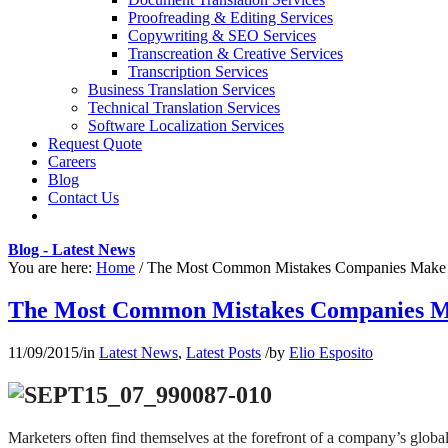
Proofreading & Editing Services
Copywriting & SEO Services
Transcreation & Creative Services
Transcription Services
Business Translation Services
Technical Translation Services
Software Localization Services
Request Quote
Careers
Blog
Contact Us
Blog - Latest News
You are here:
Home
/
The Most Common Mistakes Companies Make w
The Most Common Mistakes Companies Ma
11/09/2015
/
in
Latest News
,
Latest Posts
/
by
Elio Esposito
Marketers often find themselves at the forefront of a company’s globa