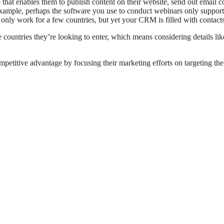
 that enables them to publish content on their website, send out email 
example, perhaps the software you use to conduct webinars only suppor
nly work for a few countries, but yet your CRM is filled with contact
 countries they’re looking to enter, which means considering details lik
titive advantage by focusing their marketing efforts on targeting the r