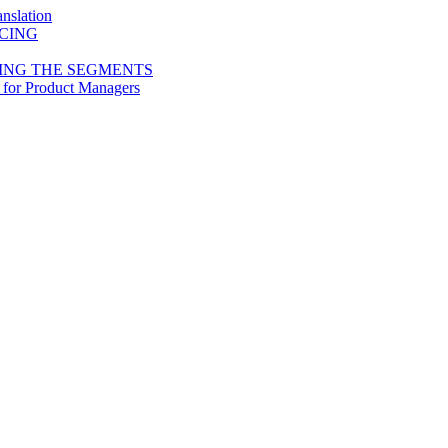
nslation
ICING
ING THE SEGMENTS
 for Product Managers