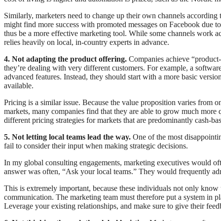
Similarly, marketers need to change up their own channels according t
might find more success with promoted messages on Facebook due to the
thus be a more effective marketing tool. While some channels work acr
relies heavily on local, in-country experts in advance.
4. Not adapting the product offering.
Companies achieve “product-mar
they’re dealing with very different customers. For example, a software 
advanced features. Instead, they should start with a more basic versi
available.
Pricing is a similar issue. Because the value proposition varies from on
markets, many companies find that they are able to grow much more q
different pricing strategies for markets that are predominantly cash-ba
5. Not letting local teams lead the way.
One of the most disappointin
fail to consider their input when making strategic decisions.
In my global consulting engagements, marketing executives would o
answer was often, “Ask your local teams.” They would frequently admit
This is extremely important, because these individuals not only know 
communication. The marketing team must therefore put a system in pla
Leverage your existing relationships, and make sure to give their feed