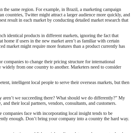
hin the same region. For example, in Brazil, a marketing campaign
n countries, Twitter might attract a larger audience more quickly, and
est result in each market by conducting detailed market research that
h identical products in different markets, ignoring the fact that
at home if users in the new market aren’t as familiar with certain
ced market might require more features than a product currently has
or companies to change their pricing structure for international
 widely from one country to another. Marketers need to consider
ent, intelligent local people to serve their overseas markets, but then
y aren’t we succeeding there? What should we do differently?” My
 and their local partners, vendors, consultants, and customers.
 companies face with incorporating local insight tends to be
uently enough. Don’t bring your company into a country the hard way.