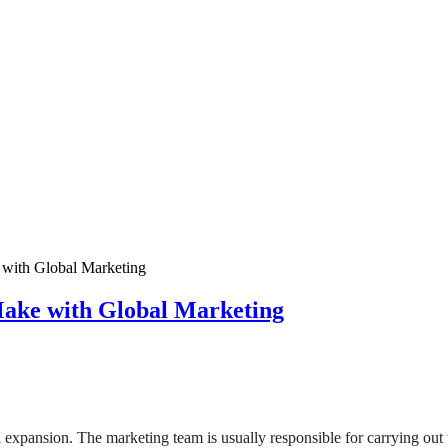
ith Global Marketing
ke with Global Marketing
l expansion. The marketing team is usually responsible for carrying ou