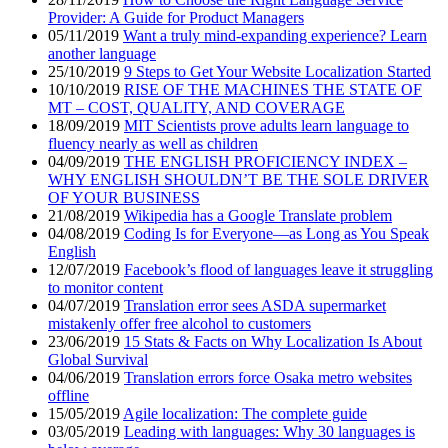
Provider: A Guide for Product Managers
05/11/2019
Want a truly mind-expanding experience? Learn
another language
25/10/2019
9 Steps to Get Your Website Localization Started
10/10/2019
RISE OF THE MACHINES THE STATE OF
MT – COST, QUALITY, AND COVERAGE
18/09/2019
MIT Scientists prove adults learn language to
fluency nearly as well as children
04/09/2019
THE ENGLISH PROFICIENCY INDEX –
WHY ENGLISH SHOULDN’T BE THE SOLE DRIVER
OF YOUR BUSINESS
21/08/2019
Wikipedia has a Google Translate problem
04/08/2019
Coding Is for Everyone—as Long as You Speak
English
12/07/2019
Facebook’s flood of languages leave it struggling
to monitor content
04/07/2019
Translation error sees ASDA supermarket
mistakenly offer free alcohol to customers
23/06/2019
15 Stats & Facts on Why Localization Is About
Global Survival
04/06/2019
Translation errors force Osaka metro websites
offline
15/05/2019
Agile localization: The complete guide
03/05/2019
Leading with languages: Why 30 languages is