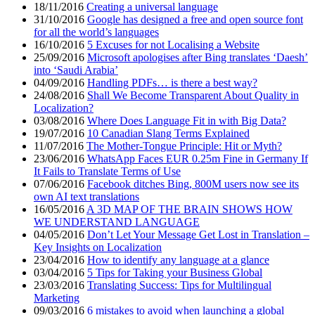
18/11/2016
Creating a universal language
31/10/2016
Google has designed a free and open source font
for all the world’s languages
16/10/2016
5 Excuses for not Localising a Website
25/09/2016
Microsoft apologises after Bing translates ‘Daesh’
into ‘Saudi Arabia’
04/09/2016
Handling PDFs… is there a best way?
24/08/2016
Shall We Become Transparent About Quality in
Localization?
03/08/2016
Where Does Language Fit in with Big Data?
19/07/2016
10 Canadian Slang Terms Explained
11/07/2016
The Mother-Tongue Principle: Hit or Myth?
23/06/2016
WhatsApp Faces EUR 0.25m Fine in Germany If
It Fails to Translate Terms of Use
07/06/2016
Facebook ditches Bing, 800M users now see its
own AI text translations
16/05/2016
A 3D MAP OF THE BRAIN SHOWS HOW
WE UNDERSTAND LANGUAGE
04/05/2016
Don’t Let Your Message Get Lost in Translation –
Key Insights on Localization
23/04/2016
How to identify any language at a glance
03/04/2016
5 Tips for Taking your Business Global
23/03/2016
Translating Success: Tips for Multilingual
Marketing
09/03/2016
6 mistakes to avoid when launching a global