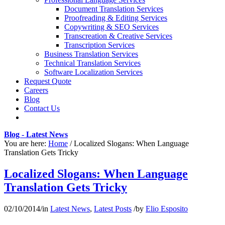
Document Translation Services
Proofreading & Editing Services
Copywriting & SEO Services
Transcreation & Creative Services
Transcription Services
Business Translation Services
Technical Translation Services
Software Localization Services
Request Quote
Careers
Blog
Contact Us
Blog - Latest News
You are here:
Home
/
Localized Slogans: When Language
Translation Gets Tricky
Localized Slogans: When Language
Translation Gets Tricky
02/10/2014
/
in
Latest News
,
Latest Posts
/
by
Elio Esposito