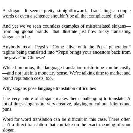
A slogan. It seems pretty straightforward. Translating a couple
words or even a sentence shouldn’t be all that complicated, right?
And yet we’ve seen countless examples of mistranslated slogans—
from big global brands—that illustrate just how tricky translating
slogans can be.
Anybody recall Pepsi’s “Come alive with the Pepsi generation”
tagline being translated into “Pepsi brings your ancestors back from
the grave” in Chinese?
While humorous, this language translation misfortune can be costly
—and not just in a monetary sense. We’re talking time to market and
brand reputation costs, too.
Why slogans pose language translation difficulties
The very nature of slogans makes them challenging to translate. A
lot of times slogans are very creative, playing on cultural idioms and
puns.
Word-for-word translation can be difficult in this case. There often
isn’t a direct translation that can take on the exact meaning of your
slogan.