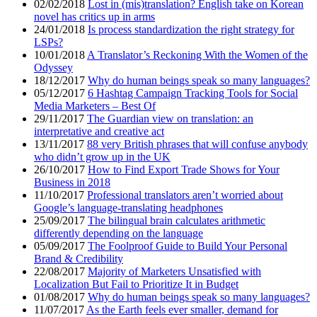
02/02/2018
Lost in (mis)translation? English take on Korean
novel has critics up in arms
24/01/2018
Is process standardization the right strategy for
LSPs?
10/01/2018
A Translator’s Reckoning With the Women of the
Odyssey
18/12/2017
Why do human beings speak so many languages?
05/12/2017
6 Hashtag Campaign Tracking Tools for Social
Media Marketers – Best Of
29/11/2017
The Guardian view on translation: an
interpretative and creative act
13/11/2017
88 very British phrases that will confuse anybody
who didn’t grow up in the UK
26/10/2017
How to Find Export Trade Shows for Your
Business in 2018
11/10/2017
Professional translators aren’t worried about
Google’s language-translating headphones
25/09/2017
The bilingual brain calculates arithmetic
differently depending on the language
05/09/2017
The Foolproof Guide to Build Your Personal
Brand & Credibility
22/08/2017
Majority of Marketers Unsatisfied with
Localization But Fail to Prioritize It in Budget
01/08/2017
Why do human beings speak so many languages?
11/07/2017
As the Earth feels ever smaller, demand for