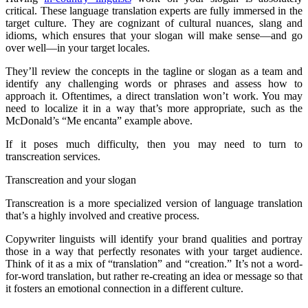
critical. These language translation experts are fully immersed in the
target culture. They are cognizant of cultural nuances, slang and
idioms, which ensures that your slogan will make sense—and go
over well—in your target locales.
They’ll review the concepts in the tagline or slogan as a team and
identify any challenging words or phrases and assess how to
approach it. Oftentimes, a direct translation won’t work. You may
need to localize it in a way that’s more appropriate, such as the
McDonald’s “Me encanta” example above.
If it poses much difficulty, then you may need to turn to
transcreation services.
Transcreation and your slogan
Transcreation is a more specialized version of language translation
that’s a highly involved and creative process.
Copywriter linguists will identify your brand qualities and portray
those in a way that perfectly resonates with your target audience.
Think of it as a mix of “translation” and “creation.” It’s not a word-
for-word translation, but rather re-creating an idea or message so that
it fosters an emotional connection in a different culture.