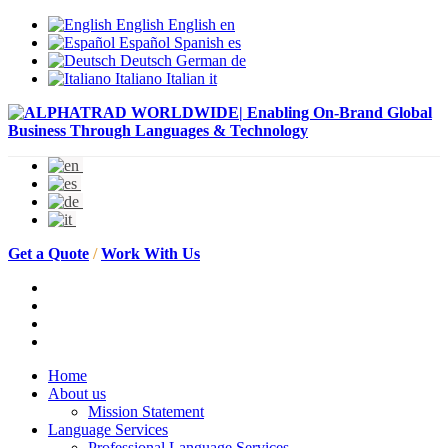
English
English
en
Español
Spanish
es
Deutsch
German
de
Italiano
Italian
it
Get a Quote
/
Work With Us
Home
About us
Mission Statement
Language Services
Professional Language Services