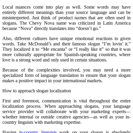
Local nuances come into play as well. Some words may have
entirely different meanings than your source language and can be
misinterpreted. Just think of product names that are often used in
slogans. The Chevy Nova name was criticized in Latin America
because “Nova” directly translates into “doesn’t go.”
Also, different cultures have unique emotional reactions to given
words. Take McDonald’s and their famous slogan “I’m lovin’ it.”
They localized it to “Me encanta” or “I really like it” so that it was
more culturally appropriate for Spanish-speaking countries, where
love is a strong word and only used in certain situations.
Because of the complexities involved, you may need a more
specialized form of language translation to ensure that your slogan
makes a positive impact in your international markets.
How to approach slogan localization
First and foremost, communication is vital throughout the entire
localization process. When approaching slogans, your language
service provider will collaborate with your marketing experts—
whether internal or outside creative agencies—as well as your in-
country linguists with marketing expertise.
Having
in-country linguists
work on your slogan is absolutely