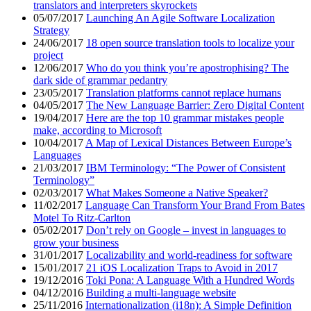
translators and interpreters skyrockets
05/07/2017
Launching An Agile Software Localization
Strategy
24/06/2017
18 open source translation tools to localize your
project
12/06/2017
Who do you think you’re apostrophising? The
dark side of grammar pedantry
23/05/2017
Translation platforms cannot replace humans
04/05/2017
The New Language Barrier: Zero Digital Content
19/04/2017
Here are the top 10 grammar mistakes people
make, according to Microsoft
10/04/2017
A Map of Lexical Distances Between Europe’s
Languages
21/03/2017
IBM Terminology: “The Power of Consistent
Terminology”
02/03/2017
What Makes Someone a Native Speaker?
11/02/2017
Language Can Transform Your Brand From Bates
Motel To Ritz-Carlton
05/02/2017
Don’t rely on Google – invest in languages to
grow your business
31/01/2017
Localizability and world-readiness for software
15/01/2017
21 iOS Localization Traps to Avoid in 2017
19/12/2016
Toki Pona: A Language With a Hundred Words
04/12/2016
Building a multi-language website
25/11/2016
Internationalization (i18n): A Simple Definition