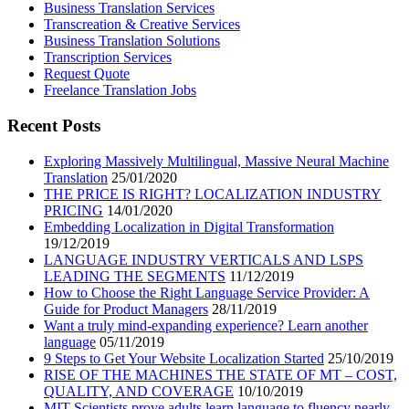
Business Translation Services
Transcreation & Creative Services
Business Translation Solutions
Transcription Services
Request Quote
Freelance Translation Jobs
Recent Posts
Exploring Massively Multilingual, Massive Neural Machine
Translation
25/01/2020
THE PRICE IS RIGHT? LOCALIZATION INDUSTRY
PRICING
14/01/2020
Embedding Localization in Digital Transformation
19/12/2019
LANGUAGE INDUSTRY VERTICALS AND LSPS
LEADING THE SEGMENTS
11/12/2019
How to Choose the Right Language Service Provider: A
Guide for Product Managers
28/11/2019
Want a truly mind-expanding experience? Learn another
language
05/11/2019
9 Steps to Get Your Website Localization Started
25/10/2019
RISE OF THE MACHINES THE STATE OF MT – COST,
QUALITY, AND COVERAGE
10/10/2019
MIT Scientists prove adults learn language to fluency nearly