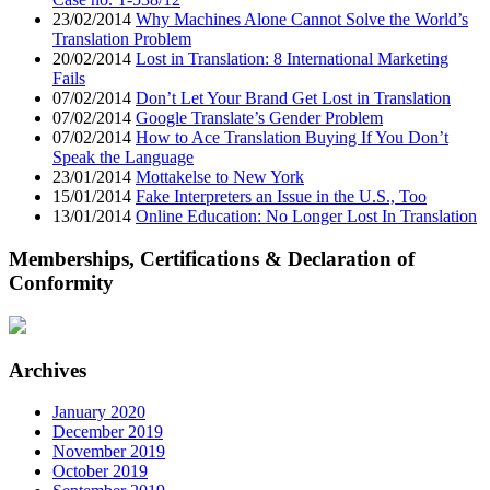
23/02/2014
Why Machines Alone Cannot Solve the World’s
Translation Problem
20/02/2014
Lost in Translation: 8 International Marketing
Fails
07/02/2014
Don’t Let Your Brand Get Lost in Translation
07/02/2014
Google Translate’s Gender Problem
07/02/2014
How to Ace Translation Buying If You Don’t
Speak the Language
23/01/2014
Mottakelse to New York
15/01/2014
Fake Interpreters an Issue in the U.S., Too
13/01/2014
Online Education: No Longer Lost In Translation
Memberships, Certifications & Declaration of
Conformity
Archives
January 2020
December 2019
November 2019
October 2019