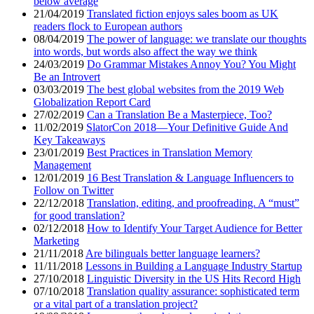
below average
21/04/2019
Translated fiction enjoys sales boom as UK
readers flock to European authors
08/04/2019
The power of language: we translate our thoughts
into words, but words also affect the way we think
24/03/2019
Do Grammar Mistakes Annoy You? You Might
Be an Introvert
03/03/2019
The best global websites from the 2019 Web
Globalization Report Card
27/02/2019
Can a Translation Be a Masterpiece, Too?
11/02/2019
SlatorCon 2018—Your Definitive Guide And
Key Takeaways
23/01/2019
Best Practices in Translation Memory
Management
12/01/2019
16 Best Translation & Language Influencers to
Follow on Twitter
22/12/2018
Translation, editing, and proofreading. A “must”
for good translation?
02/12/2018
How to Identify Your Target Audience for Better
Marketing
21/11/2018
Are bilinguals better language learners?
11/11/2018
Lessons in Building a Language Industry Startup
27/10/2018
Linguistic Diversity in the US Hits Record High
07/10/2018
Translation quality assurance: sophisticated term
or a vital part of a translation project?