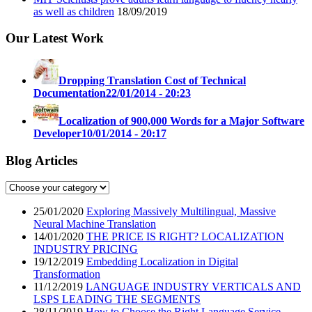
as well as children
18/09/2019
Our Latest Work
Dropping Translation Cost of Technical
Documentation
22/01/2014 - 20:23
Localization of 900,000 Words for a Major Software
Developer
10/01/2014 - 20:17
Blog Articles
25/01/2020
Exploring Massively Multilingual, Massive
Neural Machine Translation
14/01/2020
THE PRICE IS RIGHT? LOCALIZATION
INDUSTRY PRICING
19/12/2019
Embedding Localization in Digital
Transformation
11/12/2019
LANGUAGE INDUSTRY VERTICALS AND
LSPS LEADING THE SEGMENTS
28/11/2019
How to Choose the Right Language Service