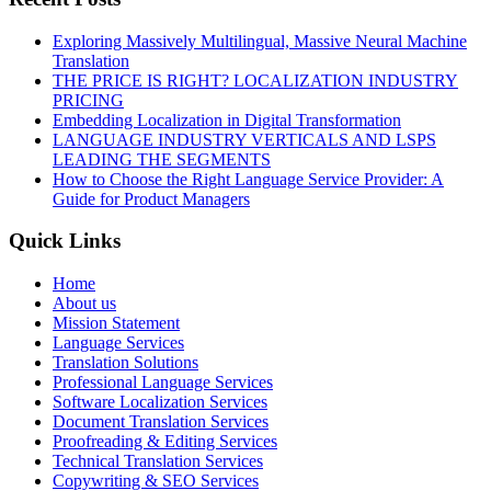
Exploring Massively Multilingual, Massive Neural Machine
Translation
THE PRICE IS RIGHT? LOCALIZATION INDUSTRY
PRICING
Embedding Localization in Digital Transformation
LANGUAGE INDUSTRY VERTICALS AND LSPS
LEADING THE SEGMENTS
How to Choose the Right Language Service Provider: A
Guide for Product Managers
Quick Links
Home
About us
Mission Statement
Language Services
Translation Solutions
Professional Language Services
Software Localization Services
Document Translation Services
Proofreading & Editing Services
Technical Translation Services
Copywriting & SEO Services