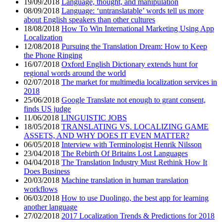
19/09/2018
Language, thought, and manipulation
08/09/2018
Language: ‘untranslatable’ words tell us more
about English speakers than other cultures
18/08/2018
How To Win International Marketing Using App
Localization
12/08/2018
Pursuing the Translation Dream: How to Keep
the Phone Ringing
16/07/2018
Oxford English Dictionary extends hunt for
regional words around the world
02/07/2018
The market for multimedia localization services in
2018
25/06/2018
Google Translate not enough to grant consent,
finds US judge
11/06/2018
LINGUISTIC JOBS
18/05/2018
TRANSLATING VS. LOCALIZING GAME
ASSETS, AND WHY DOES IT EVEN MATTER?
06/05/2018
Interview with Terminologist Henrik Nilsson
23/04/2018
The Rebirth Of Britains Lost Languages
04/04/2018
The Translation Industry Must Rethink How It
Does Business
20/03/2018
Machine translation in human translation
workflows
06/03/2018
How to use Duolingo, the best app for learning
another language
27/02/2018
2017 Localization Trends & Predictions for 2018