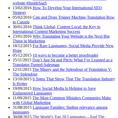
website #InsideSaaS
13/02/2016
How To Develop Your International SEO
Strategy
05/02/2016
Cats and Dogs Trigger Machine Translation Row
in Canada
30/01/2016
Think Global, Content Local: the Key to
International Content Marketing Success
23/01/2016
Why Translating Your Website is the Next Big
Thing in Marketing
18/12/2015
For Rare Languages, Social Media Provide New
Hope
05/12/2015
10 ways to become a better proofreader
25/11/2015
Don’t Just Sit and Pitch: What I’ve Learned as a
Translator-Turned-Salesman
12/11/2015
The Misery and the Splendour of Translation V:
The Splendour
13/10/2015
6 Signs That Show That The Translation Industry
Is Hotter
19/09/2015
How Social Media Is Helping to Save
Endangered Languages
11/09/2015
The Most Common Mistakes Companies Make
with Global Marketing
31/08/2015
Language Families: finding relevance among
languages
30/08/2015
The World’s Top 20 Languages—And The