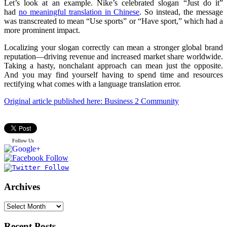
Let’s look at an example. Nike’s celebrated slogan “Just do it”
had
no meaningful translation in Chinese
. So instead, the message
was transcreated to mean “Use sports” or “Have sport,” which had a
more prominent impact.
Localizing your slogan correctly can mean a stronger global brand
reputation—driving revenue and increased market share worldwide.
Taking a hasty, nonchalant approach can mean just the opposite.
And you may find yourself having to spend time and resources
rectifying what comes with a language translation error.
Original article published here: Business 2 Community
Follow Us
Archives
Recent Posts