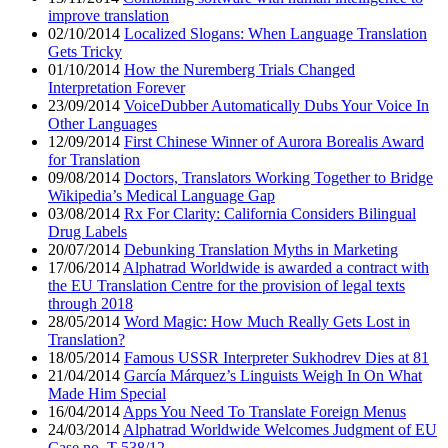
improve translation
02/10/2014
Localized Slogans: When Language Translation
Gets Tricky
01/10/2014
How the Nuremberg Trials Changed
Interpretation Forever
23/09/2014
VoiceDubber Automatically Dubs Your Voice In
Other Languages
12/09/2014
First Chinese Winner of Aurora Borealis Award
for Translation
09/08/2014
Doctors, Translators Working Together to Bridge
Wikipedia’s Medical Language Gap
03/08/2014
Rx For Clarity: California Considers Bilingual
Drug Labels
20/07/2014
Debunking Translation Myths in Marketing
17/06/2014
Alphatrad Worldwide is awarded a contract with
the EU Translation Centre for the provision of legal texts
through 2018
28/05/2014
Word Magic: How Much Really Gets Lost in
Translation?
18/05/2014
Famous USSR Interpreter Sukhodrev Dies at 81
21/04/2014
García Márquez’s Linguists Weigh In On What
Made Him Special
16/04/2014
Apps You Need To Translate Foreign Menus
24/03/2014
Alphatrad Worldwide Welcomes Judgment of EU
Case no. T-538/12