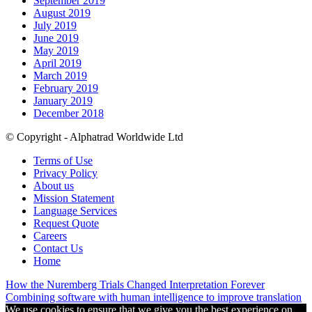
September 2019
August 2019
July 2019
June 2019
May 2019
April 2019
March 2019
February 2019
January 2019
December 2018
© Copyright - Alphatrad Worldwide Ltd
Terms of Use
Privacy Policy
About us
Mission Statement
Language Services
Request Quote
Careers
Contact Us
Home
How the Nuremberg Trials Changed Interpretation Forever
Combining software with human intelligence to improve translation
We use cookies to ensure that we give you the best experience on