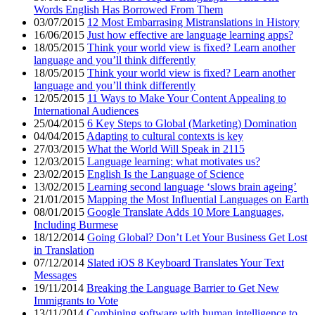
Words English Has Borrowed From Them
03/07/2015
12 Most Embarrasing Mistranslations in History
16/06/2015
Just how effective are language learning apps?
18/05/2015
Think your world view is fixed? Learn another
language and you’ll think differently
18/05/2015
Think your world view is fixed? Learn another
language and you’ll think differently
12/05/2015
11 Ways to Make Your Content Appealing to
International Audiences
25/04/2015
6 Key Steps to Global (Marketing) Domination
04/04/2015
Adapting to cultural contexts is key
27/03/2015
What the World Will Speak in 2115
12/03/2015
Language learning: what motivates us?
23/02/2015
English Is the Language of Science
13/02/2015
Learning second language ‘slows brain ageing’
21/01/2015
Mapping the Most Influential Languages on Earth
08/01/2015
Google Translate Adds 10 More Languages,
Including Burmese
18/12/2014
Going Global? Don’t Let Your Business Get Lost
in Translation
07/12/2014
Slated iOS 8 Keyboard Translates Your Text
Messages
19/11/2014
Breaking the Language Barrier to Get New
Immigrants to Vote
13/11/2014
Combining software with human intelligence to