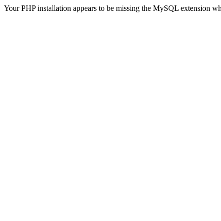
Your PHP installation appears to be missing the MySQL extension wh