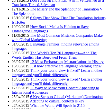
25/11/2015
Don’t Just Sit and Pitch: What I’ve Learned as a
Translator-Turned-Salesman
12/11/2015
The Misery and the Splendour of Translation V:
The Splendour
13/10/2015
6 Signs That Show That The Translation Industry
Is Hotter
19/09/2015
How Social Media Is Helping to Save
Endangered Languages
11/09/2015
The Most Common Mistakes Companies Make
with Global Marketing
31/08/2015
Language Families: finding relevance among
languages
30/08/2015
The World’s Top 20 Languages—And The
Words English Has Borrowed From Them
03/07/2015
12 Most Embarrasing Mistranslations in History
16/06/2015
Just how effective are language learning apps?
18/05/2015
Think your world view is fixed? Learn another
language and you’ll think differently
18/05/2015
Think your world view is fixed? Learn another
language and you’ll think differently
12/05/2015
11 Ways to Make Your Content Appealing to
International Audiences
25/04/2015
6 Key Steps to Global (Marketing) Domination
04/04/2015
Adapting to cultural contexts is key
27/03/2015
What the World Will Speak in 2115