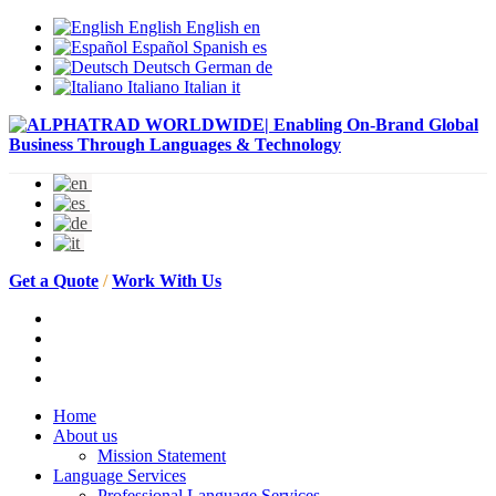
English
English
en
Español
Spanish
es
Deutsch
German
de
Italiano
Italian
it
Get a Quote
/
Work With Us
Home
About us
Mission Statement
Language Services
Professional Language Services