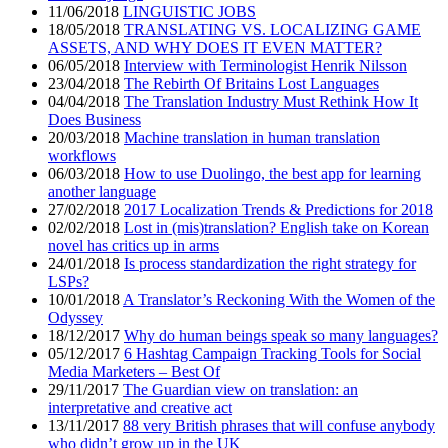
11/06/2018
LINGUISTIC JOBS
18/05/2018
TRANSLATING VS. LOCALIZING GAME
ASSETS, AND WHY DOES IT EVEN MATTER?
06/05/2018
Interview with Terminologist Henrik Nilsson
23/04/2018
The Rebirth Of Britains Lost Languages
04/04/2018
The Translation Industry Must Rethink How It
Does Business
20/03/2018
Machine translation in human translation
workflows
06/03/2018
How to use Duolingo, the best app for learning
another language
27/02/2018
2017 Localization Trends & Predictions for 2018
02/02/2018
Lost in (mis)translation? English take on Korean
novel has critics up in arms
24/01/2018
Is process standardization the right strategy for
LSPs?
10/01/2018
A Translator’s Reckoning With the Women of the
Odyssey
18/12/2017
Why do human beings speak so many languages?
05/12/2017
6 Hashtag Campaign Tracking Tools for Social
Media Marketers – Best Of
29/11/2017
The Guardian view on translation: an
interpretative and creative act
13/11/2017
88 very British phrases that will confuse anybody
who didn’t grow up in the UK