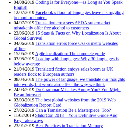
04/08/2019
Coding Is for Everyone—as Long as You Speak
English
12/07/2019
Facebook’s flood of languages leave it struggling
to monitor content
04/07/2019
Translation error sees ASDA supermarket
mistakenly offer free alcohol to customers
23/06/2019
15 Stats & Facts on Why Localization Is About
Global Survival
04/06/2019
Translation errors force Osaka metro websites
offline
15/05/2019
Agile localization: The complete guide
03/05/2019
Leading with languages: Why 30 languages is
below average
21/04/2019
Translated fiction enjoys sales boom as UK
readers flock to European authors
08/04/2019
The power of language: we translate our thoughts
into words, but words also affect the way we think
24/03/2019
Do Grammar Mistakes Annoy You? You Might
Be an Introvert
03/03/2019
The best global websites from the 2019 Web
Globalization Report Card
27/02/2019
Can a Translation Be a Masterpiece, Too?
11/02/2019
SlatorCon 2018—Your Definitive Guide And
Key Takeaways
23/01/2019
Best Practices in Translation Memory