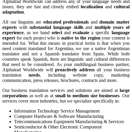
Alphatrad Worldwide can address any of your language needs and
issues, they are fast and closely embed
localization
and
cultural
adaptation
.
All our linguists are
educated professionals
and
domain matter
experts
with
substantial language skills
and
multiple years of
experience
, as we hand
select
and
evaluate
a specific
language
expert
for each project who is
native to the region
your content is
intended for. What this means in practical terms is that when you
need content translated for Argentina, we use a native Argentinian
translator and not a Spanish translator from Spain. While both
countries speak Spanish, there are linguistic and cultural differences
that need to be considered. As your multilingual business partner,
Alphatrad Worldwide will
proactively address
all your business
translation
needs
, including website copy, marketing
communication, press releases, brochures, contracts and more.
Our business translation services and solutions are aimed at
large
corporations
as well as at
small to medium size businesses
. Our
services cover most industries, but we specialize specifically in:
Information Technology Service Management
Computer Hardware & Software Manufacturing
Telecommunications Equipment Manufacturing & Services
Semiconductor & Other Electronic Component