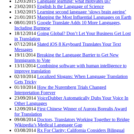
12/03/2015
Language learning: what motivates us?
23/02/2015
English Is the Language of Science
13/02/2015
Learning second language ‘slows brain ageing’
21/01/2015
Mapping the Most Influential Languages on Earth
08/01/2015
Google Translate Adds 10 More Languages,
Including Burmese
18/12/2014
Going Global? Don’t Let Your Business Get Lost
in Translation
07/12/2014
Slated iOS 8 Keyboard Translates Your Text
Messages
19/11/2014
Breaking the Language Barrier to Get New
Immigrants to Vote
13/11/2014
Combining software with human intelligence to
improve translation
02/10/2014
Localized Slogans: When Language Translation
Gets Tricky
01/10/2014
How the Nuremberg Trials Changed
Interpretation Forever
23/09/2014
VoiceDubber Automatically Dubs Your Voice In
Other Languages
12/09/2014
First Chinese Winner of Aurora Borealis Award
for Translation
09/08/2014
Doctors, Translators Working Together to Bridge
Wikipedia’s Medical Language Gap
03/08/2014
Rx For Clarity: California Considers Bilingual