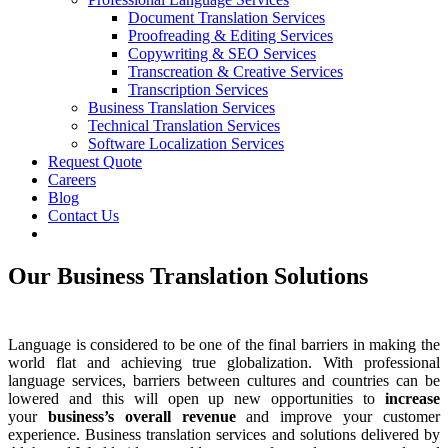
Document Translation Services
Proofreading & Editing Services
Copywriting & SEO Services
Transcreation & Creative Services
Transcription Services
Business Translation Services
Technical Translation Services
Software Localization Services
Request Quote
Careers
Blog
Contact Us
Our Business Translation Solutions
Language is considered to be one of the final barriers in making the
world flat and achieving true globalization. With professional
language services, barriers between cultures and countries can be
lowered and this will open up new opportunities to
increase
your
business’s overall revenue
and improve your customer
experience. Business translation services and solutions delivered by