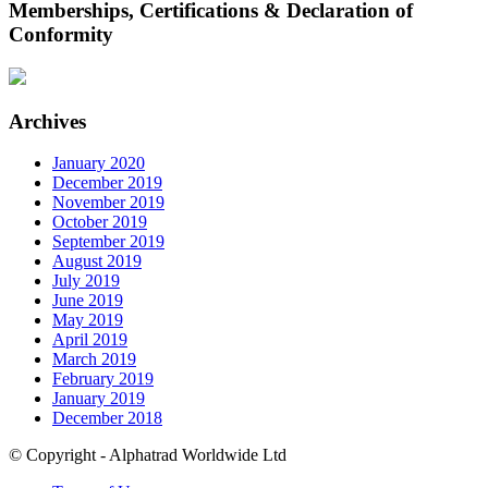
Memberships, Certifications & Declaration of
Conformity
Archives
January 2020
December 2019
November 2019
October 2019
September 2019
August 2019
July 2019
June 2019
May 2019
April 2019
March 2019
February 2019
January 2019
December 2018
© Copyright - Alphatrad Worldwide Ltd