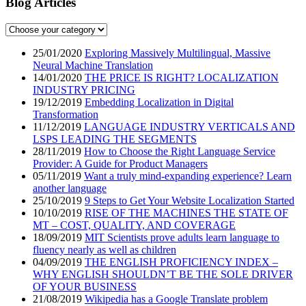
Blog Articles
25/01/2020
Exploring Massively Multilingual, Massive
Neural Machine Translation
14/01/2020
THE PRICE IS RIGHT? LOCALIZATION
INDUSTRY PRICING
19/12/2019
Embedding Localization in Digital
Transformation
11/12/2019
LANGUAGE INDUSTRY VERTICALS AND
LSPS LEADING THE SEGMENTS
28/11/2019
How to Choose the Right Language Service
Provider: A Guide for Product Managers
05/11/2019
Want a truly mind-expanding experience? Learn
another language
25/10/2019
9 Steps to Get Your Website Localization Started
10/10/2019
RISE OF THE MACHINES THE STATE OF
MT – COST, QUALITY, AND COVERAGE
18/09/2019
MIT Scientists prove adults learn language to
fluency nearly as well as children
04/09/2019
THE ENGLISH PROFICIENCY INDEX –
WHY ENGLISH SHOULDN’T BE THE SOLE DRIVER
OF YOUR BUSINESS
21/08/2019
Wikipedia has a Google Translate problem