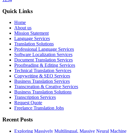
Quick Links
Home
About us
Mission Statement
Language Services
Translation Solutions
Professional Language Services
Software Localization Services
Document Translation Services
Proofreading & Editing Services
Technical Translation Services
Copywriting & SEO Services
Business Translation Services
Transcreation & Creative Services
Business Translation Solutions
Transcription Services
Request Quote
Freelance Translation Jobs
Recent Posts
Exploring Massively Multilingual, Massive Neural Machine