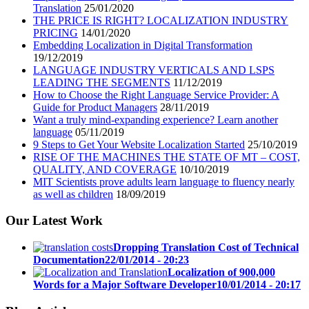
Translation
25/01/2020
THE PRICE IS RIGHT? LOCALIZATION INDUSTRY
PRICING
14/01/2020
Embedding Localization in Digital Transformation
19/12/2019
LANGUAGE INDUSTRY VERTICALS AND LSPS
LEADING THE SEGMENTS
11/12/2019
How to Choose the Right Language Service Provider: A
Guide for Product Managers
28/11/2019
Want a truly mind-expanding experience? Learn another
language
05/11/2019
9 Steps to Get Your Website Localization Started
25/10/2019
RISE OF THE MACHINES THE STATE OF MT – COST,
QUALITY, AND COVERAGE
10/10/2019
MIT Scientists prove adults learn language to fluency nearly
as well as children
18/09/2019
Our Latest Work
Dropping Translation Cost of Technical
Documentation
22/01/2014 - 20:23
Localization of 900,000
Words for a Major Software Developer
10/01/2014 - 20:17