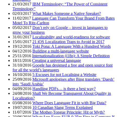
21/03/2017
IBM Terminology: “The Power of Consistent
Terminology”
02/03/2017
What Makes Someone a Native Speaker?
11/02/2017
Language Can Transform Your Brand From Bates
Motel To Ritz-Carlton
05/02/2017
Don’t rely on Google – invest in languages to
grow your business
31/01/2017
Localizability and world-readiness for software
15/01/2017
21 iOS Localization Traps to Avoid in 2017
19/12/2016
Toki Pona: A Language With a Hundred Words
04/12/2016
Building a multi-language website
25/11/2016
Internationalization (i18n): A Simple Definition
18/11/2016
Creating a universal language
31/10/2016
Google has designed a free and open source font
for all the world’s languages
16/10/2016
5 Excuses for not Localising a Website
25/09/2016
Microsoft apologises after Bing translates ‘Daesh’
into ‘Saudi Arabia’
04/09/2016
Handling PDFs… is there a best way?
24/08/2016
Shall We Become Transparent About Quality in
Localization?
03/08/2016
Where Does Language Fit in with Big Data?
19/07/2016
10 Canadian Slang Terms Explained
11/07/2016
The Mother-Tongue Principle: Hit or Myth?
23/06/2016
WhatsApp Faces EUR 0.25m Fine in Germany If