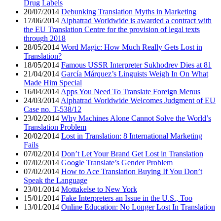
Drug Labels
20/07/2014
Debunking Translation Myths in Marketing
17/06/2014
Alphatrad Worldwide is awarded a contract with
the EU Translation Centre for the provision of legal texts
through 2018
28/05/2014
Word Magic: How Much Really Gets Lost in
Translation?
18/05/2014
Famous USSR Interpreter Sukhodrev Dies at 81
21/04/2014
García Márquez’s Linguists Weigh In On What
Made Him Special
16/04/2014
Apps You Need To Translate Foreign Menus
24/03/2014
Alphatrad Worldwide Welcomes Judgment of EU
Case no. T-538/12
23/02/2014
Why Machines Alone Cannot Solve the World’s
Translation Problem
20/02/2014
Lost in Translation: 8 International Marketing
Fails
07/02/2014
Don’t Let Your Brand Get Lost in Translation
07/02/2014
Google Translate’s Gender Problem
07/02/2014
How to Ace Translation Buying If You Don’t
Speak the Language
23/01/2014
Mottakelse to New York
15/01/2014
Fake Interpreters an Issue in the U.S., Too
13/01/2014
Online Education: No Longer Lost In Translation