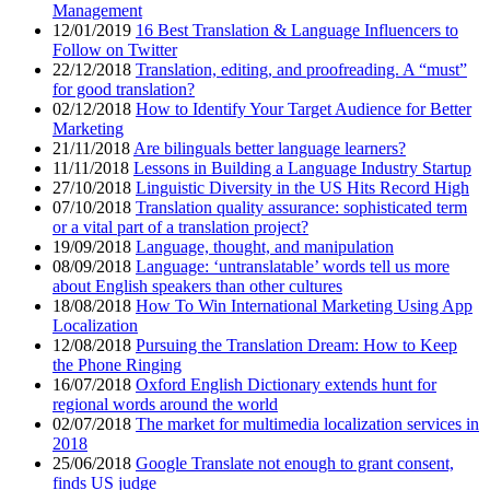
Management
12/01/2019
16 Best Translation & Language Influencers to
Follow on Twitter
22/12/2018
Translation, editing, and proofreading. A “must”
for good translation?
02/12/2018
How to Identify Your Target Audience for Better
Marketing
21/11/2018
Are bilinguals better language learners?
11/11/2018
Lessons in Building a Language Industry Startup
27/10/2018
Linguistic Diversity in the US Hits Record High
07/10/2018
Translation quality assurance: sophisticated term
or a vital part of a translation project?
19/09/2018
Language, thought, and manipulation
08/09/2018
Language: ‘untranslatable’ words tell us more
about English speakers than other cultures
18/08/2018
How To Win International Marketing Using App
Localization
12/08/2018
Pursuing the Translation Dream: How to Keep
the Phone Ringing
16/07/2018
Oxford English Dictionary extends hunt for
regional words around the world
02/07/2018
The market for multimedia localization services in
2018
25/06/2018
Google Translate not enough to grant consent,
finds US judge