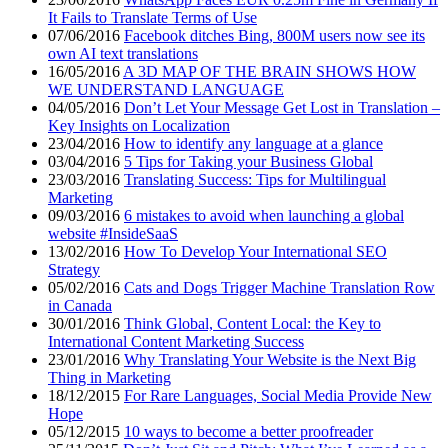
It Fails to Translate Terms of Use
07/06/2016
Facebook ditches Bing, 800M users now see its
own AI text translations
16/05/2016
A 3D MAP OF THE BRAIN SHOWS HOW
WE UNDERSTAND LANGUAGE
04/05/2016
Don’t Let Your Message Get Lost in Translation –
Key Insights on Localization
23/04/2016
How to identify any language at a glance
03/04/2016
5 Tips for Taking your Business Global
23/03/2016
Translating Success: Tips for Multilingual
Marketing
09/03/2016
6 mistakes to avoid when launching a global
website #InsideSaaS
13/02/2016
How To Develop Your International SEO
Strategy
05/02/2016
Cats and Dogs Trigger Machine Translation Row
in Canada
30/01/2016
Think Global, Content Local: the Key to
International Content Marketing Success
23/01/2016
Why Translating Your Website is the Next Big
Thing in Marketing
18/12/2015
For Rare Languages, Social Media Provide New
Hope
05/12/2015
10 ways to become a better proofreader