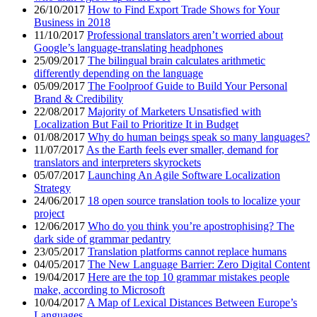
26/10/2017
How to Find Export Trade Shows for Your
Business in 2018
11/10/2017
Professional translators aren’t worried about
Google’s language-translating headphones
25/09/2017
The bilingual brain calculates arithmetic
differently depending on the language
05/09/2017
The Foolproof Guide to Build Your Personal
Brand & Credibility
22/08/2017
Majority of Marketers Unsatisfied with
Localization But Fail to Prioritize It in Budget
01/08/2017
Why do human beings speak so many languages?
11/07/2017
As the Earth feels ever smaller, demand for
translators and interpreters skyrockets
05/07/2017
Launching An Agile Software Localization
Strategy
24/06/2017
18 open source translation tools to localize your
project
12/06/2017
Who do you think you’re apostrophising? The
dark side of grammar pedantry
23/05/2017
Translation platforms cannot replace humans
04/05/2017
The New Language Barrier: Zero Digital Content
19/04/2017
Here are the top 10 grammar mistakes people
make, according to Microsoft
10/04/2017
A Map of Lexical Distances Between Europe’s
Languages