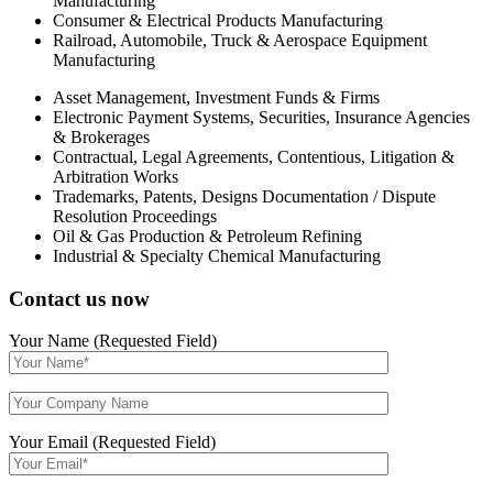
Manufacturing
Consumer & Electrical Products Manufacturing
Railroad, Automobile, Truck & Aerospace Equipment
Manufacturing
Asset Management, Investment Funds & Firms
Electronic Payment Systems, Securities, Insurance Agencies
& Brokerages
Contractual, Legal Agreements, Contentious, Litigation &
Arbitration Works
Trademarks, Patents, Designs Documentation / Dispute
Resolution Proceedings
Oil & Gas Production & Petroleum Refining
Industrial & Specialty Chemical Manufacturing
Contact us now
Your Name (Requested Field)
Your Email (Requested Field)