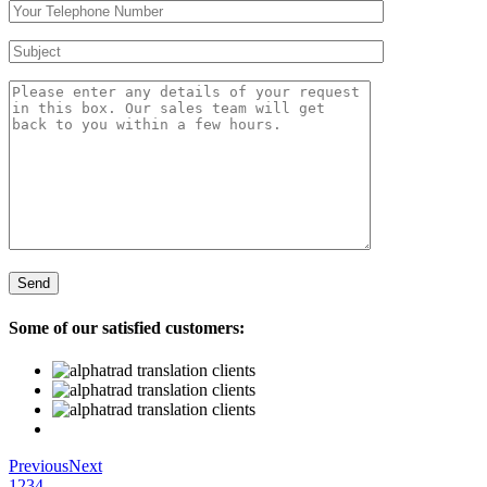
Some of our satisfied customers:
Previous
Next
1
2
3
4