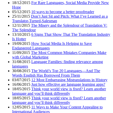
18/12/2015
For Rare Languages, Social Media Provide New
Hope
05/12/2015
10 ways to become a better proofreader
25/11/2015
Don’t Just Sit and Pitch: What I’ve Learned as a
Translator-Turned-Salesman
12/11/2015
The Misery and the Splendour of Translation V:
The Splendour
13/10/2015
6 Signs That Show That The Translation Industry
Is Hotter
19/09/2015
How Social Media Is Helping to Save
Endangered Languages
11/09/2015
The Most Common Mistakes Companies Make
with Global Marketing
31/08/2015
Language Families: finding relevance among
languages
30/08/2015
The World’s Top 20 Languages—And The
Words English Has Borrowed From Them
03/07/2015
12 Most Embarrasing Mistranslations in History
16/06/2015
Just how effective are language learning apps?
18/05/2015
Think your world view is fixed? Learn another
language and you’ll think differently
18/05/2015
Think your world view is fixed? Learn another
language and you’ll think differently
12/05/2015
11 Ways to Make Your Content Appealing to
International Audiences