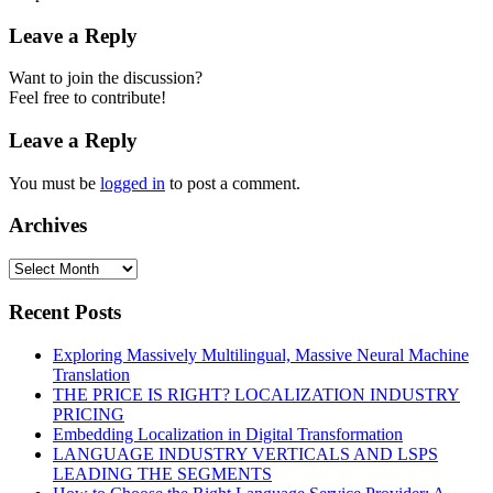
Leave a Reply
Want to join the discussion?
Feel free to contribute!
Leave a Reply
You must be
logged in
to post a comment.
Archives
Recent Posts
Exploring Massively Multilingual, Massive Neural Machine
Translation
THE PRICE IS RIGHT? LOCALIZATION INDUSTRY
PRICING
Embedding Localization in Digital Transformation
LANGUAGE INDUSTRY VERTICALS AND LSPS
LEADING THE SEGMENTS