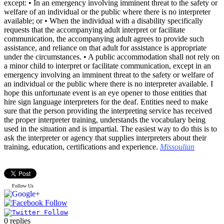
except: • In an emergency involving imminent threat to the safety or
welfare of an individual or the public where there is no interpreter
available; or • When the individual with a disability specifically
requests that the accompanying adult interpret or facilitate
communication, the accompanying adult agrees to provide such
assistance, and reliance on that adult for assistance is appropriate
under the circumstances. • A public accommodation shall not rely on
a minor child to interpret or facilitate communication, except in an
emergency involving an imminent threat to the safety or welfare of
an individual or the public where there is no interpreter available. I
hope this unfortunate event is an eye opener to those entities that
hire sign language interpreters for the deaf. Entities need to make
sure that the person providing the interpreting service has received
the proper interpreter training, understands the vocabulary being
used in the situation and is impartial. The easiest way to do this is to
ask the interpreter or agency that supplies interpreters about their
training, education, certifications and experience.
Missoulian
Follow Us
0
replies