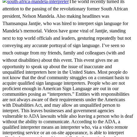
The world recently turned its
attention to the passing of the revolutionary former South African
president, Nelson Mandela. Also making headlines was
Thamsanqua Jantjie, who was hired to interpret sign language for
Mandela’s memorial. Videos have gone viral of Jantjie, standing
next to top world officials and leaders, gesturing repeatedly but not
conveying any accurate portrayal of sign language. I’ve seen so
much outrage from my friends, family and colleagues (with and
without disabilities) about this event.
This event gives me an
opportunity to speak up about the issue of inaccurate and
unqualified interpreters here in the United States. Most people do
not know that the deaf community struggles on a constant basis to
acquire qualified sign language interpreters. People who are not
proficient enough in American Sign Language are out in our
communities posing as “interpreters.” Entities with responsibilities
are not always aware of their requirements under the Americans
with Disabilities Act, and may allow an unqualified person to
interpret. This leaves businesses and government agencies
vulnerable to ADA lawsuits while also leaving a person who is deaf
without the ability to communicate. According to the ADA, a
qualified interpreter means an interpreter who, via a video remote
interpreting service or an on-site appearance, is able to interpret