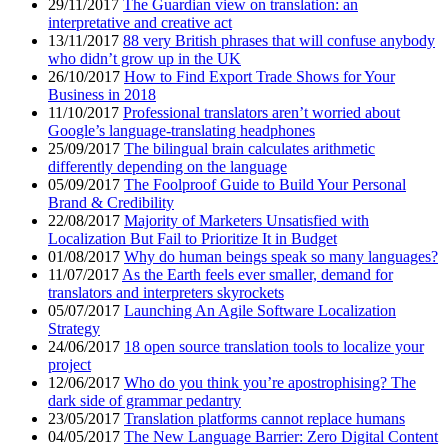
29/11/2017
The Guardian view on translation: an
interpretative and creative act
13/11/2017
88 very British phrases that will confuse anybody
who didn’t grow up in the UK
26/10/2017
How to Find Export Trade Shows for Your
Business in 2018
11/10/2017
Professional translators aren’t worried about
Google’s language-translating headphones
25/09/2017
The bilingual brain calculates arithmetic
differently depending on the language
05/09/2017
The Foolproof Guide to Build Your Personal
Brand & Credibility
22/08/2017
Majority of Marketers Unsatisfied with
Localization But Fail to Prioritize It in Budget
01/08/2017
Why do human beings speak so many languages?
11/07/2017
As the Earth feels ever smaller, demand for
translators and interpreters skyrockets
05/07/2017
Launching An Agile Software Localization
Strategy
24/06/2017
18 open source translation tools to localize your
project
12/06/2017
Who do you think you’re apostrophising? The
dark side of grammar pedantry
23/05/2017
Translation platforms cannot replace humans
04/05/2017
The New Language Barrier: Zero Digital Content