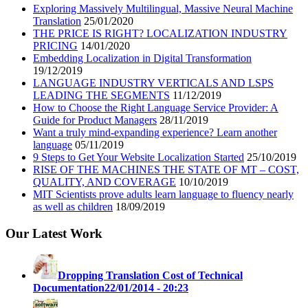
Exploring Massively Multilingual, Massive Neural Machine
Translation
25/01/2020
THE PRICE IS RIGHT? LOCALIZATION INDUSTRY
PRICING
14/01/2020
Embedding Localization in Digital Transformation
19/12/2019
LANGUAGE INDUSTRY VERTICALS AND LSPS
LEADING THE SEGMENTS
11/12/2019
How to Choose the Right Language Service Provider: A
Guide for Product Managers
28/11/2019
Want a truly mind-expanding experience? Learn another
language
05/11/2019
9 Steps to Get Your Website Localization Started
25/10/2019
RISE OF THE MACHINES THE STATE OF MT – COST,
QUALITY, AND COVERAGE
10/10/2019
MIT Scientists prove adults learn language to fluency nearly
as well as children
18/09/2019
Our Latest Work
Dropping Translation Cost of Technical
Documentation
22/01/2014 - 20:23