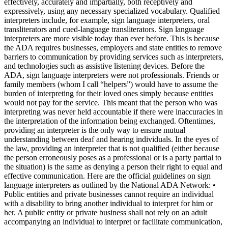
effectively, accurately and impartially, both receptively and
expressively, using any necessary specialized vocabulary. Qualified
interpreters include, for example, sign language interpreters, oral
transliterators and cued-language transliterators. Sign language
interpreters are more visible today than ever before. This is because
the ADA requires businesses, employers and state entities to remove
barriers to communication by providing services such as interpreters,
and technologies such as assistive listening devices. Before the
ADA, sign language interpreters were not professionals. Friends or
family members (whom I call “helpers”) would have to assume the
burden of interpreting for their loved ones simply because entities
would not pay for the service. This meant that the person who was
interpreting was never held accountable if there were inaccuracies in
the interpretation of the information being exchanged. Oftentimes,
providing an interpreter is the only way to ensure mutual
understanding between deaf and hearing individuals. In the eyes of
the law, providing an interpreter that is not qualified (either because
the person erroneously poses as a professional or is a party partial to
the situation) is the same as denying a person their right to equal and
effective communication. Here are the official guidelines on sign
language interpreters as outlined by the National ADA Network: •
Public entities and private businesses cannot require an individual
with a disability to bring another individual to interpret for him or
her. A public entity or private business shall not rely on an adult
accompanying an individual to interpret or facilitate communication,