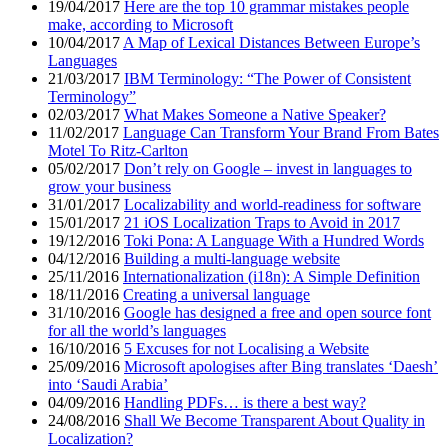
19/04/2017
Here are the top 10 grammar mistakes people
make, according to Microsoft
10/04/2017
A Map of Lexical Distances Between Europe’s
Languages
21/03/2017
IBM Terminology: “The Power of Consistent
Terminology”
02/03/2017
What Makes Someone a Native Speaker?
11/02/2017
Language Can Transform Your Brand From Bates
Motel To Ritz-Carlton
05/02/2017
Don’t rely on Google – invest in languages to
grow your business
31/01/2017
Localizability and world-readiness for software
15/01/2017
21 iOS Localization Traps to Avoid in 2017
19/12/2016
Toki Pona: A Language With a Hundred Words
04/12/2016
Building a multi-language website
25/11/2016
Internationalization (i18n): A Simple Definition
18/11/2016
Creating a universal language
31/10/2016
Google has designed a free and open source font
for all the world’s languages
16/10/2016
5 Excuses for not Localising a Website
25/09/2016
Microsoft apologises after Bing translates ‘Daesh’
into ‘Saudi Arabia’
04/09/2016
Handling PDFs… is there a best way?
24/08/2016
Shall We Become Transparent About Quality in
Localization?