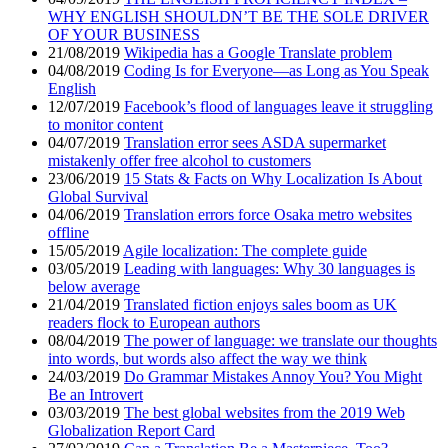
WHY ENGLISH SHOULDN’T BE THE SOLE DRIVER
OF YOUR BUSINESS
21/08/2019
Wikipedia has a Google Translate problem
04/08/2019
Coding Is for Everyone—as Long as You Speak
English
12/07/2019
Facebook’s flood of languages leave it struggling
to monitor content
04/07/2019
Translation error sees ASDA supermarket
mistakenly offer free alcohol to customers
23/06/2019
15 Stats & Facts on Why Localization Is About
Global Survival
04/06/2019
Translation errors force Osaka metro websites
offline
15/05/2019
Agile localization: The complete guide
03/05/2019
Leading with languages: Why 30 languages is
below average
21/04/2019
Translated fiction enjoys sales boom as UK
readers flock to European authors
08/04/2019
The power of language: we translate our thoughts
into words, but words also affect the way we think
24/03/2019
Do Grammar Mistakes Annoy You? You Might
Be an Introvert
03/03/2019
The best global websites from the 2019 Web
Globalization Report Card