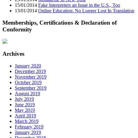
15/01/2014
Fake Interpreters an Issue in the U.S., Too
13/01/2014
Online Education: No Longer Lost In Translation
Memberships, Certifications & Declaration of
Conformity
Archives
January 2020
December 2019
November 2019
October 2019
September 2019
August 2019
July 2019
June 2019
May 2019
April 2019
March 2019
February 2019
January 2019
December 2018