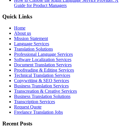
How to Choose the Right Language Service Provider: A
Guide for Product Managers
Quick Links
Home
About us
Mission Statement
Language Services
Translation Solutions
Professional Language Services
Software Localization Services
Document Translation Services
Proofreading & Editing Services
Technical Translation Services
Copywriting & SEO Services
Business Translation Services
Transcreation & Creative Services
Business Translation Solutions
Transcription Services
Request Quote
Freelance Translation Jobs
Recent Posts