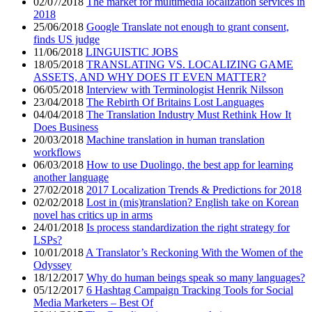
02/07/2018
The market for multimedia localization services in
2018
25/06/2018
Google Translate not enough to grant consent,
finds US judge
11/06/2018
LINGUISTIC JOBS
18/05/2018
TRANSLATING VS. LOCALIZING GAME
ASSETS, AND WHY DOES IT EVEN MATTER?
06/05/2018
Interview with Terminologist Henrik Nilsson
23/04/2018
The Rebirth Of Britains Lost Languages
04/04/2018
The Translation Industry Must Rethink How It
Does Business
20/03/2018
Machine translation in human translation
workflows
06/03/2018
How to use Duolingo, the best app for learning
another language
27/02/2018
2017 Localization Trends & Predictions for 2018
02/02/2018
Lost in (mis)translation? English take on Korean
novel has critics up in arms
24/01/2018
Is process standardization the right strategy for
LSPs?
10/01/2018
A Translator’s Reckoning With the Women of the
Odyssey
18/12/2017
Why do human beings speak so many languages?
05/12/2017
6 Hashtag Campaign Tracking Tools for Social
Media Marketers – Best Of