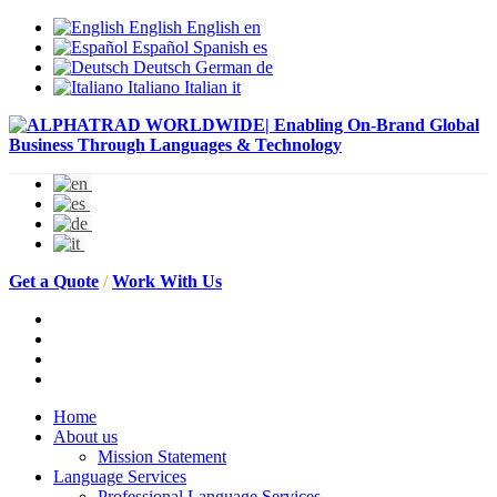
English
English
en
Español
Spanish
es
Deutsch
German
de
Italiano
Italian
it
Get a Quote
/
Work With Us
Home
About us
Mission Statement
Language Services
Professional Language Services