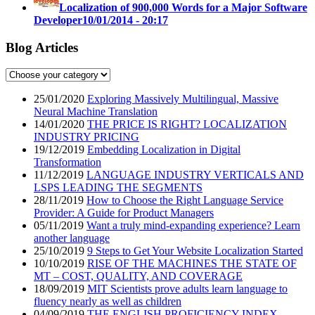
Localization of 900,000 Words for a Major Software
Developer
10/01/2014 - 20:17
Blog Articles
25/01/2020
Exploring Massively Multilingual, Massive
Neural Machine Translation
14/01/2020
THE PRICE IS RIGHT? LOCALIZATION
INDUSTRY PRICING
19/12/2019
Embedding Localization in Digital
Transformation
11/12/2019
LANGUAGE INDUSTRY VERTICALS AND
LSPS LEADING THE SEGMENTS
28/11/2019
How to Choose the Right Language Service
Provider: A Guide for Product Managers
05/11/2019
Want a truly mind-expanding experience? Learn
another language
25/10/2019
9 Steps to Get Your Website Localization Started
10/10/2019
RISE OF THE MACHINES THE STATE OF
MT – COST, QUALITY, AND COVERAGE
18/09/2019
MIT Scientists prove adults learn language to
fluency nearly as well as children
04/09/2019
THE ENGLISH PROFICIENCY INDEX –