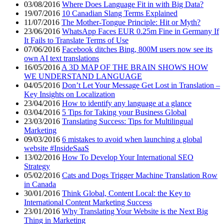
03/08/2016
Where Does Language Fit in with Big Data?
19/07/2016
10 Canadian Slang Terms Explained
11/07/2016
The Mother-Tongue Principle: Hit or Myth?
23/06/2016
WhatsApp Faces EUR 0.25m Fine in Germany If
It Fails to Translate Terms of Use
07/06/2016
Facebook ditches Bing, 800M users now see its
own AI text translations
16/05/2016
A 3D MAP OF THE BRAIN SHOWS HOW
WE UNDERSTAND LANGUAGE
04/05/2016
Don’t Let Your Message Get Lost in Translation –
Key Insights on Localization
23/04/2016
How to identify any language at a glance
03/04/2016
5 Tips for Taking your Business Global
23/03/2016
Translating Success: Tips for Multilingual
Marketing
09/03/2016
6 mistakes to avoid when launching a global
website #InsideSaaS
13/02/2016
How To Develop Your International SEO
Strategy
05/02/2016
Cats and Dogs Trigger Machine Translation Row
in Canada
30/01/2016
Think Global, Content Local: the Key to
International Content Marketing Success
23/01/2016
Why Translating Your Website is the Next Big
Thing in Marketing