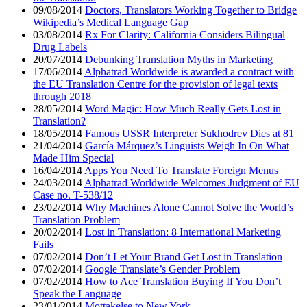
09/08/2014
Doctors, Translators Working Together to Bridge
Wikipedia’s Medical Language Gap
03/08/2014
Rx For Clarity: California Considers Bilingual
Drug Labels
20/07/2014
Debunking Translation Myths in Marketing
17/06/2014
Alphatrad Worldwide is awarded a contract with
the EU Translation Centre for the provision of legal texts
through 2018
28/05/2014
Word Magic: How Much Really Gets Lost in
Translation?
18/05/2014
Famous USSR Interpreter Sukhodrev Dies at 81
21/04/2014
García Márquez’s Linguists Weigh In On What
Made Him Special
16/04/2014
Apps You Need To Translate Foreign Menus
24/03/2014
Alphatrad Worldwide Welcomes Judgment of EU
Case no. T-538/12
23/02/2014
Why Machines Alone Cannot Solve the World’s
Translation Problem
20/02/2014
Lost in Translation: 8 International Marketing
Fails
07/02/2014
Don’t Let Your Brand Get Lost in Translation
07/02/2014
Google Translate’s Gender Problem
07/02/2014
How to Ace Translation Buying If You Don’t
Speak the Language
23/01/2014
Mottakelse to New York