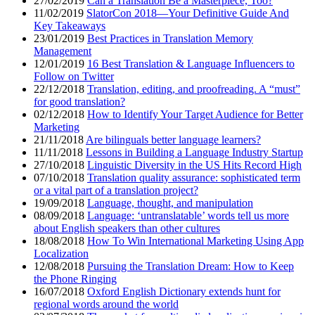
27/02/2019
Can a Translation Be a Masterpiece, Too?
11/02/2019
SlatorCon 2018—Your Definitive Guide And
Key Takeaways
23/01/2019
Best Practices in Translation Memory
Management
12/01/2019
16 Best Translation & Language Influencers to
Follow on Twitter
22/12/2018
Translation, editing, and proofreading. A “must”
for good translation?
02/12/2018
How to Identify Your Target Audience for Better
Marketing
21/11/2018
Are bilinguals better language learners?
11/11/2018
Lessons in Building a Language Industry Startup
27/10/2018
Linguistic Diversity in the US Hits Record High
07/10/2018
Translation quality assurance: sophisticated term
or a vital part of a translation project?
19/09/2018
Language, thought, and manipulation
08/09/2018
Language: ‘untranslatable’ words tell us more
about English speakers than other cultures
18/08/2018
How To Win International Marketing Using App
Localization
12/08/2018
Pursuing the Translation Dream: How to Keep
the Phone Ringing
16/07/2018
Oxford English Dictionary extends hunt for
regional words around the world