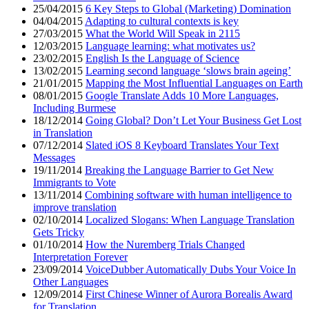
25/04/2015
6 Key Steps to Global (Marketing) Domination
04/04/2015
Adapting to cultural contexts is key
27/03/2015
What the World Will Speak in 2115
12/03/2015
Language learning: what motivates us?
23/02/2015
English Is the Language of Science
13/02/2015
Learning second language ‘slows brain ageing’
21/01/2015
Mapping the Most Influential Languages on Earth
08/01/2015
Google Translate Adds 10 More Languages,
Including Burmese
18/12/2014
Going Global? Don’t Let Your Business Get Lost
in Translation
07/12/2014
Slated iOS 8 Keyboard Translates Your Text
Messages
19/11/2014
Breaking the Language Barrier to Get New
Immigrants to Vote
13/11/2014
Combining software with human intelligence to
improve translation
02/10/2014
Localized Slogans: When Language Translation
Gets Tricky
01/10/2014
How the Nuremberg Trials Changed
Interpretation Forever
23/09/2014
VoiceDubber Automatically Dubs Your Voice In
Other Languages
12/09/2014
First Chinese Winner of Aurora Borealis Award
for Translation