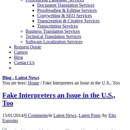
Document Translation Services
Proofreading & Editing Services
Copywriting & SEO Services
Transcreation & Creative Services
Transcription Services
Business Translation Services
Technical Translation Services
Software Localization Services
Request Quote
Careers
Blog
Contact Us
Blog - Latest News
You are here:
Home
/
Fake Interpreters an Issue in the U.S., Too
Fake Interpreters an Issue in the U.S.,
Too
15/01/2014
/
0 Comments
/
in
Latest News
,
Latest Posts
/
by
Elio
Esposito