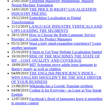
25/01/2020
Exploring Massively Multilingual, Massive
Neural Machine Translation
14/01/2020
THE PRICE IS RIGHT? LOCALIZATION
INDUSTRY PRICING
19/12/2019
Embedding Localization in Digital
Transformation
11/12/2019
LANGUAGE INDUSTRY VERTICALS AND
LSPS LEADING THE SEGMENTS
28/11/2019
How to Choose the Right Language Service
Provider: A Guide for Product Managers
05/11/2019
Want a truly mind-expanding experience? Learn
another language
25/10/2019
9 Steps to Get Your Website Localization Started
10/10/2019
RISE OF THE MACHINES THE STATE OF
MT – COST, QUALITY, AND COVERAGE
18/09/2019
MIT Scientists prove adults learn language to
fluency nearly as well as children
04/09/2019
THE ENGLISH PROFICIENCY INDEX –
WHY ENGLISH SHOULDN’T BE THE SOLE DRIVER
OF YOUR BUSINESS
21/08/2019
Wikipedia has a Google Translate problem
04/08/2019
Coding Is for Everyone—as Long as You Speak
English
12/07/2019
Facebook’s flood of languages leave it struggling
to monitor content