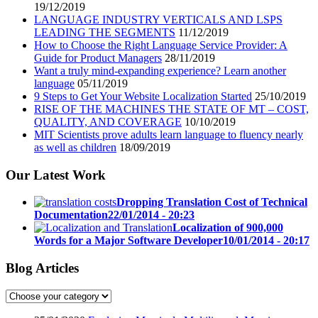
19/12/2019
LANGUAGE INDUSTRY VERTICALS AND LSPS
LEADING THE SEGMENTS
11/12/2019
How to Choose the Right Language Service Provider: A
Guide for Product Managers
28/11/2019
Want a truly mind-expanding experience? Learn another
language
05/11/2019
9 Steps to Get Your Website Localization Started
25/10/2019
RISE OF THE MACHINES THE STATE OF MT – COST,
QUALITY, AND COVERAGE
10/10/2019
MIT Scientists prove adults learn language to fluency nearly
as well as children
18/09/2019
Our Latest Work
Dropping Translation Cost of Technical
Documentation
22/01/2014 - 20:23
Localization of 900,000
Words for a Major Software Developer
10/01/2014 - 20:17
Blog Articles