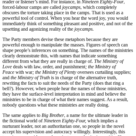
reader or listener’s mind. For instance, in
Nineteen Eighty-Four
,
forced-labour camps are called
joycamps
, which completely
obscures the torture taking place in the camps. That is used as a
powerful tool of control. When you hear the word joy, you would
immediately think of something pleasant and positive, and not of the
upsetting and agonizing reality of the
joycamps.
The Party members devise these metaphors because they are
powerful enough to manipulate the masses. Figures of speech can
shape people’s inferences on something. The names of the ministries
clearly demonstrate this, with names that indicate something
different from what they are really in charge of.
The Ministry of
Love
deals with law, order, and punishment
; the Ministry of
Peace
with war
; the Ministry of Plenty
oversees curtailing supplies;
and
the Ministry of Truth
is in charge of the alternative truth,
rewriting the facts to suit the needs of the Party (does that ring a
bell?). However, when people hear the names of those ministries,
they have the surface-level interpretation in mind and believe the
ministries to be in charge of what their names suggest. As a result,
nobody questions what these ministries are really doing.
The same applies to
Big Brother
, a name for the ultimate leader in
the fictional world of
Nineteen Eighty-Four,
which implies a
nurturant leader, not an authoritarian one, so people in the novel
accept his supervision and autocracy willingly. Interestingly, this