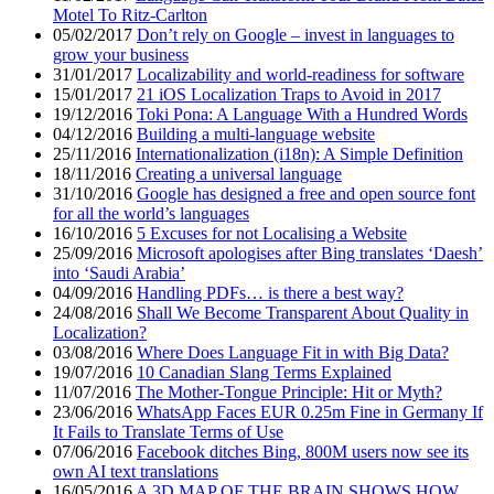
Motel To Ritz-Carlton
05/02/2017
Don’t rely on Google – invest in languages to
grow your business
31/01/2017
Localizability and world-readiness for software
15/01/2017
21 iOS Localization Traps to Avoid in 2017
19/12/2016
Toki Pona: A Language With a Hundred Words
04/12/2016
Building a multi-language website
25/11/2016
Internationalization (i18n): A Simple Definition
18/11/2016
Creating a universal language
31/10/2016
Google has designed a free and open source font
for all the world’s languages
16/10/2016
5 Excuses for not Localising a Website
25/09/2016
Microsoft apologises after Bing translates ‘Daesh’
into ‘Saudi Arabia’
04/09/2016
Handling PDFs… is there a best way?
24/08/2016
Shall We Become Transparent About Quality in
Localization?
03/08/2016
Where Does Language Fit in with Big Data?
19/07/2016
10 Canadian Slang Terms Explained
11/07/2016
The Mother-Tongue Principle: Hit or Myth?
23/06/2016
WhatsApp Faces EUR 0.25m Fine in Germany If
It Fails to Translate Terms of Use
07/06/2016
Facebook ditches Bing, 800M users now see its
own AI text translations
16/05/2016
A 3D MAP OF THE BRAIN SHOWS HOW