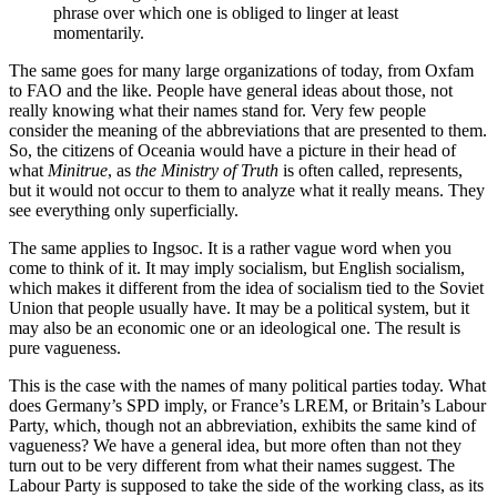
phrase over which one is obliged to linger at least
momentarily.
The same goes for many large organizations of today, from Oxfam
to FAO and the like. People have general ideas about those, not
really knowing what their names stand for. Very few people
consider the meaning of the abbreviations that are presented to them.
So, the citizens of Oceania would have a picture in their head of
what
Minitrue
, as
the Ministry of Truth
is often called, represents,
but it would not occur to them to analyze what it really means. They
see everything only superficially.
The same applies to Ingsoc. It is a rather vague word when you
come to think of it. It may imply socialism, but English socialism,
which makes it different from the idea of socialism tied to the Soviet
Union that people usually have. It may be a political system, but it
may also be an economic one or an ideological one. The result is
pure vagueness.
This is the case with the names of many political parties today. What
does Germany’s SPD imply, or France’s LREM, or Britain’s Labour
Party, which, though not an abbreviation, exhibits the same kind of
vagueness? We have a general idea, but more often than not they
turn out to be very different from what their names suggest. The
Labour Party is supposed to take the side of the working class, as its