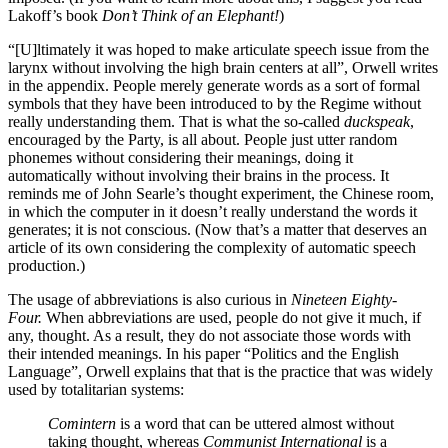
Lakoff’s book
Don’t Think of an Elephant!
)
“[U]ltimately it was hoped to make articulate speech issue from the
larynx without involving the high brain centers at all”, Orwell writes
in the appendix. People merely generate words as a sort of formal
symbols that they have been introduced to by the Regime without
really understanding them. That is what the so-called
duckspeak
,
encouraged by the Party, is all about. People just utter random
phonemes without considering their meanings, doing it
automatically without involving their brains in the process. It
reminds me of John Searle’s thought experiment, the Chinese room,
in which the computer in it doesn’t really understand the words it
generates; it is not conscious. (Now that’s a matter that deserves an
article of its own considering the complexity of automatic speech
production.)
The usage of abbreviations is also curious in
Nineteen Eighty-
Four.
When abbreviations are used, people do not give it much, if
any, thought. As a result, they do not associate those words with
their intended meanings. In his paper “Politics and the English
Language”, Orwell explains that that is the practice that was widely
used by totalitarian systems:
Comintern
is a word that can be uttered almost without
taking thought, whereas
Communist International
is a