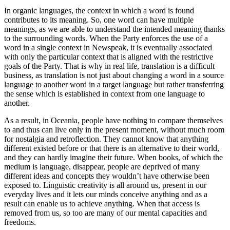
In organic languages, the context in which a word is found
contributes to its meaning. So, one word can have multiple
meanings, as we are able to understand the intended meaning thanks
to the surrounding words. When the Party enforces the use of a
word in a single context in Newspeak, it is eventually associated
with only the particular context that is aligned with the restrictive
goals of the Party. That is why in real life, translation is a difficult
business, as translation is not just about changing a word in a source
language to another word in a target language but rather transferring
the sense which is established in context from one language to
another.
As a result, in Oceania, people have nothing to compare themselves
to and thus can live only in the present moment, without much room
for nostalgia and retroflection. They cannot know that anything
different existed before or that there is an alternative to their world,
and they can hardly imagine their future. When books, of which the
medium is language, disappear, people are deprived of many
different ideas and concepts they wouldn’t have otherwise been
exposed to. Linguistic creativity is all around us, present in our
everyday lives and it lets our minds conceive anything and as a
result can enable us to achieve anything. When that access is
removed from us, so too are many of our mental capacities and
freedoms.