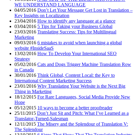
WE UNDERSTAND LANGUAGE
04/05/2016
Don’t Let Your Message Get Lost in Translation –
Key Insights on Localization
23/04/2016
How to identify any language at a glance
03/04/2016
5 Tips for Taking your Business Global
23/03/2016
Translating Success: Tips for Multilingual
Marketing
09/03/2016
6 mistakes to avoid when launching a global
website #InsideSaaS
13/02/2016
How To Develop Your International SEO
Strategy
05/02/2016
Cats and Dogs Trigger Machine Translation Row
in Canada
30/01/2016
Think Global, Content Local: the Key to
International Content Marketing Success
23/01/2016
Why Translating Your Website is the Next Big
Thing in Marketing
18/12/2015
For Rare Languages, Social Media Provide New
Hope
05/12/2015
10 ways to become a better proofreader
25/11/2015
Don’t Just Sit and Pitch: What I’ve Learned as a
Translator-Turned-Salesman
12/11/2015
The Misery and the Splendour of Translation V:
The Splendour
13/10/2015
6 Signs That Show That The Translation Industry