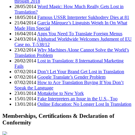
through 2018
28/05/2014
Word Magic: How Much Really Gets Lost in
Translation?
18/05/2014
Famous USSR Interpreter Sukhodrev Dies at 81
21/04/2014
García Márquez’s Linguists Weigh In On What
Made Him Special
16/04/2014
Apps You Need To Translate Foreign Menus
24/03/2014
Alphatrad Worldwide Welcomes Judgment of EU
Case no. T-538/12
23/02/2014
Why Machines Alone Cannot Solve the World’s
Translation Problem
20/02/2014
Lost in Translation: 8 International Marketing
Fails
07/02/2014
Don’t Let Your Brand Get Lost in Translation
07/02/2014
Google Translate’s Gender Problem
07/02/2014
How to Ace Translation Buying If You Don’t
Speak the Language
23/01/2014
Mottakelse to New York
15/01/2014
Fake Interpreters an Issue in the U.S., Too
13/01/2014
Online Education: No Longer Lost In Translation
Memberships, Certifications & Declaration of
Conformity