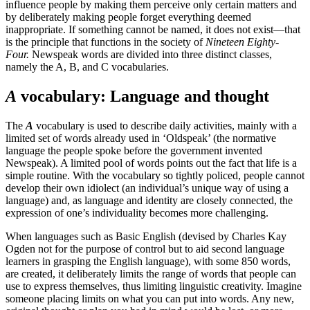
influence people by making them perceive only certain matters and
by deliberately making people forget everything deemed
inappropriate. If something cannot be named, it does not exist—that
is the principle that functions in the society of
Nineteen Eighty-
Four.
Newspeak words are divided into three distinct classes,
namely the A, B, and C vocabularies.
A
vocabulary: Language and thought
The
A
vocabulary is used to describe daily activities, mainly with a
limited set of words already used in ‘Oldspeak’ (the normative
language the people spoke before the government invented
Newspeak). A limited pool of words points out the fact that life is a
simple routine. With the vocabulary so tightly policed, people cannot
develop their own idiolect (an individual’s unique way of using a
language) and, as language and identity are closely connected, the
expression of one’s individuality becomes more challenging.
When languages such as Basic English (devised by Charles Kay
Ogden not for the purpose of control but to aid second language
learners in grasping the English language), with some 850 words,
are created, it deliberately limits the range of words that people can
use to express themselves, thus limiting linguistic creativity. Imagine
someone placing limits on what you can put into words. Any new,