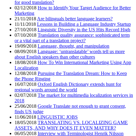
for good translation?
02/12/2018
How to Identify Your Target Audience for Better
Marketing
21/11/2018
Are bilinguals better language learners?
11/11/2018
Lessons in Building a Language Industry Startup
27/10/2018
Linguistic Diversity in the US Hits Record High
07/10/2018
Translation quality assurance: sophisticated term
or a vital part of a translation project?
19/09/2018
Language, thought, and manipulation
08/09/2018
Language: ‘untranslatable’ words tell us more
about English speakers than other cultures
18/08/2018
How To Win International Marketing Using App
Localization
12/08/2018
Pursuing the Translation Dream: How to Keep
the Phone Ringing
16/07/2018
Oxford English Dictionary extends hunt for
regional words around the world
02/07/2018
The market for multimedia localization services in
2018
25/06/2018
Google Translate not enough to grant consent,
finds US judge
11/06/2018
LINGUISTIC JOBS
18/05/2018
TRANSLATING VS. LOCALIZING GAME
ASSETS, AND WHY DOES IT EVEN MATTER?
06/05/2018
Interview with Terminologist Henrik Nilsson