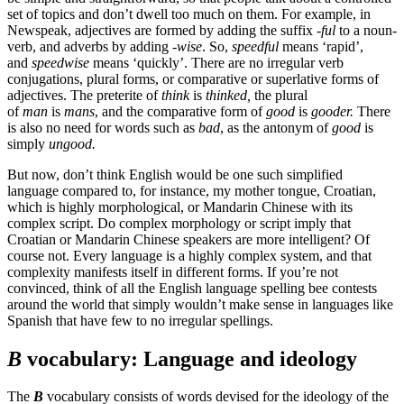
set of topics and don’t dwell too much on them. For example, in
Newspeak, adjectives are formed by adding the suffix
-ful
to a noun-
verb, and adverbs by adding
-wise
. So,
speedful
means ‘rapid’,
and
speedwise
means ‘quickly’. There are no irregular verb
conjugations, plural forms, or comparative or superlative forms of
adjectives. The preterite of
think
is
thinked,
the plural
of
man
is
mans
, and the comparative form of
good
is
gooder.
There
is also no need for words such as
bad
, as the antonym of
good
is
simply
ungood.
But now, don’t think English would be one such simplified
language compared to, for instance, my mother tongue, Croatian,
which is highly morphological, or Mandarin Chinese with its
complex script. Do complex morphology or script imply that
Croatian or Mandarin Chinese speakers are more intelligent? Of
course not. Every language is a highly complex system, and that
complexity manifests itself in different forms. If you’re not
convinced, think of all the English language spelling bee contests
around the world that simply wouldn’t make sense in languages like
Spanish that have few to no irregular spellings.
B
vocabulary: Language and ideology
The
B
vocabulary consists of words devised for the ideology of the