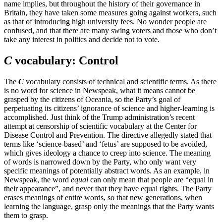
name implies, but throughout the history of their governance in
Britain, they have taken some measures going against workers, such
as that of introducing high university fees. No wonder people are
confused, and that there are many swing voters and those who don’t
take any interest in politics and decide not to vote.
C
vocabulary: Control
The
C
vocabulary consists of technical and scientific terms. As there
is no word for science in Newspeak, what it means cannot be
grasped by the citizens of Oceania, so the Party’s goal of
perpetuating its citizens’ ignorance of science and higher-learning is
accomplished. Just think of the Trump administration’s recent
attempt at censorship of scientific vocabulary at the Center for
Disease Control and Prevention. The directive allegedly stated that
terms like ‘science-based’ and ‘fetus’ are supposed to be avoided,
which gives ideology a chance to creep into science. The meaning
of words is narrowed down by the Party, who only want very
specific meanings of potentially abstract words. As an example, in
Newspeak, the word
equal
can only mean that people are “equal in
their appearance”, and never that they have equal rights. The Party
erases meanings of entire words, so that new generations, when
learning the language, grasp only the meanings that the Party wants
them to grasp.