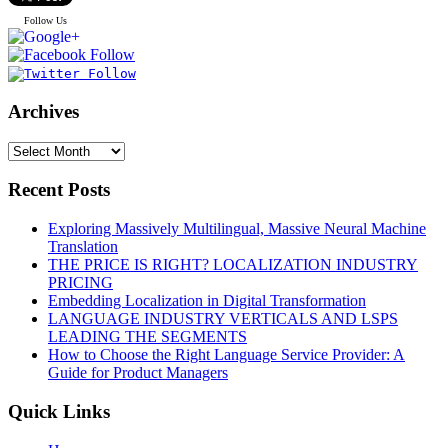
Follow Us
Archives
Recent Posts
Exploring Massively Multilingual, Massive Neural Machine
Translation
THE PRICE IS RIGHT? LOCALIZATION INDUSTRY
PRICING
Embedding Localization in Digital Transformation
LANGUAGE INDUSTRY VERTICALS AND LSPS
LEADING THE SEGMENTS
How to Choose the Right Language Service Provider: A
Guide for Product Managers
Quick Links