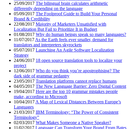
25/09/2017
The bilingual brain calculates arithmetic
differently depending on the language
05/09/2017
The Foolproof Guide to Build Your Personal
Brand & Credibility
22/08/2017
Majority of Marketers Unsatisfied with
Localization But Fail to Prioritize It in Budget
01/08/2017
Why do human beings speak so many languages?
11/07/2017
As the Earth feels ever smaller, demand for
translators and interpreters skyrockets
05/07/2017
Launching An Agile Software Localization
Strategy
24/06/2017
18 open source translation tools to localize your
project
12/06/2017
Who do you think you’re apostrophising? The
dark side of grammar pedantry
23/05/2017
Translation platforms cannot replace humans
04/05/2017
The New Language Barrier: Zero Digital Content
19/04/2017
Here are the top 10 grammar mistakes people
make, according to Microsoft
10/04/2017
A Map of Lexical Distances Between Europe’s
Languages
21/03/2017
IBM Terminology: “The Power of Consistent
Terminology”
02/03/2017
What Makes Someone a Native Speaker?
11/02/2017
Language Can Transform Your Brand From Bates