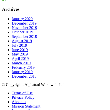
Archives
January 2020
December 2019
November 2019
October 2019
September 2019
August 2019
July 2019
June 2019
May 2019
April 2019
March 2019
February 2019
January 2019
December 2018
© Copyright - Alphatrad Worldwide Ltd
Terms of Use
Privacy Policy
About us
Mission Statement