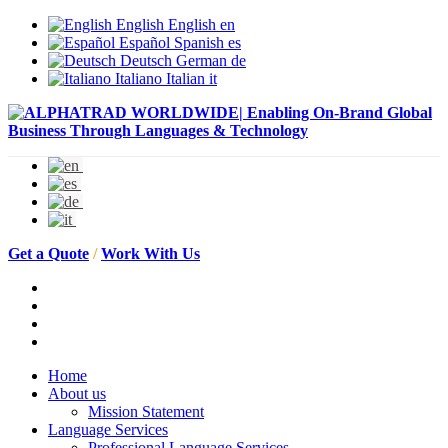
English
English
en
Español
Spanish
es
Deutsch
German
de
Italiano
Italian
it
Get a Quote
/
Work With Us
Home
About us
Mission Statement
Language Services
Professional Language Services