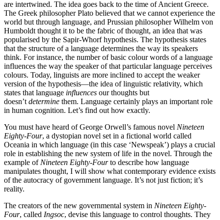
are intertwined. The idea goes back to the time of Ancient Greece.
The Greek philosopher Plato believed that we cannot experience the
world but through language, and Prussian philosopher Wilhelm von
Humboldt thought it to be the fabric of thought, an idea that was
popularised by the Sapir-Whorf hypothesis. The hypothesis states
that the structure of a language determines the way its speakers
think. For instance, the number of basic colour words of a language
influences the way the speaker of that particular language perceives
colours. Today, linguists are more inclined to accept the weaker
version of the hypothesis—the idea of linguistic relativity, which
states that language
influences
our thoughts but
doesn’t
determine
them. Language certainly plays an important role
in human cognition. Let’s find out how exactly.
You must have heard of George Orwell’s famous novel
Nineteen
Eighty-Four
, a dystopian novel set in a fictional world called
Oceania in which language (in this case ‘Newspeak’) plays a crucial
role in establishing the new system of life in the novel. Through the
example of
Nineteen Eighty-Four
to describe how language
manipulates thought, I will show what contemporary evidence exists
of the autocracy of government language. It’s not just fiction; it’s
reality.
The creators of the new governmental system in
Nineteen Eighty-
Four
, called
Ingsoc
, devise this language to control thoughts. They