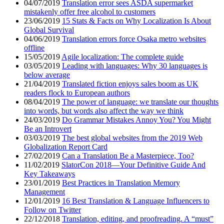
04/07/2019
Translation error sees ASDA supermarket
mistakenly offer free alcohol to customers
23/06/2019
15 Stats & Facts on Why Localization Is About
Global Survival
04/06/2019
Translation errors force Osaka metro websites
offline
15/05/2019
Agile localization: The complete guide
03/05/2019
Leading with languages: Why 30 languages is
below average
21/04/2019
Translated fiction enjoys sales boom as UK
readers flock to European authors
08/04/2019
The power of language: we translate our thoughts
into words, but words also affect the way we think
24/03/2019
Do Grammar Mistakes Annoy You? You Might
Be an Introvert
03/03/2019
The best global websites from the 2019 Web
Globalization Report Card
27/02/2019
Can a Translation Be a Masterpiece, Too?
11/02/2019
SlatorCon 2018—Your Definitive Guide And
Key Takeaways
23/01/2019
Best Practices in Translation Memory
Management
12/01/2019
16 Best Translation & Language Influencers to
Follow on Twitter
22/12/2018
Translation, editing, and proofreading. A “must”