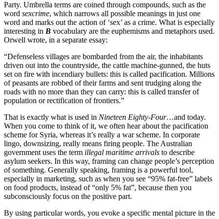
Party. Umbrella terms are coined through compounds, such as the
word
sexcrime
, which narrows all possible meanings in just one
word and marks out the action of ‘sex’ as a crime. What is especially
interesting in
B
vocabulary are the euphemisms and metaphors used.
Orwell wrote, in a separate essay:
“Defenseless villages are bombarded from the air, the inhabitants
driven out into the countryside, the cattle machine-gunned, the huts
set on fire with incendiary bullets: this is called pacification. Millions
of peasants are robbed of their farms and sent trudging along the
roads with no more than they can carry: this is called transfer of
population or rectification of frontiers.”
That is exactly what is used in
Nineteen Eighty-Four
…and today.
When you come to think of it, we often hear about the pacification
scheme for Syria, whereas it’s really a war scheme. In corporate
lingo, downsizing, really means firing people. The Australian
government uses the term
illegal maritime arrivals
to describe
asylum seekers. In this way, framing can change people’s perception
of something. Generally speaking, framing is a powerful tool,
especially in marketing, such as when you see “95% fat-free” labels
on food products, instead of “only 5% fat”, because then you
subconsciously focus on the positive part.
By using particular words, you evoke a specific mental picture in the