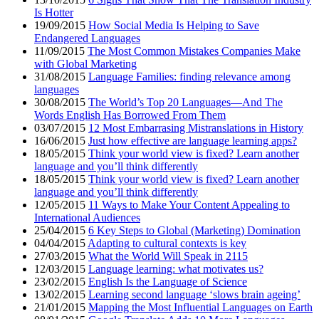
Is Hotter
19/09/2015
How Social Media Is Helping to Save
Endangered Languages
11/09/2015
The Most Common Mistakes Companies Make
with Global Marketing
31/08/2015
Language Families: finding relevance among
languages
30/08/2015
The World’s Top 20 Languages—And The
Words English Has Borrowed From Them
03/07/2015
12 Most Embarrasing Mistranslations in History
16/06/2015
Just how effective are language learning apps?
18/05/2015
Think your world view is fixed? Learn another
language and you’ll think differently
18/05/2015
Think your world view is fixed? Learn another
language and you’ll think differently
12/05/2015
11 Ways to Make Your Content Appealing to
International Audiences
25/04/2015
6 Key Steps to Global (Marketing) Domination
04/04/2015
Adapting to cultural contexts is key
27/03/2015
What the World Will Speak in 2115
12/03/2015
Language learning: what motivates us?
23/02/2015
English Is the Language of Science
13/02/2015
Learning second language ‘slows brain ageing’
21/01/2015
Mapping the Most Influential Languages on Earth