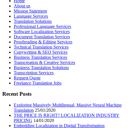
Home
About us
Mission Statement
Language Services
Translation Solutions
Professional Language Services
Software Localization Services
Document Translation Services
Proofreading & Editing Services
Technical Translation Services
Copywriting & SEO Services
Business Translation Services
Transcreation & Creative Services
Business Translation Solutions
Transcription Services
Request Quote
Freelance Translation Jobs
Recent Posts
Exploring Massively Multilingual, Massive Neural Machine
Translation
25/01/2020
THE PRICE IS RIGHT? LOCALIZATION INDUSTRY
PRICING
14/01/2020
Embedding Localization in Digital Transformation