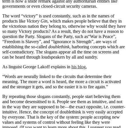
term is now a snide remark against any authoritarian entities like
governments or even closed-circuit security cameras.
The word “victory” is used constantly, such as in the names of
products like
Victory Gin
, which makes people believe that they in
the victorious nation they belong to, otherwise why would they have
so many Victory products? As a result, they do not have a reason to
question the Party. Slogans of the Party, such as“War is Peace”,
“Freedom is Slavery”, and “Ignorance is Strength”, are ways of
establishing the so-called
doublethink
, harboring concepts which are
self-contradictory. The slogans appear all the time on screens and
can be heard through loudspeakers by all and sundry.
As linguist George Lakoff explains in
his blog
,
“Words are neurally linked to the circuits that determine their
meaning. The more a word is heard, the more a circuit is activated
and the stronger it gets, and so the easier it is to fire again.”
By repeating those slogans constantly, people start believing them
and become desensitised to it. People see them as intuitive, and not
in the way they are supposed to be—the exact opposite, i.e. counter-
intuitive. Hence, the concept of doublethink is very easily accepted
by everyone. That is the key of the system: people accepting new
values and systems of control without feeling like they were
imposed. (If you want to learn more about this, I suggest you read