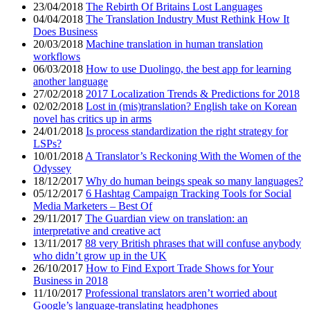
23/04/2018
The Rebirth Of Britains Lost Languages
04/04/2018
The Translation Industry Must Rethink How It
Does Business
20/03/2018
Machine translation in human translation
workflows
06/03/2018
How to use Duolingo, the best app for learning
another language
27/02/2018
2017 Localization Trends & Predictions for 2018
02/02/2018
Lost in (mis)translation? English take on Korean
novel has critics up in arms
24/01/2018
Is process standardization the right strategy for
LSPs?
10/01/2018
A Translator’s Reckoning With the Women of the
Odyssey
18/12/2017
Why do human beings speak so many languages?
05/12/2017
6 Hashtag Campaign Tracking Tools for Social
Media Marketers – Best Of
29/11/2017
The Guardian view on translation: an
interpretative and creative act
13/11/2017
88 very British phrases that will confuse anybody
who didn’t grow up in the UK
26/10/2017
How to Find Export Trade Shows for Your
Business in 2018
11/10/2017
Professional translators aren’t worried about
Google’s language-translating headphones