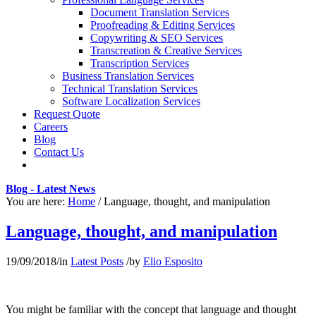
Document Translation Services
Proofreading & Editing Services
Copywriting & SEO Services
Transcreation & Creative Services
Transcription Services
Business Translation Services
Technical Translation Services
Software Localization Services
Request Quote
Careers
Blog
Contact Us
Blog - Latest News
You are here:
Home
/
Language, thought, and manipulation
Language, thought, and manipulation
19/09/2018
/
in
Latest Posts
/
by
Elio Esposito
You might be familiar with the concept that language and thought