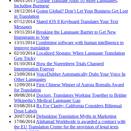
08/01/2015
Google Translate Adds 10 More Languages,
Including Burmese
18/12/2014
Going Global? Don’t Let Your Business Get Lost
in Translation
07/12/2014
Slated iOS 8 Keyboard Translates Your Text
Messages
19/11/2014
Breaking the Language Barrier to Get New
Immigrants to Vote
13/11/2014
Combining software with human intelligence to
improve translation
02/10/2014
Localized Slogans: When Language Translation
Gets Tricky
01/10/2014
How the Nuremberg Trials Changed
Interpretation Forever
23/09/2014
VoiceDubber Automatically Dubs Your Voice In
Other Languages
12/09/2014
First Chinese Winner of Aurora Borealis Award
for Translation
09/08/2014
Doctors, Translators Working Together to Bridge
Wikipedia’s Medical Language Gap
03/08/2014
Rx For Clarity: California Considers Bilingual
Drug Labels
20/07/2014
Debunking Translation Myths in Marketing
17/06/2014
Alphatrad Worldwide is awarded a contract with
the EU Translation Centre for the provision of legal texts