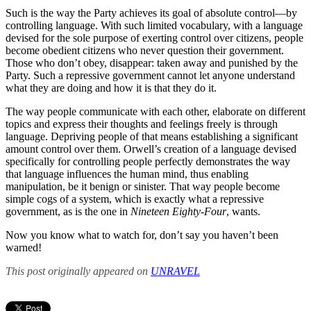
Such is the way the Party achieves its goal of absolute control—by
controlling language. With such limited vocabulary, with a language
devised for the sole purpose of exerting control over citizens, people
become obedient citizens who never question their government.
Those who don’t obey, disappear: taken away and punished by the
Party. Such a repressive government cannot let anyone understand
what they are doing and how it is that they do it.
The way people communicate with each other, elaborate on different
topics and express their thoughts and feelings freely is through
language. Depriving people of that means establishing a significant
amount control over them. Orwell’s creation of a language devised
specifically for controlling people perfectly demonstrates the way
that language influences the human mind, thus enabling
manipulation, be it benign or sinister. That way people become
simple cogs of a system, which is exactly what a repressive
government, as is the one in
Nineteen Eighty-Four
, wants.
Now you know what to watch for, don’t say you haven’t been
warned!
This post originally appeared on
UNRAVEL