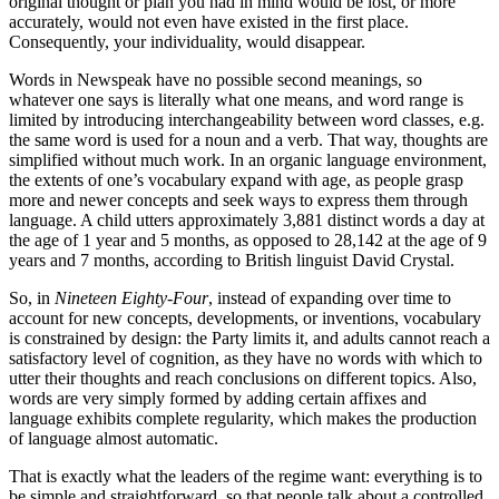
original thought or plan you had in mind would be lost, or more
accurately, would not even have existed in the first place.
Consequently, your individuality, would disappear.
Words in Newspeak have no possible second meanings, so
whatever one says is literally what one means, and word range is
limited by introducing interchangeability between word classes, e.g.
the same word is used for a noun and a verb. That way, thoughts are
simplified without much work. In an organic language environment,
the extents of one’s vocabulary expand with age, as people grasp
more and newer concepts and seek ways to express them through
language. A child utters approximately 3,881 distinct words a day at
the age of 1 year and 5 months, as opposed to 28,142 at the age of 9
years and 7 months, according to British linguist David Crystal.
So, in
Nineteen Eighty-Four
, instead of expanding over time to
account for new concepts, developments, or inventions, vocabulary
is constrained by design: the Party limits it, and adults cannot reach a
satisfactory level of cognition, as they have no words with which to
utter their thoughts and reach conclusions on different topics. Also,
words are very simply formed by adding certain affixes and
language exhibits complete regularity, which makes the production
of language almost automatic.
That is exactly what the leaders of the regime want: everything is to
be simple and straightforward, so that people talk about a controlled