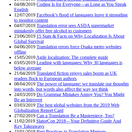
04/08/2019
Coding Is for Everyone—as Long as You Speak
English
12/07/2019
Facebook’s flood of languages leave it struggling
to monitor content
04/07/2019
Translation error sees ASDA supermarket
mistakenly offer free alcohol to customers
23/06/2019
15 Stats & Facts on Why Localization Is About
Global Survival
04/06/2019
Translation errors force Osaka metro websites
offline
15/05/2019
Agile localization: The complete guide
03/05/2019
Leading with languages: Why 30 languages is
below average
21/04/2019
Translated fiction enjoys sales boom as UK
readers flock to European authors
08/04/2019
The power of language: we translate our thoughts
into words, but words also affect the way we think
24/03/2019
Do Grammar Mistakes Annoy You? You Might
Be an Introvert
03/03/2019
The best global websites from the 2019 Web
Globalization Report Card
27/02/2019
Can a Translation Be a Masterpiece, Too?
11/02/2019
SlatorCon 2018—Your Definitive Guide And
Key Takeaways
23/01/2019
Best Practices in Translation Memory