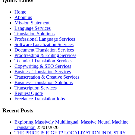
Quick Links
Home
About us
Mission Statement
Language Services
Translation Solutions
Professional Language Services
Software Localization Services
Document Translation Services
Proofreading & Editing Services
Technical Translation Services
Copywriting & SEO Services
Business Translation Services
Transcreation & Creative Services
Business Translation Solutions
Transcription Services
Request Quote
Freelance Translation Jobs
Recent Posts
Exploring Massively Multilingual, Massive Neural Machine
Translation
25/01/2020
THE PRICE IS RIGHT? LOCALIZATION INDUSTRY