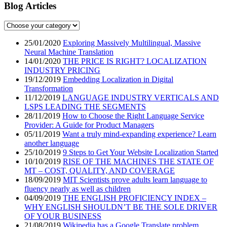
Blog Articles
25/01/2020
Exploring Massively Multilingual, Massive
Neural Machine Translation
14/01/2020
THE PRICE IS RIGHT? LOCALIZATION
INDUSTRY PRICING
19/12/2019
Embedding Localization in Digital
Transformation
11/12/2019
LANGUAGE INDUSTRY VERTICALS AND
LSPS LEADING THE SEGMENTS
28/11/2019
How to Choose the Right Language Service
Provider: A Guide for Product Managers
05/11/2019
Want a truly mind-expanding experience? Learn
another language
25/10/2019
9 Steps to Get Your Website Localization Started
10/10/2019
RISE OF THE MACHINES THE STATE OF
MT – COST, QUALITY, AND COVERAGE
18/09/2019
MIT Scientists prove adults learn language to
fluency nearly as well as children
04/09/2019
THE ENGLISH PROFICIENCY INDEX –
WHY ENGLISH SHOULDN’T BE THE SOLE DRIVER
OF YOUR BUSINESS
21/08/2019
Wikipedia has a Google Translate problem