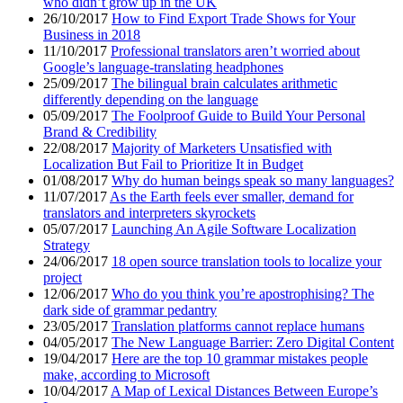
who didn’t grow up in the UK
26/10/2017
How to Find Export Trade Shows for Your
Business in 2018
11/10/2017
Professional translators aren’t worried about
Google’s language-translating headphones
25/09/2017
The bilingual brain calculates arithmetic
differently depending on the language
05/09/2017
The Foolproof Guide to Build Your Personal
Brand & Credibility
22/08/2017
Majority of Marketers Unsatisfied with
Localization But Fail to Prioritize It in Budget
01/08/2017
Why do human beings speak so many languages?
11/07/2017
As the Earth feels ever smaller, demand for
translators and interpreters skyrockets
05/07/2017
Launching An Agile Software Localization
Strategy
24/06/2017
18 open source translation tools to localize your
project
12/06/2017
Who do you think you’re apostrophising? The
dark side of grammar pedantry
23/05/2017
Translation platforms cannot replace humans
04/05/2017
The New Language Barrier: Zero Digital Content
19/04/2017
Here are the top 10 grammar mistakes people
make, according to Microsoft
10/04/2017
A Map of Lexical Distances Between Europe’s