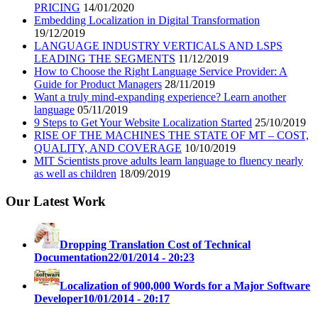
PRICING
14/01/2020
Embedding Localization in Digital Transformation
19/12/2019
LANGUAGE INDUSTRY VERTICALS AND LSPS
LEADING THE SEGMENTS
11/12/2019
How to Choose the Right Language Service Provider: A
Guide for Product Managers
28/11/2019
Want a truly mind-expanding experience? Learn another
language
05/11/2019
9 Steps to Get Your Website Localization Started
25/10/2019
RISE OF THE MACHINES THE STATE OF MT – COST,
QUALITY, AND COVERAGE
10/10/2019
MIT Scientists prove adults learn language to fluency nearly
as well as children
18/09/2019
Our Latest Work
Dropping Translation Cost of Technical
Documentation
22/01/2014 - 20:23
Localization of 900,000 Words for a Major Software
Developer
10/01/2014 - 20:17