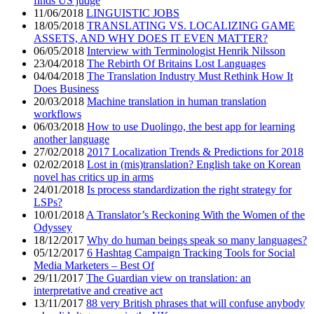
finds US judge
11/06/2018
LINGUISTIC JOBS
18/05/2018
TRANSLATING VS. LOCALIZING GAME
ASSETS, AND WHY DOES IT EVEN MATTER?
06/05/2018
Interview with Terminologist Henrik Nilsson
23/04/2018
The Rebirth Of Britains Lost Languages
04/04/2018
The Translation Industry Must Rethink How It
Does Business
20/03/2018
Machine translation in human translation
workflows
06/03/2018
How to use Duolingo, the best app for learning
another language
27/02/2018
2017 Localization Trends & Predictions for 2018
02/02/2018
Lost in (mis)translation? English take on Korean
novel has critics up in arms
24/01/2018
Is process standardization the right strategy for
LSPs?
10/01/2018
A Translator’s Reckoning With the Women of the
Odyssey
18/12/2017
Why do human beings speak so many languages?
05/12/2017
6 Hashtag Campaign Tracking Tools for Social
Media Marketers – Best Of
29/11/2017
The Guardian view on translation: an
interpretative and creative act
13/11/2017
88 very British phrases that will confuse anybody