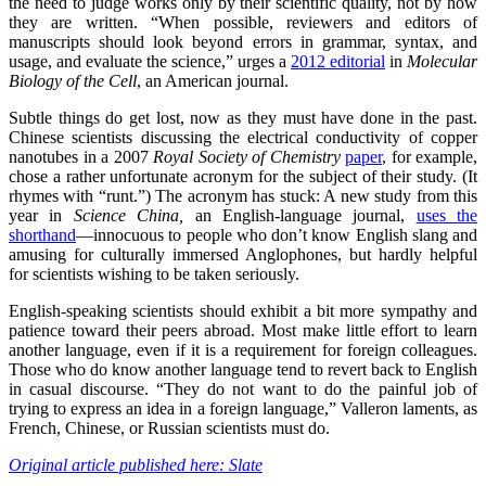
the need to judge works only by their scientific quality, not by how
they are written. “When possible, reviewers and editors of
manuscripts should look beyond errors in grammar, syntax, and
usage, and evaluate the science,” urges a
2012 editorial
in
Molecular
Biology of the Cell
, an American journal.
Subtle things do get lost, now as they must have done in the past.
Chinese scientists discussing the electrical conductivity of copper
nanotubes in a 2007
Royal Society of Chemistry
paper
, for example,
chose a rather unfortunate acronym for the subject of their study. (It
rhymes with “runt.”) The acronym has stuck: A new study from this
year in
Science China,
an English-language journal,
uses the
shorthand
—innocuous to people who don’t know English slang and
amusing for culturally immersed Anglophones, but hardly helpful
for scientists wishing to be taken seriously.
English-speaking scientists should exhibit a bit more sympathy and
patience toward their peers abroad. Most make little effort to learn
another language, even if it is a requirement for foreign colleagues.
Those who do know another language tend to revert back to English
in casual discourse. “They do not want to do the painful job of
trying to express an idea in a foreign language,” Valleron laments, as
French, Chinese, or Russian scientists must do.
Original article published here: Slate