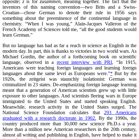
opposite;
z
is for
zusammen,
meaning together. The fact that the
inventors of this naming convention—two Brits and a Swiss-
Croatian—chose German to denote their rule in 1956 says
something about the preeminence of the continental language in
chemistry. “When I was young,” Alain-Jacques Valleron of the
French Academy of Sciences told me, “all the good students would
learn German.”
But no language has had as far a reach in science as English in the
modern day. In part, this is thanks to victories in two world wars. As
Michael Gordin, the author of a forthcoming book on scientific
language, observed in a
recent interview with PRI
, “In 1915,
Americans were teaching foreign languages and learning foreign
languages about the same level as Europeans were.”
*
But by the
1920s, the zeitgeist was staunchly isolationist: German was
criminalized in 23 states. De-emphasizing foreign language learning
meant that a generation of American scientists grew up with little
exposure to other languages. And scientists fleeing wars in Europe
immigrated to the United States and started speaking English.
Meanwhile, research activity in the United States surged. The
National Science Foundation calculates that
293 Americans
graduated with a research doctorate in 1902.
By the 1990s, the
country produced more than 30,000 new science Ph.D.s a year.
More than a million new American researchers in the 20th century,
almost all writing and publishing in English, have helped to make it