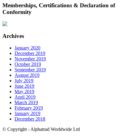
Memberships, Certifications & Declaration of
Conformity
Archives
January 2020
December 2019
November 2019
October 2019
September 2019
August 2019
July 2019
June 2019
May 2019
April 2019
March 2019
February 2019
January 2019
December 2018
© Copyright - Alphatrad Worldwide Ltd