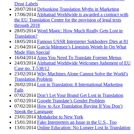
Drug Labels
20/07/2014
Debunking Translation Myths in Marketing
17/06/2014
Alphatrad Worldwide is awarded a contract with
the EU Translation Centre for the provision of legal texts
through 2018
28/05/2014
Word Magic: How Much Really Gets Lost in
Translation?
18/05/2014
Famous USSR Interpreter Sukhodrev Dies at 81
21/04/2014
García Márquez’s Linguists Weigh In On What
Made Him Special
16/04/2014
Apps You Need To Translate Foreign Menus
24/03/2014
Alphatrad Worldwide Welcomes Judgment of EU
Case no. T-538/12
23/02/2014
Why Machines Alone Cannot Solve the World’s
Translation Problem
20/02/2014
Lost in Translation: 8 International Marketing
Fails
07/02/2014
Don’t Let Your Brand Get Lost in Translation
07/02/2014
Google Translate’s Gender Problem
07/02/2014
How to Ace Translation Buying If You Don’t
Speak the Language
23/01/2014
Mottakelse to New York
15/01/2014
Fake Interpreters an Issue in the U.S., Too
13/01/2014
Online Education: No Longer Lost In Translation