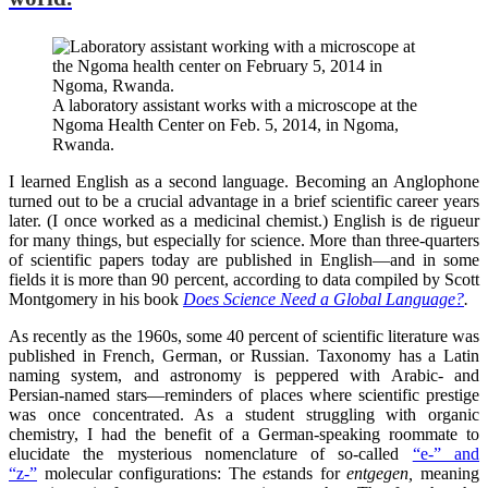
A laboratory assistant works with a microscope at the
Ngoma Health Center on Feb. 5, 2014, in Ngoma,
Rwanda.
I learned English as a second language. Becoming an Anglophone
turned out to be a crucial advantage in a brief scientific career years
later. (I once worked as a medicinal chemist.) English is de rigueur
for many things, but especially for science. More than three-quarters
of scientific papers today are published in English—and in some
fields it is more than 90 percent, according to data compiled by Scott
Montgomery in his book
Does Science Need a Global Language?
.
As recently as the 1960s, some 40 percent of scientific literature was
published in French, German, or Russian. Taxonomy has a Latin
naming system, and astronomy is peppered with Arabic- and
Persian-named stars—reminders of places where scientific prestige
was once concentrated. As a student struggling with organic
chemistry, I had the benefit of a German-speaking roommate to
elucidate the mysterious nomenclature of so-called
“e-” and
“z-”
molecular configurations: The
e
stands for
entgegen,
meaning