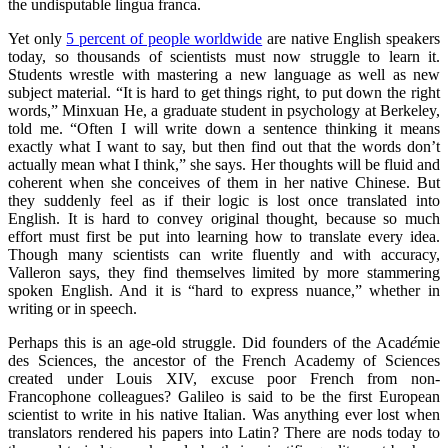
the undisputable lingua franca.
Yet only
5 percent of people worldwide
are native English speakers
today, so thousands of scientists must now struggle to learn it.
Students wrestle with mastering a new language as well as new
subject material. “It is hard to get things right, to put down the right
words,” Minxuan He, a graduate student in psychology at Berkeley,
told me. “Often I will write down a sentence thinking it means
exactly what I want to say, but then find out that the words don’t
actually mean what I think,” she says. Her thoughts will be fluid and
coherent when she conceives of them in her native Chinese. But
they suddenly feel as if their logic is lost once translated into
English. It is hard to convey original thought, because so much
effort must first be put into learning how to translate every idea.
Though many scientists can write fluently and with accuracy,
Valleron says, they find themselves limited by more stammering
spoken English. And it is “hard to express nuance,” whether in
writing or in speech.
Perhaps this is an age-old struggle. Did founders of the Acad
é
mie
des Sciences, the ancestor of the French Academy of Sciences
created under Louis XIV, excuse poor French from non-
Francophone colleagues? Galileo is said to be the first European
scientist to write in his native Italian. Was anything ever lost when
translators rendered his papers into Latin? There are nods today to