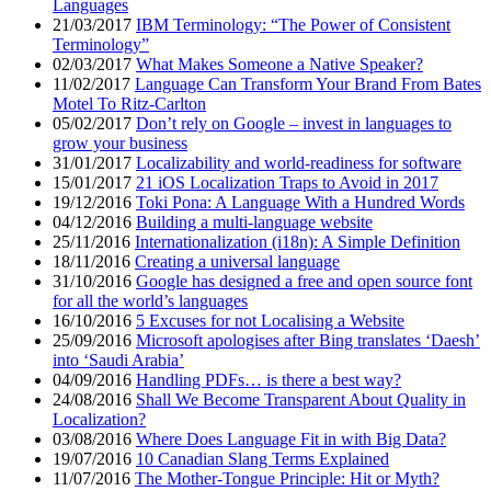
Languages
21/03/2017
IBM Terminology: “The Power of Consistent
Terminology”
02/03/2017
What Makes Someone a Native Speaker?
11/02/2017
Language Can Transform Your Brand From Bates
Motel To Ritz-Carlton
05/02/2017
Don’t rely on Google – invest in languages to
grow your business
31/01/2017
Localizability and world-readiness for software
15/01/2017
21 iOS Localization Traps to Avoid in 2017
19/12/2016
Toki Pona: A Language With a Hundred Words
04/12/2016
Building a multi-language website
25/11/2016
Internationalization (i18n): A Simple Definition
18/11/2016
Creating a universal language
31/10/2016
Google has designed a free and open source font
for all the world’s languages
16/10/2016
5 Excuses for not Localising a Website
25/09/2016
Microsoft apologises after Bing translates ‘Daesh’
into ‘Saudi Arabia’
04/09/2016
Handling PDFs… is there a best way?
24/08/2016
Shall We Become Transparent About Quality in
Localization?
03/08/2016
Where Does Language Fit in with Big Data?
19/07/2016
10 Canadian Slang Terms Explained
11/07/2016
The Mother-Tongue Principle: Hit or Myth?