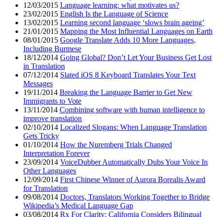
12/03/2015
Language learning: what motivates us?
23/02/2015
English Is the Language of Science
13/02/2015
Learning second language ‘slows brain ageing’
21/01/2015
Mapping the Most Influential Languages on Earth
08/01/2015
Google Translate Adds 10 More Languages,
Including Burmese
18/12/2014
Going Global? Don’t Let Your Business Get Lost
in Translation
07/12/2014
Slated iOS 8 Keyboard Translates Your Text
Messages
19/11/2014
Breaking the Language Barrier to Get New
Immigrants to Vote
13/11/2014
Combining software with human intelligence to
improve translation
02/10/2014
Localized Slogans: When Language Translation
Gets Tricky
01/10/2014
How the Nuremberg Trials Changed
Interpretation Forever
23/09/2014
VoiceDubber Automatically Dubs Your Voice In
Other Languages
12/09/2014
First Chinese Winner of Aurora Borealis Award
for Translation
09/08/2014
Doctors, Translators Working Together to Bridge
Wikipedia’s Medical Language Gap
03/08/2014
Rx For Clarity: California Considers Bilingual