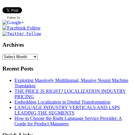
Follow Us
Archives
Recent Posts
Exploring Massively Multilingual, Massive Neural Machine
Translation
THE PRICE IS RIGHT? LOCALIZATION INDUSTRY
PRICING
Embedding Localization in Digital Transformation
LANGUAGE INDUSTRY VERTICALS AND LSPS
LEADING THE SEGMENTS
How to Choose the Right Language Service Provider: A
Guide for Product Managers