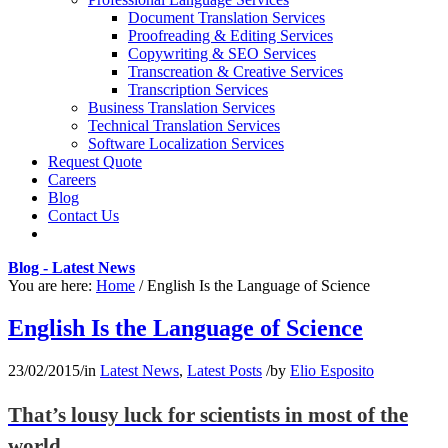
Document Translation Services
Proofreading & Editing Services
Copywriting & SEO Services
Transcreation & Creative Services
Transcription Services
Business Translation Services
Technical Translation Services
Software Localization Services
Request Quote
Careers
Blog
Contact Us
Blog - Latest News
You are here:
Home
/
English Is the Language of Science
English Is the Language of Science
23/02/2015
/
in
Latest News
,
Latest Posts
/
by
Elio Esposito
That’s lousy luck for scientists in most of the
world.