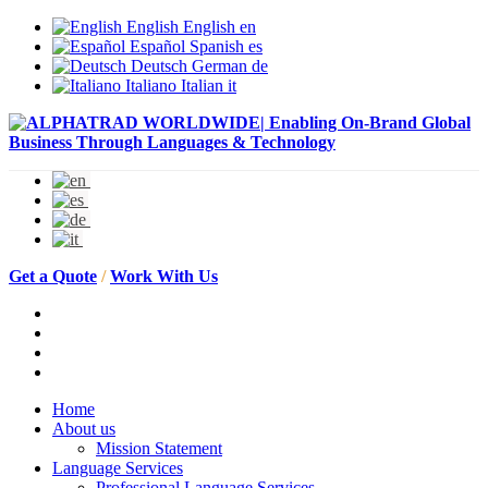
English
English
en
Español
Spanish
es
Deutsch
German
de
Italiano
Italian
it
Get a Quote
/
Work With Us
Home
About us
Mission Statement
Language Services
Professional Language Services