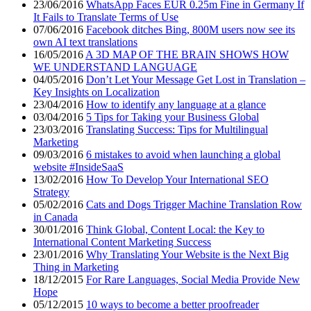
23/06/2016
WhatsApp Faces EUR 0.25m Fine in Germany If
It Fails to Translate Terms of Use
07/06/2016
Facebook ditches Bing, 800M users now see its
own AI text translations
16/05/2016
A 3D MAP OF THE BRAIN SHOWS HOW
WE UNDERSTAND LANGUAGE
04/05/2016
Don’t Let Your Message Get Lost in Translation –
Key Insights on Localization
23/04/2016
How to identify any language at a glance
03/04/2016
5 Tips for Taking your Business Global
23/03/2016
Translating Success: Tips for Multilingual
Marketing
09/03/2016
6 mistakes to avoid when launching a global
website #InsideSaaS
13/02/2016
How To Develop Your International SEO
Strategy
05/02/2016
Cats and Dogs Trigger Machine Translation Row
in Canada
30/01/2016
Think Global, Content Local: the Key to
International Content Marketing Success
23/01/2016
Why Translating Your Website is the Next Big
Thing in Marketing
18/12/2015
For Rare Languages, Social Media Provide New
Hope
05/12/2015
10 ways to become a better proofreader