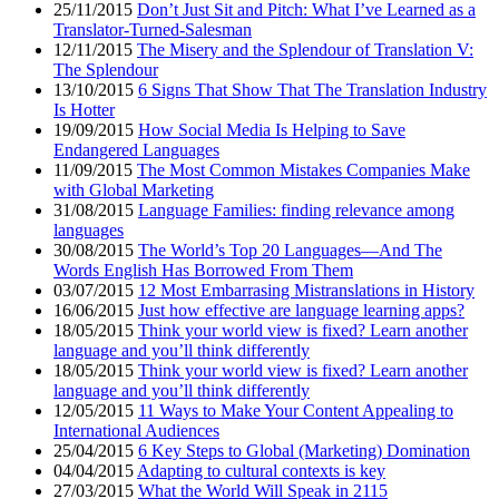
25/11/2015
Don’t Just Sit and Pitch: What I’ve Learned as a
Translator-Turned-Salesman
12/11/2015
The Misery and the Splendour of Translation V:
The Splendour
13/10/2015
6 Signs That Show That The Translation Industry
Is Hotter
19/09/2015
How Social Media Is Helping to Save
Endangered Languages
11/09/2015
The Most Common Mistakes Companies Make
with Global Marketing
31/08/2015
Language Families: finding relevance among
languages
30/08/2015
The World’s Top 20 Languages—And The
Words English Has Borrowed From Them
03/07/2015
12 Most Embarrasing Mistranslations in History
16/06/2015
Just how effective are language learning apps?
18/05/2015
Think your world view is fixed? Learn another
language and you’ll think differently
18/05/2015
Think your world view is fixed? Learn another
language and you’ll think differently
12/05/2015
11 Ways to Make Your Content Appealing to
International Audiences
25/04/2015
6 Key Steps to Global (Marketing) Domination
04/04/2015
Adapting to cultural contexts is key
27/03/2015
What the World Will Speak in 2115