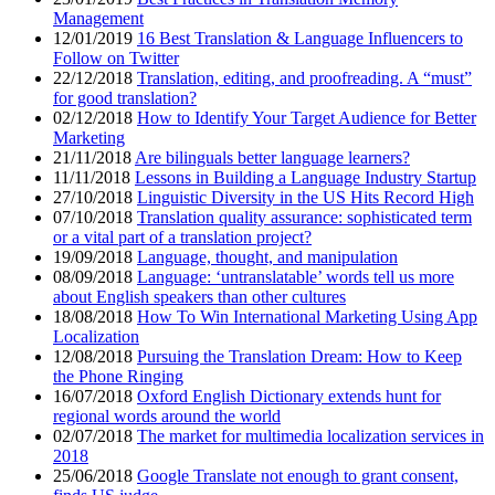
Management
12/01/2019
16 Best Translation & Language Influencers to
Follow on Twitter
22/12/2018
Translation, editing, and proofreading. A “must”
for good translation?
02/12/2018
How to Identify Your Target Audience for Better
Marketing
21/11/2018
Are bilinguals better language learners?
11/11/2018
Lessons in Building a Language Industry Startup
27/10/2018
Linguistic Diversity in the US Hits Record High
07/10/2018
Translation quality assurance: sophisticated term
or a vital part of a translation project?
19/09/2018
Language, thought, and manipulation
08/09/2018
Language: ‘untranslatable’ words tell us more
about English speakers than other cultures
18/08/2018
How To Win International Marketing Using App
Localization
12/08/2018
Pursuing the Translation Dream: How to Keep
the Phone Ringing
16/07/2018
Oxford English Dictionary extends hunt for
regional words around the world
02/07/2018
The market for multimedia localization services in
2018
25/06/2018
Google Translate not enough to grant consent,