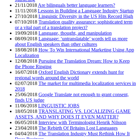
21/11/2018
Are bilinguals better language learners?
11/11/2018
Lessons in Building a Language Industry Startup
27/10/2018
Linguistic Diversity in the US Hits Record High
07/10/2018
Translation quality assurance: sophisticated term
or a vital part of a translation project?
19/09/2018
Language, thought, and manipulation
08/09/2018
Language: ‘untranslatable’ words tell us more
about English speakers than other cultures
18/08/2018
How To Win International Marketing Using App
Localization
12/08/2018
Pursuing the Translation Dream: How to Keep
the Phone Ringing
16/07/2018
Oxford English Dictionary extends hunt for
regional words around the world
02/07/2018
The market for multimedia localization services in
2018
25/06/2018
Google Translate not enough to grant consent,
finds US judge
11/06/2018
LINGUISTIC JOBS
18/05/2018
TRANSLATING VS. LOCALIZING GAME
ASSETS, AND WHY DOES IT EVEN MATTER?
06/05/2018
Interview with Terminologist Henrik Nilsson
23/04/2018
The Rebirth Of Britains Lost Languages
04/04/2018
The Translation Industry Must Rethink How It