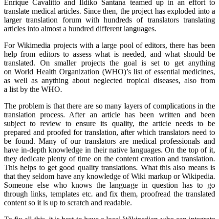
Enrique Cavalitto and Ildiko Santana teamed up in an effort to
translate medical articles. Since then, the project has exploded into a
larger translation forum with hundreds of translators translating
articles into almost a hundred different languages.
For Wikimedia projects with a large pool of editors, there has been
help from editors to assess what is needed, and what should be
translated. On smaller projects the goal is set to get anything
on World Health Organization (WHO)’s list of essential medicines,
as well as anything about neglected tropical diseases, also from
a list by the WHO.
The problem is that there are so many layers of complications in the
translation process. After an article has been written and been
subject to review to ensure its quality, the article needs to be
prepared and proofed for translation, after which translators need to
be found. Many of our translators are medical professionals and
have in-depth knowledge in their native languages. On the top of it,
they dedicate plenty of time on the content creation and translation.
This helps to get good quality translations. What this also means is
that they seldom have any knowledge of Wiki markup or Wikipedia.
Someone else who knows the language in question has to go
through links, templates etc. and fix them, proofread the translated
content so it is up to scratch and readable.