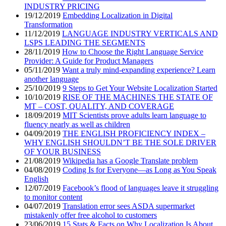
INDUSTRY PRICING
19/12/2019
Embedding Localization in Digital
Transformation
11/12/2019
LANGUAGE INDUSTRY VERTICALS AND
LSPS LEADING THE SEGMENTS
28/11/2019
How to Choose the Right Language Service
Provider: A Guide for Product Managers
05/11/2019
Want a truly mind-expanding experience? Learn
another language
25/10/2019
9 Steps to Get Your Website Localization Started
10/10/2019
RISE OF THE MACHINES THE STATE OF
MT – COST, QUALITY, AND COVERAGE
18/09/2019
MIT Scientists prove adults learn language to
fluency nearly as well as children
04/09/2019
THE ENGLISH PROFICIENCY INDEX –
WHY ENGLISH SHOULDN’T BE THE SOLE DRIVER
OF YOUR BUSINESS
21/08/2019
Wikipedia has a Google Translate problem
04/08/2019
Coding Is for Everyone—as Long as You Speak
English
12/07/2019
Facebook’s flood of languages leave it struggling
to monitor content
04/07/2019
Translation error sees ASDA supermarket
mistakenly offer free alcohol to customers
23/06/2019
15 Stats & Facts on Why Localization Is About