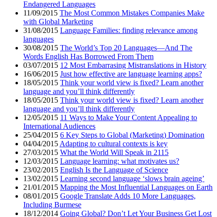
Endangered Languages
11/09/2015
The Most Common Mistakes Companies Make
with Global Marketing
31/08/2015
Language Families: finding relevance among
languages
30/08/2015
The World’s Top 20 Languages—And The
Words English Has Borrowed From Them
03/07/2015
12 Most Embarrasing Mistranslations in History
16/06/2015
Just how effective are language learning apps?
18/05/2015
Think your world view is fixed? Learn another
language and you’ll think differently
18/05/2015
Think your world view is fixed? Learn another
language and you’ll think differently
12/05/2015
11 Ways to Make Your Content Appealing to
International Audiences
25/04/2015
6 Key Steps to Global (Marketing) Domination
04/04/2015
Adapting to cultural contexts is key
27/03/2015
What the World Will Speak in 2115
12/03/2015
Language learning: what motivates us?
23/02/2015
English Is the Language of Science
13/02/2015
Learning second language ‘slows brain ageing’
21/01/2015
Mapping the Most Influential Languages on Earth
08/01/2015
Google Translate Adds 10 More Languages,
Including Burmese
18/12/2014
Going Global? Don’t Let Your Business Get Lost