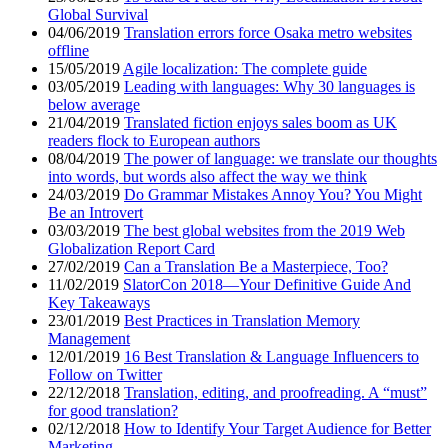
Global Survival
04/06/2019
Translation errors force Osaka metro websites
offline
15/05/2019
Agile localization: The complete guide
03/05/2019
Leading with languages: Why 30 languages is
below average
21/04/2019
Translated fiction enjoys sales boom as UK
readers flock to European authors
08/04/2019
The power of language: we translate our thoughts
into words, but words also affect the way we think
24/03/2019
Do Grammar Mistakes Annoy You? You Might
Be an Introvert
03/03/2019
The best global websites from the 2019 Web
Globalization Report Card
27/02/2019
Can a Translation Be a Masterpiece, Too?
11/02/2019
SlatorCon 2018—Your Definitive Guide And
Key Takeaways
23/01/2019
Best Practices in Translation Memory
Management
12/01/2019
16 Best Translation & Language Influencers to
Follow on Twitter
22/12/2018
Translation, editing, and proofreading. A “must”
for good translation?
02/12/2018
How to Identify Your Target Audience for Better
Marketing