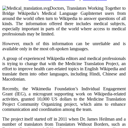
Doctors, Translators Working Together to
Bridge Wikipedia’s Medical Language GapInternet users from
around the world often turn to Wikipedia to answer questions of all
kinds. The information offered there includes medical subjects,
especially important in parts of the world where access to medical
professionals may be limited.
However, much of this information can be unreliable and is
available only in the most oft-spoken languages.
A group of experienced Wikipedia editors and medical professionals
is trying to change that with the Medicine Translation Project, an
effort to improve health care-related topics in English Wikipedia and
translate them into other languages, including Hindi, Chinese and
Macedonian.
Recently, the Wikimedia Foundation’s Individual Engagement
Grant (IEG), a microgrant supporting work on Wikipedia-related
activities, granted 10,000 US dollars to the Medicine Translation
Project Community Organizing project, which aims to enhance
communication and coordination among the team.
The project itself started off in 2011 when Dr. James Heilman and a
number of translators from Translators Without Borders, such as