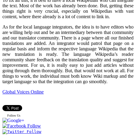
To fix all this, it is best to have a local Wikipedian who can integrate
the text. Most of the work has already been done. But, getting these
things right is very crucial, especially on Wikipedias with vast
content, where there already is a lot of content to link in.
As for the local language integrators, the idea is to have editors who
are willing help out and be an intermediary between that community
and our translator community. There is a page where all our finished
translations are added. An integrator would patrol that page on a
regular basis and inform the respective language Wikipedia that the
new translation is ready. The language Wikipedia’s reader
community share feedback on the translation quality and suggest for
improvement. For us, it is really easy to just add articles without
going through them thoroughly. But, that would not work at all. For
things to work, the individual must both know Wiki markup and the
target language so that the integration can go smoothly.
Global Voices Online
Follow Us