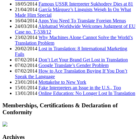
18/05/2014
Famous USSR Interpreter Sukhodrev Dies at 81
21/04/2014
García Márquez’s Linguists Weigh In On What
Made Him Special
16/04/2014
Apps You Need To Translate Foreign Menus
24/03/2014
Alphatrad Worldwide Welcomes Judgment of EU
Case no. T-538/12
23/02/2014
Why Machines Alone Cannot Solve the World’s
Translation Problem
20/02/2014
Lost in Translation: 8 International Marketing
Fails
07/02/2014
Don’t Let Your Brand Get Lost in Translation
07/02/2014
Google Translate’s Gender Problem
07/02/2014
How to Ace Translation Buying If You Don’t
Speak the Language
23/01/2014
Mottakelse to New York
15/01/2014
Fake Interpreters an Issue in the U.S., Too
13/01/2014
Online Education: No Longer Lost In Translation
Memberships, Certifications & Declaration of
Conformity
Archives