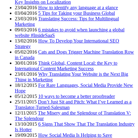
Key Insights on Localization
23/04/2016
How to identify any language at a glance
03/04/2016
5 Tips for Taking your Business Global
23/03/2016
Translating Success: Tips for Multilingual
Marketing
09/03/2016
6 mistakes to avoid when launching a global
website #InsideSaaS
13/02/2016
How To Develop Your International SEO
Strategy
05/02/2016
Cats and Dogs Trigger Machine Translation Row
in Canada
30/01/2016
Think Global, Content Local: the Key to
International Content Marketing Success
23/01/2016
Why Translating Your Website is the Next Big
Thing in Marketing
18/12/2015
For Rare Languages, Social Media Provide New
Hope
05/12/2015
10 ways to become a better proofreader
25/11/2015
Don’t Just Sit and Pitch: What I’ve Learned as a
Translator-Turned-Salesman
12/11/2015
The Misery and the Splendour of Translation V:
The Splendour
13/10/2015
6 Signs That Show That The Translation Industry
Is Hotter
19/09/2015
How Social Media Is Helping to Save