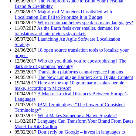
05/09/2017
The Foolproof Guide to Build Your Personal
Brand & Credibility
22/08/2017
Majority of Marketers Unsatisfied with
Localization But Fail to Prioritize It in Budget
01/08/2017
Why do human beings speak so many languages?
11/07/2017
As the Earth feels ever smaller, demand for
translators and interpreters skyrockets
05/07/2017
Launching An Agile Software Localization
Strategy
24/06/2017
18 open source translation tools to localize your
project
12/06/2017
Who do you think you’re apostrophising? The
dark side of grammar pedantry
23/05/2017
Translation platforms cannot replace humans
04/05/2017
The New Language Barrier: Zero Digital Content
19/04/2017
Here are the top 10 grammar mistakes people
make, according to Microsoft
10/04/2017
A Map of Lexical Distances Between Europe’s
Languages
21/03/2017
IBM Terminology: “The Power of Consistent
Terminology”
02/03/2017
What Makes Someone a Native Speaker?
11/02/2017
Language Can Transform Your Brand From Bates
Motel To Ritz-Carlton
05/02/2017
Don’t rely on Google – invest in languages to