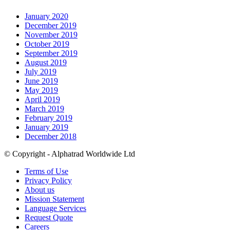
January 2020
December 2019
November 2019
October 2019
September 2019
August 2019
July 2019
June 2019
May 2019
April 2019
March 2019
February 2019
January 2019
December 2018
© Copyright - Alphatrad Worldwide Ltd
Terms of Use
Privacy Policy
About us
Mission Statement
Language Services
Request Quote
Careers