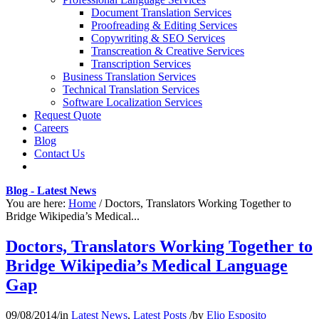
Document Translation Services
Proofreading & Editing Services
Copywriting & SEO Services
Transcreation & Creative Services
Transcription Services
Business Translation Services
Technical Translation Services
Software Localization Services
Request Quote
Careers
Blog
Contact Us
Blog - Latest News
You are here:
Home
/
Doctors, Translators Working Together to
Bridge Wikipedia’s Medical...
Doctors, Translators Working Together to
Bridge Wikipedia’s Medical Language
Gap
09/08/2014
/
in
Latest News
,
Latest Posts
/
by
Elio Esposito