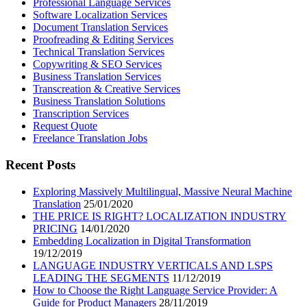
Professional Language Services
Software Localization Services
Document Translation Services
Proofreading & Editing Services
Technical Translation Services
Copywriting & SEO Services
Business Translation Services
Transcreation & Creative Services
Business Translation Solutions
Transcription Services
Request Quote
Freelance Translation Jobs
Recent Posts
Exploring Massively Multilingual, Massive Neural Machine
Translation
25/01/2020
THE PRICE IS RIGHT? LOCALIZATION INDUSTRY
PRICING
14/01/2020
Embedding Localization in Digital Transformation
19/12/2019
LANGUAGE INDUSTRY VERTICALS AND LSPS
LEADING THE SEGMENTS
11/12/2019
How to Choose the Right Language Service Provider: A
Guide for Product Managers
28/11/2019