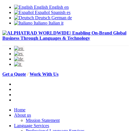
English
English
en
Español
Spanish
es
Deutsch
German
de
Italiano
Italian
it
Get a Quote
/
Work With Us
Home
About us
Mission Statement
Language Services
Professional Language Services