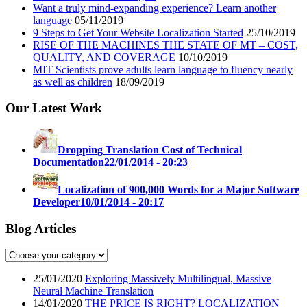
Want a truly mind-expanding experience? Learn another
language
05/11/2019
9 Steps to Get Your Website Localization Started
25/10/2019
RISE OF THE MACHINES THE STATE OF MT – COST,
QUALITY, AND COVERAGE
10/10/2019
MIT Scientists prove adults learn language to fluency nearly
as well as children
18/09/2019
Our Latest Work
Dropping Translation Cost of Technical
Documentation
22/01/2014 - 20:23
Localization of 900,000 Words for a Major Software
Developer
10/01/2014 - 20:17
Blog Articles
25/01/2020
Exploring Massively Multilingual, Massive
Neural Machine Translation
14/01/2020
THE PRICE IS RIGHT? LOCALIZATION