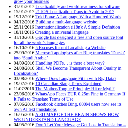
grow your business
31/01/2017
Localizability and world-readiness for software
15/01/2017
21 iOS Localization Traps to Avoid in 2017
19/12/2016
Toki Pona: A Language With a Hundred Words
04/12/2016
Building a multi-language website
25/11/2016
Internationalization (i18n): A Simple Definition
18/11/2016
Creating a universal language
31/10/2016
Google has designed a free and open source font
for all the world’s languages
16/10/2016
5 Excuses for not Localising a Website
25/09/2016
Microsoft apologises after Bing translates ‘Daesh’
into ‘Saudi Arabia’
04/09/2016
Handling PDFs… is there a best way?
24/08/2016
Shall We Become Transparent About Quality in
Localization?
03/08/2016
Where Does Language Fit in with Big Data?
19/07/2016
10 Canadian Slang Terms Explained
11/07/2016
The Mother-Tongue Principle: Hit or Myth?
23/06/2016
WhatsApp Faces EUR 0.25m Fine in Germany If
It Fails to Translate Terms of Use
07/06/2016
Facebook ditches Bing, 800M users now see its
own AI text translations
16/05/2016
A 3D MAP OF THE BRAIN SHOWS HOW
WE UNDERSTAND LANGUAGE
04/05/2016
Don’t Let Your Message Get Lost in Translation –