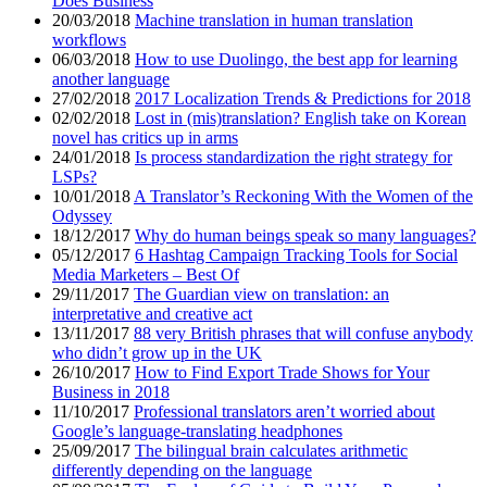
Does Business
20/03/2018
Machine translation in human translation
workflows
06/03/2018
How to use Duolingo, the best app for learning
another language
27/02/2018
2017 Localization Trends & Predictions for 2018
02/02/2018
Lost in (mis)translation? English take on Korean
novel has critics up in arms
24/01/2018
Is process standardization the right strategy for
LSPs?
10/01/2018
A Translator’s Reckoning With the Women of the
Odyssey
18/12/2017
Why do human beings speak so many languages?
05/12/2017
6 Hashtag Campaign Tracking Tools for Social
Media Marketers – Best Of
29/11/2017
The Guardian view on translation: an
interpretative and creative act
13/11/2017
88 very British phrases that will confuse anybody
who didn’t grow up in the UK
26/10/2017
How to Find Export Trade Shows for Your
Business in 2018
11/10/2017
Professional translators aren’t worried about
Google’s language-translating headphones
25/09/2017
The bilingual brain calculates arithmetic
differently depending on the language