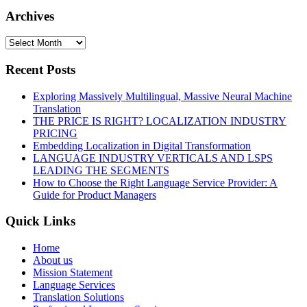
Archives
Recent Posts
Exploring Massively Multilingual, Massive Neural Machine
Translation
THE PRICE IS RIGHT? LOCALIZATION INDUSTRY
PRICING
Embedding Localization in Digital Transformation
LANGUAGE INDUSTRY VERTICALS AND LSPS
LEADING THE SEGMENTS
How to Choose the Right Language Service Provider: A
Guide for Product Managers
Quick Links
Home
About us
Mission Statement
Language Services
Translation Solutions