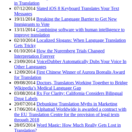
in Translation
07/12/2014
Slated iOS 8 Keyboard Translates Your Text
Messages
19/11/2014
Breaking the Language Barrier to Get New
Immigrants to Vote
13/11/2014
Combining software with human intelligence to
improve translation
02/10/2014
Localized Slogans: When Language Translation
Gets Tricky
01/10/2014
How the Nuremberg Trials Changed
Interpretation Forever
23/09/2014
VoiceDubber Automatically Dubs Your Voice In
Other Languages
12/09/2014
First Chinese Winner of Aurora Borealis Award
for Translation
09/08/2014
Doctors, Translators Working Together to Bridge
Wikipedia’s Medical Language Gap
03/08/2014
Rx For Clarity: California Considers Bilingual
Drug Labels
20/07/2014
Debunking Translation Myths in Marketing
17/06/2014
Alphatrad Worldwide is awarded a contract with
the EU Translation Centre for the provision of legal texts
through 2018
28/05/2014
Word Magic: How Much Really Gets Lost in
Translation?