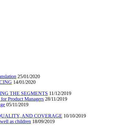
nslation
25/01/2020
ICING
14/01/2020
ING THE SEGMENTS
11/12/2019
 for Product Managers
28/11/2019
age
05/11/2019
 QUALITY, AND COVERAGE
10/10/2019
well as children
18/09/2019