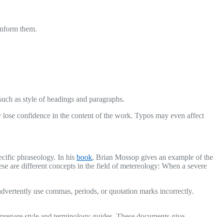
 inform them.
such as style of headings and paragraphs.
lose confidence in the content of the work. Typos may even affect
ecific phraseology. In his
book
, Brian Mossop gives an example of the
ese are different concepts in the field of metereology: When a severe
nadvertently use commas, periods, or quotation marks incorrectly.
en prepare style and terminology guides. These documents give