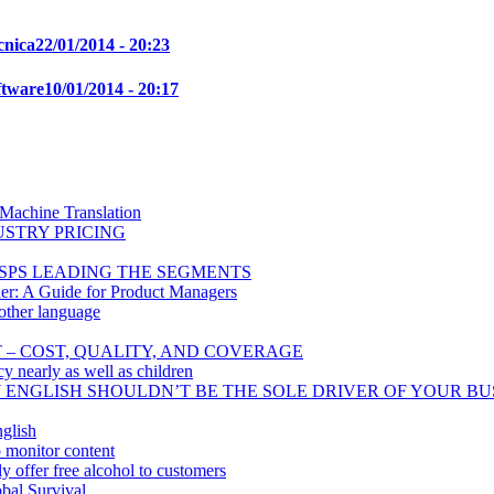
cnica
22/01/2014 - 20:23
ftware
10/01/2014 - 20:17
 Machine Translation
USTRY PRICING
SPS LEADING THE SEGMENTS
er: A Guide for Product Managers
other language
T – COST, QUALITY, AND COVERAGE
cy nearly as well as children
Y ENGLISH SHOULDN’T BE THE SOLE DRIVER OF YOUR BU
glish
o monitor content
 offer free alcohol to customers
bal Survival