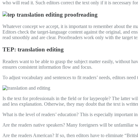
who will read it. Such editors correct the text only if it is necessary for
Whatever concept we accept, it is important to remember about the main 
Editors check the target-language content against the original, and ens
read smoothly and are clear. Proofreaders work only with the target te
TEP: translation editing
Readers want to be able to grasp the subject matter easily, without hav
ensures consistent information flow and focus.
To adjust vocabulary and sentences to fit readers’ needs, editors need t
Is the text for professionals in the field or for laypeople? The latter w
and less explanation. Otherwise, they may doubt that the text is writte
What is the level of readers’ education? This is especially important i
Are the readers native speakers? Many foreigners will be unfamiliar w
Are the readers American? If so, then editors have to eliminate “Brit