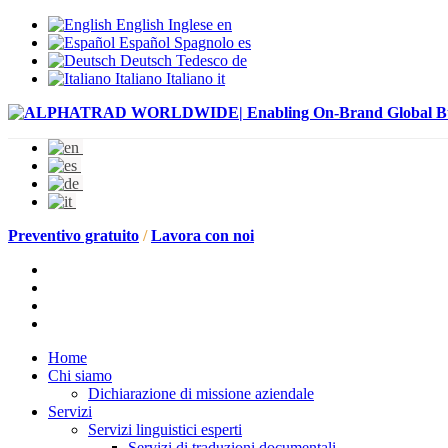
English
Inglese
en
Español
Spagnolo
es
Deutsch
Tedesco
de
Italiano
Italiano
it
Preventivo gratuito
/
Lavora con noi
Home
Chi siamo
Dichiarazione di missione aziendale
Servizi
Servizi linguistici esperti
Servizi di traduzioni documentali