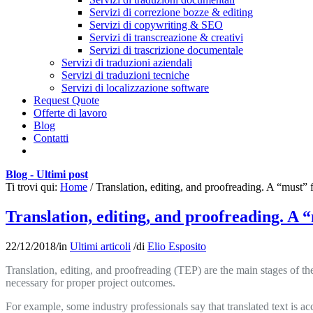
Servizi di correzione bozze & editing
Servizi di copywriting & SEO
Servizi di transcreazione & creativi
Servizi di trascrizione documentale
Servizi di traduzioni aziendali
Servizi di traduzioni tecniche
Servizi di localizzazione software
Request Quote
Offerte di lavoro
Blog
Contatti
Blog - Ultimi post
Ti trovi qui:
Home
/
Translation, editing, and proofreading. A “must” f
Translation, editing, and proofreading. A 
22/12/2018
/
in
Ultimi articoli
/
di
Elio Esposito
Translation, editing, and proofreading (TEP) are the main stages of the
necessary for proper project outcomes.
For example, some industry professionals say that translated text is acc