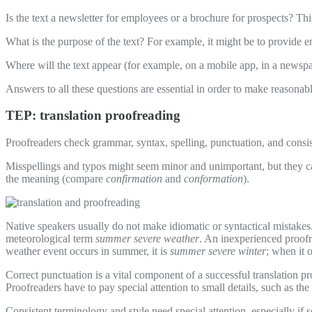
Is the text a newsletter for employees or a brochure for prospects? Th
What is the purpose of the text? For example, it might be to provide e
Where will the text appear (for example, on a mobile app, in a newspap
Answers to all these questions are essential in order to make reasonable
TEP: translation proofreading
Proofreaders check grammar, syntax, spelling, punctuation, and consis
Misspellings and typos might seem minor and unimportant, but they c
the meaning (compare
confirmation
and
conformation
).
Native speakers usually do not make idiomatic or syntactical mistakes.
meteorological term
summer severe weather
. An inexperienced proof
weather event occurs in summer, it is
summer severe winter
; when it o
Correct punctuation is a vital component of a successful translation p
Proofreaders have to pay special attention to small details, such as the
Consistent terminology and style need special attention, especially i