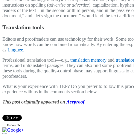
instructions on spelling (
advertise
or
advertize
), capitalization, hyphe
readers of the text—in the second or third person, and in the passive
document,” and “let’s sign the document” would lend the text a differe
Translation tools
Editors and proofreaders can use technology for their work. Some tool
know how words can be combined idiomatically. By entering the expres
as
Linguee.
Professional translation tools—e.g.,
translation memory
and
translati
terms, and untranslated passages. They can also find some proofreadin
these tools during the quality-control phase may support linguists to c
proofreaders.
What is your experience with TEP? Do you prefer to follow this proce
experience with us in the comments section below.
This post originally appeared on
Aceproof
Follow Us