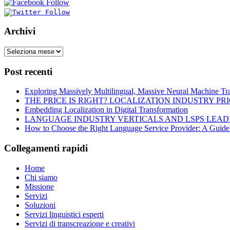
Archivi
Post recenti
Exploring Massively Multilingual, Massive Neural Machine Tra
THE PRICE IS RIGHT? LOCALIZATION INDUSTRY PR
Embedding Localization in Digital Transformation
LANGUAGE INDUSTRY VERTICALS AND LSPS LEAD
How to Choose the Right Language Service Provider: A Guide
Collegamenti rapidi
Home
Chi siamo
Missione
Servizi
Soluzioni
Servizi linguistici esperti
Servizi di transcreazione e creativi