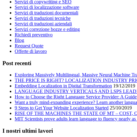
Servizi di copywriting e SEO
Servizi di localizzazione software
Servizi di traduzioni documentali
Servizi di traduzioni tecniche
Servizi di traduzioni aziendali
Servizi correzione bozze e editing
Richiedi preventivo
Blog
Request Quote
Offerte di lavoro
Post recenti
Exploring Massively Multilingual, Massive Neural Machine Tra
THE PRICE IS RIGHT? LOCALIZATION INDUSTRY PR
Embedding Localization in Digital Transformation
19/12/2019
LANGUAGE INDUSTRY VERTICALS AND LSPS LEAD
How to Choose the Right Language Service Provider: A Guide
Want a truly mind-expanding experience? Learn another langu
9 Steps to Get Your Website Localization Started
25/10/2019
RISE OF THE MACHINES THE STATE OF MT – COST,
MIT Scientists prove adults learn language to fluency nearly as 
I nostri ultimi lavori