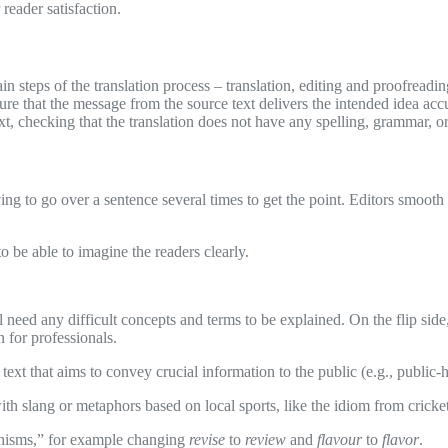
 reader satisfaction.
steps of the translation process – translation, editing and proofreading
ure that the message from the source text delivers the intended idea accu
xt, checking that the translation does not have any spelling, grammar, or
ing to go over a sentence several times to get the point. Editors smooth t
o be able to imagine the readers clearly.
ill need any difficult concepts and terms to be explained. On the flip side
n for professionals.
n text that aims to convey crucial information to the public (e.g., publi
ith slang or metaphors based on local sports, like the idiom from cricke
ishisms,” for example changing
revise
to
review
and
flavour
to
flavor
.