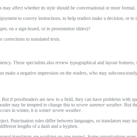
is may affect whether its style should be conversational or more formal.
njoyment to convey instructions, to help readers make a decision, or to
er, on a sign-board, or in presentation slides)?
 corrections to translated texts.
tency. These specialists also review typographical and layout features, 
an make a negative impression on the readers, who may subconsciously 
 But if proofreaders are new to a field, they can have problems with sp
reader may be tempted to change this to
severe summer weather
. But th
ccurs in winter, it is
winter severe weather
.
roject. Punctuation rules differ between languages, so translators may i
 different lengths of a dash and a hyphen.
f several translators are working on one project. Some organizations ev