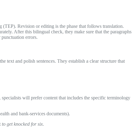
 (TEP). Revision or editing is the phase that follows translation.
rately. After this bilingual check, they make sure that the paragraphs
 punctuation errors.
he text and polish sentences. They establish a clear structure that
, specialists will prefer content that includes the specific terminology
c-health and bank-services documents).
t
to get knocked for six
.