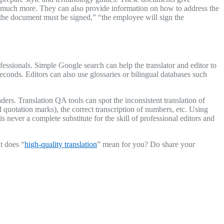
d much more. They can also provide information on how to address the
 “the document must be signed,” “the employee will sign the
essionals. Simple Google search can help the translator and editor to
onds. Editors can also use glossaries or bilingual databases such
ders. Translation QA tools can spot the inconsistent translation of
quotation marks), the correct transcription of numbers, etc. Using
 never a complete substitute for the skill of professional editors and
t does “
high-quality translation
” mean for you? Do share your