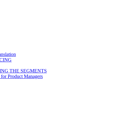
nslation
ICING
ING THE SEGMENTS
 for Product Managers