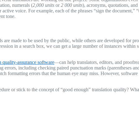
nation, numerals (
2,000 units
or
2 000 units
), acronyms, quotations, an
 or active voice. For example, each of the phrases “sign the document,”
nt tone.
s are made to be used by the public, while others are developed for prof
sion in a search box, we can get a large number of instances within sec
on quality-assurance software
—can help translators, editors, and proofrea
g errors, including checking paired punctuation marks (parentheses and 
atch formatting errors that the human eye may miss. However, software is
dure or stick to the concept of “good enough” translation quality? Wha