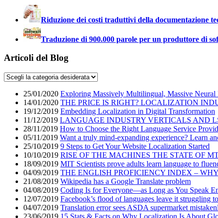
Riduzione dei costi traduttivi della documentazione te
Traduzione di 900.000 parole per un produttore di so
Articoli del Blog
25/01/2020
Exploring Massively Multilingual, Massive Neural
14/01/2020
THE PRICE IS RIGHT? LOCALIZATION IND
19/12/2019
Embedding Localization in Digital Transformation
11/12/2019
LANGUAGE INDUSTRY VERTICALS AND L
28/11/2019
How to Choose the Right Language Service Provid
05/11/2019
Want a truly mind-expanding experience? Learn an
25/10/2019
9 Steps to Get Your Website Localization Started
10/10/2019
RISE OF THE MACHINES THE STATE OF M
18/09/2019
MIT Scientists prove adults learn language to fluen
04/09/2019
THE ENGLISH PROFICIENCY INDEX – WH
21/08/2019
Wikipedia has a Google Translate problem
04/08/2019
Coding Is for Everyone—as Long as You Speak En
12/07/2019
Facebook’s flood of languages leave it struggling t
04/07/2019
Translation error sees ASDA supermarket mistakenly
23/06/2019
15 Stats & Facts on Why Localization Is About Glo