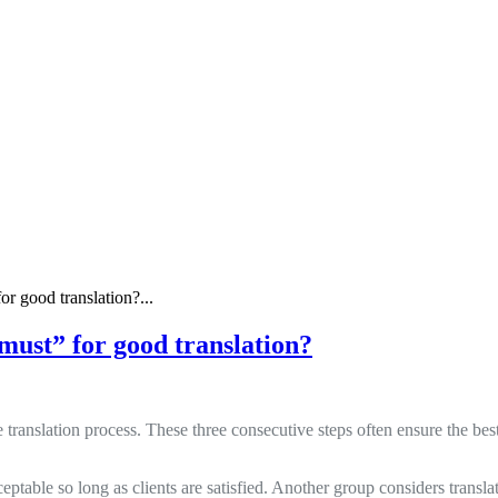
or good translation?...
“must” for good translation?
 translation process. These three consecutive steps often ensure the best
eptable so long as clients are satisfied. Another group considers transla