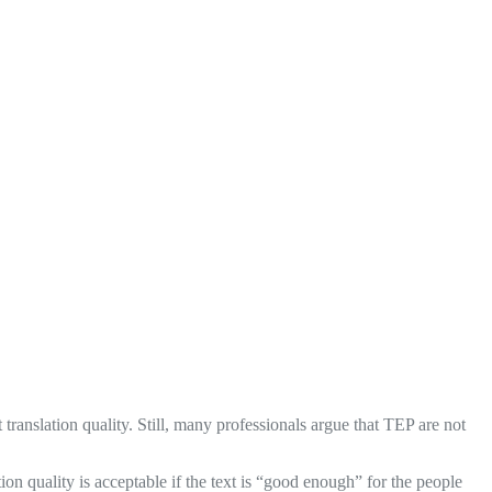
 translation quality. Still, many professionals argue that TEP are not
tion quality is acceptable if the text is “good enough” for the people