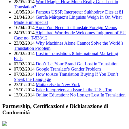
28/05/2014
Word Magic: How Much Really Gets Lost in
Translation?
18/05/2014
Famous USSR Interpreter Sukhodrev Dies at 81
21/04/2014
García Márquez’s Linguists Weigh In On What
Made Him Special
16/04/2014
Apps You Need To Translate Foreign Menus
24/03/2014
Alphatrad Worldwide Welcomes Judgment of EU
Case no. T-538/12
23/02/2014
Why Machines Alone Cannot Solve the World’s
Translation Problem
20/02/2014
Lost in Translation: 8 International Marketing
Fails
07/02/2014
Don’t Let Your Brand Get Lost in Translation
07/02/2014
Google Translate’s Gender Problem
07/02/2014
How to Ace Translation Buying If You Don’t
Speak the Language
23/01/2014
Mottakelse to New York
15/01/2014
Fake Interpreters an Issue in the U.S., Too
13/01/2014
Online Education: No Longer Lost In Translation
Partnership, Certificazioni e Dichiarazione di
Conformità