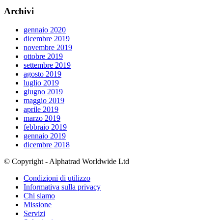
Archivi
gennaio 2020
dicembre 2019
novembre 2019
ottobre 2019
settembre 2019
agosto 2019
luglio 2019
giugno 2019
maggio 2019
aprile 2019
marzo 2019
febbraio 2019
gennaio 2019
dicembre 2018
© Copyright - Alphatrad Worldwide Ltd
Condizioni di utilizzo
Informativa sulla privacy
Chi siamo
Missione
Servizi