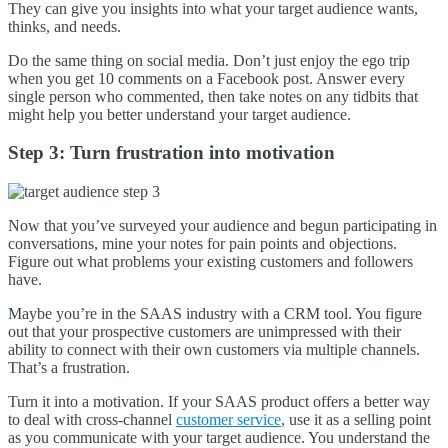
They can give you insights into what your target audience wants,
thinks, and needs.
Do the same thing on social media. Don’t just enjoy the ego trip
when you get 10 comments on a Facebook post. Answer every
single person who commented, then take notes on any tidbits that
might help you better understand your target audience.
Step 3: Turn frustration into motivation
Now that you’ve surveyed your audience and begun participating in
conversations, mine your notes for pain points and objections.
Figure out what problems your existing customers and followers
have.
Maybe you’re in the SAAS industry with a CRM tool. You figure
out that your prospective customers are unimpressed with their
ability to connect with their own customers via multiple channels.
That’s a frustration.
Turn it into a motivation. If your SAAS product offers a better way
to deal with cross-channel
customer service
, use it as a selling point
as you communicate with your target audience. You understand the