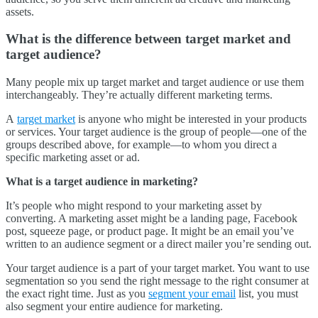
assets.
What is the difference between target market and
target audience?
Many people mix up target market and target audience or use them
interchangeably. They’re actually different marketing terms.
A
target market
is anyone who might be interested in your products
or services. Your target audience is the group of people—one of the
groups described above, for example—to whom you direct a
specific marketing asset or ad.
What is a target audience in marketing?
It’s people who might respond to your marketing asset by
converting. A marketing asset might be a landing page, Facebook
post, squeeze page, or product page. It might be an email you’ve
written to an audience segment or a direct mailer you’re sending out.
Your target audience is a part of your target market. You want to use
segmentation so you send the right message to the right consumer at
the exact right time. Just as you
segment your email
list, you must
also segment your entire audience for marketing.