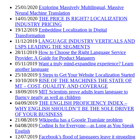
25/01/2020
Exploring Massively Multilingual, Massive
Neural Machine Translation
14/01/2020
THE PRICE IS RIGHT? LOCALIZATION
INDUSTRY PRICING
19/12/2019
Embedding Localization in Digital
Transformation
11/12/2019
LANGUAGE INDUSTRY VERTICALS AND
LSPS LEADING THE SEGMENTS
28/11/2019
How to Choose the Right Language Service
Provider: A Guide for Product Managers
05/11/2019
Want a truly mind-expanding experience? Learn
another language
25/10/2019
9 Steps to Get Your Website Localization Started
10/10/2019
RISE OF THE MACHINES THE STATE OF
MT – COST, QUALITY, AND COVERAGE
18/09/2019
MIT Scientists prove adults learn language to
fluency nearly as well as children
04/09/2019
THE ENGLISH PROFICIENCY INDEX –
WHY ENGLISH SHOULDN’T BE THE SOLE DRIVER
OF YOUR BUSINESS
21/08/2019
Wikipedia has a Google Translate problem
04/08/2019
Coding Is for Everyone—as Long as You Speak
English
12/07/2019
Facebook’s flood of languages leave it struggling