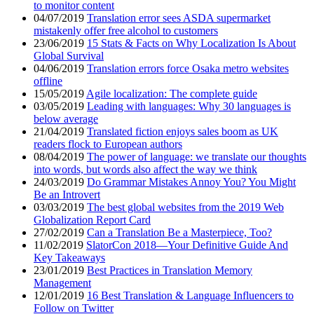
to monitor content
04/07/2019
Translation error sees ASDA supermarket
mistakenly offer free alcohol to customers
23/06/2019
15 Stats & Facts on Why Localization Is About
Global Survival
04/06/2019
Translation errors force Osaka metro websites
offline
15/05/2019
Agile localization: The complete guide
03/05/2019
Leading with languages: Why 30 languages is
below average
21/04/2019
Translated fiction enjoys sales boom as UK
readers flock to European authors
08/04/2019
The power of language: we translate our thoughts
into words, but words also affect the way we think
24/03/2019
Do Grammar Mistakes Annoy You? You Might
Be an Introvert
03/03/2019
The best global websites from the 2019 Web
Globalization Report Card
27/02/2019
Can a Translation Be a Masterpiece, Too?
11/02/2019
SlatorCon 2018—Your Definitive Guide And
Key Takeaways
23/01/2019
Best Practices in Translation Memory
Management
12/01/2019
16 Best Translation & Language Influencers to
Follow on Twitter