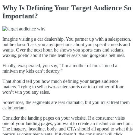
Why Is Defining Your Target Audience So
Important?
Imagine visiting a car dealership. You partner up with a salesperson,
but he doesn’t ask you any questions about your specific needs and
wants. Over the next hour, he shows you sports cars and sedans,
waxing poetic about the fine leather seats and gorgeous beltlines.
Finally, exasperated, you say, “I’m a mother of four. I need a
minivan my kids can’t destroy.”
That should tell you how much defining your target audience
matters. Trying to sell a two-seater sports car to a mother of four
won’t win you any sales.
Sometimes, the segments are less dramatic, but you must treat them
as important.
Consider the landing pages on your website. If a consumer visits
one of your landing pages, you want to create an instant connection.
The imagery, headline, body, and CTA should all appeal to what this
particular consumer wants. If it doesn’t, the consumer will click