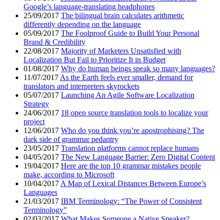
Google’s language-translating headphones
25/09/2017
The bilingual brain calculates arithmetic
differently depending on the language
05/09/2017
The Foolproof Guide to Build Your Personal
Brand & Credibility
22/08/2017
Majority of Marketers Unsatisfied with
Localization But Fail to Prioritize It in Budget
01/08/2017
Why do human beings speak so many languages?
11/07/2017
As the Earth feels ever smaller, demand for
translators and interpreters skyrockets
05/07/2017
Launching An Agile Software Localization
Strategy
24/06/2017
18 open source translation tools to localize your
project
12/06/2017
Who do you think you’re apostrophising? The
dark side of grammar pedantry
23/05/2017
Translation platforms cannot replace humans
04/05/2017
The New Language Barrier: Zero Digital Content
19/04/2017
Here are the top 10 grammar mistakes people
make, according to Microsoft
10/04/2017
A Map of Lexical Distances Between Europe’s
Languages
21/03/2017
IBM Terminology: “The Power of Consistent
Terminology”
02/03/2017
What Makes Someone a Native Speaker?