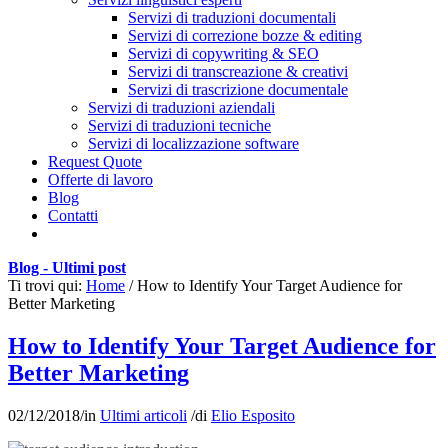
Servizi di traduzioni documentali
Servizi di correzione bozze & editing
Servizi di copywriting & SEO
Servizi di transcreazione & creativi
Servizi di trascrizione documentale
Servizi di traduzioni aziendali
Servizi di traduzioni tecniche
Servizi di localizzazione software
Request Quote
Offerte di lavoro
Blog
Contatti
Blog - Ultimi post
Ti trovi qui:
Home
/
How to Identify Your Target Audience for
Better Marketing
How to Identify Your Target Audience for
Better Marketing
02/12/2018
/
in
Ultimi articoli
/
di
Elio Esposito