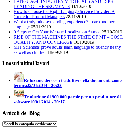
LANGUAGE INDUSTRY VERTICALS AND LSPS
LEADING THE SEGMENTS
11/12/2019
How to Choose the Right Language Service Provider: A
Guide for Product Managers
28/11/2019
Want a truly mind-expanding experience? Learn another
language
05/11/2019
9 Steps to Get Your Website Localization Started
25/10/2019
RISE OF THE MACHINES THE STATE OF MT – COST,
QUALITY, AND COVERAGE
10/10/2019
MIT Scientists prove adults learn language to fluency nearly
as well as children
18/09/2019
I nostri ultimi lavori
Riduzione dei costi traduttivi della documentazione
tecnica
22/01/2014 - 20:23
Traduzione di 900.000 parole per un produttore di
software
10/01/2014 - 20:17
Articoli del Blog