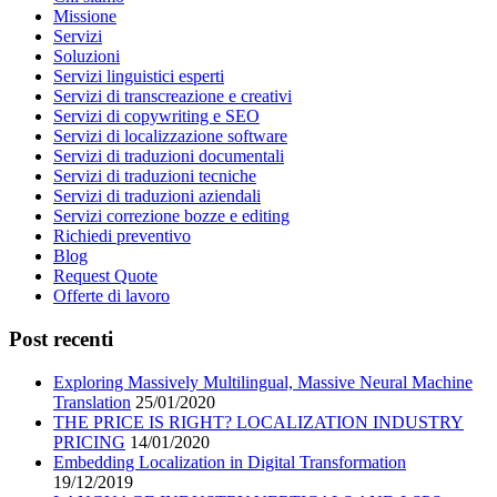
Missione
Servizi
Soluzioni
Servizi linguistici esperti
Servizi di transcreazione e creativi
Servizi di copywriting e SEO
Servizi di localizzazione software
Servizi di traduzioni documentali
Servizi di traduzioni tecniche
Servizi di traduzioni aziendali
Servizi correzione bozze e editing
Richiedi preventivo
Blog
Request Quote
Offerte di lavoro
Post recenti
Exploring Massively Multilingual, Massive Neural Machine
Translation
25/01/2020
THE PRICE IS RIGHT? LOCALIZATION INDUSTRY
PRICING
14/01/2020
Embedding Localization in Digital Transformation
19/12/2019