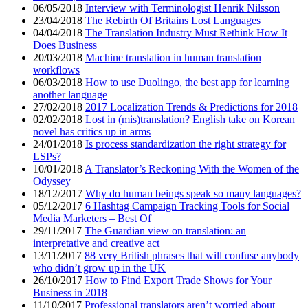
06/05/2018
Interview with Terminologist Henrik Nilsson
23/04/2018
The Rebirth Of Britains Lost Languages
04/04/2018
The Translation Industry Must Rethink How It
Does Business
20/03/2018
Machine translation in human translation
workflows
06/03/2018
How to use Duolingo, the best app for learning
another language
27/02/2018
2017 Localization Trends & Predictions for 2018
02/02/2018
Lost in (mis)translation? English take on Korean
novel has critics up in arms
24/01/2018
Is process standardization the right strategy for
LSPs?
10/01/2018
A Translator’s Reckoning With the Women of the
Odyssey
18/12/2017
Why do human beings speak so many languages?
05/12/2017
6 Hashtag Campaign Tracking Tools for Social
Media Marketers – Best Of
29/11/2017
The Guardian view on translation: an
interpretative and creative act
13/11/2017
88 very British phrases that will confuse anybody
who didn’t grow up in the UK
26/10/2017
How to Find Export Trade Shows for Your
Business in 2018
11/10/2017
Professional translators aren’t worried about