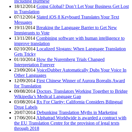
Including Burmese
18/12/2014
Going Global? Don’t Let Your Business Get Lost
in Translation
07/12/2014
Slated iOS 8 Keyboard Translates Your Text
Messages
19/11/2014
Breaking the Language Barrier to Get New
Immigrants to Vote
13/11/2014
Combining software with human intelligence to
improve translation
02/10/2014
Localized Slogans: When Language Translation
Gets Tricky
01/10/2014
How the Nuremberg Trials Changed
Interpretation Forever
23/09/2014
VoiceDubber Automatically Dubs Your Voice In
Other Languages
12/09/2014
First Chinese Winner of Aurora Borealis Award
for Translation
09/08/2014
Doctors, Translators Working Together to Bridge
Wikipedia’s Medical Language Gap
03/08/2014
Rx For Clarity: California Considers Bilingual
Drug Labels
20/07/2014
Debunking Translation Myths in Marketing
17/06/2014
Alphatrad Worldwide is awarded a contract with
the EU Translation Centre for the provision of legal texts
through 2018