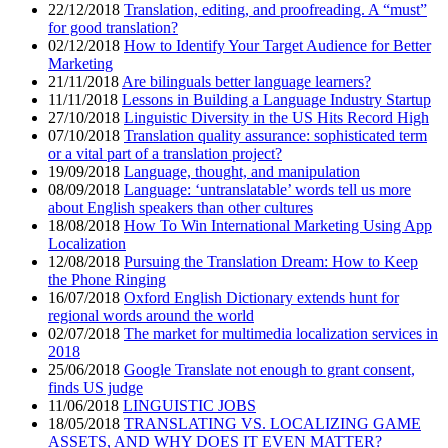
22/12/2018
Translation, editing, and proofreading. A “must”
for good translation?
02/12/2018
How to Identify Your Target Audience for Better
Marketing
21/11/2018
Are bilinguals better language learners?
11/11/2018
Lessons in Building a Language Industry Startup
27/10/2018
Linguistic Diversity in the US Hits Record High
07/10/2018
Translation quality assurance: sophisticated term
or a vital part of a translation project?
19/09/2018
Language, thought, and manipulation
08/09/2018
Language: ‘untranslatable’ words tell us more
about English speakers than other cultures
18/08/2018
How To Win International Marketing Using App
Localization
12/08/2018
Pursuing the Translation Dream: How to Keep
the Phone Ringing
16/07/2018
Oxford English Dictionary extends hunt for
regional words around the world
02/07/2018
The market for multimedia localization services in
2018
25/06/2018
Google Translate not enough to grant consent,
finds US judge
11/06/2018
LINGUISTIC JOBS
18/05/2018
TRANSLATING VS. LOCALIZING GAME
ASSETS, AND WHY DOES IT EVEN MATTER?