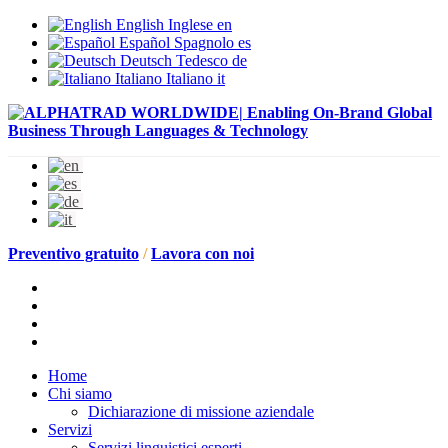
English
Inglese
en
Español
Spagnolo
es
Deutsch
Tedesco
de
Italiano
Italiano
it
Preventivo gratuito
/
Lavora con noi
Home
Chi siamo
Dichiarazione di missione aziendale
Servizi
Servizi linguistici esperti