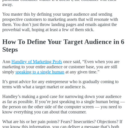
away.
You master this by defining your target audience and sending
prospective customers to marketing assets that will resonate with
them. You don’t just throw landing pages and emails against the
proverbial wall, hoping at least a few of them stick.
How To Define Your Target Audience in 6
Steps
Ann
Handley of Marketing Profs
once said, “Even when you are
marketing to your entire audience or customer base, you are still
simply
speaking to a single human
at any given time.”
It’s great advice for any entrepreneur who is gradually coming to
terms with what a target market or audience is.
Handley’s making a good case for narrowing down your audience
as far as possible. If you’re just speaking to a single human being —
the person on the other side of the computer screen — you need to
know everything you can about that consumer.
What are his or her pain points? Fears? Insecurities? Objections? If
you know this information, you can deliver a message that’s both