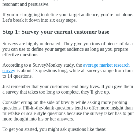
resonant and persuasive.
If you’re struggling to define your target audience, you’re not alone.
Let’s break it down into six easy steps.
Step 1: Survey your current customer base
Surveys are highly underrated. They give you tons of pieces of data
you can use to define your target audience as long as you prepare
effective questions.
According to a SurveyMonkey study, the
average market research
survey
is about 13 questions long, while all surveys range from four
to 14 questions.
Just remember that your customers lead busy lives. If you give them
a survey that takes too long to complete, they’ll give up.
Consider erring on the side of brevity while asking more probing
questions. Fill-in-the-blank questions tend to offer more insight than
true/false or scale-style questions because the survey taker has to put
more thought into his or her answers.
To get you started, you might ask questions like these: