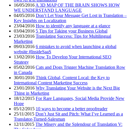
16/05/2016
A 3D MAP OF THE BRAIN SHOWS HOW
WE UNDERSTAND LANGUAGE
04/05/2016
Don’t Let Your Message Get Lost in Translation –
Key Insights on Localization
23/04/2016
How to identify any language at a glance
03/04/2016
5 Tips for Taking your Business Global
23/03/2016
Translating Success: Tips for Multilingual
Marketing
09/03/2016
6 mistakes to avoid when launching a global
website #InsideSaaS
13/02/2016
How To Develop Your International SEO
Strategy
05/02/2016
Cats and Dogs Trigger Machine Translation Row
in Canada
30/01/2016
Think Global, Content Local: the Key to
International Content Marketing Success
23/01/2016
Why Translating Your Website is the Next Big
Thing in Marketing
18/12/2015
For Rare Languages, Social Media Provide New
Hope
05/12/2015
10 ways to become a better proofreader
25/11/2015
Don’t Just Sit and Pitch: What I’ve Learned as a
Translator-Turned-Salesman
12/11/2015
The Misery and the Splendour of Translation V: