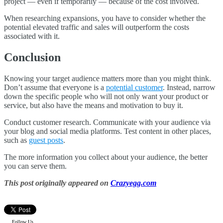
project — even if temporarily — because of the cost involved.
When researching expansions, you have to consider whether the
potential elevated traffic and sales will outperform the costs
associated with it.
Conclusion
Knowing your target audience matters more than you might think.
Don’t assume that everyone is a
potential customer
. Instead, narrow
down the specific people who will not only want your product or
service, but also have the means and motivation to buy it.
Conduct customer research. Communicate with your audience via
your blog and social media platforms. Test content in other places,
such as
guest posts
.
The more information you collect about your audience, the better
you can serve them.
This post originally appeared on
Crazyegg.com
Follow Us