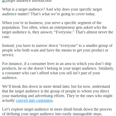
What is a target audience? And why does your specific target
audience matter? That’s what we’re going to cover today.
When you’re in business, you serve a specific segment of the
population. Too often, when an entrepreneur gets asked who the
target audience is, they answer, “Everyone.” That’s almost never the
case.
Instead, you have to narrow down “everyone” to a smaller group of
people who both want and have the means to get your product or
service.
For instance, if a consumer lives in an area to which you don’t ship
products, he or she doesn’t belong in your target audience. Similarly,
a consumer who can’t afford what you sell isn’t part of your
audience.
We’ll break this down in more detail later, but for now, understand
that the target audience is the group of people to whom you direct
your marketing and advertising efforts. They’re the ones who might
actually
convert into customers
.
Let’s explore target audience in more detail break down the process
of defining your target audience into easily manageable steps.