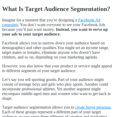
What Is Target Audience Segmentation?
Imagine for a moment that you’re designing a
Facebook Ad
campaign
. You don’t want
everyone
to see your Facebook Ads
because you’ll just want money.
Instead, you want to serve up
your ads to your target audience.
Facebook allows you to narrow down your audience based on
demographics and other qualities.You might set an income range,
target males or females, eliminate anyone who doesn’t have
children, and so on, depending on your marketing agenda.
However, you also know that your product or service might appeal
to different segments of your target audience.
Let’s say you sell sporting goods. Part of your audience might
consist of teenage boys and girls who play sports. Another could
incorporate professional athletes. Yet another segment might
encompass middle-aged men and women who want to get back in
shape.
Target audience segmentation allows you to
create buyer personas
.
Each of these groups represent a different part of your target
audience, so you serve them different ad creative and marketing