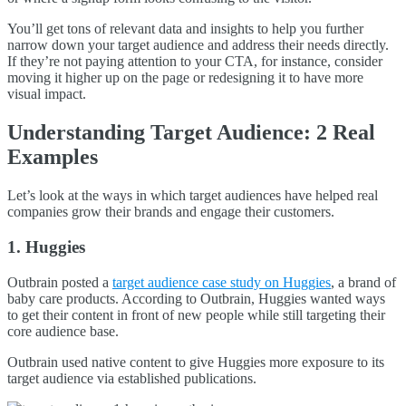
You’ll get tons of relevant data and insights to help you further
narrow down your target audience and address their needs directly.
If they’re not paying attention to your CTA, for instance, consider
moving it higher up on the page or redesigning it to have more
visual impact.
Understanding Target Audience: 2 Real
Examples
Let’s look at the ways in which target audiences have helped real
companies grow their brands and engage their customers.
1. Huggies
Outbrain posted a
target audience case study on Huggies
, a brand of
baby care products. According to Outbrain, Huggies wanted ways
to get their content in front of new people while still targeting their
core audience base.
Outbrain used native content to give Huggies more exposure to its
target audience via established publications.