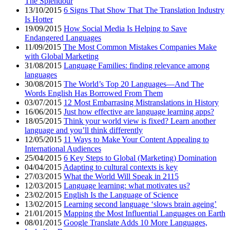
The Splendour
13/10/2015
6 Signs That Show That The Translation Industry
Is Hotter
19/09/2015
How Social Media Is Helping to Save
Endangered Languages
11/09/2015
The Most Common Mistakes Companies Make
with Global Marketing
31/08/2015
Language Families: finding relevance among
languages
30/08/2015
The World’s Top 20 Languages—And The
Words English Has Borrowed From Them
03/07/2015
12 Most Embarrasing Mistranslations in History
16/06/2015
Just how effective are language learning apps?
18/05/2015
Think your world view is fixed? Learn another
language and you’ll think differently
12/05/2015
11 Ways to Make Your Content Appealing to
International Audiences
25/04/2015
6 Key Steps to Global (Marketing) Domination
04/04/2015
Adapting to cultural contexts is key
27/03/2015
What the World Will Speak in 2115
12/03/2015
Language learning: what motivates us?
23/02/2015
English Is the Language of Science
13/02/2015
Learning second language ‘slows brain ageing’
21/01/2015
Mapping the Most Influential Languages on Earth
08/01/2015
Google Translate Adds 10 More Languages,