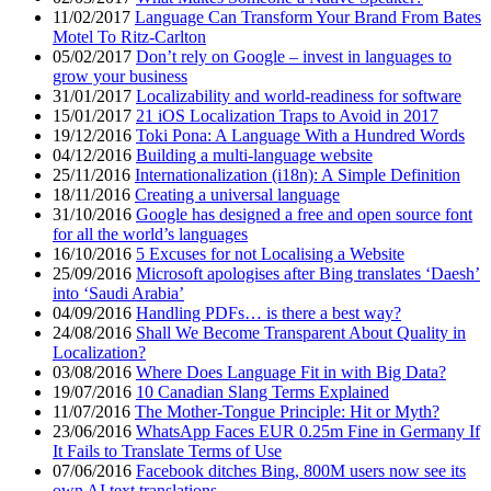
11/02/2017
Language Can Transform Your Brand From Bates
Motel To Ritz-Carlton
05/02/2017
Don’t rely on Google – invest in languages to
grow your business
31/01/2017
Localizability and world-readiness for software
15/01/2017
21 iOS Localization Traps to Avoid in 2017
19/12/2016
Toki Pona: A Language With a Hundred Words
04/12/2016
Building a multi-language website
25/11/2016
Internationalization (i18n): A Simple Definition
18/11/2016
Creating a universal language
31/10/2016
Google has designed a free and open source font
for all the world’s languages
16/10/2016
5 Excuses for not Localising a Website
25/09/2016
Microsoft apologises after Bing translates ‘Daesh’
into ‘Saudi Arabia’
04/09/2016
Handling PDFs… is there a best way?
24/08/2016
Shall We Become Transparent About Quality in
Localization?
03/08/2016
Where Does Language Fit in with Big Data?
19/07/2016
10 Canadian Slang Terms Explained
11/07/2016
The Mother-Tongue Principle: Hit or Myth?
23/06/2016
WhatsApp Faces EUR 0.25m Fine in Germany If
It Fails to Translate Terms of Use
07/06/2016
Facebook ditches Bing, 800M users now see its
own AI text translations