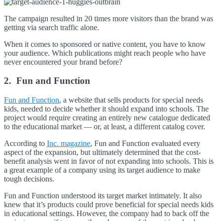
The campaign resulted in 20 times more visitors than the brand was
getting via search traffic alone.
When it comes to sponsored or native content, you have to know
your audience. Which publications might reach people who have
never encountered your brand before?
2. Fun and Function
Fun and Function
, a website that sells products for special needs
kids, needed to decide whether it should expand into schools. The
project would require creating an entirely new catalogue dedicated
to the educational market — or, at least, a different catalog cover.
According to
Inc. magazine
, Fun and Function evaluated every
aspect of the expansion, but ultimately determined that the cost-
benefit analysis went in favor of not expanding into schools. This is
a great example of a company using its target audience to make
tough decisions.
Fun and Function understood its target market intimately. It also
knew that it’s products could prove beneficial for special needs kids
in educational settings. However, the company had to back off the