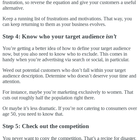
frustration, so reverse the equation and give your customers a useful
alternative.
Keep a running list of frustrations and motivations. That way, you
can keep returning to them as your business evolves.
Step 4: Know who your target audience
isn’t
You’re getting a better idea of how to define your target audience
now, but you also need to know who to exclude. This comes in
handy when you’re advertising via search or social, in particular.
Weed out potential customers who don’t fall within your target
audience description. Determine who doesn’t deserve your time and
attention.
For instance, maybe you’re marketing exclusively to women. That
cuts out roughly half the population right there.
Or maybe it’s less dramatic. If you’re not catering to consumers over
age 50, you need to know that.
Step 5: Check out the competition
You never want to copy the competition. That’s a recipe for disaster.