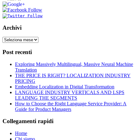
Archivi
Post recenti
Exploring Massively Multilingual, Massive Neural Machine
Translation
THE PRICE IS RIGHT? LOCALIZATION INDUSTRY
PRICING
Embedding Localization in Digital Transformation
LANGUAGE INDUSTRY VERTICALS AND LSPS
LEADING THE SEGMENTS
How to Choose the Right Language Service Provider: A
Guide for Product Managers
Collegamenti rapidi
Home
Chi siamo