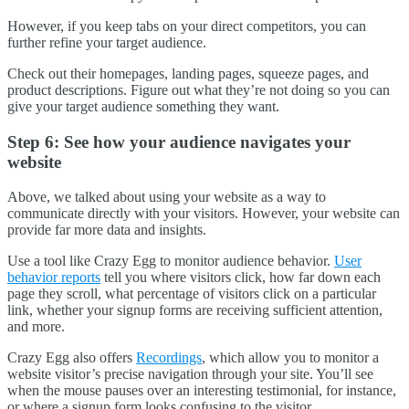
However, if you keep tabs on your direct competitors, you can
further refine your target audience.
Check out their homepages, landing pages, squeeze pages, and
product descriptions. Figure out what they’re not doing so you can
give your target audience something they want.
Step 6: See how your audience navigates your
website
Above, we talked about using your website as a way to
communicate directly with your visitors. However, your website can
provide far more data and insights.
Use a tool like Crazy Egg to monitor audience behavior.
User
behavior reports
tell you where visitors click, how far down each
page they scroll, what percentage of visitors click on a particular
link, whether your signup forms are receiving sufficient attention,
and more.
Crazy Egg also offers
Recordings
, which allow you to monitor a
website visitor’s precise navigation through your site. You’ll see
when the mouse pauses over an interesting testimonial, for instance,
or where a signup form looks confusing to the visitor.