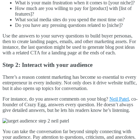
What is your main frustration when it comes to [your niche]?
How much are you willing to pay for [product] with [list of
features]?
What social media sites do you spend the most time on?
Do you have any pressing questions related to [niche]?
Use the answers to your survey questions to build buyer personas,
then to create landing pages, emails, and other marketing assets. For
instance, the last question might be used to generate blog post ideas
with a related CTA for a landing page at the ends of each.
Step 2: Interact with your audience
There’s a reason content marketing has become so essential to every
entrepreneur in every industry. Not only does it drive website traffic,
but it also opens up topics for conversation.
For instance, do you answer comments on your blog?
Neil Patel
, co-
founder of Crazy Egg, answers every question. He doesn’t always
give detailed answers, but he lets his readers know he’s listening.
You can take the conversation far beyond simply connecting with
your audience. Pay attention to questions, criticisms, and anecdotes.