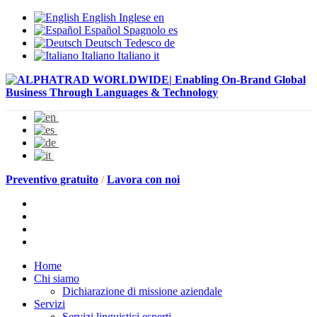
English
Inglese
en
Español
Spagnolo
es
Deutsch
Tedesco
de
Italiano
Italiano
it
Preventivo gratuito
/
Lavora con noi
Home
Chi siamo
Dichiarazione di missione aziendale
Servizi
Servizi linguistici esperti