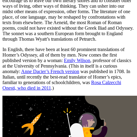
encourage us to leave our own literary shores and to consider other
ways of living, other ways of thinking. They can usher into our
midst other means of expression, other forms. The literature of one
place, of one language, may be reshaped by confrontations with
texts from elsewhere. The Aeneid, the most Roman of Roman
poems, could not have existed without the Greek Iliad and Odyssey.
The sonnet was a southern European form brought to England
through Thomas Wyatt’s translations of Petrarch.
In English, there have been at least 60 prominent translations of
Homer’s Odyssey, all of them by men. Now comes the first
published version by a woman:
Emily Wilson
, professor of classics
at the University of Pennsylvania. (This in itself is a curious
anomaly:
Anne Dacier’s French version
was published in 1708. In
Italian, until recently the best-read translator of Homer’s epics,
familiar to generations of schoolchildren, was
Rosa Calzecchi
Onesti, who died in 2011
.)