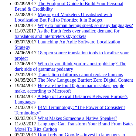
05/09/2017
The Foolproof Guide to Build Your Personal
Brand & Credibility
22/08/2017
Majority of Marketers Unsatisfied with
Localization But Fail to Prioritize It in Budget
01/08/2017
Why do human beings speak so many languages?
11/07/2017
As the Earth feels ever smaller, demand for
translators and interpreters skyrockets
05/07/2017
Launching An Agile Software Localization
Strategy
24/06/2017
18 open source translation tools to localize your
project
12/06/2017
Who do you think you’re apostrophising? The
dark side of grammar pedantry
23/05/2017
Translation platforms cannot replace humans
04/05/2017
The New Language Barrier: Zero Digital Content
19/04/2017
Here are the top 10 grammar mistakes people
make, according to Microsoft
10/04/2017
A Map of Lexical Distances Between Europe’s
Languages
21/03/2017
IBM Terminology: “The Power of Consistent
Terminology”
02/03/2017
What Makes Someone a Native Speaker?
11/02/2017
Language Can Transform Your Brand From Bates
Motel To Ritz-Carlton
05/02/2017
Don’t rely on Google – invest in languages to