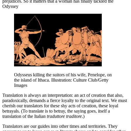
prejudices. So it matters that a woman has finally tackled the
Odyssey
Odysseus killing the suitors of his wife, Penelope, on
the island of Ithaca. Illustration: Culture Club/Getty
Images
T
ranslation is always an interpretation: an act of creation that also,
paradoxically, demands a fierce loyalty to the original text. We must
cherish our translators for these shy acts of creation, these loyal
betrayals. (To translate is to betray, the saying goes, itself a
translation of the Italian
traduttore traditore
.)
Translators are our guides into other times and territories. They