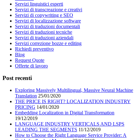
Servizi linguistici esperti
Servizi di transcreazione e creativi
Servizi di copywriting e SEO
Servizi di localizzazione software
Servizi di traduzioni documentali
Servizi di traduzioni tecniche
Servizi di traduzioni aziendali
Servizi correzione bozze e editing
Richiedi preventivo
Blog
Request Quote
Offerte di lavoro
Post recenti
Exploring Massively Multilingual, Massive Neural Machine
Translation
25/01/2020
THE PRICE IS RIGHT? LOCALIZATION INDUSTRY
PRICING
14/01/2020
Embedding Localization in Digital Transformation
19/12/2019
LANGUAGE INDUSTRY VERTICALS AND LSPS
LEADING THE SEGMENTS
11/12/2019
How to Choose the Right Language Service Provider: A