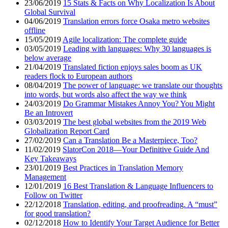
23/06/2019
15 Stats & Facts on Why Localization Is About
Global Survival
04/06/2019
Translation errors force Osaka metro websites
offline
15/05/2019
Agile localization: The complete guide
03/05/2019
Leading with languages: Why 30 languages is
below average
21/04/2019
Translated fiction enjoys sales boom as UK
readers flock to European authors
08/04/2019
The power of language: we translate our thoughts
into words, but words also affect the way we think
24/03/2019
Do Grammar Mistakes Annoy You? You Might
Be an Introvert
03/03/2019
The best global websites from the 2019 Web
Globalization Report Card
27/02/2019
Can a Translation Be a Masterpiece, Too?
11/02/2019
SlatorCon 2018—Your Definitive Guide And
Key Takeaways
23/01/2019
Best Practices in Translation Memory
Management
12/01/2019
16 Best Translation & Language Influencers to
Follow on Twitter
22/12/2018
Translation, editing, and proofreading. A “must”
for good translation?
02/12/2018
How to Identify Your Target Audience for Better