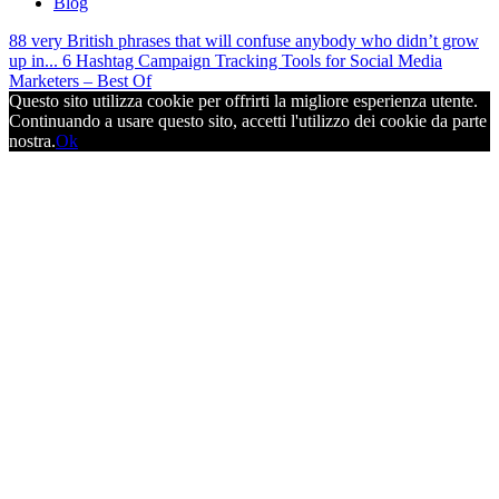
Blog
88 very British phrases that will confuse anybody who didn’t grow
up in...
6 Hashtag Campaign Tracking Tools for Social Media
Marketers – Best Of
Questo sito utilizza cookie per offrirti la migliore esperienza utente.
Continuando a usare questo sito, accetti l'utilizzo dei cookie da parte
nostra.
Ok