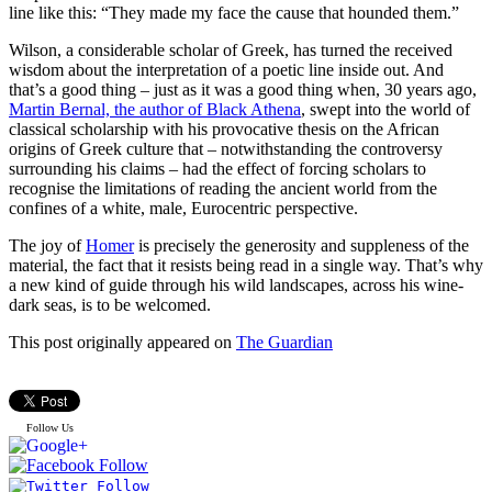
line like this: “They made my face the cause that hounded them.”
Wilson, a considerable scholar of Greek, has turned the received
wisdom about the interpretation of a poetic line inside out. And
that’s a good thing – just as it was a good thing when, 30 years ago,
Martin Bernal, the author of Black Athena
, swept into the world of
classical scholarship with his provocative thesis on the African
origins of Greek culture that – notwithstanding the controversy
surrounding his claims – had the effect of forcing scholars to
recognise the limitations of reading the ancient world from the
confines of a white, male, Eurocentric perspective.
The joy of
Homer
is precisely the generosity and suppleness of the
material, the fact that it resists being read in a single way. That’s why
a new kind of guide through his wild landscapes, across his wine-
dark seas, is to be welcomed.
This post originally appeared on
The Guardian
Follow Us