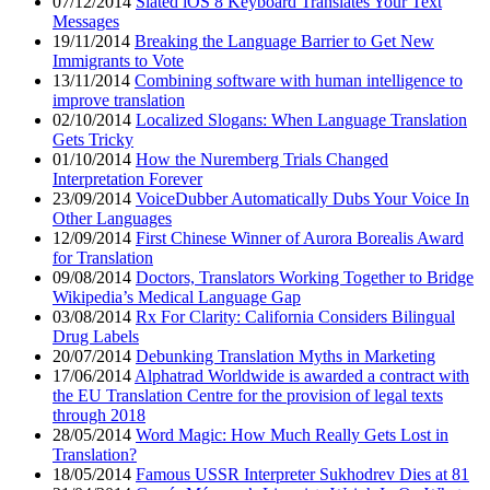
07/12/2014
Slated iOS 8 Keyboard Translates Your Text
Messages
19/11/2014
Breaking the Language Barrier to Get New
Immigrants to Vote
13/11/2014
Combining software with human intelligence to
improve translation
02/10/2014
Localized Slogans: When Language Translation
Gets Tricky
01/10/2014
How the Nuremberg Trials Changed
Interpretation Forever
23/09/2014
VoiceDubber Automatically Dubs Your Voice In
Other Languages
12/09/2014
First Chinese Winner of Aurora Borealis Award
for Translation
09/08/2014
Doctors, Translators Working Together to Bridge
Wikipedia’s Medical Language Gap
03/08/2014
Rx For Clarity: California Considers Bilingual
Drug Labels
20/07/2014
Debunking Translation Myths in Marketing
17/06/2014
Alphatrad Worldwide is awarded a contract with
the EU Translation Centre for the provision of legal texts
through 2018
28/05/2014
Word Magic: How Much Really Gets Lost in
Translation?
18/05/2014
Famous USSR Interpreter Sukhodrev Dies at 81