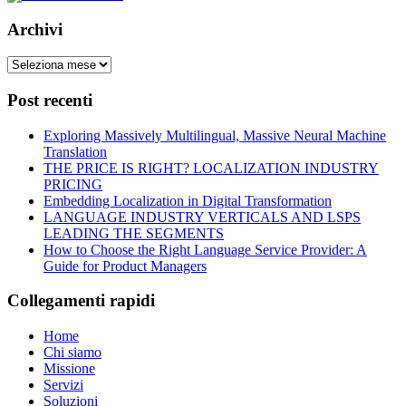
Archivi
Post recenti
Exploring Massively Multilingual, Massive Neural Machine
Translation
THE PRICE IS RIGHT? LOCALIZATION INDUSTRY
PRICING
Embedding Localization in Digital Transformation
LANGUAGE INDUSTRY VERTICALS AND LSPS
LEADING THE SEGMENTS
How to Choose the Right Language Service Provider: A
Guide for Product Managers
Collegamenti rapidi
Home
Chi siamo
Missione
Servizi
Soluzioni