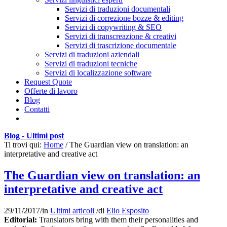
Servizi di traduzioni documentali
Servizi di correzione bozze & editing
Servizi di copywriting & SEO
Servizi di transcreazione & creativi
Servizi di trascrizione documentale
Servizi di traduzioni aziendali
Servizi di traduzioni tecniche
Servizi di localizzazione software
Request Quote
Offerte di lavoro
Blog
Contatti
Blog - Ultimi post
Ti trovi qui:
Home
/
The Guardian view on translation: an
interpretative and creative act
The Guardian view on translation: an
interpretative and creative act
29/11/2017
/
in
Ultimi articoli
/
di
Elio Esposito
Editorial:
Translators bring with them their personalities and