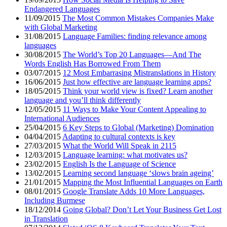
Endangered Languages
11/09/2015
The Most Common Mistakes Companies Make
with Global Marketing
31/08/2015
Language Families: finding relevance among
languages
30/08/2015
The World’s Top 20 Languages—And The
Words English Has Borrowed From Them
03/07/2015
12 Most Embarrasing Mistranslations in History
16/06/2015
Just how effective are language learning apps?
18/05/2015
Think your world view is fixed? Learn another
language and you’ll think differently
12/05/2015
11 Ways to Make Your Content Appealing to
International Audiences
25/04/2015
6 Key Steps to Global (Marketing) Domination
04/04/2015
Adapting to cultural contexts is key
27/03/2015
What the World Will Speak in 2115
12/03/2015
Language learning: what motivates us?
23/02/2015
English Is the Language of Science
13/02/2015
Learning second language ‘slows brain ageing’
21/01/2015
Mapping the Most Influential Languages on Earth
08/01/2015
Google Translate Adds 10 More Languages,
Including Burmese
18/12/2014
Going Global? Don’t Let Your Business Get Lost
in Translation