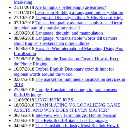
Marketing
21/11/2018
Are bilinguals better language learners?
11/11/2018
Lessons in Building a Language Industry Startup
27/10/2018
Linguistic Diversity in the US Hits Record High
07/10/2018
Translation quality assurance: sophisticated term
or a vital part of a translation project?
19/09/2018
Language, thought, and manipulation
08/09/2018
Language: ‘untranslatable’ words tell us more
about English speakers than other cultures
18/08/2018
How To Win International Marketing Using App
Localization
12/08/2018
Pursuing the Translation Dream: How to Keep
the Phone Ringing
16/07/2018
Oxford English Dictionary extends hunt for
regional words around the world
02/07/2018
The market for multimedia localization services in
2018
25/06/2018
Google Translate not enough to grant consent,
finds US judge
11/06/2018
LINGUISTIC JOBS
18/05/2018
TRANSLATING VS. LOCALIZING GAME
ASSETS, AND WHY DOES IT EVEN MATTER?
06/05/2018
Interview with Terminologist Henrik Nilsson
23/04/2018
The Rebirth Of Britains Lost Languages
04/04/2018
The Translation Industry Must Rethink How It