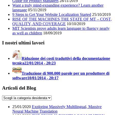
Guide for Product Managers
28/11/2019
Want a truly mind-expanding experience? Learn another
language
05/11/2019
9 Steps to Get Your Website Localization Started
25/10/2019
RISE OF THE MACHINES THE STATE OF MT – COST,
QUALITY, AND COVERAGE
10/10/2019
MIT Scientists prove adults learn language to fluency nearly
as well as children
18/09/2019
I nostri ultimi lavori
Riduzione dei costi traduttivi della documentazione
tecnica
22/01/2014 - 20:23
Traduzione di 900.000 parole per un produttore di
software
10/01/2014 - 20:17
Articoli del Blog
25/01/2020
Exploring Massively Multilingual, Massive
Neural Machine Translation