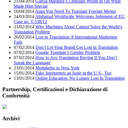
21/04/2014
García Márquez’s Linguists Weigh In On What
Made Him Special
16/04/2014
Apps You Need To Translate Foreign Menus
24/03/2014
Alphatrad Worldwide Welcomes Judgment of EU
Case no. T-538/12
23/02/2014
Why Machines Alone Cannot Solve the World’s
Translation Problem
20/02/2014
Lost in Translation: 8 International Marketing
Fails
07/02/2014
Don’t Let Your Brand Get Lost in Translation
07/02/2014
Google Translate’s Gender Problem
07/02/2014
How to Ace Translation Buying If You Don’t
Speak the Language
23/01/2014
Mottakelse to New York
15/01/2014
Fake Interpreters an Issue in the U.S., Too
13/01/2014
Online Education: No Longer Lost In Translation
Partnership, Certificazioni e Dichiarazione di
Conformità
Archivi