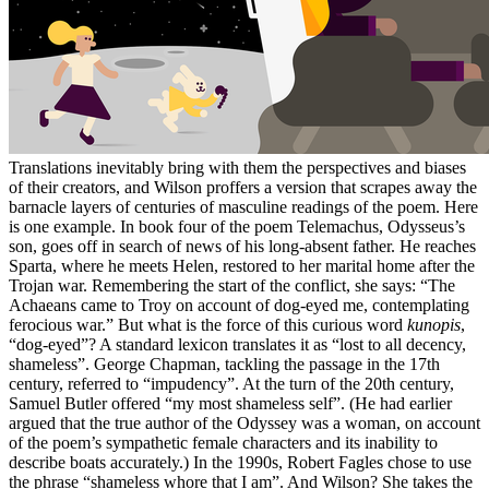
Translations inevitably bring with them the perspectives and biases
of their creators, and Wilson proffers a version that scrapes away the
barnacle layers of centuries of masculine readings of the poem. Here
is one example. In book four of the poem Telemachus, Odysseus’s
son, goes off in search of news of his long-absent father. He reaches
Sparta, where he meets Helen, restored to her marital home after the
Trojan war. Remembering the start of the conflict, she says: “The
Achaeans came to Troy on account of dog-eyed me, contemplating
ferocious war.” But what is the force of this curious word
kunopis
,
“dog-eyed”? A standard lexicon translates it as “lost to all decency,
shameless”. George Chapman, tackling the passage in the 17th
century, referred to “impudency”. At the turn of the 20th century,
Samuel Butler offered “my most shameless self”. (He had earlier
argued that the true author of the Odyssey was a woman, on account
of the poem’s sympathetic female characters and its inability to
describe boats accurately.) In the 1990s, Robert Fagles chose to use
the phrase “shameless whore that I am”. And Wilson? She takes the