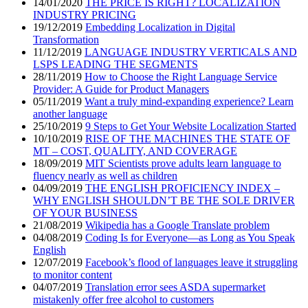
14/01/2020
THE PRICE IS RIGHT? LOCALIZATION
INDUSTRY PRICING
19/12/2019
Embedding Localization in Digital
Transformation
11/12/2019
LANGUAGE INDUSTRY VERTICALS AND
LSPS LEADING THE SEGMENTS
28/11/2019
How to Choose the Right Language Service
Provider: A Guide for Product Managers
05/11/2019
Want a truly mind-expanding experience? Learn
another language
25/10/2019
9 Steps to Get Your Website Localization Started
10/10/2019
RISE OF THE MACHINES THE STATE OF
MT – COST, QUALITY, AND COVERAGE
18/09/2019
MIT Scientists prove adults learn language to
fluency nearly as well as children
04/09/2019
THE ENGLISH PROFICIENCY INDEX –
WHY ENGLISH SHOULDN’T BE THE SOLE DRIVER
OF YOUR BUSINESS
21/08/2019
Wikipedia has a Google Translate problem
04/08/2019
Coding Is for Everyone—as Long as You Speak
English
12/07/2019
Facebook’s flood of languages leave it struggling
to monitor content
04/07/2019
Translation error sees ASDA supermarket
mistakenly offer free alcohol to customers