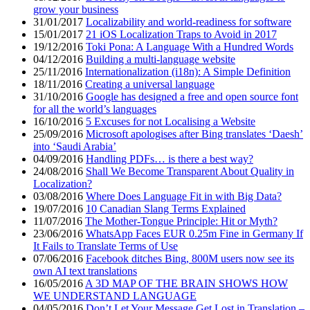
grow your business
31/01/2017
Localizability and world-readiness for software
15/01/2017
21 iOS Localization Traps to Avoid in 2017
19/12/2016
Toki Pona: A Language With a Hundred Words
04/12/2016
Building a multi-language website
25/11/2016
Internationalization (i18n): A Simple Definition
18/11/2016
Creating a universal language
31/10/2016
Google has designed a free and open source font
for all the world’s languages
16/10/2016
5 Excuses for not Localising a Website
25/09/2016
Microsoft apologises after Bing translates ‘Daesh’
into ‘Saudi Arabia’
04/09/2016
Handling PDFs… is there a best way?
24/08/2016
Shall We Become Transparent About Quality in
Localization?
03/08/2016
Where Does Language Fit in with Big Data?
19/07/2016
10 Canadian Slang Terms Explained
11/07/2016
The Mother-Tongue Principle: Hit or Myth?
23/06/2016
WhatsApp Faces EUR 0.25m Fine in Germany If
It Fails to Translate Terms of Use
07/06/2016
Facebook ditches Bing, 800M users now see its
own AI text translations
16/05/2016
A 3D MAP OF THE BRAIN SHOWS HOW
WE UNDERSTAND LANGUAGE
04/05/2016
Don’t Let Your Message Get Lost in Translation –