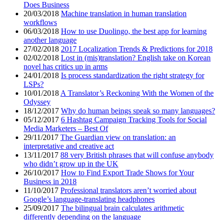
Does Business
20/03/2018
Machine translation in human translation
workflows
06/03/2018
How to use Duolingo, the best app for learning
another language
27/02/2018
2017 Localization Trends & Predictions for 2018
02/02/2018
Lost in (mis)translation? English take on Korean
novel has critics up in arms
24/01/2018
Is process standardization the right strategy for
LSPs?
10/01/2018
A Translator’s Reckoning With the Women of the
Odyssey
18/12/2017
Why do human beings speak so many languages?
05/12/2017
6 Hashtag Campaign Tracking Tools for Social
Media Marketers – Best Of
29/11/2017
The Guardian view on translation: an
interpretative and creative act
13/11/2017
88 very British phrases that will confuse anybody
who didn’t grow up in the UK
26/10/2017
How to Find Export Trade Shows for Your
Business in 2018
11/10/2017
Professional translators aren’t worried about
Google’s language-translating headphones
25/09/2017
The bilingual brain calculates arithmetic
differently depending on the language