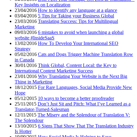
Key Insights on Localization
23/04/2016
How to identify any language at a glance
03/04/2016
5 Tips for Taking your Business Global
23/03/2016
Translating Success: Tips for Multilingual
Marketing
09/03/2016
6 mistakes to avoid when launching a global
website #InsideSaaS
13/02/2016
How To Develop Your International SEO
Strategy
05/02/2016
Cats and Dogs Trigger Machine Translation Row
in Canada
30/01/2016
Think Global, Content Local: the Key to
International Content Marketing Success
23/01/2016
Why Translating Your Website is the Next Big
Thing in Marketing
18/12/2015
For Rare Languages, Social Media Provide New
Hope
05/12/2015
10 ways to become a better proofreader
25/11/2015
Don’t Just Sit and Pitch: What I’ve Learned as a
Translator-Turned-Salesman
12/11/2015
The Misery and the Splendour of Translation V:
The Splendour
13/10/2015
6 Signs That Show That The Translation Industry
Is Hotter
19/09/2015
How Social Media Is Helping to Save