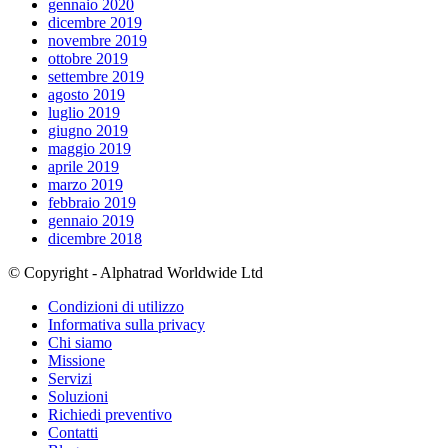
gennaio 2020
dicembre 2019
novembre 2019
ottobre 2019
settembre 2019
agosto 2019
luglio 2019
giugno 2019
maggio 2019
aprile 2019
marzo 2019
febbraio 2019
gennaio 2019
dicembre 2018
© Copyright - Alphatrad Worldwide Ltd
Condizioni di utilizzo
Informativa sulla privacy
Chi siamo
Missione
Servizi
Soluzioni
Richiedi preventivo
Contatti