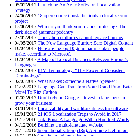
05/07/2017
Launching An Agile Software Localization
Strategy
24/06/2017
18 open source translation tools to localize your
project
12/06/2017
Who do you think you’re apostrophising? The
dark side of grammar pedantry
23/05/2017
Translation platforms cannot replace humans
04/05/2017
The New Language Barrier: Zero Digital Content
19/04/2017
Here are the top 10 grammar mistakes people
make, according to Microsoft
10/04/2017
A Map of Lexical Distances Between Europe’s
Languages
21/03/2017
IBM Terminology: “The Power of Consistent
Terminology”
02/03/2017
What Makes Someone a Native Speaker?
11/02/2017
Language Can Transform Your Brand From Bates
Motel To Ritz-Carlton
05/02/2017
Don’t rely on Google – invest in languages to
grow your business
31/01/2017
Localizability and world-readiness for software
15/01/2017
21 iOS Localization Traps to Avoid in 2017
19/12/2016
Toki Pona: A Language With a Hundred Words
04/12/2016
Building a multi-language website
25/11/2016
Internationalization (i18n): A Simple Definition
18/11/2016
Creating a universal language