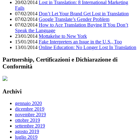
20/02/2014
Lost in Translation: 8 International Marketing
Fails
07/02/2014
Don’t Let Your Brand Get Lost in Translation
07/02/2014
Google Translate’s Gender Problem
07/02/2014
How to Ace Translation Buying If You Don’t
Speak the Language
23/01/2014
Mottakelse to New York
15/01/2014
Fake Interpreters an Issue in the U.S., Too
13/01/2014
Online Education: No Longer Lost In Translation
Partnership, Certificazioni e Dichiarazione di
Conformità
Archivi
gennaio 2020
dicembre 2019
novembre 2019
ottobre 2019
settembre 2019
agosto 2019
luglio 2019