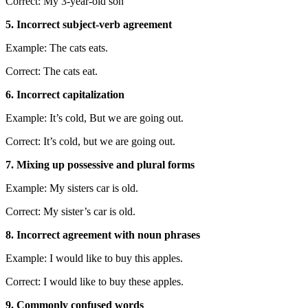
Correct: My 3-year-old son
5. Incorrect subject-verb agreement
Example: The cats eats.
Correct: The cats eat.
6. Incorrect capitalization
Example: It’s cold, But we are going out.
Correct: It’s cold, but we are going out.
7. Mixing up possessive and plural forms
Example: My sisters car is old.
Correct: My sister’s car is old.
8. Incorrect agreement with noun phrases
Example: I would like to buy this apples.
Correct: I would like to buy these apples.
9. Commonly confused words