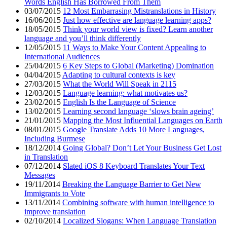
Words English Has Borrowed From Them
03/07/2015
12 Most Embarrasing Mistranslations in History
16/06/2015
Just how effective are language learning apps?
18/05/2015
Think your world view is fixed? Learn another
language and you’ll think differently
12/05/2015
11 Ways to Make Your Content Appealing to
International Audiences
25/04/2015
6 Key Steps to Global (Marketing) Domination
04/04/2015
Adapting to cultural contexts is key
27/03/2015
What the World Will Speak in 2115
12/03/2015
Language learning: what motivates us?
23/02/2015
English Is the Language of Science
13/02/2015
Learning second language ‘slows brain ageing’
21/01/2015
Mapping the Most Influential Languages on Earth
08/01/2015
Google Translate Adds 10 More Languages,
Including Burmese
18/12/2014
Going Global? Don’t Let Your Business Get Lost
in Translation
07/12/2014
Slated iOS 8 Keyboard Translates Your Text
Messages
19/11/2014
Breaking the Language Barrier to Get New
Immigrants to Vote
13/11/2014
Combining software with human intelligence to
improve translation
02/10/2014
Localized Slogans: When Language Translation