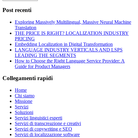
Post recenti
Exploring Massively Multilingual, Massive Neural Machine
Translation
THE PRICE IS RIGHT? LOCALIZATION INDUSTRY
PRICING
Embedding Localization in Digital Transformation
LANGUAGE INDUSTRY VERTICALS AND LSPS
LEADING THE SEGMENTS
How to Choose the Right Language Service Provider: A
Guide for Product Managers
Collegamenti rapidi
Home
Chi siamo
Missione
Servizi
Soluzioni
Servizi linguistici esperti
Servizi di transcreazione e creativi
Servizi di copywriting e SEO
Servizi di localizzazione software