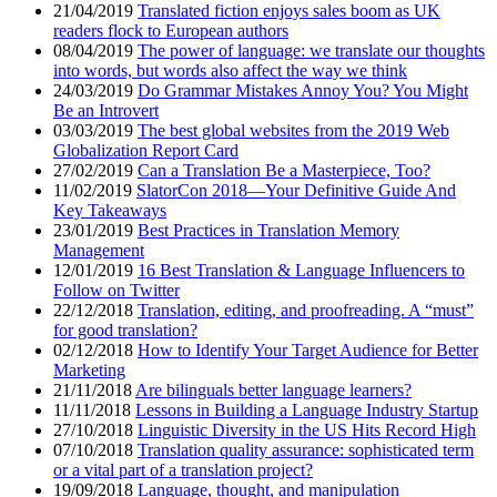
21/04/2019
Translated fiction enjoys sales boom as UK
readers flock to European authors
08/04/2019
The power of language: we translate our thoughts
into words, but words also affect the way we think
24/03/2019
Do Grammar Mistakes Annoy You? You Might
Be an Introvert
03/03/2019
The best global websites from the 2019 Web
Globalization Report Card
27/02/2019
Can a Translation Be a Masterpiece, Too?
11/02/2019
SlatorCon 2018—Your Definitive Guide And
Key Takeaways
23/01/2019
Best Practices in Translation Memory
Management
12/01/2019
16 Best Translation & Language Influencers to
Follow on Twitter
22/12/2018
Translation, editing, and proofreading. A “must”
for good translation?
02/12/2018
How to Identify Your Target Audience for Better
Marketing
21/11/2018
Are bilinguals better language learners?
11/11/2018
Lessons in Building a Language Industry Startup
27/10/2018
Linguistic Diversity in the US Hits Record High
07/10/2018
Translation quality assurance: sophisticated term
or a vital part of a translation project?
19/09/2018
Language, thought, and manipulation