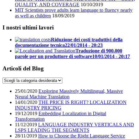
QUALITY, AND COVERAGE
10/10/2019
MIT Scientists prove adults learn language to fluency nearly
as well as children
18/09/2019
I nostri ultimi lavori
Riduzione dei costi traduttivi della
documentazione tecnica
22/01/2014 - 20:23
Traduzione di 900.000
parole per un produttore di software
10/01/2014 - 20:17
Articoli del Blog
25/01/2020
Exploring Massively Multilingual, Massive
Neural Machine Translation
14/01/2020
THE PRICE IS RIGHT? LOCALIZATION
INDUSTRY PRICING
19/12/2019
Embedding Localization in Digital
Transformation
11/12/2019
LANGUAGE INDUSTRY VERTICALS AND
LSPS LEADING THE SEGMENTS
28/11/2019
How to Choose the Right Language Service