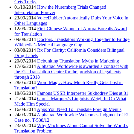
Gets Tricky
01/10/2014
How the Nuremberg Trials Changed
Interpretation Forever
23/09/2014
VoiceDubber Automatically Dubs Your Voice In
Other Languages
12/09/2014
First Chinese Winner of Aurora Borealis Award
for Translation
09/08/2014
Doctors, Translators Working Together to Bridge
Wikipedia’s Medical Language Gap
03/08/2014
Rx For Clarity: California Considers Bilingual
Drug Labels
20/07/2014
Debunking Translation Myths in Marketing
17/06/2014
Alphatrad Worldwide is awarded a contract with
the EU Translation Centre for the provision of legal texts
through 2018
28/05/2014
Word Magic: How Much Really Gets Lost in
Translation?
18/05/2014
Famous USSR Interpreter Sukhodrev Dies at 81
21/04/2014
García Márquez’s Linguists Weigh In On What
Made Him Special
16/04/2014
Apps You Need To Translate Foreign Menus
24/03/2014
Alphatrad Worldwide Welcomes Judgment of EU
Case no. T-538/12
23/02/2014
Why Machines Alone Cannot Solve the World’s
Translation Problem