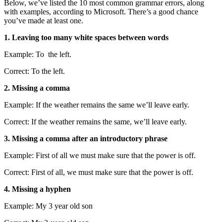
Below, we’ve listed the 10 most common grammar errors, along
with examples, according to Microsoft. There’s a good chance
you’ve made at least one.
1. Leaving too many white spaces between words
Example: To the left.
Correct: To the left.
2. Missing a comma
Example: If the weather remains the same we’ll leave early.
Correct: If the weather remains the same, we’ll leave early.
3. Missing a comma after an introductory phrase
Example: First of all we must make sure that the power is off.
Correct: First of all, we must make sure that the power is off.
4. Missing a hyphen
Example: My 3 year old son