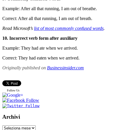
Example: After all that running, I am out of breathe.
Correct: After all that running, I am out of breath.
Read Microsoft’s
list of most commonly confused words
.
10. Incorrect verb form after auxiliary
Example: They had ate when we arrived.
Correct: They had eaten when we arrived.
Originally published on
Businessinsider.com
Follow Us
Archivi