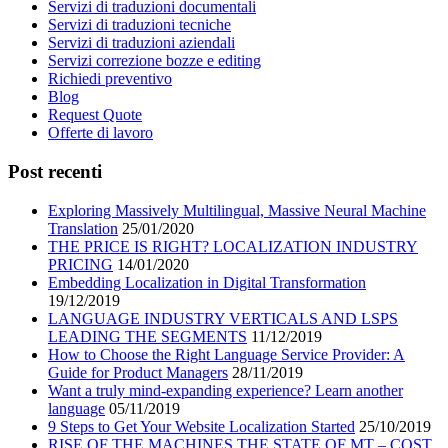
Servizi di traduzioni documentali
Servizi di traduzioni tecniche
Servizi di traduzioni aziendali
Servizi correzione bozze e editing
Richiedi preventivo
Blog
Request Quote
Offerte di lavoro
Post recenti
Exploring Massively Multilingual, Massive Neural Machine
Translation
25/01/2020
THE PRICE IS RIGHT? LOCALIZATION INDUSTRY
PRICING
14/01/2020
Embedding Localization in Digital Transformation
19/12/2019
LANGUAGE INDUSTRY VERTICALS AND LSPS
LEADING THE SEGMENTS
11/12/2019
How to Choose the Right Language Service Provider: A
Guide for Product Managers
28/11/2019
Want a truly mind-expanding experience? Learn another
language
05/11/2019
9 Steps to Get Your Website Localization Started
25/10/2019
RISE OF THE MACHINES THE STATE OF MT – COST,