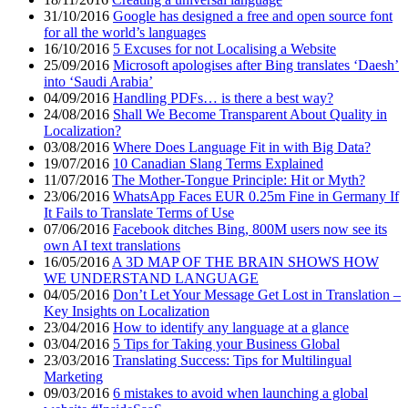
31/10/2016
Google has designed a free and open source font
for all the world’s languages
16/10/2016
5 Excuses for not Localising a Website
25/09/2016
Microsoft apologises after Bing translates ‘Daesh’
into ‘Saudi Arabia’
04/09/2016
Handling PDFs… is there a best way?
24/08/2016
Shall We Become Transparent About Quality in
Localization?
03/08/2016
Where Does Language Fit in with Big Data?
19/07/2016
10 Canadian Slang Terms Explained
11/07/2016
The Mother-Tongue Principle: Hit or Myth?
23/06/2016
WhatsApp Faces EUR 0.25m Fine in Germany If
It Fails to Translate Terms of Use
07/06/2016
Facebook ditches Bing, 800M users now see its
own AI text translations
16/05/2016
A 3D MAP OF THE BRAIN SHOWS HOW
WE UNDERSTAND LANGUAGE
04/05/2016
Don’t Let Your Message Get Lost in Translation –
Key Insights on Localization
23/04/2016
How to identify any language at a glance
03/04/2016
5 Tips for Taking your Business Global
23/03/2016
Translating Success: Tips for Multilingual
Marketing
09/03/2016
6 mistakes to avoid when launching a global