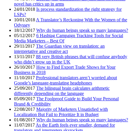
novel has critics up in arms
24/01/2018
Is process standardization the right strategy for
LSPs?
10/01/2018
A Translator’s Reckoning With the Women of the
Odyssey
18/12/2017
Why do human beings speak so many languages?
05/12/2017
6 Hashtag Campaign Tracking Tools for Social
Media Marketers – Best Of
29/11/2017
The Guardian view on translation: an
interpretative and creative act
13/11/2017
88 very British phrases that will confuse anybody
who didn’t grow up in the UK
26/10/2017
How to Find Export Trade Shows for Your
Business in 2018
11/10/2017
Professional translators aren’t worried about
Google’s language-translating headphones
25/09/2017
The bilingual brain calculates arithmetic
differently depending on the language
05/09/2017
The Foolproof Guide to Build Your Personal
Brand & Credibility
22/08/2017
Majority of Marketers Unsatisfied with
Localization But Fail to Prioritize It in Budget
01/08/2017
Why do human beings speak so many languages?
11/07/2017
As the Earth feels ever smaller, demand for
translators and interpreters skyrockets