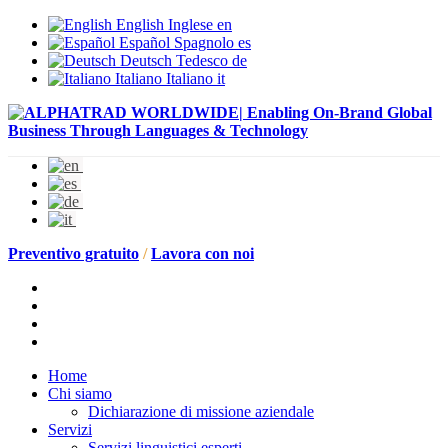
English
Inglese
en
Español
Spagnolo
es
Deutsch
Tedesco
de
Italiano
Italiano
it
Preventivo gratuito
/
Lavora con noi
Home
Chi siamo
Dichiarazione di missione aziendale
Servizi
Servizi linguistici esperti