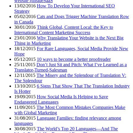
website #InsideSaaS
13/02/2016
How To Develop Your International SEO
Strategy
05/02/2016
Cats and Dogs Trigger Machine Translation Row
in Canada
30/01/2016
Think Global, Content Local: the Key to
International Content Marketing Success
23/01/2016
Why Translating Your Website is the Next Big
Thing in Marketing
18/12/2015
For Rare Languages, Social Media Provide New
Hope
05/12/2015
10 ways to become a better proofreader
25/11/2015
Don’t Just Sit and Pitch: What I’ve Learned as a
Translator-Turned-Salesman
12/11/2015
The Misery and the Splendour of Translation V:
The Splendour
13/10/2015
6 Signs That Show That The Translation Industry
Is Hotter
19/09/2015
How Social Media Is Helping to Save
Endangered Languages
11/09/2015
The Most Common Mistakes Companies Make
with Global Marketing
31/08/2015
Language Families: finding relevance among
languages
30/08/2015
The World’s Top 20 Languages—And The