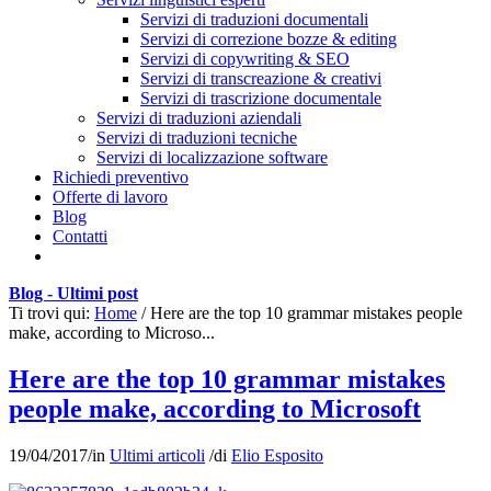
Servizi di traduzioni documentali
Servizi di correzione bozze & editing
Servizi di copywriting & SEO
Servizi di transcreazione & creativi
Servizi di trascrizione documentale
Servizi di traduzioni aziendali
Servizi di traduzioni tecniche
Servizi di localizzazione software
Richiedi preventivo
Offerte di lavoro
Blog
Contatti
Blog - Ultimi post
Ti trovi qui:
Home
/
Here are the top 10 grammar mistakes people
make, according to Microso...
Here are the top 10 grammar mistakes
people make, according to Microsoft
19/04/2017
/
in
Ultimi articoli
/
di
Elio Esposito