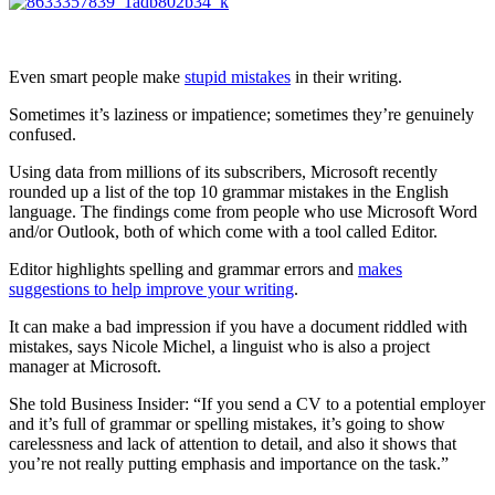
Even smart people make
stupid mistakes
in their writing.
Sometimes it’s laziness or impatience; sometimes they’re genuinely
confused.
Using data from millions of its subscribers, Microsoft recently
rounded up a list of the top 10 grammar mistakes in the English
language. The findings come from people who use Microsoft Word
and/or Outlook, both of which come with a tool called Editor.
Editor highlights spelling and grammar errors and
makes
suggestions to help improve your writing
.
It can make a bad impression if you have a document riddled with
mistakes, says Nicole Michel, a linguist who is also a project
manager at Microsoft.
She told Business Insider: “If you send a CV to a potential employer
and it’s full of grammar or spelling mistakes, it’s going to show
carelessness and lack of attention to detail, and also it shows that
you’re not really putting emphasis and importance on the task.”