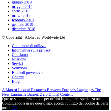
giugno 2019
maggio 2019
aprile 2019
marzo 2019
febbraio 2019
gennaio 2019
dicembre 2018
© Copyright - Alphatrad Worldwide Ltd
Condizioni di utilizzo
Informativa sulla privacy
Chi siamo
Missione
Servizi
Soluzioni
Richiedi preventivo
Contatti
Blog
A Map of Lexical Distances Between Europe’s Languages
The
New Language Barrier: Zero Digital Content
Questo sito utilizza cookie per offrirti la migliore esperienza utente.
Continuando a usare questo sito, accetti l'utilizzo dei cookie da parte
nostra.
Ok