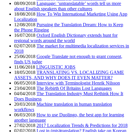
08/09/2018
Language: ‘untranslatable’ words tell us more
about English speakers than other cultures
18/08/2018
How To Win International Marketing Using App
Localization
12/08/2018
Pursuing the Translation Dream: How to Keep
the Phone Ringing
16/07/2018
Oxford English Dictionary extends hunt for
regional words around the world
02/07/2018
The market for multimedia localization services in
2018
25/06/2018
Google Translate not enough to grant consent,
finds US judge
11/06/2018
LINGUISTIC JOBS
18/05/2018
TRANSLATING VS. LOCALIZING GAME
ASSETS, AND WHY DOES IT EVEN MATTER?
06/05/2018
Interview with Terminologist Henrik Nilsson
23/04/2018
The Rebirth Of Britains Lost Languages
04/04/2018
The Translation Industry Must Rethink How It
Does Business
20/03/2018
Machine translation in human translation
workflows
06/03/2018
How to use Duolingo, the best app for learning
another language
27/02/2018
2017 Localization Trends & Predictions for 2018
02/02/2018
Lost in (mis)translation? English take on Korean