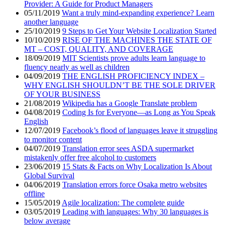
Provider: A Guide for Product Managers
05/11/2019
Want a truly mind-expanding experience? Learn
another language
25/10/2019
9 Steps to Get Your Website Localization Started
10/10/2019
RISE OF THE MACHINES THE STATE OF
MT – COST, QUALITY, AND COVERAGE
18/09/2019
MIT Scientists prove adults learn language to
fluency nearly as well as children
04/09/2019
THE ENGLISH PROFICIENCY INDEX –
WHY ENGLISH SHOULDN’T BE THE SOLE DRIVER
OF YOUR BUSINESS
21/08/2019
Wikipedia has a Google Translate problem
04/08/2019
Coding Is for Everyone—as Long as You Speak
English
12/07/2019
Facebook’s flood of languages leave it struggling
to monitor content
04/07/2019
Translation error sees ASDA supermarket
mistakenly offer free alcohol to customers
23/06/2019
15 Stats & Facts on Why Localization Is About
Global Survival
04/06/2019
Translation errors force Osaka metro websites
offline
15/05/2019
Agile localization: The complete guide
03/05/2019
Leading with languages: Why 30 languages is
below average