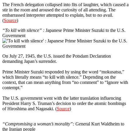
The French delegation collapsed into fits of laughter, which caused a
stir in the room and aroused the curiosity of all attending. The
embarrassed interpreter attempted to explain, but to no avail.
(
Source
)
“To kill with silence” :
Japanese Prime Minister Suzuki to the U.S.
Government
On July 27, 1945, the U.S. issued the Potsdam Declaration
demanding Japan’s surrender.
Prime Minister Suzuki responded by using the word “mokusatsu,”
which literally means “to kill with silence.” Depending on the
context, that can mean anything from “no comment” to “Ignore with
contempt.”
The U.S. government went with the latter translation influencing
President Harry S. Truman’s decision to order the atomic bombings
of Hiroshima and Nagasaki. (
Source
)
5
“Compromising a woman’s morality”:
General Kurt Waldheim to
the Iranian people