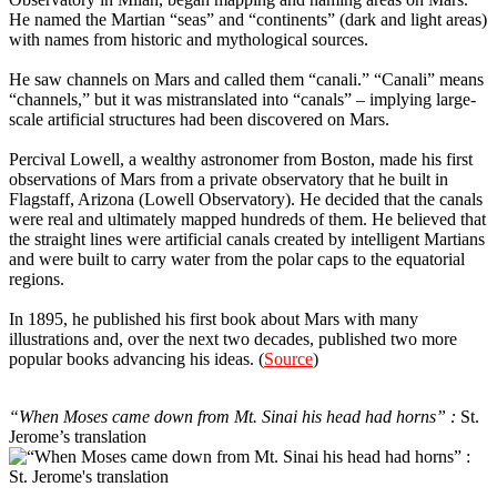
He named the Martian “seas” and “continents” (dark and light areas)
with names from historic and mythological sources.
He saw channels on Mars and called them “canali.” “Canali” means
“channels,” but it was mistranslated into “canals” – implying large-
scale artificial structures had been discovered on Mars.
Percival Lowell, a wealthy astronomer from Boston, made his first
observations of Mars from a private observatory that he built in
Flagstaff, Arizona (Lowell Observatory). He decided that the canals
were real and ultimately mapped hundreds of them. He believed that
the straight lines were artificial canals created by intelligent Martians
and were built to carry water from the polar caps to the equatorial
regions.
In 1895, he published his first book about Mars with many
illustrations and, over the next two decades, published two more
popular books advancing his ideas. (
Source
)
11
“When Moses came down from Mt. Sinai his head had horns” :
St.
Jerome’s translation