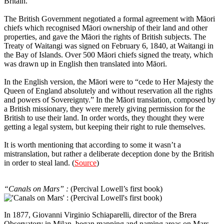
Britain.
The British Government negotiated a formal agreement with Māori
chiefs which recognised Māori ownership of their land and other
properties, and gave the Māori the rights of British subjects. The
Treaty of Waitangi was signed on February 6, 1840, at Waitangi in
the Bay of Islands. Over 500 Māori chiefs signed the treaty, which
was drawn up in English then translated into Māori.
In the English version, the Māori were to “cede to Her Majesty the
Queen of England absolutely and without reservation all the rights
and powers of Sovereignty.” In the Māori translation, composed by
a British missionary, they were merely giving permission for the
British to use their land. In order words, they thought they were
getting a legal system, but keeping their right to rule themselves.
It is worth mentioning that according to some it wasn’t a
mistranslation, but rather a deliberate deception done by the British
in order to steal land. (
Source
)
1
“Canals on Mars” :
(Percival Lowell’s first book)
In 1877, Giovanni Virginio Schiaparelli, director of the Brera
Observatory in Milan, began mapping and naming areas on Mars.