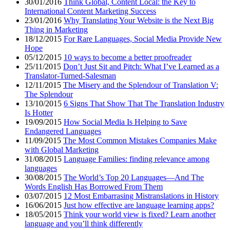
30/01/2016
Think Global, Content Local: the Key to
International Content Marketing Success
23/01/2016
Why Translating Your Website is the Next Big
Thing in Marketing
18/12/2015
For Rare Languages, Social Media Provide New
Hope
05/12/2015
10 ways to become a better proofreader
25/11/2015
Don’t Just Sit and Pitch: What I’ve Learned as a
Translator-Turned-Salesman
12/11/2015
The Misery and the Splendour of Translation V:
The Splendour
13/10/2015
6 Signs That Show That The Translation Industry
Is Hotter
19/09/2015
How Social Media Is Helping to Save
Endangered Languages
11/09/2015
The Most Common Mistakes Companies Make
with Global Marketing
31/08/2015
Language Families: finding relevance among
languages
30/08/2015
The World’s Top 20 Languages—And The
Words English Has Borrowed From Them
03/07/2015
12 Most Embarrasing Mistranslations in History
16/06/2015
Just how effective are language learning apps?
18/05/2015
Think your world view is fixed? Learn another
language and you’ll think differently