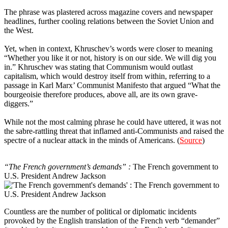
The phrase was plastered across magazine covers and newspaper
headlines, further cooling relations between the Soviet Union and
the West.
Yet, when in context, Khruschev’s words were closer to meaning
“Whether you like it or not, history is on our side. We will dig you
in.” Khruschev was stating that Communism would outlast
capitalism, which would destroy itself from within, referring to a
passage in Karl Marx’ Communist Manifesto that argued “What the
bourgeoisie therefore produces, above all, are its own grave-
diggers.”
While not the most calming phrase he could have uttered, it was not
the sabre-rattling threat that inflamed anti-Communists and raised the
spectre of a nuclear attack in the minds of Americans. (
Source
)
8
“The French government’s demands” :
The French government to
U.S. President Andrew Jackson
Countless are the number of political or diplomatic incidents
provoked by the English translation of the French verb “demander”