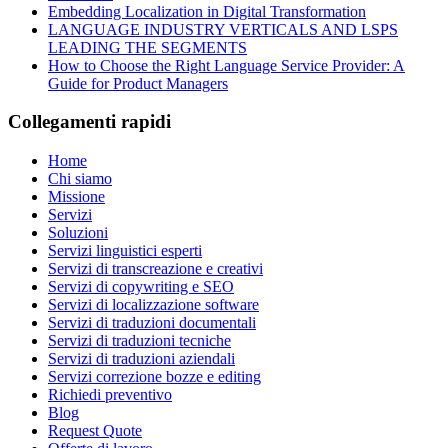
Embedding Localization in Digital Transformation
LANGUAGE INDUSTRY VERTICALS AND LSPS
LEADING THE SEGMENTS
How to Choose the Right Language Service Provider: A
Guide for Product Managers
Collegamenti rapidi
Home
Chi siamo
Missione
Servizi
Soluzioni
Servizi linguistici esperti
Servizi di transcreazione e creativi
Servizi di copywriting e SEO
Servizi di localizzazione software
Servizi di traduzioni documentali
Servizi di traduzioni tecniche
Servizi di traduzioni aziendali
Servizi correzione bozze e editing
Richiedi preventivo
Blog
Request Quote