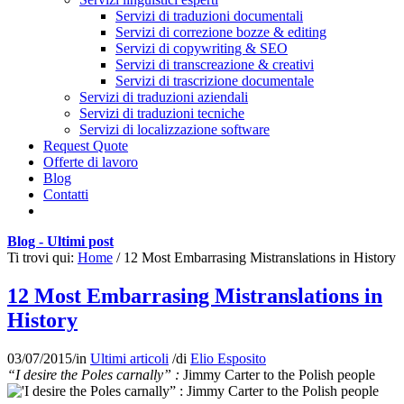
Servizi di traduzioni documentali
Servizi di correzione bozze & editing
Servizi di copywriting & SEO
Servizi di transcreazione & creativi
Servizi di trascrizione documentale
Servizi di traduzioni aziendali
Servizi di traduzioni tecniche
Servizi di localizzazione software
Request Quote
Offerte di lavoro
Blog
Contatti
Blog - Ultimi post
Ti trovi qui:
Home
/
12 Most Embarrasing Mistranslations in History
12 Most Embarrasing Mistranslations in
History
03/07/2015
/
in
Ultimi articoli
/
di
Elio Esposito
“I desire the Poles carnally” :
Jimmy Carter to the Polish people