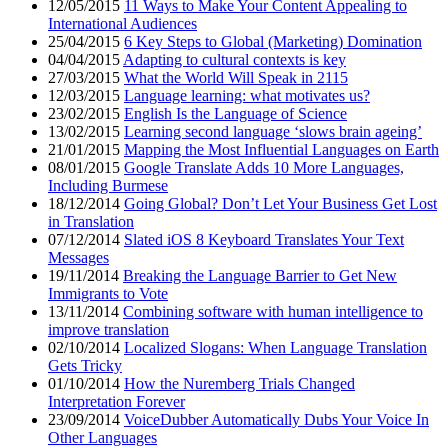
12/05/2015
11 Ways to Make Your Content Appealing to
International Audiences
25/04/2015
6 Key Steps to Global (Marketing) Domination
04/04/2015
Adapting to cultural contexts is key
27/03/2015
What the World Will Speak in 2115
12/03/2015
Language learning: what motivates us?
23/02/2015
English Is the Language of Science
13/02/2015
Learning second language ‘slows brain ageing’
21/01/2015
Mapping the Most Influential Languages on Earth
08/01/2015
Google Translate Adds 10 More Languages,
Including Burmese
18/12/2014
Going Global? Don’t Let Your Business Get Lost
in Translation
07/12/2014
Slated iOS 8 Keyboard Translates Your Text
Messages
19/11/2014
Breaking the Language Barrier to Get New
Immigrants to Vote
13/11/2014
Combining software with human intelligence to
improve translation
02/10/2014
Localized Slogans: When Language Translation
Gets Tricky
01/10/2014
How the Nuremberg Trials Changed
Interpretation Forever
23/09/2014
VoiceDubber Automatically Dubs Your Voice In
Other Languages