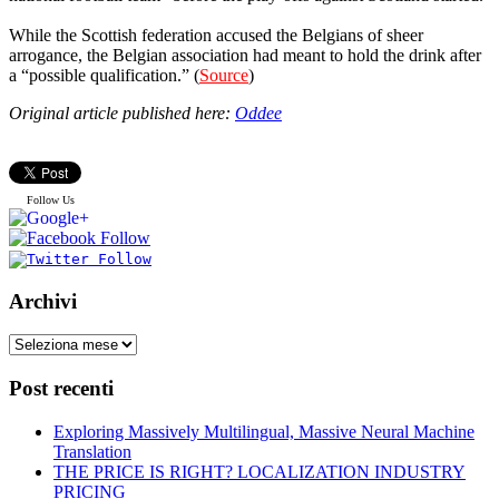
While the Scottish federation accused the Belgians of sheer
arrogance, the Belgian association had meant to hold the drink after
a “possible qualification.” (
Source
)
Original article published here:
Oddee
Follow Us
Archivi
Post recenti
Exploring Massively Multilingual, Massive Neural Machine
Translation
THE PRICE IS RIGHT? LOCALIZATION INDUSTRY
PRICING