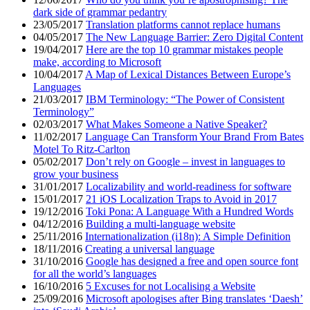
dark side of grammar pedantry
23/05/2017
Translation platforms cannot replace humans
04/05/2017
The New Language Barrier: Zero Digital Content
19/04/2017
Here are the top 10 grammar mistakes people
make, according to Microsoft
10/04/2017
A Map of Lexical Distances Between Europe’s
Languages
21/03/2017
IBM Terminology: “The Power of Consistent
Terminology”
02/03/2017
What Makes Someone a Native Speaker?
11/02/2017
Language Can Transform Your Brand From Bates
Motel To Ritz-Carlton
05/02/2017
Don’t rely on Google – invest in languages to
grow your business
31/01/2017
Localizability and world-readiness for software
15/01/2017
21 iOS Localization Traps to Avoid in 2017
19/12/2016
Toki Pona: A Language With a Hundred Words
04/12/2016
Building a multi-language website
25/11/2016
Internationalization (i18n): A Simple Definition
18/11/2016
Creating a universal language
31/10/2016
Google has designed a free and open source font
for all the world’s languages
16/10/2016
5 Excuses for not Localising a Website
25/09/2016
Microsoft apologises after Bing translates ‘Daesh’