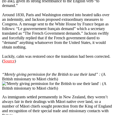
(to ask), given its strong resemblance to the English verb “to
demand.”
Around 1830, Paris and Washington entered into heated talks over
an indemnity, and Jackson proposed extraordinary measures to
Congress. A message sent to the White House by France began as
follows: “Le gouvernement français demand” which a secretary
translated as “The French Government demands.” Jackson swiftly
and forcefully replied that if the French government dared to
“demand” anything whatsoever from the United States, it would
obtain nothing.
Luckily, calm was restored once the translation had been corrected.
(
Source
)
9
“Merely giving permission for the British to use their land” :
(A
British missionary to Māori chiefs)
As immigrants settled permanently in New Zealand, they weren’t
always fair in their dealings with Māori native over land, so a
number of Māori chiefs sought protection from the King of England
and recognition of their special trade and missionary contacts with