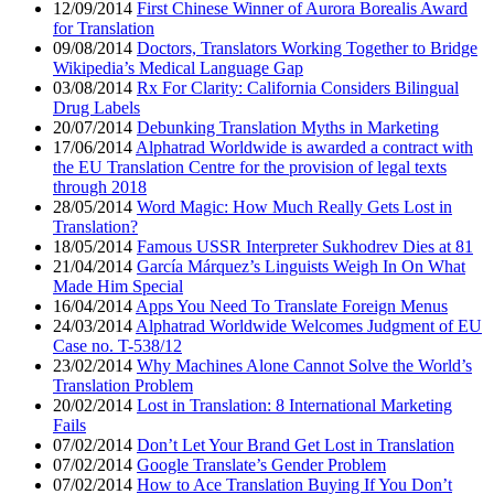
12/09/2014
First Chinese Winner of Aurora Borealis Award
for Translation
09/08/2014
Doctors, Translators Working Together to Bridge
Wikipedia’s Medical Language Gap
03/08/2014
Rx For Clarity: California Considers Bilingual
Drug Labels
20/07/2014
Debunking Translation Myths in Marketing
17/06/2014
Alphatrad Worldwide is awarded a contract with
the EU Translation Centre for the provision of legal texts
through 2018
28/05/2014
Word Magic: How Much Really Gets Lost in
Translation?
18/05/2014
Famous USSR Interpreter Sukhodrev Dies at 81
21/04/2014
García Márquez’s Linguists Weigh In On What
Made Him Special
16/04/2014
Apps You Need To Translate Foreign Menus
24/03/2014
Alphatrad Worldwide Welcomes Judgment of EU
Case no. T-538/12
23/02/2014
Why Machines Alone Cannot Solve the World’s
Translation Problem
20/02/2014
Lost in Translation: 8 International Marketing
Fails
07/02/2014
Don’t Let Your Brand Get Lost in Translation
07/02/2014
Google Translate’s Gender Problem
07/02/2014
How to Ace Translation Buying If You Don’t