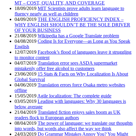
MT – COST, QUALITY, AND COVERAGE
18/09/2019
MIT Scientists prove adults learn language to
fluency nearly as well as children
04/09/2019
THE ENGLISH PROFICIENCY INDEX –
WHY ENGLISH SHOULDN’T BE THE SOLE DRIVER
OF YOUR BUSINESS
21/08/2019
Wikipedia has a Google Translate problem
04/08/2019
Coding Is for Everyone—as Long as You Speak
English
12/07/2019
Facebook’s flood of languages leave it struggling
to monitor content
04/07/2019
Translation error sees ASDA supermarket
mistakenly offer free alcohol to customers
23/06/2019
15 Stats & Facts on Why Localization Is About
Global Survival
04/06/2019
Translation errors force Osaka metro websites
offline
15/05/2019
Agile localization: The complete guide
03/05/2019
Leading with languages: Why 30 languages is
below average
21/04/2019
Translated fiction enjoys sales boom as UK
readers flock to European authors
08/04/2019
The power of language: we translate our thoughts
into words, but words also affect the way we think
24/03/2019
Do Grammar Mistakes Annoy You? You Might