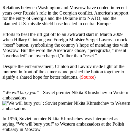
Relations between Washington and Moscow have cooled in recent
years over Russia’s role in the Georgian conflict, America’s support
for the entry of Georgia and the Ukraine into NATO, and the
planned U.S. missile shield base located in central Europe.
Efforts to heal the rift got off to an awkward start in March 2009
when Hillary Clinton gave Foreign Minister Sergei Lavrov a mock
“reset” button, symbolising the country’s hope of mending ties with
Moscow. But the word the Americans chose, “peregruzka,” meant
“overloaded” or “overcharged,”rather than “reset.”
Despite the embarrassment, Clinton and Lavrov made light of the
moment in front of the cameras and pushed the button together to
signify a shared hope for better relations. (
Source
)
7
“We will bury you” :
Soviet premier Nikita Khrushchev to Western
ambassadors
In 1956, Soviet premier Nikita Khrushchev was interpreted as
saying “We will bury you!” to Western ambassadors at the Polish
embassy in Moscow.