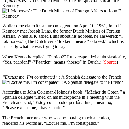
“I fok horses” :
The Dutch Minister of Foreign Affairs to John F.
Kennedy
While some claim it’s an urban legend, on April 10, 1961, John F.
Kennedy met Joseph Luns, the former Dutch Minister of Foreign
Affairs. When JFK asked Luns about his hobbies, he answered: “I
fok horses.” (The Dutch verb “fokken” means “to breed,” which is
basically what he was trying to say.
When Kennedy replied, “Pardon?” Luns responded enthusiastically,
“Yes, paarden!” (“Paarden” means “horses” in Dutch.) (
Source
)
3
“Excuse me, I’m constipated” :
A Spanish delegate to the French
According to John Coleman-Holmes’s book, “Mâcher du Coton,” a
Spaniah delegate turned on his microphone in a meeting with the
French and said, “Estoy constipado, perdónadme,” meaning,
“Please excuse me, I have a cold.”
The French interpreter who was not paying much attention,
rendered his words as, “Excuse me, I’m constipated.”