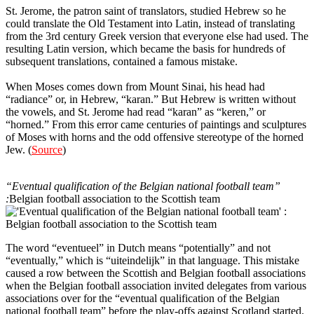
St. Jerome, the patron saint of translators, studied Hebrew so he
could translate the Old Testament into Latin, instead of translating
from the 3rd century Greek version that everyone else had used. The
resulting Latin version, which became the basis for hundreds of
subsequent translations, contained a famous mistake.
When Moses comes down from Mount Sinai, his head had
“radiance” or, in Hebrew, “karan.” But Hebrew is written without
the vowels, and St. Jerome had read “karan” as “keren,” or
“horned.” From this error came centuries of paintings and sculptures
of Moses with horns and the odd offensive stereotype of the horned
Jew. (
Source
)
12
“Eventual qualification of the Belgian national football team”
:
Belgian football association to the Scottish team
The word “eventueel” in Dutch means “potentially” and not
“eventually,” which is “uiteindelijk” in that language. This mistake
caused a row between the Scottish and Belgian football associations
when the Belgian football association invited delegates from various
associations over for the “eventual qualification of the Belgian
national football team” before the play-offs against Scotland started.