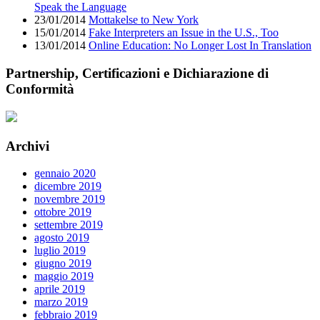
Speak the Language
23/01/2014
Mottakelse to New York
15/01/2014
Fake Interpreters an Issue in the U.S., Too
13/01/2014
Online Education: No Longer Lost In Translation
Partnership, Certificazioni e Dichiarazione di
Conformità
Archivi
gennaio 2020
dicembre 2019
novembre 2019
ottobre 2019
settembre 2019
agosto 2019
luglio 2019
giugno 2019
maggio 2019
aprile 2019
marzo 2019
febbraio 2019