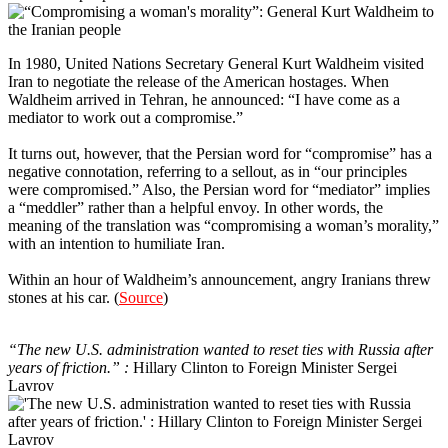
In 1980, United Nations Secretary General Kurt Waldheim visited
Iran to negotiate the release of the American hostages. When
Waldheim arrived in Tehran, he announced: “I have come as a
mediator to work out a compromise.”
It turns out, however, that the Persian word for “compromise” has a
negative connotation, referring to a sellout, as in “our principles
were compromised.” Also, the Persian word for “mediator” implies
a “meddler” rather than a helpful envoy. In other words, the
meaning of the translation was “compromising a woman’s morality,”
with an intention to humiliate Iran.
Within an hour of Waldheim’s announcement, angry Iranians threw
stones at his car. (
Source
)
6
“The new U.S. administration wanted to reset ties with Russia after
years of friction.” :
Hillary Clinton to Foreign Minister Sergei
Lavrov