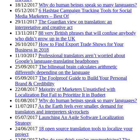
18/12/2017
Why do human beings speak so many languages?
05/12/2017
6 Hashtag Campaign Tracking Tools for Social
Media Marketers – Best Of
29/11/2017
The Guardian view on translation: an
interpretative and creative act
13/11/2017
88 very British phrases that will confuse anybody
who didn’t grow up in the UK
26/10/2017
How to Find Export Trade Shows for Your
Business in 2018
11/10/2017
Professional translators aren’t worried about
Google’s language-translating headphones
25/09/2017
The bilingual brain calculates arithmetic
differently depending on the language
05/09/2017
The Foolproof Guide to Build Your Personal
Brand & Credibility
22/08/2017
Majority of Marketers Unsatisfied with
Localization But Fail to Prioritize It in Budget
01/08/2017
Why do human beings speak so many languages?
11/07/2017
As the Earth feels ever smaller, demand for
translators and interpreters skyrockets
05/07/2017
Launching An Agile Software Localization
Strategy
24/06/2017
18 open source translation tools to localize your
project
12/06/2017
Who do you think you’re apostrophising? The