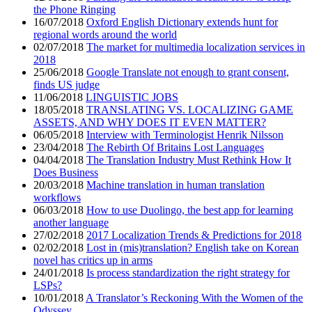
the Phone Ringing
16/07/2018
Oxford English Dictionary extends hunt for
regional words around the world
02/07/2018
The market for multimedia localization services in
2018
25/06/2018
Google Translate not enough to grant consent,
finds US judge
11/06/2018
LINGUISTIC JOBS
18/05/2018
TRANSLATING VS. LOCALIZING GAME
ASSETS, AND WHY DOES IT EVEN MATTER?
06/05/2018
Interview with Terminologist Henrik Nilsson
23/04/2018
The Rebirth Of Britains Lost Languages
04/04/2018
The Translation Industry Must Rethink How It
Does Business
20/03/2018
Machine translation in human translation
workflows
06/03/2018
How to use Duolingo, the best app for learning
another language
27/02/2018
2017 Localization Trends & Predictions for 2018
02/02/2018
Lost in (mis)translation? English take on Korean
novel has critics up in arms
24/01/2018
Is process standardization the right strategy for
LSPs?
10/01/2018
A Translator’s Reckoning With the Women of the
Odyssey