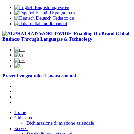
English
Inglese
en
Español
Spagnolo
es
Deutsch
Tedesco
de
Italiano
Italiano
it
Preventivo gratuito
/
Lavora con noi
Home
Chi siamo
Dichiarazione di missione aziendale
Servizi
Servizi linguistici esperti