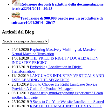
Riduzione dei costi traduttivi della documentazione
tecnica
22/01/2014 - 20:23
Traduzione di 900.000 parole per un produttore di
software
10/01/2014 - 20:17
Articoli del Blog
25/01/2020
Exploring Massively Multilingual, Massive
Neural Machine Translation
14/01/2020
THE PRICE IS RIGHT? LOCALIZATION
INDUSTRY PRICING
19/12/2019
Embedding Localization in Digital
Transformation
11/12/2019
LANGUAGE INDUSTRY VERTICALS AND
LSPS LEADING THE SEGMENTS
28/11/2019
How to Choose the Right Language Service
Provider: A Guide for Product Managers
05/11/2019
Want a truly mind-expanding experience? Learn
another language
25/10/2019
9 Steps to Get Your Website Localization Started
10/10/2019
RISE OF THE MACHINES THE STATE OF