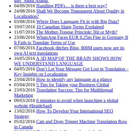
into ‘Saudi Arabia’
04/09/2016
Handling PDFs… is there a best way?
24/08/2016
Shall We Become Transparent About Quality in
Localization?
03/08/2016
Where Does Language Fit in with Big Data?
19/07/2016
10 Canadian Slang Terms Explained
11/07/2016
The Mother-Tongue Principle: Hit or Myth?
23/06/2016
WhatsApp Faces EUR 0.25m Fine in Germany If
It Fails to Translate Terms of Use
07/06/2016
Facebook ditches Bing, 800M users now see its
own AI text translations
16/05/2016
A 3D MAP OF THE BRAIN SHOWS HOW
WE UNDERSTAND LANGUAGE
04/05/2016
Don’t Let Your Message Get Lost in Translation –
Key Insights on Localization
23/04/2016
How to identify any language at a glance
03/04/2016
5 Tips for Taking your Business Global
23/03/2016
Translating Success: Tips for Multilingual
Marketing
09/03/2016
6 mistakes to avoid when launching a global
website #InsideSaaS
13/02/2016
How To Develop Your International SEO
Strategy
05/02/2016
Cats and Dogs Trigger Machine Translation Row
in Canada