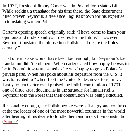
In 1977, President Jimmy Carter was in Poland for a state visit.
While seeking a translator for his time there, the State department
hired Steven Seymour, a freelance linguist known for his expertise
in translating written Polish.
Carter’s opening speech originally said: “I have come to learn your
opinions and understand your desires for the future.” However,
Seymour translated the phrase into Polish as “I desire the Poles
carnally.”
That one mistake would have been bad enough, but Seymour’s bad
translation didn’t end there. When carter stated how happy he was to
be in Poland, it was translated as he was happy to grasp Poland’s
private parts. When he spoke about his departure from the U.S. it
was translated to “when I left the United States never to return…”
Lastly, when Carter went praised the Polish constitution of 1791 as
one of three great documents in the struggle for human rights,
Seymour told the Poles that their constitution was being ridiculed.
Reasonably enough, the Polish people were left angry and confused
at the the leader of one of the most powerful countries in the world
after hearing of his desire to fondle them and mock their constitution
(
Source
)