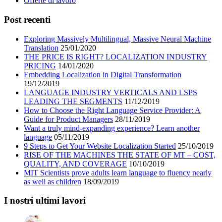
Offerte di lavoro
Post recenti
Exploring Massively Multilingual, Massive Neural Machine
Translation
25/01/2020
THE PRICE IS RIGHT? LOCALIZATION INDUSTRY
PRICING
14/01/2020
Embedding Localization in Digital Transformation
19/12/2019
LANGUAGE INDUSTRY VERTICALS AND LSPS
LEADING THE SEGMENTS
11/12/2019
How to Choose the Right Language Service Provider: A
Guide for Product Managers
28/11/2019
Want a truly mind-expanding experience? Learn another
language
05/11/2019
9 Steps to Get Your Website Localization Started
25/10/2019
RISE OF THE MACHINES THE STATE OF MT – COST,
QUALITY, AND COVERAGE
10/10/2019
MIT Scientists prove adults learn language to fluency nearly
as well as children
18/09/2019
I nostri ultimi lavori