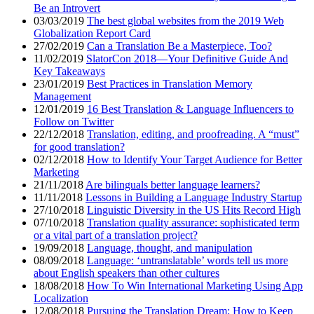
Be an Introvert
03/03/2019
The best global websites from the 2019 Web
Globalization Report Card
27/02/2019
Can a Translation Be a Masterpiece, Too?
11/02/2019
SlatorCon 2018—Your Definitive Guide And
Key Takeaways
23/01/2019
Best Practices in Translation Memory
Management
12/01/2019
16 Best Translation & Language Influencers to
Follow on Twitter
22/12/2018
Translation, editing, and proofreading. A “must”
for good translation?
02/12/2018
How to Identify Your Target Audience for Better
Marketing
21/11/2018
Are bilinguals better language learners?
11/11/2018
Lessons in Building a Language Industry Startup
27/10/2018
Linguistic Diversity in the US Hits Record High
07/10/2018
Translation quality assurance: sophisticated term
or a vital part of a translation project?
19/09/2018
Language, thought, and manipulation
08/09/2018
Language: ‘untranslatable’ words tell us more
about English speakers than other cultures
18/08/2018
How To Win International Marketing Using App
Localization
12/08/2018
Pursuing the Translation Dream: How to Keep