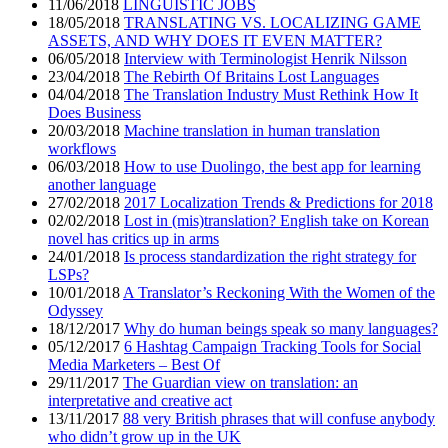
11/06/2018
LINGUISTIC JOBS
18/05/2018
TRANSLATING VS. LOCALIZING GAME
ASSETS, AND WHY DOES IT EVEN MATTER?
06/05/2018
Interview with Terminologist Henrik Nilsson
23/04/2018
The Rebirth Of Britains Lost Languages
04/04/2018
The Translation Industry Must Rethink How It
Does Business
20/03/2018
Machine translation in human translation
workflows
06/03/2018
How to use Duolingo, the best app for learning
another language
27/02/2018
2017 Localization Trends & Predictions for 2018
02/02/2018
Lost in (mis)translation? English take on Korean
novel has critics up in arms
24/01/2018
Is process standardization the right strategy for
LSPs?
10/01/2018
A Translator’s Reckoning With the Women of the
Odyssey
18/12/2017
Why do human beings speak so many languages?
05/12/2017
6 Hashtag Campaign Tracking Tools for Social
Media Marketers – Best Of
29/11/2017
The Guardian view on translation: an
interpretative and creative act
13/11/2017
88 very British phrases that will confuse anybody
who didn’t grow up in the UK