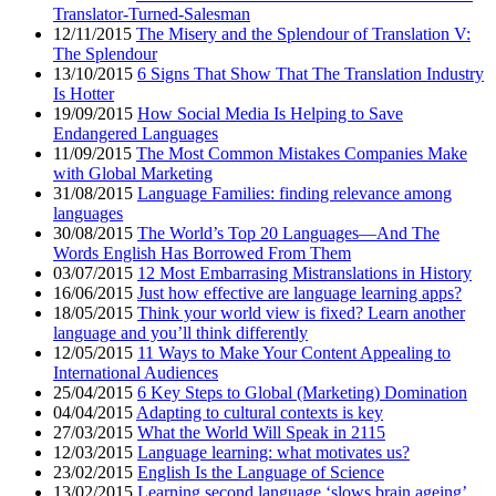
Translator-Turned-Salesman
12/11/2015
The Misery and the Splendour of Translation V:
The Splendour
13/10/2015
6 Signs That Show That The Translation Industry
Is Hotter
19/09/2015
How Social Media Is Helping to Save
Endangered Languages
11/09/2015
The Most Common Mistakes Companies Make
with Global Marketing
31/08/2015
Language Families: finding relevance among
languages
30/08/2015
The World’s Top 20 Languages—And The
Words English Has Borrowed From Them
03/07/2015
12 Most Embarrasing Mistranslations in History
16/06/2015
Just how effective are language learning apps?
18/05/2015
Think your world view is fixed? Learn another
language and you’ll think differently
12/05/2015
11 Ways to Make Your Content Appealing to
International Audiences
25/04/2015
6 Key Steps to Global (Marketing) Domination
04/04/2015
Adapting to cultural contexts is key
27/03/2015
What the World Will Speak in 2115
12/03/2015
Language learning: what motivates us?
23/02/2015
English Is the Language of Science
13/02/2015
Learning second language ‘slows brain ageing’