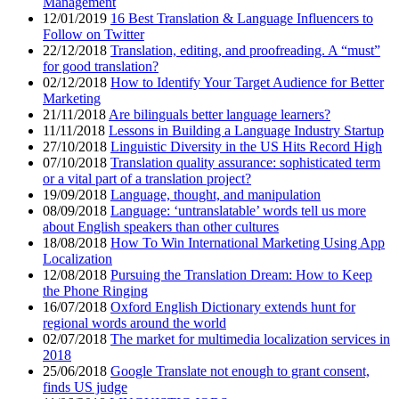
Management
12/01/2019
16 Best Translation & Language Influencers to
Follow on Twitter
22/12/2018
Translation, editing, and proofreading. A “must”
for good translation?
02/12/2018
How to Identify Your Target Audience for Better
Marketing
21/11/2018
Are bilinguals better language learners?
11/11/2018
Lessons in Building a Language Industry Startup
27/10/2018
Linguistic Diversity in the US Hits Record High
07/10/2018
Translation quality assurance: sophisticated term
or a vital part of a translation project?
19/09/2018
Language, thought, and manipulation
08/09/2018
Language: ‘untranslatable’ words tell us more
about English speakers than other cultures
18/08/2018
How To Win International Marketing Using App
Localization
12/08/2018
Pursuing the Translation Dream: How to Keep
the Phone Ringing
16/07/2018
Oxford English Dictionary extends hunt for
regional words around the world
02/07/2018
The market for multimedia localization services in
2018
25/06/2018
Google Translate not enough to grant consent,
finds US judge