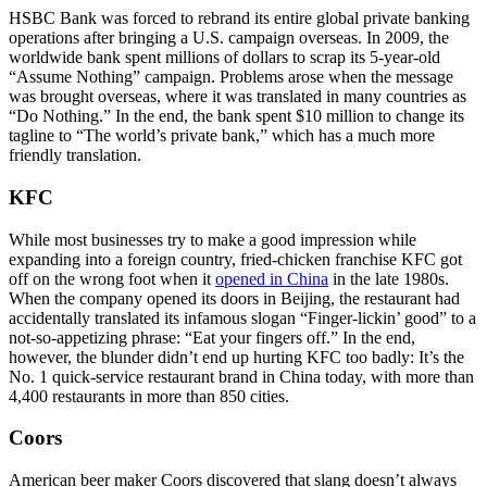
HSBC Bank was forced to rebrand its entire global private banking
operations after bringing a U.S. campaign overseas. In 2009, the
worldwide bank spent millions of dollars to scrap its 5-year-old
“Assume Nothing” campaign. Problems arose when the message
was brought overseas, where it was translated in many countries as
“Do Nothing.” In the end, the bank spent $10 million to change its
tagline to “The world’s private bank,” which has a much more
friendly translation.
KFC
While most businesses try to make a good impression while
expanding into a foreign country, fried-chicken franchise KFC got
off on the wrong foot when it
opened in China
in the late 1980s.
When the company opened its doors in Beijing, the restaurant had
accidentally translated its infamous slogan “Finger-lickin’ good” to a
not-so-appetizing phrase: “Eat your fingers off.” In the end,
however, the blunder didn’t end up hurting KFC too badly: It’s the
No. 1 quick-service restaurant brand in China today, with more than
4,400 restaurants in more than 850 cities.
Coors
American beer maker Coors discovered that slang doesn’t always