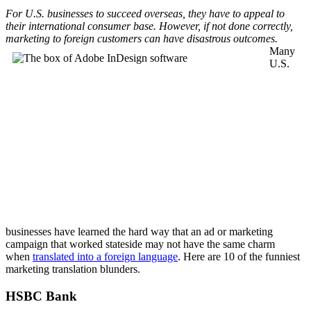
For U.S. businesses to succeed overseas, they have to appeal to
their international consumer base. However, if not done correctly,
marketing to foreign customers can have disastrous outcomes.
Many
U.S.
businesses have learned the hard way that an ad or marketing
campaign that worked stateside may not have the same charm
when
translated into a foreign language
. Here are 10 of the funniest
marketing translation blunders.
HSBC Bank