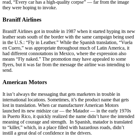
read, “Every car has a high-quality corpse” — far from the image
they were hoping to invoke.
Braniff Airlines
Braniff Airlines got in trouble in 1987 when it started hyping its new
leather seats south of the border with the same campaign being used
in the U.S.: “Fly in Leather.” While the Spanish translation, “Vuela
en Cuero,” was appropriate throughout much of Latin America, it
had different connotations in Mexico, where the expression also
means “Fly naked.” The promotion may have appealed to some
flyers, but it was far from the message the airline was intending to
send.
American Motors
It isn’t always the messaging that gets marketers in trouble in
international locations. Sometimes, it’s the product name that gets
lost in translation. When car manufacturer American Motors
launched its new midsize car — the Matador — in the early 1970s
in Puerto Rico, it quickly realized the name didn’t have the intended
meaning of courage and strength. In Spanish, matador is translated
to “killer,” which, in a place filled with hazardous roads, didn’t
instill a great deal of confidence in the drivers.