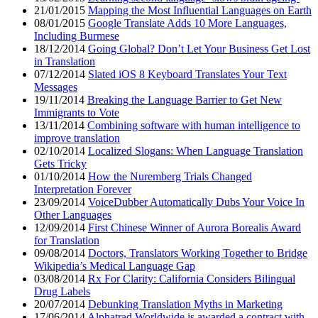
21/01/2015
Mapping the Most Influential Languages on Earth
08/01/2015
Google Translate Adds 10 More Languages,
Including Burmese
18/12/2014
Going Global? Don’t Let Your Business Get Lost
in Translation
07/12/2014
Slated iOS 8 Keyboard Translates Your Text
Messages
19/11/2014
Breaking the Language Barrier to Get New
Immigrants to Vote
13/11/2014
Combining software with human intelligence to
improve translation
02/10/2014
Localized Slogans: When Language Translation
Gets Tricky
01/10/2014
How the Nuremberg Trials Changed
Interpretation Forever
23/09/2014
VoiceDubber Automatically Dubs Your Voice In
Other Languages
12/09/2014
First Chinese Winner of Aurora Borealis Award
for Translation
09/08/2014
Doctors, Translators Working Together to Bridge
Wikipedia’s Medical Language Gap
03/08/2014
Rx For Clarity: California Considers Bilingual
Drug Labels
20/07/2014
Debunking Translation Myths in Marketing
17/06/2014
Alphatrad Worldwide is awarded a contract with