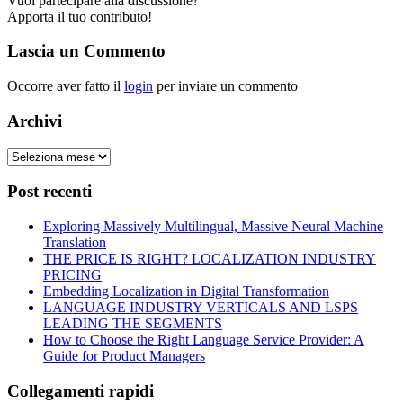
Vuoi partecipare alla discussione?
Apporta il tuo contributo!
Lascia un Commento
Occorre aver fatto il
login
per inviare un commento
Archivi
Post recenti
Exploring Massively Multilingual, Massive Neural Machine
Translation
THE PRICE IS RIGHT? LOCALIZATION INDUSTRY
PRICING
Embedding Localization in Digital Transformation
LANGUAGE INDUSTRY VERTICALS AND LSPS
LEADING THE SEGMENTS
How to Choose the Right Language Service Provider: A
Guide for Product Managers
Collegamenti rapidi