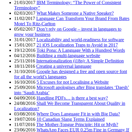
21/03/2017
IBM Terminology: “The Power of Consistent
Terminology”
02/03/2017
What Makes Someone a Native Speaker?
11/02/2017
Language Can Transform Your Brand From Bates
Motel To Ritz-Carlton
05/02/2017
Don’t rely on Google – invest in languages to
grow your business
31/01/2017
Localizability and world-readiness for software
15/01/2017
21 iOS Localization Traps to Avoid in 2017
19/12/2016
Toki Pona: A Language With a Hundred Words
04/12/2016
Building a multi-language website
25/11/2016
Internationalization (i18n): A Simple Definition
18/11/2016
Creating a universal language
31/10/2016
Google has designed a free and open source font
for all the world’s languages
16/10/2016
5 Excuses for not Localising a Website
25/09/2016
Microsoft apologises after Bing translates ‘Daesh’
into ‘Saudi Arabia’
04/09/2016
Handling PDFs… is there a best way?
24/08/2016
Shall We Become Transparent About Quality in
Localization?
03/08/2016
Where Does Language Fit in with Big Data?
19/07/2016
10 Canadian Slang Terms Explained
11/07/2016
The Mother-Tongue Principle: Hit or Myth?
23/06/2016
WhatsApp Faces EUR 0.25m Fine in Germany If