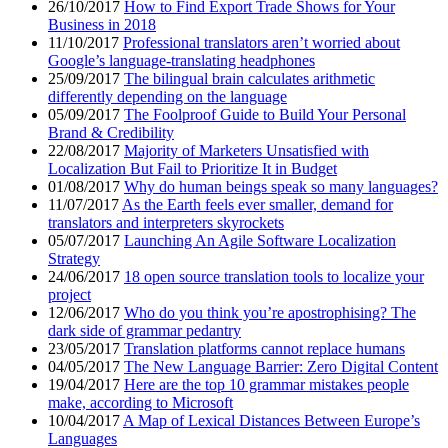
26/10/2017
How to Find Export Trade Shows for Your
Business in 2018
11/10/2017
Professional translators aren’t worried about
Google’s language-translating headphones
25/09/2017
The bilingual brain calculates arithmetic
differently depending on the language
05/09/2017
The Foolproof Guide to Build Your Personal
Brand & Credibility
22/08/2017
Majority of Marketers Unsatisfied with
Localization But Fail to Prioritize It in Budget
01/08/2017
Why do human beings speak so many languages?
11/07/2017
As the Earth feels ever smaller, demand for
translators and interpreters skyrockets
05/07/2017
Launching An Agile Software Localization
Strategy
24/06/2017
18 open source translation tools to localize your
project
12/06/2017
Who do you think you’re apostrophising? The
dark side of grammar pedantry
23/05/2017
Translation platforms cannot replace humans
04/05/2017
The New Language Barrier: Zero Digital Content
19/04/2017
Here are the top 10 grammar mistakes people
make, according to Microsoft
10/04/2017
A Map of Lexical Distances Between Europe’s
Languages