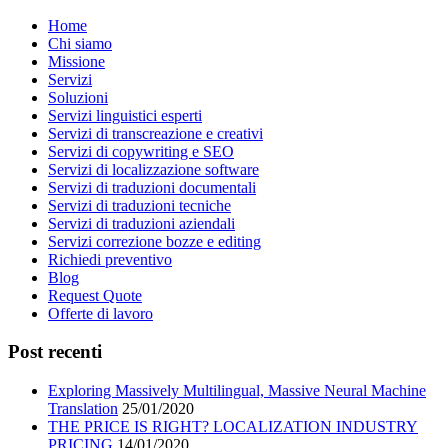
Home
Chi siamo
Missione
Servizi
Soluzioni
Servizi linguistici esperti
Servizi di transcreazione e creativi
Servizi di copywriting e SEO
Servizi di localizzazione software
Servizi di traduzioni documentali
Servizi di traduzioni tecniche
Servizi di traduzioni aziendali
Servizi correzione bozze e editing
Richiedi preventivo
Blog
Request Quote
Offerte di lavoro
Post recenti
Exploring Massively Multilingual, Massive Neural Machine
Translation
25/01/2020
THE PRICE IS RIGHT? LOCALIZATION INDUSTRY
PRICING
14/01/2020