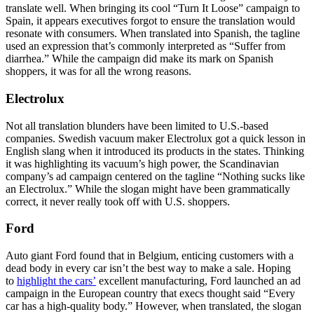
translate well. When bringing its cool “Turn It Loose” campaign to
Spain, it appears executives forgot to ensure the translation would
resonate with consumers. When translated into Spanish, the tagline
used an expression that’s commonly interpreted as “Suffer from
diarrhea.” While the campaign did make its mark on Spanish
shoppers, it was for all the wrong reasons.
Electrolux
Not all translation blunders have been limited to U.S.-based
companies. Swedish vacuum maker Electrolux got a quick lesson in
English slang when it introduced its products in the states. Thinking
it was highlighting its vacuum’s high power, the Scandinavian
company’s ad campaign centered on the tagline “Nothing sucks like
an Electrolux.” While the slogan might have been grammatically
correct, it never really took off with U.S. shoppers.
Ford
Auto giant Ford found that in Belgium, enticing customers with a
dead body in every car isn’t the best way to make a sale. Hoping
to
highlight the cars’
excellent manufacturing, Ford launched an ad
campaign in the European country that execs thought said “Every
car has a high-quality body.” However, when translated, the slogan