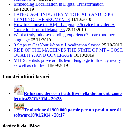
Embedding Localization in Digital Transformation
19/12/2019
LANGUAGE INDUSTRY VERTICALS AND LSPS
LEADING THE SEGMENTS
11/12/2019
How to Choose the Right Language Service Provider: A
Guide for Product Managers
28/11/2019
Want a truly mind-expanding experience? Learn another
language
05/11/2019
9 Steps to Get Your Website Localization Started
25/10/2019
RISE OF THE MACHINES THE STATE OF MT – COST,
QUALITY, AND COVERAGE
10/10/2019
MIT Scientists prove adults learn language to fluency nearly
as well as children
18/09/2019
I nostri ultimi lavori
Riduzione dei costi traduttivi della documentazione
tecnica
22/01/2014 - 20:23
Traduzione di 900.000 parole per un produttore di
software
10/01/2014 - 20:17
Articoli del Blog