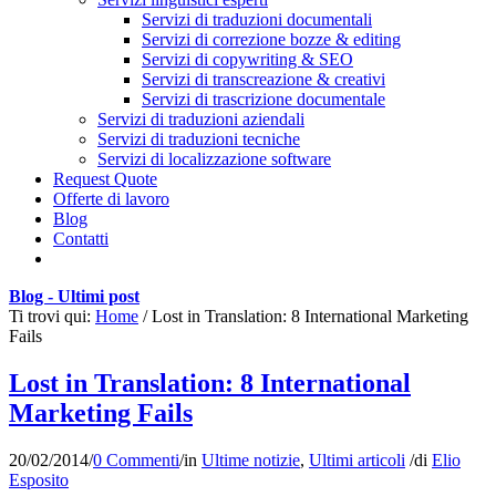
Servizi di traduzioni documentali
Servizi di correzione bozze & editing
Servizi di copywriting & SEO
Servizi di transcreazione & creativi
Servizi di trascrizione documentale
Servizi di traduzioni aziendali
Servizi di traduzioni tecniche
Servizi di localizzazione software
Request Quote
Offerte di lavoro
Blog
Contatti
Blog - Ultimi post
Ti trovi qui:
Home
/
Lost in Translation: 8 International Marketing
Fails
Lost in Translation: 8 International
Marketing Fails
20/02/2014
/
0 Commenti
/
in
Ultime notizie
,
Ultimi articoli
/
di
Elio
Esposito