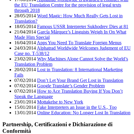
the EU Translation Centre for the provision of legal texts
through 2018
28/05/2014
Word Magic: How Much Really Gets Lost in
Translation?
18/05/2014
Famous USSR Interpreter Sukhodrev Dies at 81
21/04/2014
García Márquez’s Linguists Weigh In On What
Made Him Special
16/04/2014
Apps You Need To Translate Foreign Menus
24/03/2014
Alphatrad Worldwide Welcomes Judgment of EU
Case no. T-538/12
23/02/2014
Why Machines Alone Cannot Solve the World’s
Translation Problem
20/02/2014
Lost in Translation: 8 International Marketing
Fails
07/02/2014
Don’t Let Your Brand Get Lost in Translation
07/02/2014
Google Translate’s Gender Problem
07/02/2014
How to Ace Translation Buying If You Don’t
Speak the Language
23/01/2014
Mottakelse to New York
15/01/2014
Fake Interpreters an Issue in the U.S., Too
13/01/2014
Online Education: No Longer Lost In Translation
Partnership, Certificazioni e Dichiarazione di
Conformità