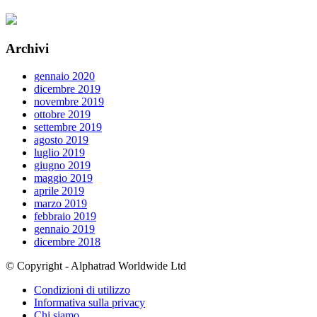
Archivi
gennaio 2020
dicembre 2019
novembre 2019
ottobre 2019
settembre 2019
agosto 2019
luglio 2019
giugno 2019
maggio 2019
aprile 2019
marzo 2019
febbraio 2019
gennaio 2019
dicembre 2018
© Copyright - Alphatrad Worldwide Ltd
Condizioni di utilizzo
Informativa sulla privacy
Chi siamo