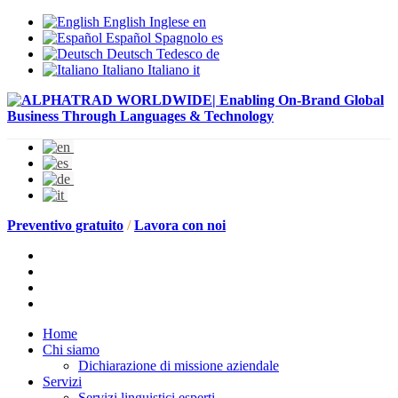
English
Inglese
en
Español
Spagnolo
es
Deutsch
Tedesco
de
Italiano
Italiano
it
Preventivo gratuito
/
Lavora con noi
Home
Chi siamo
Dichiarazione di missione aziendale
Servizi
Servizi linguistici esperti