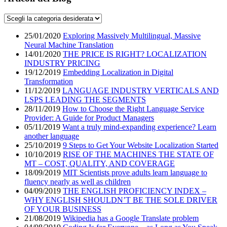
25/01/2020
Exploring Massively Multilingual, Massive
Neural Machine Translation
14/01/2020
THE PRICE IS RIGHT? LOCALIZATION
INDUSTRY PRICING
19/12/2019
Embedding Localization in Digital
Transformation
11/12/2019
LANGUAGE INDUSTRY VERTICALS AND
LSPS LEADING THE SEGMENTS
28/11/2019
How to Choose the Right Language Service
Provider: A Guide for Product Managers
05/11/2019
Want a truly mind-expanding experience? Learn
another language
25/10/2019
9 Steps to Get Your Website Localization Started
10/10/2019
RISE OF THE MACHINES THE STATE OF
MT – COST, QUALITY, AND COVERAGE
18/09/2019
MIT Scientists prove adults learn language to
fluency nearly as well as children
04/09/2019
THE ENGLISH PROFICIENCY INDEX –
WHY ENGLISH SHOULDN’T BE THE SOLE DRIVER
OF YOUR BUSINESS
21/08/2019
Wikipedia has a Google Translate problem