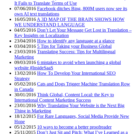
It Fails to Translate Terms of Use
07/06/2016
Facebook ditches Bing, 800M users now see its
own AI text translations
16/05/2016
A 3D MAP OF THE BRAIN SHOWS HOW
WE UNDERSTAND LANGUAGE
04/05/2016
Don’t Let Your Message Get Lost in Translation –
Key Insights on Localization
23/04/2016
How to identify any language at a glance
03/04/2016
5 Tips for Taking your Business Global
23/03/2016
Translating Success: Tips for Multilingual
Marketing
09/03/2016
6 mistakes to avoid when launching a global
website #InsideSaaS
13/02/2016
How To Develop Your International SEO
Strategy
05/02/2016
Cats and Dogs Trigger Machine Translation Row
in Canada
30/01/2016
Think Global, Content Local: the Key to
International Content Marketing Success
23/01/2016
Why Translating Your Website is the Next Big
Thing in Marketing
18/12/2015
For Rare Languages, Social Media Provide New
Hope
05/12/2015
10 ways to become a better proofreader
25/11/2015
Don’t Just Sit and Pitch: What I’ve Learned as a