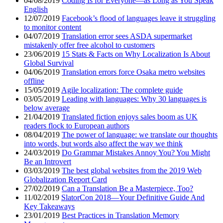
04/08/2019
Coding Is for Everyone—as Long as You Speak
English
12/07/2019
Facebook’s flood of languages leave it struggling
to monitor content
04/07/2019
Translation error sees ASDA supermarket
mistakenly offer free alcohol to customers
23/06/2019
15 Stats & Facts on Why Localization Is About
Global Survival
04/06/2019
Translation errors force Osaka metro websites
offline
15/05/2019
Agile localization: The complete guide
03/05/2019
Leading with languages: Why 30 languages is
below average
21/04/2019
Translated fiction enjoys sales boom as UK
readers flock to European authors
08/04/2019
The power of language: we translate our thoughts
into words, but words also affect the way we think
24/03/2019
Do Grammar Mistakes Annoy You? You Might
Be an Introvert
03/03/2019
The best global websites from the 2019 Web
Globalization Report Card
27/02/2019
Can a Translation Be a Masterpiece, Too?
11/02/2019
SlatorCon 2018—Your Definitive Guide And
Key Takeaways
23/01/2019
Best Practices in Translation Memory