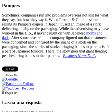
Pampers
Sometimes, companies run into problems overseas not just for what
they say, but how they say it. When Proctor & Gamble started
selling its Pampers diapers in Japan, it used an image of a stork
delivering a baby on the packaging. While the advertising may have
worked in the U.S., it never caught on with Japanese
moms and
dads
. After some research, the company figured out that customers
were concerned and confused by the image of a stork on the
packaging, since the stories of storks bringing babies to parents isn’t
a part of Japanese folklore. There, the story goes that giant floating
peaches bring babies to their parents.
Business News Daily
Follow Us
0
risposte
Lascia una risposta