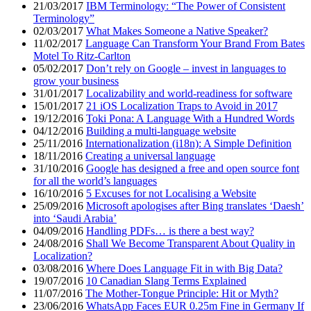
21/03/2017
IBM Terminology: “The Power of Consistent
Terminology”
02/03/2017
What Makes Someone a Native Speaker?
11/02/2017
Language Can Transform Your Brand From Bates
Motel To Ritz-Carlton
05/02/2017
Don’t rely on Google – invest in languages to
grow your business
31/01/2017
Localizability and world-readiness for software
15/01/2017
21 iOS Localization Traps to Avoid in 2017
19/12/2016
Toki Pona: A Language With a Hundred Words
04/12/2016
Building a multi-language website
25/11/2016
Internationalization (i18n): A Simple Definition
18/11/2016
Creating a universal language
31/10/2016
Google has designed a free and open source font
for all the world’s languages
16/10/2016
5 Excuses for not Localising a Website
25/09/2016
Microsoft apologises after Bing translates ‘Daesh’
into ‘Saudi Arabia’
04/09/2016
Handling PDFs… is there a best way?
24/08/2016
Shall We Become Transparent About Quality in
Localization?
03/08/2016
Where Does Language Fit in with Big Data?
19/07/2016
10 Canadian Slang Terms Explained
11/07/2016
The Mother-Tongue Principle: Hit or Myth?
23/06/2016
WhatsApp Faces EUR 0.25m Fine in Germany If