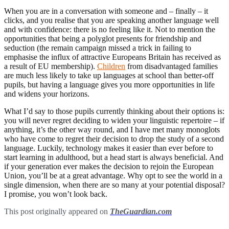
When you are in a conversation with someone and – finally – it
clicks, and you realise that you are speaking another language well
and with confidence: there is no feeling like it. Not to mention the
opportunities that being a polyglot presents for friendship and
seduction (the remain campaign missed a trick in failing to
emphasise the influx of attractive Europeans Britain has received as
a result of EU membership).
Children
from disadvantaged families
are much less likely to take up languages at school than better-off
pupils, but having a language gives you more opportunities in life
and widens your horizons.
What I’d say to those pupils currently thinking about their options is:
you will never regret deciding to widen your linguistic repertoire – if
anything, it’s the other way round, and I have met many monoglots
who have come to regret their decision to drop the study of a second
language. Luckily, technology makes it easier than ever before to
start learning in adulthood, but a head start is always beneficial. And
if your generation ever makes the decision to rejoin the European
Union, you’ll be at a great advantage. Why opt to see the world in a
single dimension, when there are so many at your potential disposal?
I promise, you won’t look back.
This post originally appeared on
TheGuardian.com