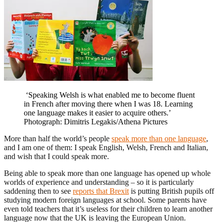
‘Speaking Welsh is what enabled me to become fluent
in French after moving there when I was 18. Learning
one language makes it easier to acquire others.’
Photograph: Dimitris Legakis/Athena Pictures
More than half the world’s people
speak more than one language
,
and I am one of them: I speak English, Welsh, French and Italian,
and wish that I could speak more.
Being able to speak more than one language has opened up whole
worlds of experience and understanding – so it is particularly
saddening then to see
reports that Brexit
is putting British pupils off
studying modern foreign languages at school. Some parents have
even told teachers that it’s useless for their children to learn another
language now that the UK is leaving the European Union.