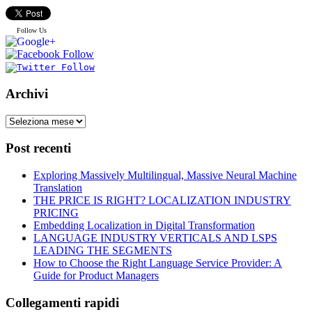
Follow Us
Archivi
Post recenti
Exploring Massively Multilingual, Massive Neural Machine
Translation
THE PRICE IS RIGHT? LOCALIZATION INDUSTRY
PRICING
Embedding Localization in Digital Transformation
LANGUAGE INDUSTRY VERTICALS AND LSPS
LEADING THE SEGMENTS
How to Choose the Right Language Service Provider: A
Guide for Product Managers
Collegamenti rapidi