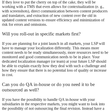
If they love to put the cherry on top of the cake, they will be
working with a TMS that even allows for contextualization (e. g.,
with screenshots), direct communication between content producers
and translators, and extraction of new content over the old in
updated content versions to ensure efficiency and minimization of
risk for errors and omissions.
Will you roll-out in specific markets first?
If you are planning for a joint launch in all markets, your LSP will
have to manage your localization differently. This means more
content needs to be ready simultaneously, more resources need to be
monitored and good communication needs to be in place. Your
dedicated localization manager (or team) at your future LSP should
be able to explain exactly how they deal with such a challenge and
how they ensure that there is no potential loss of quality or increase
in cost.
Can you do QA in-house or do you need it to be
outsourced as well?
If you have the possibility to handle QA in-house with your
subsidiaries in the respective markets, you might want to look into
the possibility of not outsourcing the final revision. Instead have a