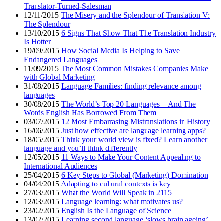
Translator-Turned-Salesman
12/11/2015
The Misery and the Splendour of Translation V:
The Splendour
13/10/2015
6 Signs That Show That The Translation Industry
Is Hotter
19/09/2015
How Social Media Is Helping to Save
Endangered Languages
11/09/2015
The Most Common Mistakes Companies Make
with Global Marketing
31/08/2015
Language Families: finding relevance among
languages
30/08/2015
The World’s Top 20 Languages—And The
Words English Has Borrowed From Them
03/07/2015
12 Most Embarrasing Mistranslations in History
16/06/2015
Just how effective are language learning apps?
18/05/2015
Think your world view is fixed? Learn another
language and you’ll think differently
12/05/2015
11 Ways to Make Your Content Appealing to
International Audiences
25/04/2015
6 Key Steps to Global (Marketing) Domination
04/04/2015
Adapting to cultural contexts is key
27/03/2015
What the World Will Speak in 2115
12/03/2015
Language learning: what motivates us?
23/02/2015
English Is the Language of Science
13/02/2015
Learning second language ‘slows brain ageing’