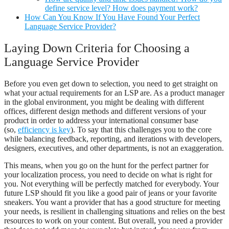
define service level? How does payment work?
How Can You Know If You Have Found Your Perfect
Language Service Provider?
Laying Down Criteria for Choosing a
Language Service Provider
Before you even get down to selection, you need to get straight on
what your actual requirements for an LSP are. As a product manager
in the global environment, you might be dealing with different
offices, different design methods and different versions of your
product in order to address your international consumer base
(so,
efficiency is key
). To say that this challenges you to the core
while balancing feedback, reporting, and iterations with developers,
designers, executives, and other departments, is not an exaggeration.
This means, when you go on the hunt for the perfect partner for
your localization process, you need to decide on what is right for
you. Not everything will be perfectly matched for everybody. Your
future LSP should fit you like a good pair of jeans or your favorite
sneakers. You want a provider that has a good structure for meeting
your needs, is resilient in challenging situations and relies on the best
resources to work on your content. But overall, you need a provider