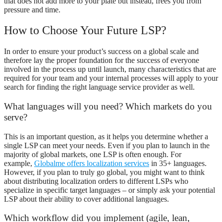
that does not add more to your plate but instead, frees you from
pressure and time.
How to Choose Your Future LSP?
In order to ensure your product’s success on a global scale and
therefore lay the proper foundation for the success of everyone
involved in the process up until launch, many characteristics that are
required for your team and your internal processes will apply to your
search for finding the right language service provider as well.
What languages will you need? Which markets do you
serve?
This is an important question, as it helps you determine whether a
single LSP can meet your needs. Even if you plan to launch in the
majority of global markets, one LSP is often enough. For
example,
Globalme offers localization services
in 35+ languages.
However, if you plan to truly go global, you might want to think
about distributing localization orders to different LSPs who
specialize in specific target languages – or simply ask your potential
LSP about their ability to cover additional languages.
Which workflow did you implement (agile, lean,