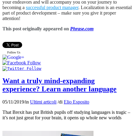
your endeavors and will accompany you on your journey to
becoming a
successful product manager
. Localization is an essential
part of product development – make sure you give it proper
attention!
This post originally appeared on
Phrase.com
Follow Us
Want a truly mind-expanding
experience? Learn another language
05/11/2019
/
in
Ultimi articoli
/
di
Elio Esposito
That Brexit has put British pupils off studying languages is tragic –
it’s not just great for your brain, it opens up whole new worlds