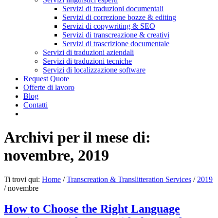
Servizi di traduzioni documentali
Servizi di correzione bozze & editing
Servizi di copywriting & SEO
Servizi di transcreazione & creativi
Servizi di trascrizione documentale
Servizi di traduzioni aziendali
Servizi di traduzioni tecniche
Servizi di localizzazione software
Request Quote
Offerte di lavoro
Blog
Contatti
Archivi per il mese di:
novembre, 2019
Ti trovi qui:
Home
/
Transcreation & Translitteration Services
/
2019
/
novembre
How to Choose the Right Language