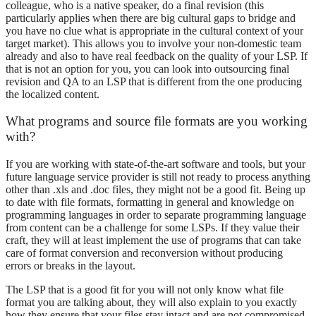
colleague, who is a native speaker, do a final revision (this
particularly applies when there are big cultural gaps to bridge and
you have no clue what is appropriate in the cultural context of your
target market). This allows you to involve your non-domestic team
already and also to have real feedback on the quality of your LSP. If
that is not an option for you, you can look into outsourcing final
revision and QA to an LSP that is different from the one producing
the localized content.
What programs and source file formats are you working
with?
If you are working with state-of-the-art software and tools, but your
future language service provider is still not ready to process anything
other than .xls and .doc files, they might not be a good fit. Being up
to date with file formats, formatting in general and knowledge on
programming languages in order to separate programming language
from content can be a challenge for some LSPs. If they value their
craft, they will at least implement the use of programs that can take
care of format conversion and reconversion without producing
errors or breaks in the layout.
The LSP that is a good fit for you will not only know what file
format you are talking about, they will also explain to you exactly
how they ensure that your files stay intact and are not compromised