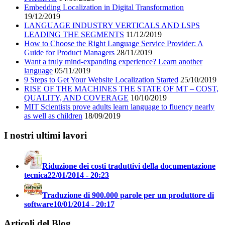
Embedding Localization in Digital Transformation
19/12/2019
LANGUAGE INDUSTRY VERTICALS AND LSPS
LEADING THE SEGMENTS
11/12/2019
How to Choose the Right Language Service Provider: A
Guide for Product Managers
28/11/2019
Want a truly mind-expanding experience? Learn another
language
05/11/2019
9 Steps to Get Your Website Localization Started
25/10/2019
RISE OF THE MACHINES THE STATE OF MT – COST,
QUALITY, AND COVERAGE
10/10/2019
MIT Scientists prove adults learn language to fluency nearly
as well as children
18/09/2019
I nostri ultimi lavori
Riduzione dei costi traduttivi della documentazione
tecnica
22/01/2014 - 20:23
Traduzione di 900.000 parole per un produttore di
software
10/01/2014 - 20:17
Articoli del Blog