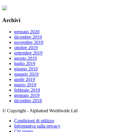
Archivi
gennaio 2020
dicembre 2019
novembre 2019
ottobre 2019
settembre 2019
agosto 2019
luglio 2019
giugno 2019
maggio 2019
aprile 2019
marzo 2019
febbraio 2019
gennaio 2019
dicembre 2018
© Copyright - Alphatrad Worldwide Ltd
Condizioni di utilizzo
Informativa sulla privacy
Chi siamo