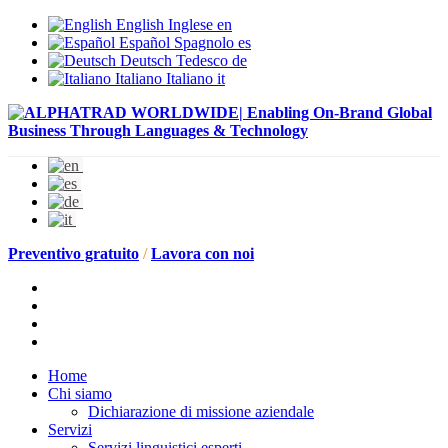
English
Inglese
en
Español
Spagnolo
es
Deutsch
Tedesco
de
Italiano
Italiano
it
Preventivo gratuito
/
Lavora con noi
Home
Chi siamo
Dichiarazione di missione aziendale
Servizi
Servizi linguistici esperti