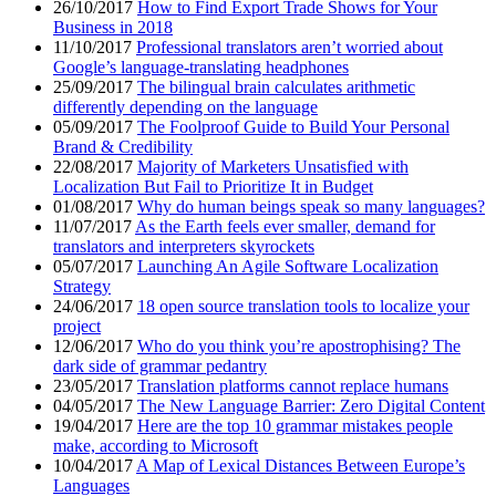
26/10/2017
How to Find Export Trade Shows for Your
Business in 2018
11/10/2017
Professional translators aren’t worried about
Google’s language-translating headphones
25/09/2017
The bilingual brain calculates arithmetic
differently depending on the language
05/09/2017
The Foolproof Guide to Build Your Personal
Brand & Credibility
22/08/2017
Majority of Marketers Unsatisfied with
Localization But Fail to Prioritize It in Budget
01/08/2017
Why do human beings speak so many languages?
11/07/2017
As the Earth feels ever smaller, demand for
translators and interpreters skyrockets
05/07/2017
Launching An Agile Software Localization
Strategy
24/06/2017
18 open source translation tools to localize your
project
12/06/2017
Who do you think you’re apostrophising? The
dark side of grammar pedantry
23/05/2017
Translation platforms cannot replace humans
04/05/2017
The New Language Barrier: Zero Digital Content
19/04/2017
Here are the top 10 grammar mistakes people
make, according to Microsoft
10/04/2017
A Map of Lexical Distances Between Europe’s
Languages