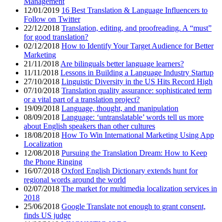
Management
12/01/2019
16 Best Translation & Language Influencers to
Follow on Twitter
22/12/2018
Translation, editing, and proofreading. A “must”
for good translation?
02/12/2018
How to Identify Your Target Audience for Better
Marketing
21/11/2018
Are bilinguals better language learners?
11/11/2018
Lessons in Building a Language Industry Startup
27/10/2018
Linguistic Diversity in the US Hits Record High
07/10/2018
Translation quality assurance: sophisticated term
or a vital part of a translation project?
19/09/2018
Language, thought, and manipulation
08/09/2018
Language: ‘untranslatable’ words tell us more
about English speakers than other cultures
18/08/2018
How To Win International Marketing Using App
Localization
12/08/2018
Pursuing the Translation Dream: How to Keep
the Phone Ringing
16/07/2018
Oxford English Dictionary extends hunt for
regional words around the world
02/07/2018
The market for multimedia localization services in
2018
25/06/2018
Google Translate not enough to grant consent,
finds US judge