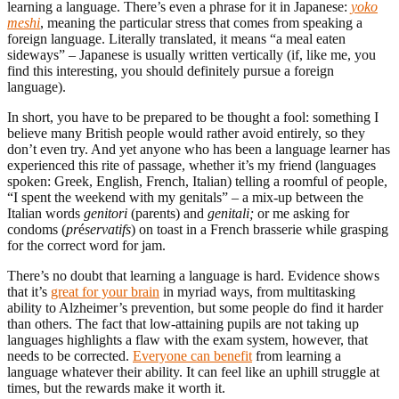
learning a language. There’s even a phrase for it in Japanese:
yoko
meshi
, meaning the particular stress that comes from speaking a
foreign language. Literally translated, it means “a meal eaten
sideways” – Japanese is usually written vertically (if, like me, you
find this interesting, you should definitely pursue a foreign
language).
In short, you have to be prepared to be thought a fool: something I
believe many British people would rather avoid entirely, so they
don’t even try. And yet anyone who has been a language learner has
experienced this rite of passage, whether it’s my friend (languages
spoken: Greek, English, French, Italian) telling a roomful of people,
“I spent the weekend with my genitals” – a mix-up between the
Italian words
genitori
(parents) and
genitali
;
or me asking for
condoms (
pr
é
servatifs
) on toast in a French brasserie while grasping
for the correct word for jam.
There’s no doubt that learning a language is hard. Evidence shows
that it’s
great for your brain
in myriad ways, from multitasking
ability to Alzheimer’s prevention, but some people do find it harder
than others. The fact that low-attaining pupils are not taking up
languages highlights a flaw with the exam system, however, that
needs to be corrected.
Everyone can benefit
from learning a
language whatever their ability. It can feel like an uphill struggle at
times, but the rewards make it worth it.