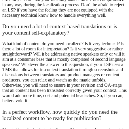
in any way during the localization process. Don’t be afraid to reject
an LSP if you have the feeling they are not equipped with the
necessary technical know how to handle everything well.
Do you need a lot of context-based translations or is
your content self-explanatory?
What kind of content do you need localized? Is it very technical? Is
there a lot of room for interpretation? Is it very suggestive or rather
straightforward? Will it be addressing native speakers only or will it
aim at a consumer base that is mostly comprised of second language
speakers? Whatever the answer to this question, if your LSP uses a
TMS that allows for in-context translation through screenshots and
discussions between translators and product managers or content
producers, you can relax and watch as the magic unfolds.
Otherwise, you will need to ensure in your revision and QA-stage
that all content has been translated correctly given your context. This
would add more time, cost and potential headaches. So, if you can,
better avoid it.
In a perfect workflow, how quickly do you need the
localized content to be ready for publication?