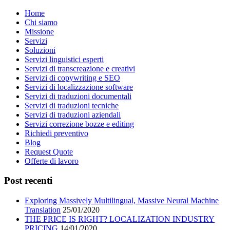
Home
Chi siamo
Missione
Servizi
Soluzioni
Servizi linguistici esperti
Servizi di transcreazione e creativi
Servizi di copywriting e SEO
Servizi di localizzazione software
Servizi di traduzioni documentali
Servizi di traduzioni tecniche
Servizi di traduzioni aziendali
Servizi correzione bozze e editing
Richiedi preventivo
Blog
Request Quote
Offerte di lavoro
Post recenti
Exploring Massively Multilingual, Massive Neural Machine
Translation
25/01/2020
THE PRICE IS RIGHT? LOCALIZATION INDUSTRY
PRICING
14/01/2020