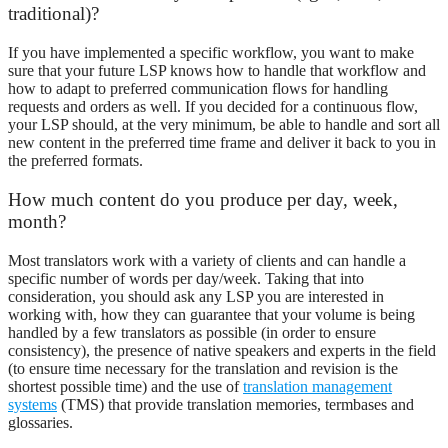
traditional)?
If you have implemented a specific workflow, you want to make
sure that your future LSP knows how to handle that workflow and
how to adapt to preferred communication flows for handling
requests and orders as well. If you decided for a continuous flow,
your LSP should, at the very minimum, be able to handle and sort all
new content in the preferred time frame and deliver it back to you in
the preferred formats.
How much content do you produce per day, week,
month?
Most translators work with a variety of clients and can handle a
specific number of words per day/week. Taking that into
consideration, you should ask any LSP you are interested in
working with, how they can guarantee that your volume is being
handled by a few translators as possible (in order to ensure
consistency), the presence of native speakers and experts in the field
(to ensure time necessary for the translation and revision is the
shortest possible time) and the use of
translation management
systems
(TMS) that provide translation memories, termbases and
glossaries.