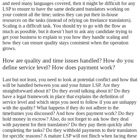
and need many languages covered, then it might be difficult for any
LSP to ensure to have the same dedicated translators working on
your content all the time; unless they can put their in-house
resources on the tasks (instead of relying on freelance translators).
Scaling is a difficult task. You should try to go with the flow as
much as possible, but it doesn’t hurt to ask any candidate trying to
get your business to explain to you how they handle scaling and
how they can ensure quality stays consistent when the operation
grows.
How are quality and time issues handled? How do you
define service level? How does payment work?
Last but not least, you need to look at potential conflict and how that
will be handled between you and your future LSP. Are they
straightforward about it? Do they avoid talking about it? Do they
have a legal framework in place that explains the definition of
service level and which steps you need to follow if you are unhappy
with the quality? What happens if they do not adhere to the
timeframes you discussed? And how does payment work? Do they
hold money in escrow? Also, do not forget to ask how they deal
with payment for their translators? Do they pay them quickly after
completing the tasks? Do they withhold payments to their translators
for specific reasons? A mature LSP will not flinch when facing these