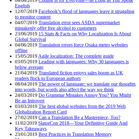
04/08/2019
Coding Is for Everyone—as Long as You Speak
English
12/07/2019
Facebook’s flood of languages leave it struggling
to monitor content
04/07/2019
Translation error sees ASDA supermarket
mistakenly offer free alcohol to customers
23/06/2019
15 Stats & Facts on Why Localization Is About
Global Survival
04/06/2019
Translation errors force Osaka metro websites
offline
15/05/2019
Agile localization: The complete guide
03/05/2019
Leading with languages: Why 30 languages is
below average
21/04/2019
Translated fiction enjoys sales boom as UK
readers flock to European authors
08/04/2019
The power of language: we translate our thoughts
into words, but words also affect the way we think
24/03/2019
Do Grammar Mistakes Annoy You? You Might
Be an Introvert
03/03/2019
The best global websites from the 2019 Web
Globalization Report Card
27/02/2019
Can a Translation Be a Masterpiece, Too?
11/02/2019
SlatorCon 2018—Your Definitive Guide And
Key Takeaways
23/01/2019
Best Practices in Translation Memory