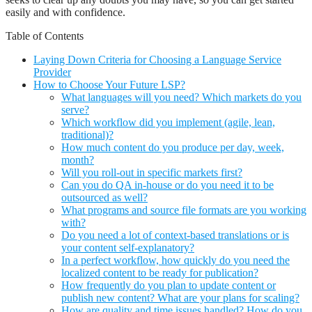
easily and with confidence.
Table of Contents
Laying Down Criteria for Choosing a Language Service
Provider
How to Choose Your Future LSP?
What languages will you need? Which markets do you
serve?
Which workflow did you implement (agile, lean,
traditional)?
How much content do you produce per day, week,
month?
Will you roll-out in specific markets first?
Can you do QA in-house or do you need it to be
outsourced as well?
What programs and source file formats are you working
with?
Do you need a lot of context-based translations or is
your content self-explanatory?
In a perfect workflow, how quickly do you need the
localized content to be ready for publication?
How frequently do you plan to update content or
publish new content? What are your plans for scaling?
How are quality and time issues handled? How do you