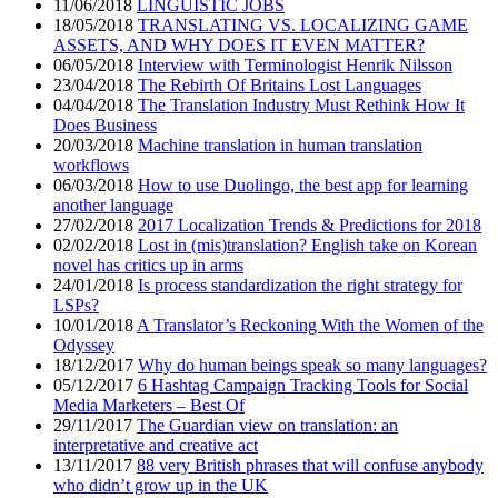
11/06/2018
LINGUISTIC JOBS
18/05/2018
TRANSLATING VS. LOCALIZING GAME
ASSETS, AND WHY DOES IT EVEN MATTER?
06/05/2018
Interview with Terminologist Henrik Nilsson
23/04/2018
The Rebirth Of Britains Lost Languages
04/04/2018
The Translation Industry Must Rethink How It
Does Business
20/03/2018
Machine translation in human translation
workflows
06/03/2018
How to use Duolingo, the best app for learning
another language
27/02/2018
2017 Localization Trends & Predictions for 2018
02/02/2018
Lost in (mis)translation? English take on Korean
novel has critics up in arms
24/01/2018
Is process standardization the right strategy for
LSPs?
10/01/2018
A Translator’s Reckoning With the Women of the
Odyssey
18/12/2017
Why do human beings speak so many languages?
05/12/2017
6 Hashtag Campaign Tracking Tools for Social
Media Marketers – Best Of
29/11/2017
The Guardian view on translation: an
interpretative and creative act
13/11/2017
88 very British phrases that will confuse anybody
who didn’t grow up in the UK