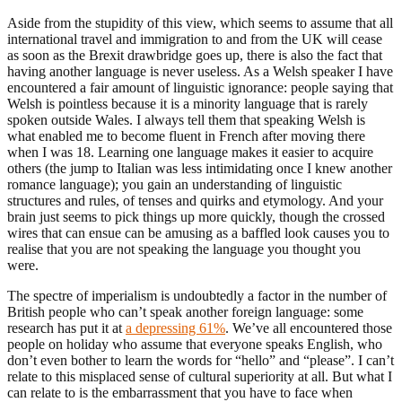
Aside from the stupidity of this view, which seems to assume that all
international travel and immigration to and from the UK will cease
as soon as the Brexit drawbridge goes up, there is also the fact that
having another language is never useless. As a Welsh speaker I have
encountered a fair amount of linguistic ignorance: people saying that
Welsh is pointless because it is a minority language that is rarely
spoken outside Wales. I always tell them that speaking Welsh is
what enabled me to become fluent in French after moving there
when I was 18. Learning one language makes it easier to acquire
others (the jump to Italian was less intimidating once I knew another
romance language); you gain an understanding of linguistic
structures and rules, of tenses and quirks and etymology. And your
brain just seems to pick things up more quickly, though the crossed
wires that can ensue can be amusing as a baffled look causes you to
realise that you are not speaking the language you thought you
were.
The spectre of imperialism is undoubtedly a factor in the number of
British people who can’t speak another foreign language: some
research has put it at
a depressing 61%
. We’ve all encountered those
people on holiday who assume that everyone speaks English, who
don’t even bother to learn the words for “hello” and “please”. I can’t
relate to this misplaced sense of cultural superiority at all. But what I
can relate to is the embarrassment that you have to face when