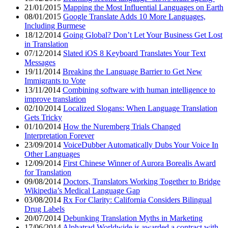
21/01/2015
Mapping the Most Influential Languages on Earth
08/01/2015
Google Translate Adds 10 More Languages,
Including Burmese
18/12/2014
Going Global? Don’t Let Your Business Get Lost
in Translation
07/12/2014
Slated iOS 8 Keyboard Translates Your Text
Messages
19/11/2014
Breaking the Language Barrier to Get New
Immigrants to Vote
13/11/2014
Combining software with human intelligence to
improve translation
02/10/2014
Localized Slogans: When Language Translation
Gets Tricky
01/10/2014
How the Nuremberg Trials Changed
Interpretation Forever
23/09/2014
VoiceDubber Automatically Dubs Your Voice In
Other Languages
12/09/2014
First Chinese Winner of Aurora Borealis Award
for Translation
09/08/2014
Doctors, Translators Working Together to Bridge
Wikipedia’s Medical Language Gap
03/08/2014
Rx For Clarity: California Considers Bilingual
Drug Labels
20/07/2014
Debunking Translation Myths in Marketing
17/06/2014
Alphatrad Worldwide is awarded a contract with