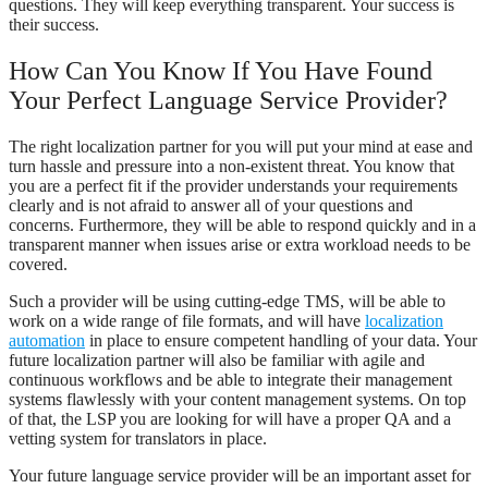
questions. They will keep everything transparent. Your success is
their success.
How Can You Know If You Have Found
Your Perfect Language Service Provider?
The right localization partner for you will put your mind at ease and
turn hassle and pressure into a non-existent threat. You know that
you are a perfect fit if the provider understands your requirements
clearly and is not afraid to answer all of your questions and
concerns. Furthermore, they will be able to respond quickly and in a
transparent manner when issues arise or extra workload needs to be
covered.
Such a provider will be using cutting-edge TMS, will be able to
work on a wide range of file formats, and will have
localization
automation
in place to ensure competent handling of your data. Your
future localization partner will also be familiar with agile and
continuous workflows and be able to integrate their management
systems flawlessly with your content management systems. On top
of that, the LSP you are looking for will have a proper QA and a
vetting system for translators in place.
Your future language service provider will be an important asset for