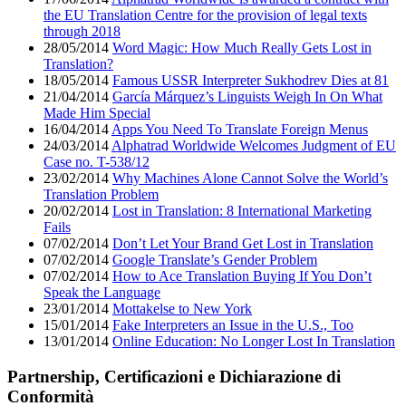
the EU Translation Centre for the provision of legal texts
through 2018
28/05/2014
Word Magic: How Much Really Gets Lost in
Translation?
18/05/2014
Famous USSR Interpreter Sukhodrev Dies at 81
21/04/2014
García Márquez’s Linguists Weigh In On What
Made Him Special
16/04/2014
Apps You Need To Translate Foreign Menus
24/03/2014
Alphatrad Worldwide Welcomes Judgment of EU
Case no. T-538/12
23/02/2014
Why Machines Alone Cannot Solve the World’s
Translation Problem
20/02/2014
Lost in Translation: 8 International Marketing
Fails
07/02/2014
Don’t Let Your Brand Get Lost in Translation
07/02/2014
Google Translate’s Gender Problem
07/02/2014
How to Ace Translation Buying If You Don’t
Speak the Language
23/01/2014
Mottakelse to New York
15/01/2014
Fake Interpreters an Issue in the U.S., Too
13/01/2014
Online Education: No Longer Lost In Translation
Partnership, Certificazioni e Dichiarazione di
Conformità