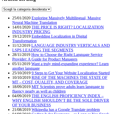
25/01/2020
Exploring Massively Multilingual, Massive
Neural Machine Translation
14/01/2020
THE PRICE IS RIGHT? LOCALIZATION
INDUSTRY PRICING
19/12/2019
Embedding Localization in Digital
Transformation
11/12/2019
LANGUAGE INDUSTRY VERTICALS AND
LSPS LEADING THE SEGMENTS
28/11/2019
How to Choose the Right Language Service
Provider: A Guide for Product Managers
05/11/2019
Want a truly mind-expanding experience? Learn
another language
25/10/2019
9 Steps to Get Your Website Localization Started
10/10/2019
RISE OF THE MACHINES THE STATE OF
MT – COST, QUALITY, AND COVERAGE
18/09/2019
MIT Scientists prove adults learn language to
fluency nearly as well as children
04/09/2019
THE ENGLISH PROFICIENCY INDEX –
WHY ENGLISH SHOULDN’T BE THE SOLE DRIVER
OF YOUR BUSINESS
21/08/2019
Wikipedia has a Google Translate problem