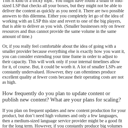
This is kind of a tricky topic. You might have found a small or mid-
sized LSP that checks all your boxes, but they might not be able to
deliver the content as quickly as you need it. There are two possible
answers to this dilemma. Either you completely let go of the idea of
working with an LSP this size and revert to one of the big players,
that is able to deliver as you wish. (Smaller businesses rely on fewer
resources and thus cannot provide the same volume in the same
amount of time.)
Or, if you really feel comfortable about the idea of going with a
smaller provider because everything else is exactly how you want it,
you can consider extending your time frame in order to adjust to
their capacity. This will work only if your internal timelines allow
for it, of course. But, it could be worth it. A lot of smaller LSPs are
constantly undervalued. However, they can oftentimes produce
excellent quality at fewer costs because their operating costs are not
as high.
How frequently do you plan to update content or
publish new content? What are your plans for scaling?
If you plan on frequent updates and new content production for your
product, but don’t need high volumes and only a few languages,
then a medium-sized language service provider might be a good fit
for the long term. However, if you constantly produce big volumes