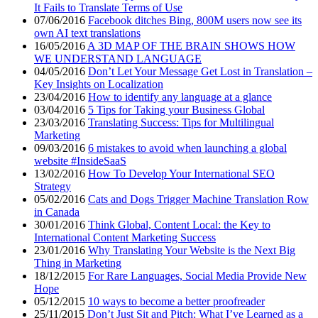
It Fails to Translate Terms of Use
07/06/2016
Facebook ditches Bing, 800M users now see its
own AI text translations
16/05/2016
A 3D MAP OF THE BRAIN SHOWS HOW
WE UNDERSTAND LANGUAGE
04/05/2016
Don’t Let Your Message Get Lost in Translation –
Key Insights on Localization
23/04/2016
How to identify any language at a glance
03/04/2016
5 Tips for Taking your Business Global
23/03/2016
Translating Success: Tips for Multilingual
Marketing
09/03/2016
6 mistakes to avoid when launching a global
website #InsideSaaS
13/02/2016
How To Develop Your International SEO
Strategy
05/02/2016
Cats and Dogs Trigger Machine Translation Row
in Canada
30/01/2016
Think Global, Content Local: the Key to
International Content Marketing Success
23/01/2016
Why Translating Your Website is the Next Big
Thing in Marketing
18/12/2015
For Rare Languages, Social Media Provide New
Hope
05/12/2015
10 ways to become a better proofreader
25/11/2015
Don’t Just Sit and Pitch: What I’ve Learned as a