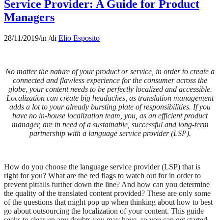
Service Provider: A Guide for Product
Managers
28/11/2019
/
in
/
di
Elio Esposito
No matter the nature of your product or service, in order to create a
connected and flawless experience for the consumer across the
globe, your content needs to be perfectly localized and accessible.
Localization can create big headaches, as translation management
adds a lot to your already bursting plate of responsibilities. If you
have no in-house localization team, you, as an efficient product
manager, are in need of a sustainable, successful and long-term
partnership with a language service provider (LSP).
How do you choose the language service provider (LSP) that is
right for you? What are the red flags to watch out for in order to
prevent pitfalls further down the line? And how can you determine
the quality of the translated content provided? These are only some
of the questions that might pop up when thinking about how to best
go about outsourcing the localization of your content. This guide
seeks to clear up any doubts you may have, so you can get started