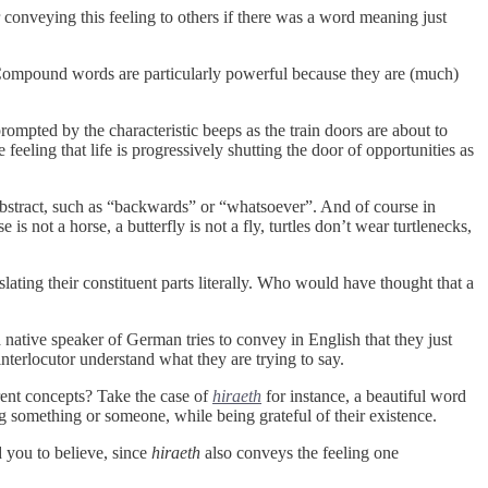
r conveying this feeling to others if there was a word meaning just
Compound words are particularly powerful because they are (much)
prompted by the characteristic beeps as the train doors are about to
eeling that life is progressively shutting the door of opportunities as
bstract, such as “backwards” or “whatsoever”. And of course in
 not a horse, a butterfly is not a fly, turtles don’t wear turtlenecks,
lating their constituent parts literally. Who would have thought that a
ative speaker of German tries to convey in English that they just
interlocutor understand what they are trying to say.
rent concepts? Take the case of
hiraeth
for instance, a beautiful word
g something or someone, while being grateful of their existence.
d you to believe, since
hiraeth
also conveys the feeling one