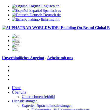
English
Englisch
en
Español
Spanisch
es
Deutsch
Deutsch
de
Italiano
Italienisch
it
Unverbindliches Angebot
/
Arbeite mit uns
Home
Über uns
Unternehmensleitbild
Dienstleistungen
Experten-Sprachdienstleistungen
Dokumenten- & Übersetzungsdienste