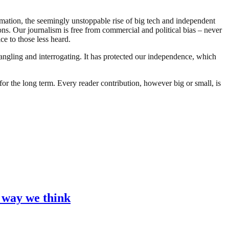
ormation, the seemingly unstoppable rise of big tech and independent
 Our journalism is free from commercial and political bias – never
ce to those less heard.
angling and interrogating. It has protected our independence, which
or the long term. Every reader contribution, however big or small, is
e way we think