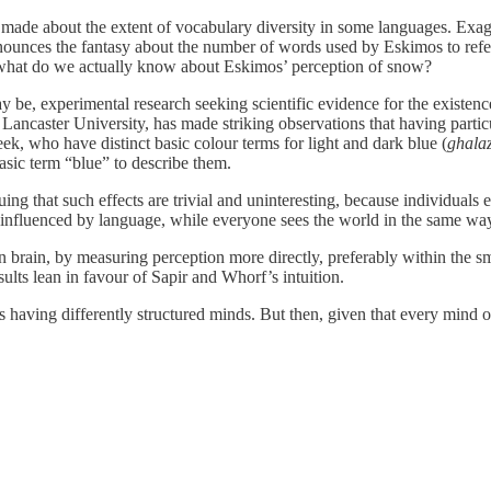
made about the extent of vocabulary diversity in some languages. Exagger
ounces the fantasy about the number of words used by Eskimos to ref
: what do we actually know about Eskimos’ perception of snow?
 may be, experimental research seeking scientific evidence for the existen
 Lancaster University, has made striking observations that having parti
eek, who have distinct basic colour terms for light and dark blue (
ghala
asic term “blue” to describe them.
ng that such effects are trivial and uninteresting, because individuals
y influenced by language, while everyone sees the world in the same wa
an brain, by measuring perception more directly, preferably within the s
sults lean in favour of Sapir and Whorf’s intuition.
s having differently structured minds. But then, given that every mind on