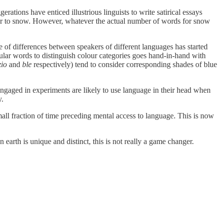
ations have enticed illustrious linguists to write satirical essays
er to snow. However, whatever the actual number of words for snow
ce of differences between speakers of different languages has started
cular words to distinguish colour categories goes hand-in-hand with
zio
and
ble
respectively) tend to consider corresponding shades of blue
 engaged in experiments are likely to use language in their head when
y.
mall fraction of time preceding mental access to language. This is now
 earth is unique and distinct, this is not really a game changer.