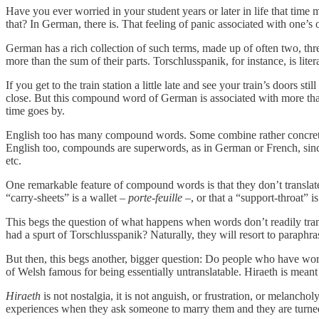
Have you ever worried in your student years or later in life that time 
that? In German, there is. That feeling of panic associated with one’s 
German has a rich collection of such terms, made up of often two, 
more than the sum of their parts. Torschlusspanik, for instance, is lit
If you get to the train station a little late and see your train’s doors
close. But this compound word of German is associated with more than th
time goes by.
English too has many compound words. Some combine rather concrete w
English too, compounds are superwords, as in German or French, since th
etc.
One remarkable feature of compound words is that they don’t translate w
“carry-sheets” is a wallet –
porte-feuille
–, or that a “support-throat” i
This begs the question of what happens when words don’t readily tran
had a spurt of Torschlusspanik? Naturally, they will resort to paraphra
But then, this begs another, bigger question: Do people who have word
of Welsh famous for being essentially untranslatable. Hiraeth is mean
Hiraeth
is not nostalgia, it is not anguish, or frustration, or melancho
experiences when they ask someone to marry them and they are turne