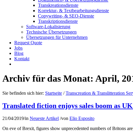
Transkreationsdienste
Korrektur- & Textbearbeitungsdienste
Copywriting- & SEO-Dienste
Transkriptionsdienste
Software-Lokalisierung
Technische Übersetzungen
Übersetzungen für Unternehmen
Request Quote
Jobs
Blog
Kontakt
Archiv für das Monat: April, 20
Sie befinden sich hier:
Startseite
/
Transcreation & Translitteration Ser
Translated fiction enjoys sales boom as U
21/04/2019
/
in
Neueste Artikel
/
von
Elio Esposito
On eve of Brexit, figures show unprecedented numbers of Britons are t