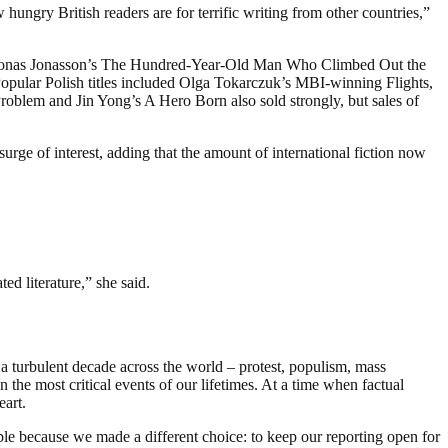
 hungry British readers are for terrific writing from other countries,”
er Jonas Jonasson’s The Hundred-Year-Old Man Who Climbed Out the
opular Polish titles included Olga Tokarczuk’s MBI-winning Flights,
roblem and Jin Yong’s A Hero Born also sold strongly, but sales of
surge of interest, adding that the amount of international fiction now
d literature,” she said.
a turbulent decade across the world – protest, populism, mass
 the most critical events of our lifetimes. At a time when factual
eart.
ble because we made a different choice: to keep our reporting open for