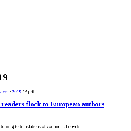
19
vices
/
2019
/
April
K readers flock to European authors
urning to translations of continental novels