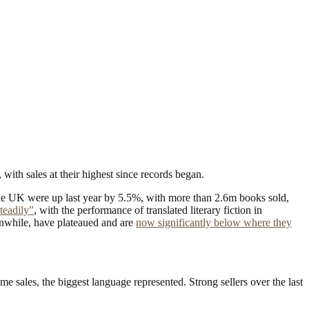
ith sales at their highest since records began.
the UK were up last year by 5.5%, with more than 2.6m books sold,
steadily”
, with the performance of translated literary fiction in
eanwhile, have plateaued and are
now significantly below where they
 sales, the biggest language represented. Strong sellers over the last