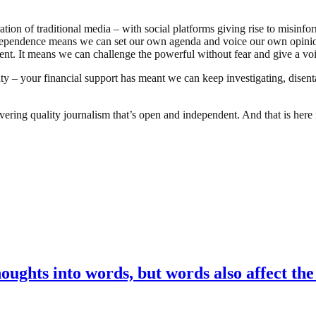
ation of traditional media – with social platforms giving rise to misinf
pendence means we can set our own agenda and voice our own opinions.
ent. It means we can challenge the powerful without fear and give a voi
ty – your financial support has meant we can keep investigating, disent
ing quality journalism that’s open and independent. And that is here f
oughts into words, but words also affect th