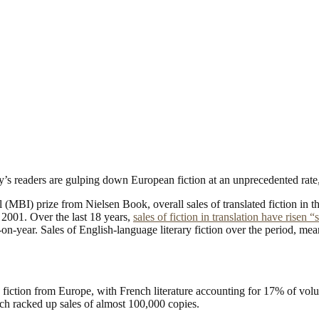
’s readers are gulping down European fiction at an unprecedented rate, w
MBI) prize from Nielsen Book, overall sales of translated fiction in 
 2001. Over the last 18 years,
sales of fiction in translation have risen “
-on-year. Sales of English-language literary fiction over the period, m
fiction from Europe, with French literature accounting for 17% of volume
ch racked up sales of almost 100,000 copies.