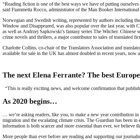
“Reading fiction is one of the best ways we have of putting ourselves i
said Fiammetta Rocco, administrator of the Man Booker International 
Norwegian and Swedish writing, represented by authors including t
Window and Disappeared, was also popular over the last year, with C
as well as Andrzej Sapkowski’s fantasy series The Witcher. Chinese s
crime novels and thrillers, a major contributor to sales of translated 
Charlotte Collins, co-chair of the Translators Association and translat
available for sale in the UK has almost doubled in recent years, now a
The next Elena Ferrante? The best Europe
“This is really exciting news, and welcome confirmation that publisher
As 2020 begins…
… we’re asking readers, like you, to make a new year contribution in 
migration and the escalating climate crisis. The Guardian has been in e
information is both scarcer and more essential than ever, we believe tha
More people than ever before are reading and supporting our journalis