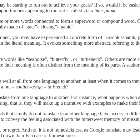
may be starting to run out to achieve your goals? If so, would it be easie
opportunities appearing to run out is called
Torschlusspanik
.
three or more words connected to form a superword or compound word. 
erally made of “gate”-“closing”-“panic”.
 still open, you may have experienced a concrete form of Torschlusspanik, 
e literal meaning. It evokes something more abstract, referring to the f
ords like “seahorse”, “butterfly”, or “turtleneck”. Others are more a
eir meaning is often distinct from the meaning of its parts. A seahorse is
ell at all from one language to another, at least when it comes to trans
s a bra –
soutien-gorge
– in French?
slate from one language to another. For instance, what happens when a n
sing, that is, they will make up a narrative with examples to make their 
s that simply do not translate in another language have access to diffe
t to convey the feeling associated with the bittersweet memory of missin
ly, or regret. And no, it is not homesickness, as Google translate may lea
d down, hardly a case of homesickness.