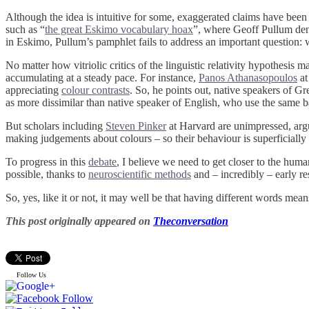
Although the idea is intuitive for some, exaggerated claims have been 
such as “
the great Eskimo vocabulary hoax
”, where Geoff Pullum den
in Eskimo, Pullum’s pamphlet fails to address an important question
No matter how vitriolic critics of the linguistic relativity hypothesis
accumulating at a steady pace. For instance,
Panos Athanasopoulos
at
appreciating
colour contrasts
. So, he points out, native speakers of Gr
as more dissimilar than native speaker of English, who use the same b
But scholars including
Steven Pinker
at Harvard are unimpressed, argui
making judgements about colours – so their behaviour is superficiall
To progress in this
debate
, I believe we need to get closer to the hum
possible, thanks to
neuroscientific methods
and – incredibly – early re
So, yes, like it or not, it may well be that having different words mean
This post originally appeared on
Theconversation
Follow Us