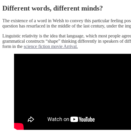
Different words, different minds?
The existence of a word in Welsh to convey this particular feeling p
question has resurfaced in the middle of the last century, under the i
Linguistic relativity is the idea that language, which most people agre
grammatical constructs “shape” thinking differently in speakers of diffe
form in the
science fiction movie Arrival.