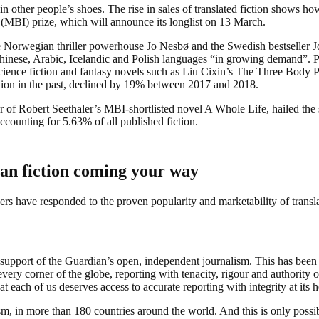
n other people’s shoes. The rise in sales of translated fiction shows how
(MBI) prize, which will announce its longlist on 13 March.
he Norwegian thriller powerhouse Jo Nesbø and the Swedish bestsell
hinese, Arabic, Icelandic and Polish languages “in growing demand”. P
cience fiction and fantasy novels such as Liu Cixin’s The Three Body P
fiction in the past, declined by 19% between 2017 and 2018.
or of Robert Seethaler’s MBI-shortlisted novel A Whole Life, hailed the 
ccounting for 5.63% of all published fiction.
an fiction coming your way
s have responded to the proven popularity and marketability of translate
support of the Guardian’s open, independent journalism. This has been 
very corner of the globe, reporting with tenacity, rigour and authority on
t each of us deserves access to accurate reporting with integrity at its h
m, in more than 180 countries around the world. And this is only possi