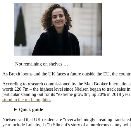
Not remaining on shelves …
As Brexit looms and the UK faces a future outside the EU, the country
According to research commissioned by the Man Booker International (
worth £20.7m – the highest level since Nielsen began to track sales in
particular standing out for its “extreme growth”, up 20% in 2018 year
stood in the mid-noughties
.
Quick guide
Nielsen said that UK readers are “overwhelmingly” reading translated 
year include Lullaby, Leïla Slimani’s story of a murderous nanny, whi