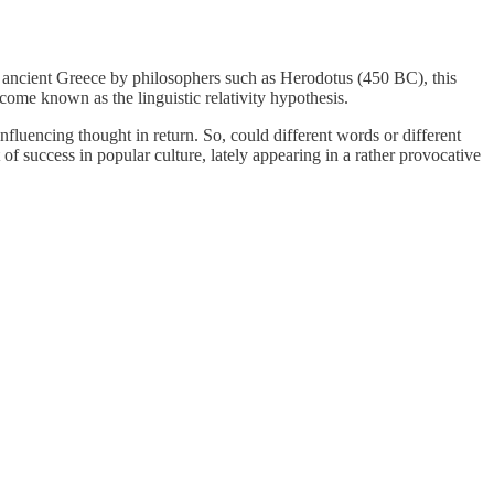
n ancient Greece by philosophers such as Herodotus (450 BC), this
come known as the linguistic relativity hypothesis.
nfluencing thought in return. So, could different words or different
 of success in popular culture, lately appearing in a rather provocative