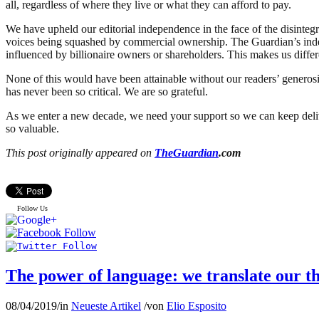
all, regardless of where they live or what they can afford to pay.
We have upheld our editorial independence in the face of the disintegr
voices being squashed by commercial ownership. The Guardian’s inde
influenced by billionaire owners or shareholders. This makes us differ
None of this would have been attainable without our readers’ generosi
has never been so critical. We are so grateful.
As we enter a new decade, we need your support so we can keep deliver
so valuable.
This post originally appeared on
TheGuardian
.com
Follow Us
The power of language: we translate our th
08/04/2019
/
in
Neueste Artikel
/
von
Elio Esposito