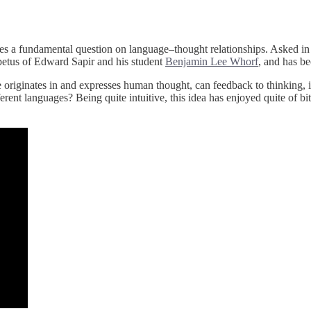
oses a fundamental question on language–thought relationships. Asked i
mpetus of Edward Sapir and his student
Benjamin Lee Whorf
, and has be
e originates in and expresses human thought, can feedback to thinking, i
rent languages? Being quite intuitive, this idea has enjoyed quite of bit